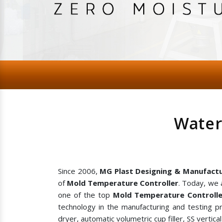
Water
Since 2006,
MG Plast Designing & Manufactu
of
Mold Temperature Controller
. Today, we 
one of the top
Mold Temperature Controlle
technology in the manufacturing and testing p
dryer, automatic volumetric cup filler, SS vertic