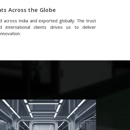
nts Across the Globe
 across India and exported globally. The trust
 international clients drives us to deliver
innovation.