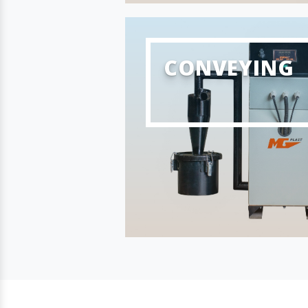
CONVEYING