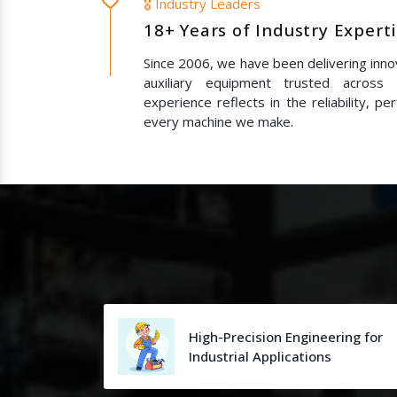
🎖️ Industry Leaders
18+ Years of Industry Expert
Since 2006, we have been delivering innov
auxiliary equipment trusted across
experience reflects in the reliability, p
every machine we make.
High-Precision Engineering for
Industrial Applications