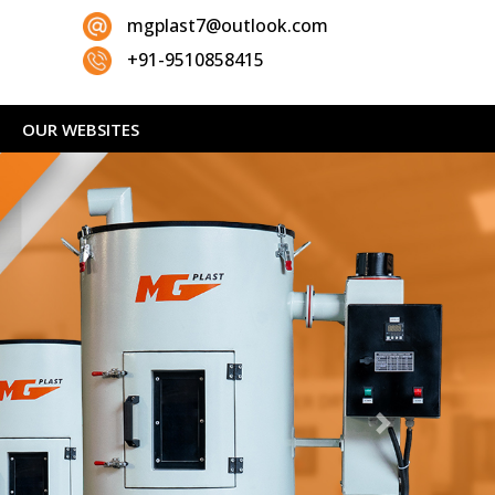
mgplast7@outlook.com
+91-9510858415
OUR WEBSITES
Next