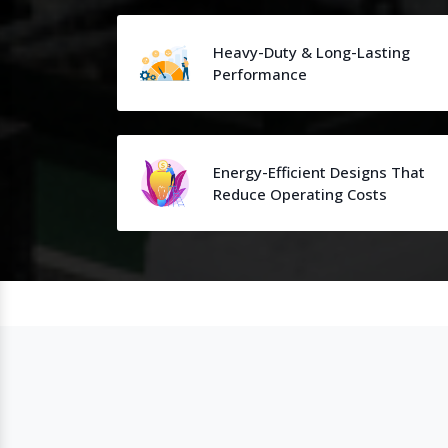
Heavy-Duty & Long-Lasting
Performance
Energy-Efficient Designs That
Reduce Operating Costs