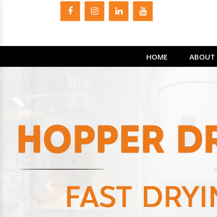
HOME
ABOUT 
Previous