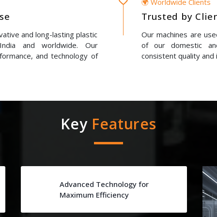
🌍 Worldwide Clients
ise
Trusted by Clie
ative and long-lasting plastic
Our machines are used
 India and worldwide. Our
of our domestic and
erformance, and technology of
consistent quality and 
Key
Features
Advanced Technology for
Maximum Efficiency