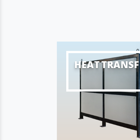
HEAT TRANSF