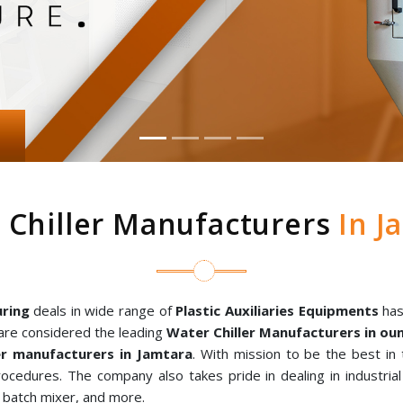
 Chiller Manufacturers
In J
ring
deals in wide range of
Plastic Auxiliaries Equipments
has
are considered the leading
Water Chiller Manufacturers in o
r manufacturers in Jamtara
. With mission to be the best in
rocedures. The company also takes pride in dealing in industria
al batch mixer, and more.