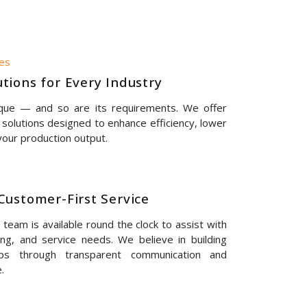
nes
tions for Every Industry
ique — and so are its requirements. We offer
solutions designed to enhance efficiency, lower
our production output.
Customer-First Service
eam is available round the clock to assist with
ing, and service needs. We believe in building
hips through transparent communication and
.