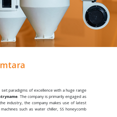
amtara
 set paradigms of excellence with a huge range
untryname
. The company is primarily engaged as
 the industry, the company makes use of latest
l machines such as water chiller, SS honeycomb