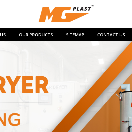
US
OUR PRODUCTS
SITEMAP
CONTACT US