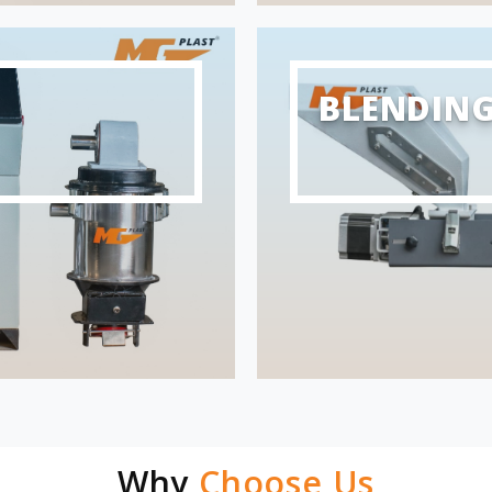
BLENDIN
Why
Choose Us