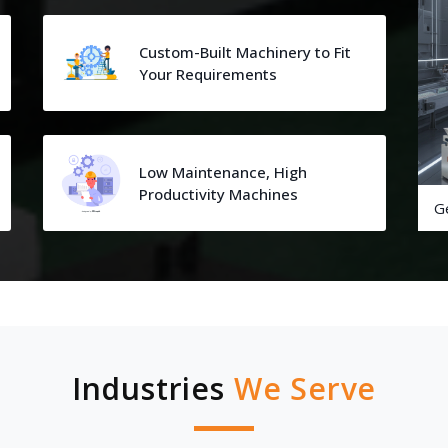
Custom-Built Machinery to Fit
Your Requirements
Low Maintenance, High
Productivity Machines
G
Industries
We Serve