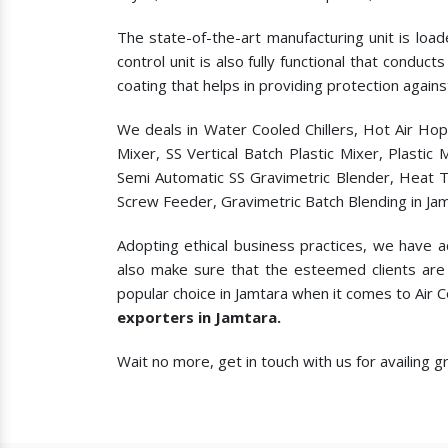
The state-of-the-art manufacturing unit is load
control unit is also fully functional that condu
coating that helps in providing protection agains
We deals in Water Cooled Chillers, Hot Air Ho
Mixer, SS Vertical Batch Plastic Mixer, Plasti
Semi Automatic SS Gravimetric Blender, Heat T
Screw Feeder, Gravimetric Batch Blending in Jam
Adopting ethical business practices, we have a
also make sure that the esteemed clients are 
popular choice in Jamtara when it comes to
Air 
exporters in Jamtara.
Wait no more, get in touch with us for availing 