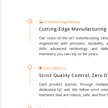
🏭 Premium Engineering
Cutting-Edge Manufacturing 
Our state-of-the-art manufacturing set
engineered with precision, durability,
With advanced technology and skil
machinery you can rely on for years.
🛡️ Zero Defects
Strict Quality Control, Zero 
Each product passes through multipl
dedicated QC unit. We follow strict inte
machines that are robust, safe, and free