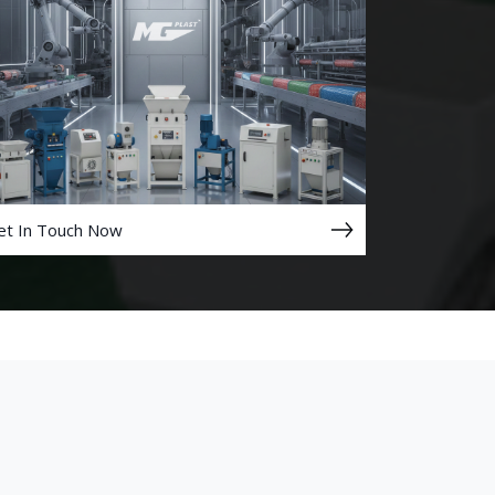
et In Touch Now