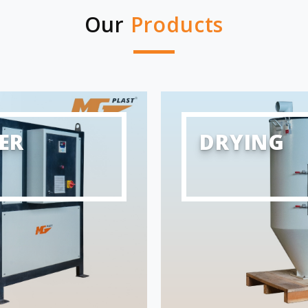
Our
Products
ER
DRYING