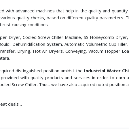
ed with advanced machines that help in the quality and quantity p
cts various quality checks, based on different quality parameters.
t rust causing conditions.
pper Dryer, Cooled Screw Chiller Machine, SS Honeycomb Dryer
c Mould, Dehumidification System, Automatic Volumetric Cup Fill
ransfer, Drying, Hot Air Dryers, Conveying, Vaccum Hopper Loade
tara.
cquired distinguished position amidst the
Industrial Water Chi
provided with quality products and services in order to earn
Cooled Screw Chiller. Thus, we have also acquired noted position 
great deals…