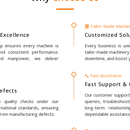
🎛️ Tailor-Made Machi
Excellence
Customized Solu
up ensures every machine is
Every business is un
 and consistent performance.
tailor-made machinery 
led manpower, we deliver
downtime, and boost y
📞 Fast Assistance
Fast Support & 
Defects
Our customer support t
e quality checks under our
queries, troubleshoot
rnational standards, ensuring
long-term relations
 from manufacturing defects.
dependable assistance