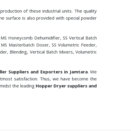
roduction of these industrial units. The quality
 The surface is also provided with special powder
, MS Honeycomb Dehumidifier, SS Vertical Batch
er, MS Masterbatch Doser, SS Volumetric Feeder,
r, Blending, Vertical Batch Mixers, Volumetric
ller Suppliers and Exporters in Jamtara
. We
 utmost satisfaction. Thus, we have become the
amidst the leading
Hopper Dryer suppliers and