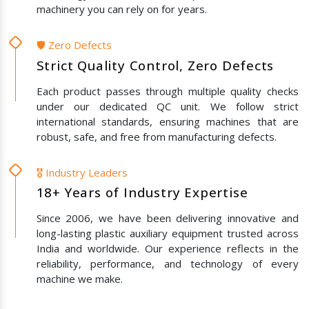
machinery you can rely on for years.
🛡️ Zero Defects
Strict Quality Control, Zero Defects
Each product passes through multiple quality checks
under our dedicated QC unit. We follow strict
international standards, ensuring machines that are
robust, safe, and free from manufacturing defects.
🎖️ Industry Leaders
18+ Years of Industry Expertise
Since 2006, we have been delivering innovative and
long-lasting plastic auxiliary equipment trusted across
India and worldwide. Our experience reflects in the
reliability, performance, and technology of every
machine we make.