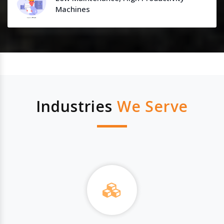
Machines
Industries
We Serve