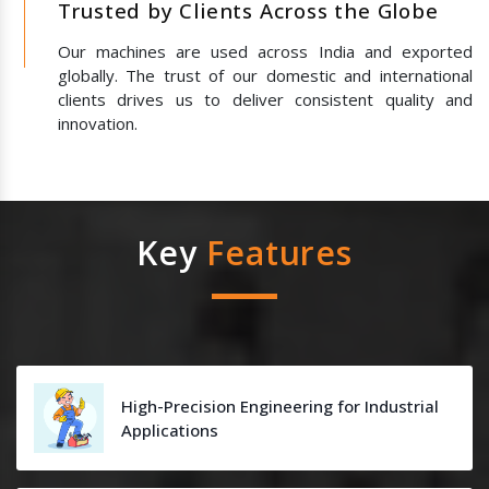
Trusted by Clients Across the Globe
Our machines are used across India and exported
globally. The trust of our domestic and international
clients drives us to deliver consistent quality and
innovation.
Key
Features
High-Precision Engineering for Industrial
Applications