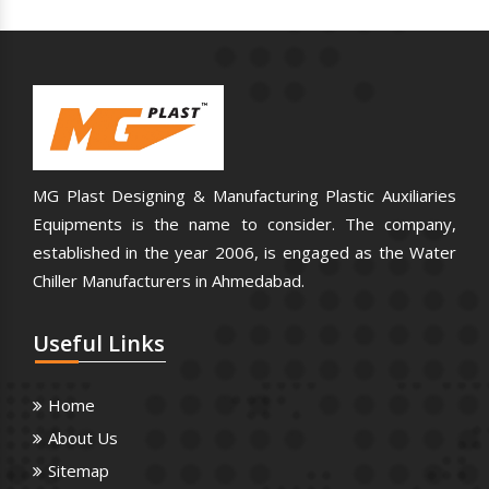
MG Plast Designing & Manufacturing Plastic Auxiliaries
Equipments is the name to consider. The company,
established in the year 2006, is engaged as the Water
Chiller Manufacturers in Ahmedabad.
Useful
Links
Home
About Us
Sitemap