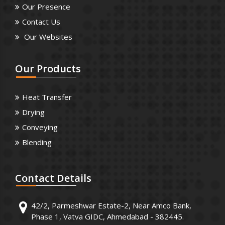
Our Presence
Contact Us
Our Websites
Our
Products
Heat Transfer
Drying
Conveying
Blending
Contact
Details
42/2, Parmeshwar Estate-2, Near Amco Bank,
Phase 1, Vatva GIDC, Ahmedabad - 382445.