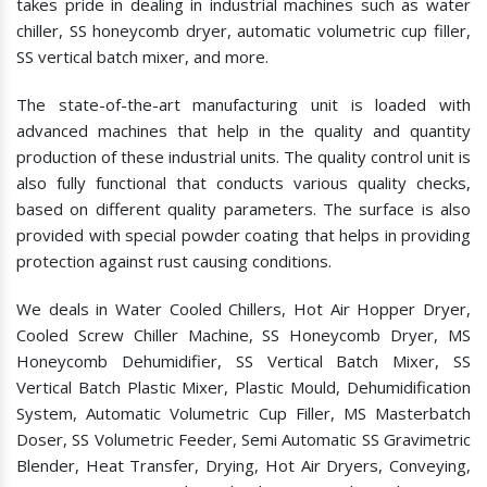
takes pride in dealing in industrial machines such as water
chiller, SS honeycomb dryer, automatic volumetric cup filler,
SS vertical batch mixer, and more.
The state-of-the-art manufacturing unit is loaded with
advanced machines that help in the quality and quantity
production of these industrial units. The quality control unit is
also fully functional that conducts various quality checks,
based on different quality parameters. The surface is also
provided with special powder coating that helps in providing
protection against rust causing conditions.
We deals in Water Cooled Chillers, Hot Air Hopper Dryer,
Cooled Screw Chiller Machine, SS Honeycomb Dryer, MS
Honeycomb Dehumidifier, SS Vertical Batch Mixer, SS
Vertical Batch Plastic Mixer, Plastic Mould, Dehumidification
System, Automatic Volumetric Cup Filler, MS Masterbatch
Doser, SS Volumetric Feeder, Semi Automatic SS Gravimetric
Blender, Heat Transfer, Drying, Hot Air Dryers, Conveying,