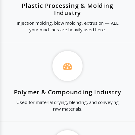
Plastic Processing & Molding
Industry
Injection molding, blow molding, extrusion — ALL
your machines are heavily used here.
Polymer & Compounding Industry
Used for material drying, blending, and conveying
raw materials.