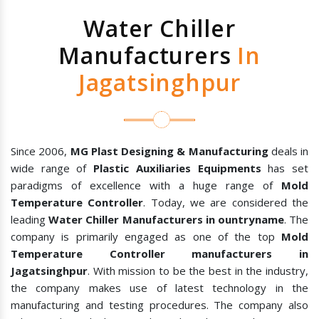
Water Chiller
Manufacturers
In
Jagatsinghpur
Since 2006,
MG Plast Designing & Manufacturing
deals in
wide range of
Plastic Auxiliaries Equipments
has set
paradigms of excellence with a huge range of
Mold
Temperature Controller
. Today, we are considered the
leading
Water Chiller Manufacturers in ountryname
. The
company is primarily engaged as one of the top
Mold
Temperature Controller manufacturers in
Jagatsinghpur
. With mission to be the best in the industry,
the company makes use of latest technology in the
manufacturing and testing procedures. The company also