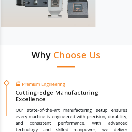
Why
Choose Us
🏭 Premium Engineering
Cutting-Edge Manufacturing
Excellence
Our state-of-the-art manufacturing setup ensures
every machine is engineered with precision, durability,
and consistent performance. With advanced
technology and skilled manpower, we deliver