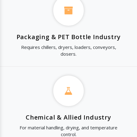
Packaging & PET Bottle Industry
Requires chillers, dryers, loaders, conveyors,
dosers.
Chemical & Allied Industry
For material handling, drying, and temperature
control.