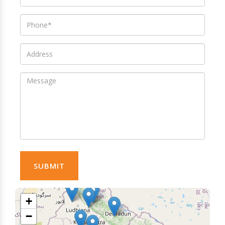
SUBMIT
+
−