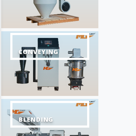
CONVEYING
BLENDING