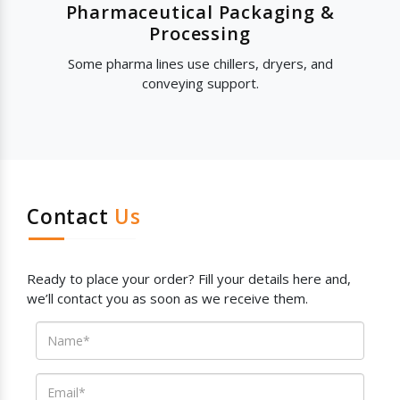
Pharmaceutical Packaging &
Processing
Some pharma lines use chillers, dryers, and
conveying support.
Contact
Us
Ready to place your order? Fill your details here and,
we’ll contact you as soon as we receive them.