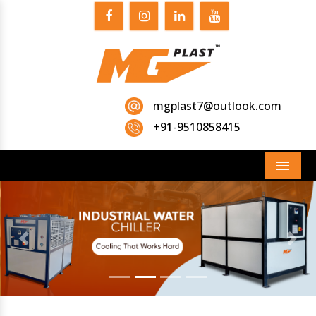
mgplast7@outlook.com
+91-9510858415
Menu
Previous
Next