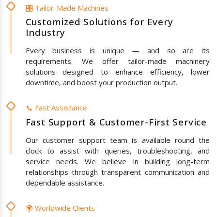
🎛️ Tailor-Made Machines
Customized Solutions for Every
Industry
Every business is unique — and so are its
requirements. We offer tailor-made machinery
solutions designed to enhance efficiency, lower
downtime, and boost your production output.
📞 Fast Assistance
Fast Support & Customer-First Service
Our customer support team is available round the
clock to assist with queries, troubleshooting, and
service needs. We believe in building long-term
relationships through transparent communication and
dependable assistance.
🌍 Worldwide Clients