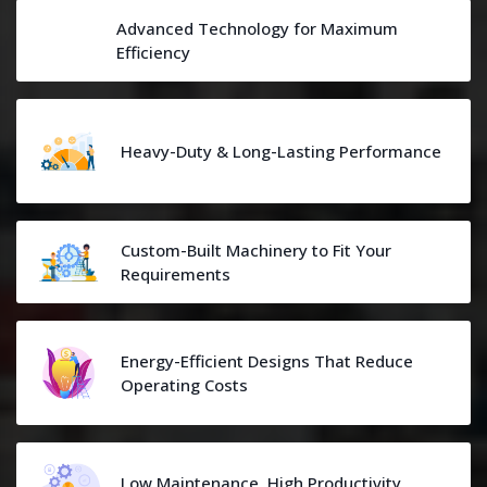
Advanced Technology for Maximum
Efficiency
Heavy-Duty & Long-Lasting Performance
Custom-Built Machinery to Fit Your
Requirements
Energy-Efficient Designs That Reduce
Operating Costs
Low Maintenance, High Productivity