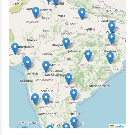
Leaflet