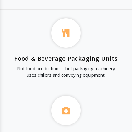
Food & Beverage Packaging Units
Not food production — but packaging machinery
uses chillers and conveying equipment.