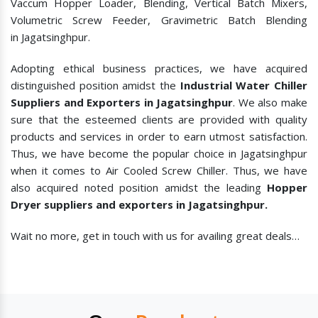
Vaccum Hopper Loader, Blending, Vertical Batch Mixers,
Volumetric Screw Feeder, Gravimetric Batch Blending
in Jagatsinghpur.
Adopting ethical business practices, we have acquired
distinguished position amidst the
Industrial Water Chiller
Suppliers and Exporters in Jagatsinghpur
. We also make
sure that the esteemed clients are provided with quality
products and services in order to earn utmost satisfaction.
Thus, we have become the popular choice in Jagatsinghpur
when it comes to
Air Cooled Screw Chiller. Thus, we have
also acquired noted position amidst the leading
Hopper
Dryer suppliers and exporters in Jagatsinghpur.
Wait no more, get in touch with us for availing great deals…