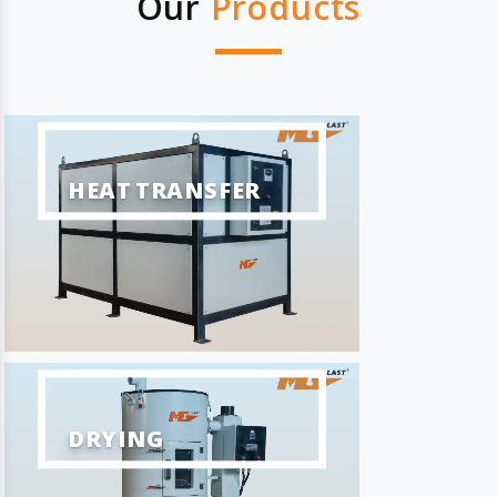
Our
Products
HEAT TRANSFER
DRYING