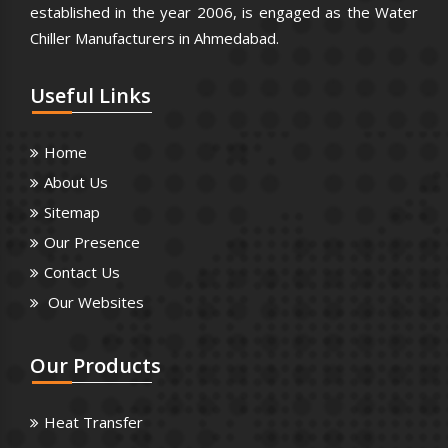
established in the year 2006, is engaged as the Water
Chiller Manufacturers in Ahmedabad.
Useful
Links
Home
About Us
Sitemap
Our Presence
Contact Us
Our Websites
Our
Products
Heat Transfer