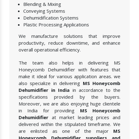
Blending & Mixing
Conveying Systems
Dehumidification Systems
Plastic Processing Applications
We manufacture solutions that improve
productivity, reduce downtime, and enhance
overall operational efficiency.
The team also helps in delivering MS
Honeycomb Dehumidifier with features that
make it ideal for various application areas. we
also specialize in delivering
MS Honeycomb
Dehumidifier in India
in accordance to the
specifications provided by the buyers.
Moreover, we are also enjoying huge clientele
in India for providing
MS Honeycomb
Dehumidifier
at market leading prices and
delivered within the stipulated timeframe. We
are enlisted as one of the major
MS
Honeycomb Dehumidifier suppliers and