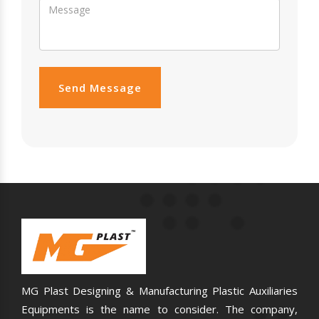
Send Message
MG Plast Designing & Manufacturing Plastic Auxiliaries
Equipments is the name to consider. The company,