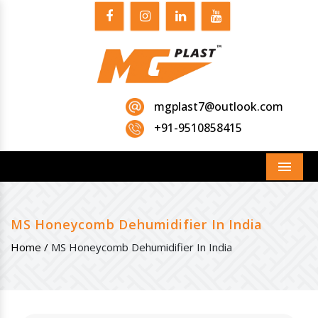
mgplast7@outlook.com
+91-9510858415
Menu
MS Honeycomb Dehumidifier In India
Home /
MS Honeycomb Dehumidifier In India