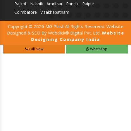
Rajkot
Nashik
Amritsar
Ranchi
Raipur
Coimbatore
Visakhapatnam
Copyright © 2026 MG Plast All Rights Reserved. Website
Designed & SEO By Webclick® Digital Pvt. Ltd.
Website
Designing Company India
Call Now
WhatsApp