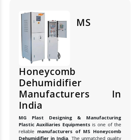
MS
Honeycomb
Dehumidifier
Manufacturers In
India
MG Plast Designing & Manufacturing
Plastic Auxiliaries Equipments
is one of the
reliable
manufacturers of MS Honeycomb
Dehumidifier in India
. The unmatched quality