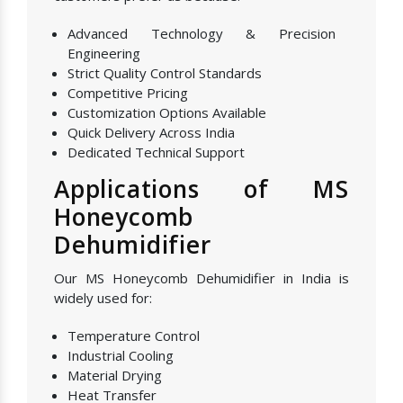
Advanced Technology & Precision
Engineering
Strict Quality Control Standards
Competitive Pricing
Customization Options Available
Quick Delivery Across India
Dedicated Technical Support
Applications of MS
Honeycomb
Dehumidifier
Our MS Honeycomb Dehumidifier in India is
widely used for:
Temperature Control
Industrial Cooling
Material Drying
Heat Transfer