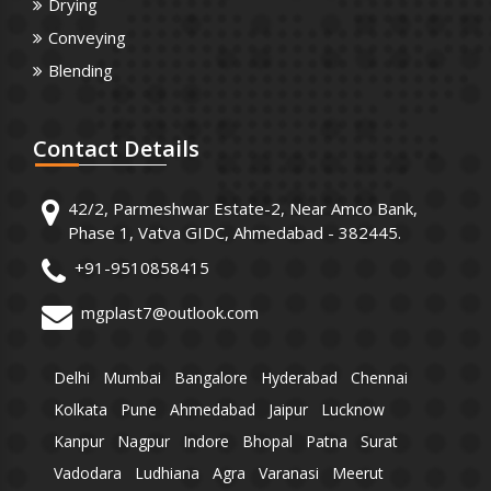
Drying
Conveying
Blending
Contact
Details
42/2, Parmeshwar Estate-2, Near Amco Bank,
Phase 1, Vatva GIDC, Ahmedabad - 382445.
+91-9510858415
mgplast7@outlook.com
Delhi
Mumbai
Bangalore
Hyderabad
Chennai
Kolkata
Pune
Ahmedabad
Jaipur
Lucknow
Kanpur
Nagpur
Indore
Bhopal
Patna
Surat
Vadodara
Ludhiana
Agra
Varanasi
Meerut