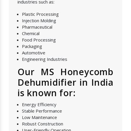
industries such as:
Plastic Processing
Injection Molding
Pharmaceutical
Chemical
Food Processing
Packaging
Automotive
Engineering Industries
Our MS Honeycomb
Dehumidifier in India
is known for:
Energy Efficiency
Stable Performance
Low Maintenance
Robust Construction
User-Friendly Operation