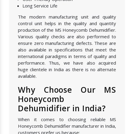
Long Service Life
The modern manufacturing unit and quality
control unit helps in the quality and quantity
production of the MS Honeycomb Dehumidifier.
Various quality checks are also performed to
ensure zero manufacturing defects. These are
also available in specifications that meet the
international paradigms in terms of quality and
performance. Thus, we have also acquired
huge clientele in India as there is no alternate
available.
Why Choose Our MS
Honeycomb
Dehumidifier in India?
When it comes to choosing reliable MS
Honeycomb Dehumidifier manufacturer in India,
customers prefer us because: