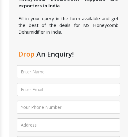
exporters in India
.
Fill in your query in the form available and get
the best of the deals for MS Honeycomb
Dehumidifier in India.
Drop
An Enquiry!