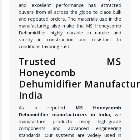
and excellent performance has attracted
buyers from all across the globe to place bulk
and repeated orders. The materials use in the
manufacturing also make the MS Honeycomb
Dehumidifier highly durable in nature and
sturdy in construction and resistant to
conditions favoring rust.
Trusted MS
Honeycomb
Dehumidifier Manufactur
India
As a reputed
MS Honeycomb
Dehumidifier manufacturers in India
, we
manufacture products using high-grade
components and advanced engineering
standards. Our systems are widely used in