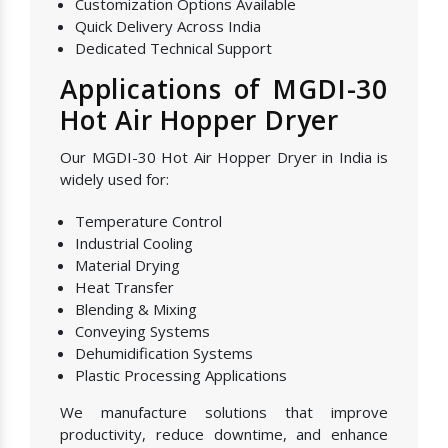
Customization Options Available
Quick Delivery Across India
Dedicated Technical Support
Applications of MGDI-30
Hot Air Hopper Dryer
Our MGDI-30 Hot Air Hopper Dryer in India is
widely used for:
Temperature Control
Industrial Cooling
Material Drying
Heat Transfer
Blending & Mixing
Conveying Systems
Dehumidification Systems
Plastic Processing Applications
We manufacture solutions that improve
productivity, reduce downtime, and enhance