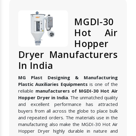
MGDI-30
Hot Air
Hopper
Dryer Manufacturers
In India
MG Plast Designing & Manufacturing
Plastic Auxiliaries Equipments
is one of the
reliable
manufacturers of MGDI-30 Hot Air
Hopper Dryer in India
. The unmatched quality
and excellent performance has attracted
buyers from all across the globe to place bulk
and repeated orders. The materials use in the
manufacturing also make the MGDI-30 Hot Air
Hopper Dryer highly durable in nature and