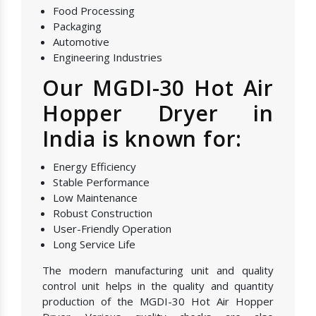
Food Processing
Packaging
Automotive
Engineering Industries
Our MGDI-30 Hot Air
Hopper Dryer in
India is known for:
Energy Efficiency
Stable Performance
Low Maintenance
Robust Construction
User-Friendly Operation
Long Service Life
The modern manufacturing unit and quality
control unit helps in the quality and quantity
production of the MGDI-30 Hot Air Hopper