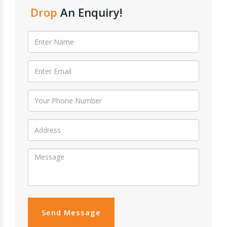
Drop
An Enquiry!
Send Message