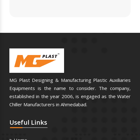
MG Plast Designing & Manufacturing Plastic Auxiliaries
Equipments is the name to consider. The company,
established in the year 2006, is engaged as the Water
Chiller Manufacturers in Ahmedabad.
Useful
Links
Home