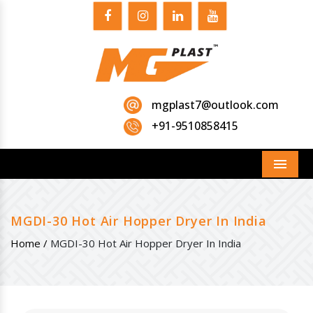
mgplast7@outlook.com
+91-9510858415
Menu
MGDI-30 Hot Air Hopper Dryer In India
Home /
MGDI-30 Hot Air Hopper Dryer In India