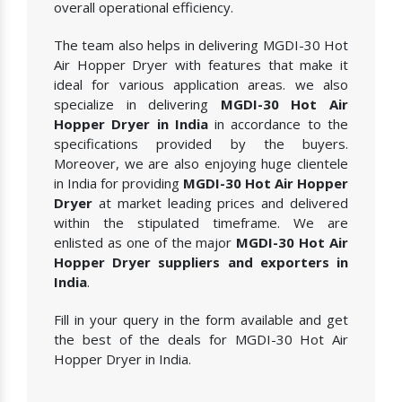
overall operational efficiency.
The team also helps in delivering MGDI-30 Hot
Air Hopper Dryer with features that make it
ideal for various application areas. we also
specialize in delivering
MGDI-30 Hot Air
Hopper Dryer in India
in accordance to the
specifications provided by the buyers.
Moreover, we are also enjoying huge clientele
in India for providing
MGDI-30 Hot Air Hopper
Dryer
at market leading prices and delivered
within the stipulated timeframe. We are
enlisted as one of the major
MGDI-30 Hot Air
Hopper Dryer suppliers and exporters in
India
.
Fill in your query in the form available and get
the best of the deals for MGDI-30 Hot Air
Hopper Dryer in India.