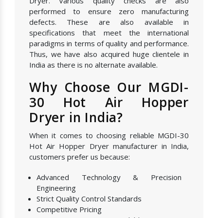
Dryer. Various quality checks are also
performed to ensure zero manufacturing
defects. These are also available in
specifications that meet the international
paradigms in terms of quality and performance.
Thus, we have also acquired huge clientele in
India as there is no alternate available.
Why Choose Our MGDI-
30 Hot Air Hopper
Dryer in India?
When it comes to choosing reliable MGDI-30
Hot Air Hopper Dryer manufacturer in India,
customers prefer us because:
Advanced Technology & Precision
Engineering
Strict Quality Control Standards
Competitive Pricing