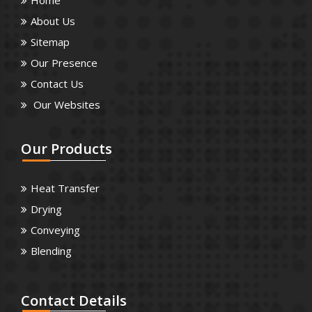
About Us
Sitemap
Our Presence
Contact Us
Our Websites
Our
Products
Heat Transfer
Drying
Conveying
Blending
Contact
Details