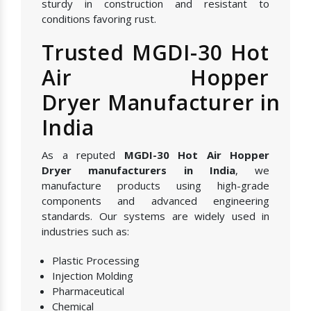
sturdy in construction and resistant to
conditions favoring rust.
Trusted MGDI-30 Hot
Air Hopper
Dryer Manufacturer in
India
As a reputed
MGDI-30 Hot Air Hopper
Dryer manufacturers in India
, we
manufacture products using high-grade
components and advanced engineering
standards. Our systems are widely used in
industries such as:
Plastic Processing
Injection Molding
Pharmaceutical
Chemical