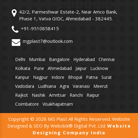
42/2, Parmeshwar Estate-2, Near Amco Bank,
Phase 1, Vatva GIDC, Ahmedabad - 382445.
+91-9510858415
mgplast7@outlook.com
Delhi
Mumbai
Bangalore
Hyderabad
Chennai
Kolkata
Pune
Ahmedabad
Jaipur
Lucknow
Kanpur
Nagpur
Indore
Bhopal
Patna
Surat
Vadodara
Ludhiana
Agra
Varanasi
Meerut
Rajkot
Nashik
Amritsar
Ranchi
Raipur
Coimbatore
Visakhapatnam
Copyright © 2026 MG Plast All Rights Reserved. Website
Designed & SEO By Webclick® Digital Pvt. Ltd.
Website
Designing Company India