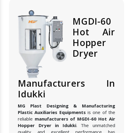
MGDI-60
Hot Air
Hopper
Dryer
Manufacturers In
Idukki
MG Plast Designing & Manufacturing
Plastic Auxiliaries Equipments
is one of the
reliable
manufacturers of MGDI-60 Hot Air
Hopper Dryer in Idukki
. The unmatched
quality and excellent performance has