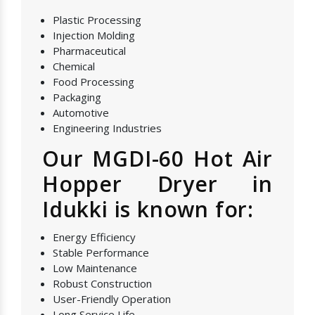
Plastic Processing
Injection Molding
Pharmaceutical
Chemical
Food Processing
Packaging
Automotive
Engineering Industries
Our MGDI-60 Hot Air
Hopper Dryer in
Idukki is known for:
Energy Efficiency
Stable Performance
Low Maintenance
Robust Construction
User-Friendly Operation
Long Service Life