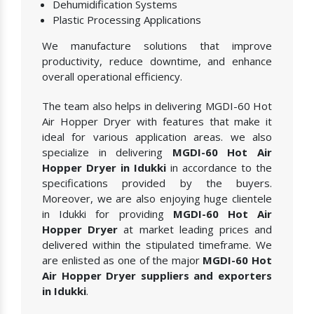
Dehumidification Systems
Plastic Processing Applications
We manufacture solutions that improve
productivity, reduce downtime, and enhance
overall operational efficiency.
The team also helps in delivering MGDI-60 Hot
Air Hopper Dryer with features that make it
ideal for various application areas. we also
specialize in delivering
MGDI-60 Hot Air
Hopper Dryer in Idukki
in accordance to the
specifications provided by the buyers.
Moreover, we are also enjoying huge clientele
in Idukki for providing
MGDI-60 Hot Air
Hopper Dryer
at market leading prices and
delivered within the stipulated timeframe. We
are enlisted as one of the major
MGDI-60 Hot
Air Hopper Dryer suppliers and exporters
in Idukki
.