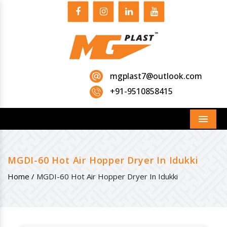
mgplast7@outlook.com
+91-9510858415
Menu
MGDI-60 Hot Air Hopper Dryer In Idukki
Home /
MGDI-60 Hot Air Hopper Dryer In Idukki