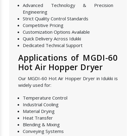
Advanced Technology & Precision
Engineering
Strict Quality Control Standards
Competitive Pricing
Customization Options Available
Quick Delivery Across Idukki
Dedicated Technical Support
Applications of MGDI-60
Hot Air Hopper Dryer
Our MGDI-60 Hot Air Hopper Dryer in Idukki is
widely used for:
Temperature Control
Industrial Cooling
Material Drying
Heat Transfer
Blending & Mixing
Conveying Systems