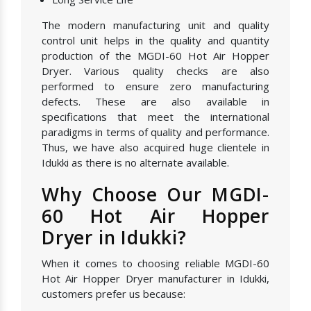
The modern manufacturing unit and quality
control unit helps in the quality and quantity
production of the MGDI-60 Hot Air Hopper
Dryer. Various quality checks are also
performed to ensure zero manufacturing
defects. These are also available in
specifications that meet the international
paradigms in terms of quality and performance.
Thus, we have also acquired huge clientele in
Idukki as there is no alternate available.
Why Choose Our MGDI-
60 Hot Air Hopper
Dryer in Idukki?
When it comes to choosing reliable MGDI-60
Hot Air Hopper Dryer manufacturer in Idukki,
customers prefer us because: