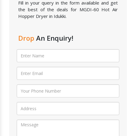
Fill in your query in the form available and get
the best of the deals for MGDI-60 Hot Air
Hopper Dryer in Idukki.
Drop
An Enquiry!