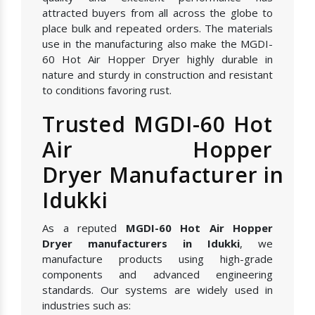
attracted buyers from all across the globe to
place bulk and repeated orders. The materials
use in the manufacturing also make the MGDI-
60 Hot Air Hopper Dryer highly durable in
nature and sturdy in construction and resistant
to conditions favoring rust.
Trusted MGDI-60 Hot
Air Hopper
Dryer Manufacturer in
Idukki
As a reputed
MGDI-60 Hot Air Hopper
Dryer manufacturers in Idukki
, we
manufacture products using high-grade
components and advanced engineering
standards. Our systems are widely used in
industries such as: