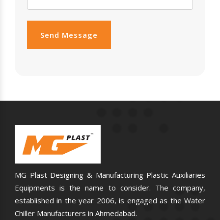
Send Message
MG Plast Designing & Manufacturing Plastic Auxiliaries
Equipments is the name to consider. The company,
established in the year 2006, is engaged as the Water
Chiller Manufacturers in Ahmedabad.