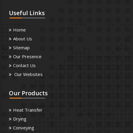
Useful
Links
Home
About Us
Sitemap
Our Presence
Contact Us
Our Websites
Our
Products
Heat Transfer
Drying
Conveying