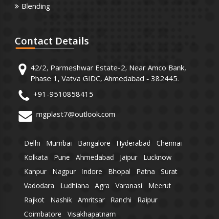
Blending
Contact
Details
42/2, Parmeshwar Estate-2, Near Amco Bank,
Phase 1, Vatva GIDC, Ahmedabad - 382445.
+91-9510858415
mgplast7@outlook.com
Delhi
Mumbai
Bangalore
Hyderabad
Chennai
Kolkata
Pune
Ahmedabad
Jaipur
Lucknow
Kanpur
Nagpur
Indore
Bhopal
Patna
Surat
Vadodara
Ludhiana
Agra
Varanasi
Meerut
Rajkot
Nashik
Amritsar
Ranchi
Raipur
Coimbatore
Visakhapatnam