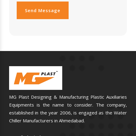
Send Message
MG Plast Designing & Manufacturing Plastic Auxiliaries
Equipments is the name to consider. The company,
established in the year 2006, is engaged as the Water
Chiller Manufacturers in Ahmedabad.