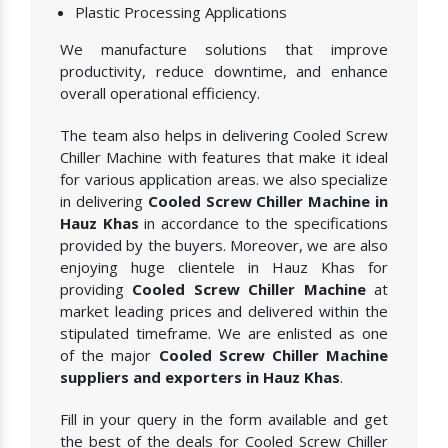
Plastic Processing Applications
We manufacture solutions that improve
productivity, reduce downtime, and enhance
overall operational efficiency.
The team also helps in delivering Cooled Screw
Chiller Machine with features that make it ideal
for various application areas. we also specialize
in delivering
Cooled Screw Chiller Machine in
Hauz Khas
in accordance to the specifications
provided by the buyers. Moreover, we are also
enjoying huge clientele in Hauz Khas for
providing
Cooled Screw Chiller Machine
at
market leading prices and delivered within the
stipulated timeframe. We are enlisted as one
of the major
Cooled Screw Chiller Machine
suppliers and exporters in Hauz Khas
.
Fill in your query in the form available and get
the best of the deals for Cooled Screw Chiller