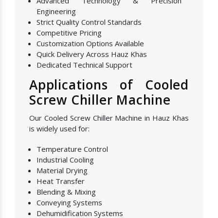
Advanced Technology & Precision
Engineering
Strict Quality Control Standards
Competitive Pricing
Customization Options Available
Quick Delivery Across Hauz Khas
Dedicated Technical Support
Applications of Cooled
Screw Chiller Machine
Our Cooled Screw Chiller Machine in Hauz Khas
is widely used for:
Temperature Control
Industrial Cooling
Material Drying
Heat Transfer
Blending & Mixing
Conveying Systems
Dehumidification Systems