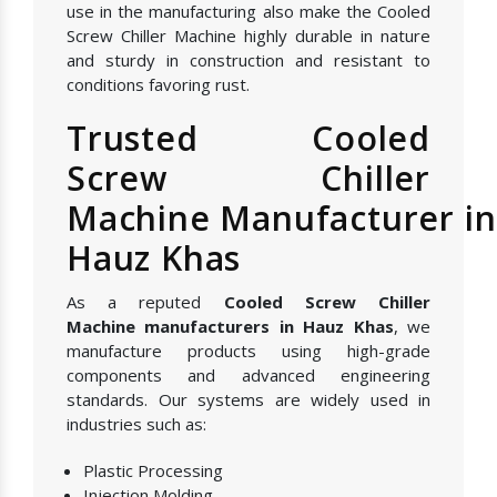
use in the manufacturing also make the Cooled
Screw Chiller Machine highly durable in nature
and sturdy in construction and resistant to
conditions favoring rust.
Trusted Cooled
Screw Chiller
Machine Manufacturer in
Hauz Khas
As a reputed
Cooled Screw Chiller
Machine manufacturers in Hauz Khas
, we
manufacture products using high-grade
components and advanced engineering
standards. Our systems are widely used in
industries such as:
Plastic Processing
Injection Molding