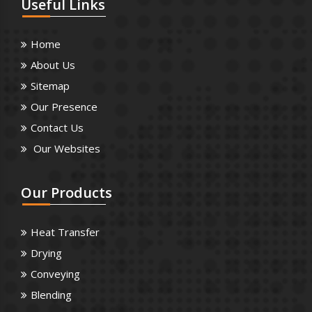
Useful
Links
Home
About Us
Sitemap
Our Presence
Contact Us
Our Websites
Our
Products
Heat Transfer
Drying
Conveying
Blending