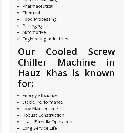
Pharmaceutical
Chemical
Food Processing
Packaging
Automotive
Engineering Industries
Our Cooled Screw
Chiller Machine in
Hauz Khas is known
for:
Energy Efficiency
Stable Performance
Low Maintenance
Robust Construction
User-Friendly Operation
Long Service Life