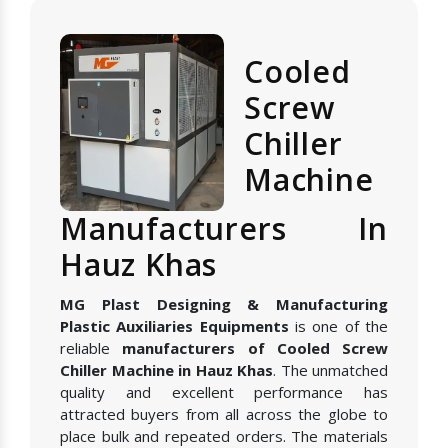
Cooled
Screw
Chiller
Machine
Manufacturers In
Hauz Khas
MG Plast Designing & Manufacturing
Plastic Auxiliaries Equipments
is one of the
reliable
manufacturers of Cooled Screw
Chiller Machine in Hauz Khas
. The unmatched
quality and excellent performance has
attracted buyers from all across the globe to
place bulk and repeated orders. The materials