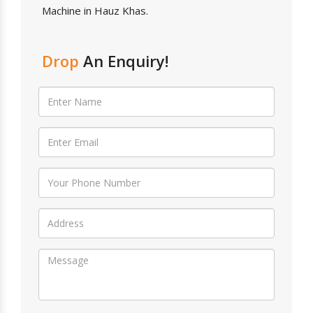
Machine in Hauz Khas.
Drop
An Enquiry!