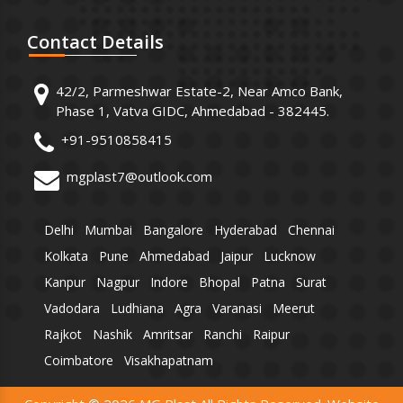
Contact
Details
42/2, Parmeshwar Estate-2, Near Amco Bank,
Phase 1, Vatva GIDC, Ahmedabad - 382445.
+91-9510858415
mgplast7@outlook.com
Delhi
Mumbai
Bangalore
Hyderabad
Chennai
Kolkata
Pune
Ahmedabad
Jaipur
Lucknow
Kanpur
Nagpur
Indore
Bhopal
Patna
Surat
Vadodara
Ludhiana
Agra
Varanasi
Meerut
Rajkot
Nashik
Amritsar
Ranchi
Raipur
Coimbatore
Visakhapatnam