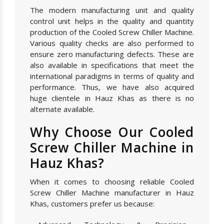
The modern manufacturing unit and quality
control unit helps in the quality and quantity
production of the Cooled Screw Chiller Machine.
Various quality checks are also performed to
ensure zero manufacturing defects. These are
also available in specifications that meet the
international paradigms in terms of quality and
performance. Thus, we have also acquired
huge clientele in Hauz Khas as there is no
alternate available.
Why Choose Our Cooled
Screw Chiller Machine in
Hauz Khas?
When it comes to choosing reliable Cooled
Screw Chiller Machine manufacturer in Hauz
Khas, customers prefer us because: