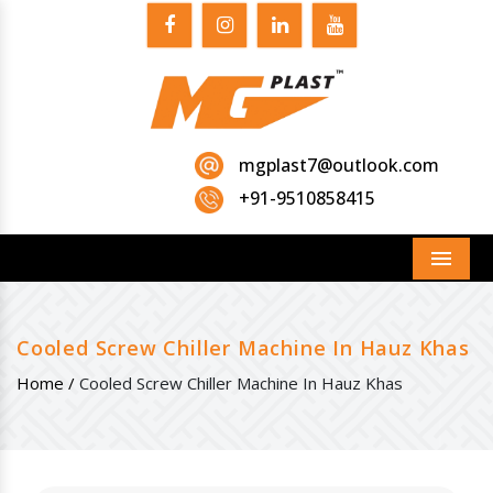
mgplast7@outlook.com
+91-9510858415
Menu
Cooled Screw Chiller Machine In Hauz Khas
Home /
Cooled Screw Chiller Machine In Hauz Khas