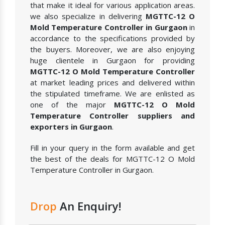
that make it ideal for various application areas.
we also specialize in delivering
MGTTC-12 O
Mold Temperature Controller in Gurgaon
in
accordance to the specifications provided by
the buyers. Moreover, we are also enjoying
huge clientele in Gurgaon for providing
MGTTC-12 O Mold Temperature Controller
at market leading prices and delivered within
the stipulated timeframe. We are enlisted as
one of the major
MGTTC-12 O Mold
Temperature Controller suppliers and
exporters in Gurgaon
.
Fill in your query in the form available and get
the best of the deals for MGTTC-12 O Mold
Temperature Controller in Gurgaon.
Drop
An Enquiry!