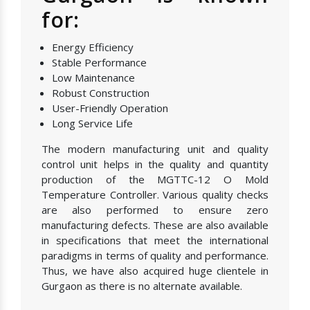
for:
Energy Efficiency
Stable Performance
Low Maintenance
Robust Construction
User-Friendly Operation
Long Service Life
The modern manufacturing unit and quality
control unit helps in the quality and quantity
production of the MGTTC-12 O Mold
Temperature Controller. Various quality checks
are also performed to ensure zero
manufacturing defects. These are also available
in specifications that meet the international
paradigms in terms of quality and performance.
Thus, we have also acquired huge clientele in
Gurgaon as there is no alternate available.