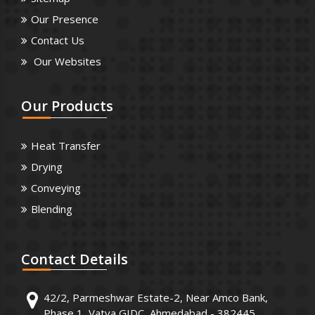
Our Presence
Contact Us
Our Websites
Our
Products
Heat Transfer
Drying
Conveying
Blending
Contact
Details
42/2, Parmeshwar Estate-2, Near Amco Bank,
Phase 1, Vatva GIDC, Ahmedabad - 382445.