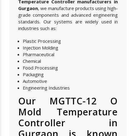
Temperature Controller manufacturers in
Gurgaon
, we manufacture products using high-
grade components and advanced engineering
standards. Our systems are widely used in
industries such as:
Plastic Processing
Injection Molding
Pharmaceutical
Chemical
Food Processing
Packaging
Automotive
Engineering Industries
Our MGTTC-12 O
Mold Temperature
Controller in
Gurgaon is known