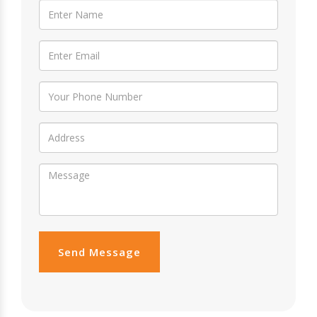
Send Message