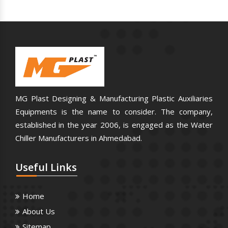
MG Plast Designing & Manufacturing Plastic Auxiliaries
Equipments is the name to consider. The company,
established in the year 2006, is engaged as the Water
Chiller Manufacturers in Ahmedabad.
Useful
Links
Home
About Us
Sitemap