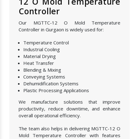
12 O Mold Temperature
Controller
Our MGTTC-12 O Mold Temperature
Controller in Gurgaon is widely used for:
Temperature Control
Industrial Cooling
Material Drying
Heat Transfer
Blending & Mixing
Conveying Systems
Dehumidification Systems
Plastic Processing Applications
We manufacture solutions that improve
productivity, reduce downtime, and enhance
overall operational efficiency.
The team also helps in delivering MGTTC-12 O
Mold Temperature Controller with features