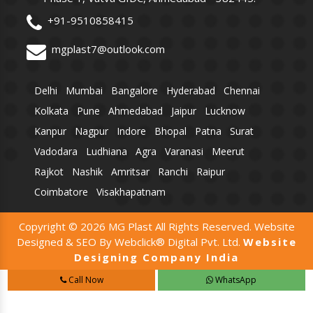
+91-9510858415
mgplast7@outlook.com
Delhi
Mumbai
Bangalore
Hyderabad
Chennai
Kolkata
Pune
Ahmedabad
Jaipur
Lucknow
Kanpur
Nagpur
Indore
Bhopal
Patna
Surat
Vadodara
Ludhiana
Agra
Varanasi
Meerut
Rajkot
Nashik
Amritsar
Ranchi
Raipur
Coimbatore
Visakhapatnam
Copyright © 2026 MG Plast All Rights Reserved. Website
Designed & SEO By Webclick® Digital Pvt. Ltd.
Website
Designing Company India
Call Now
WhatsApp