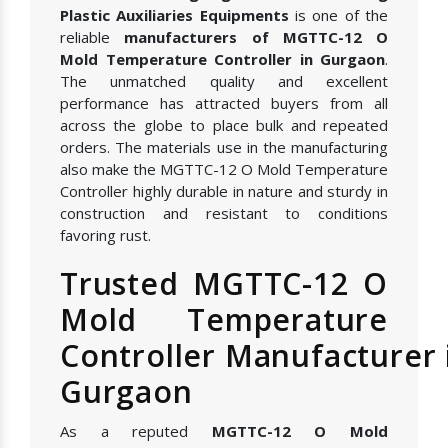
Plastic Auxiliaries Equipments
is one of the
reliable
manufacturers of MGTTC-12 O
Mold Temperature Controller in Gurgaon
.
The unmatched quality and excellent
performance has attracted buyers from all
across the globe to place bulk and repeated
orders. The materials use in the manufacturing
also make the MGTTC-12 O Mold Temperature
Controller highly durable in nature and sturdy in
construction and resistant to conditions
favoring rust.
Trusted MGTTC-12 O
Mold Temperature
Controller Manufacturer 
Gurgaon
As a reputed
MGTTC-12 O Mold