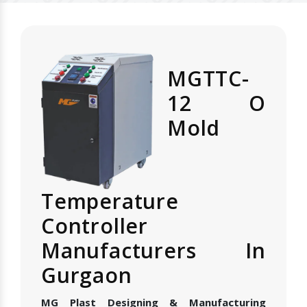
MGTTC-
12 O
Mold
Temperature
Controller
Manufacturers In
Gurgaon
MG Plast Designing & Manufacturing