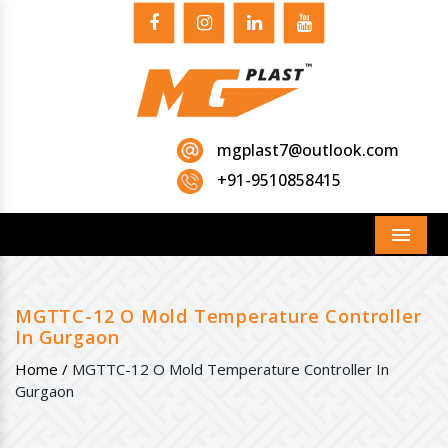
mgplast7@outlook.com
+91-9510858415
Menu
MGTTC-12 O Mold Temperature Controller
In Gurgaon
Home /
MGTTC-12 O Mold Temperature Controller In
Gurgaon