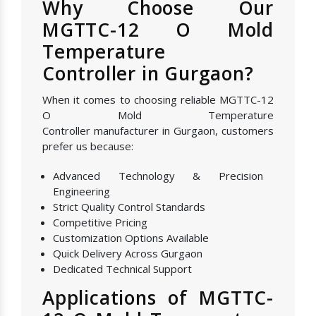
Why Choose Our
MGTTC-12 O Mold
Temperature
Controller in Gurgaon?
When it comes to choosing reliable MGTTC-12
O Mold Temperature
Controller manufacturer in Gurgaon, customers
prefer us because:
Advanced Technology & Precision
Engineering
Strict Quality Control Standards
Competitive Pricing
Customization Options Available
Quick Delivery Across Gurgaon
Dedicated Technical Support
Applications of MGTTC-