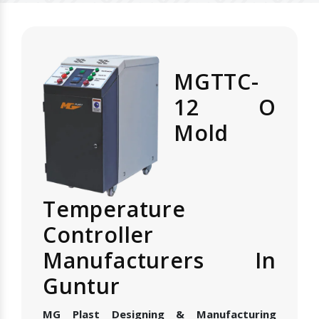
MGTTC-
12 O
Mold
Temperature
Controller
Manufacturers In
Guntur
MG Plast Designing & Manufacturing