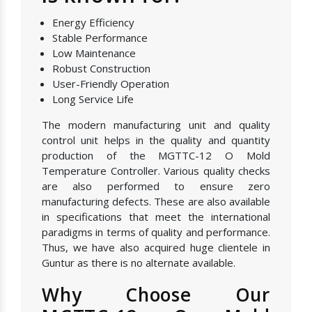
Energy Efficiency
Stable Performance
Low Maintenance
Robust Construction
User-Friendly Operation
Long Service Life
The modern manufacturing unit and quality
control unit helps in the quality and quantity
production of the MGTTC-12 O Mold
Temperature Controller. Various quality checks
are also performed to ensure zero
manufacturing defects. These are also available
in specifications that meet the international
paradigms in terms of quality and performance.
Thus, we have also acquired huge clientele in
Guntur as there is no alternate available.
Why Choose Our