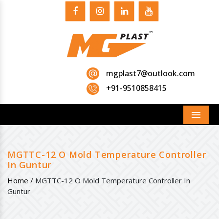
mgplast7@outlook.com
+91-9510858415
Menu
MGTTC-12 O Mold Temperature Controller
In Guntur
Home /
MGTTC-12 O Mold Temperature Controller In
Guntur