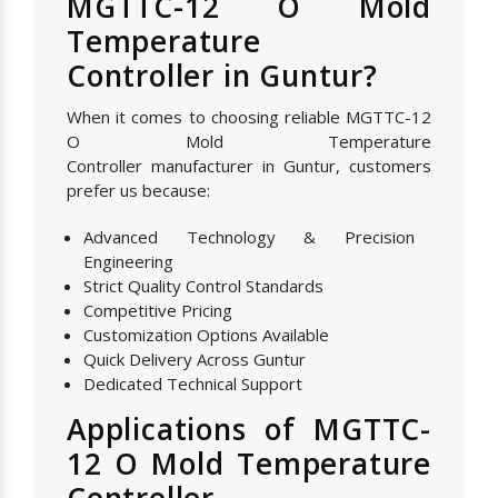
MGTTC-12 O Mold
Temperature
Controller in Guntur?
When it comes to choosing reliable MGTTC-12
O Mold Temperature
Controller manufacturer in Guntur, customers
prefer us because:
Advanced Technology & Precision
Engineering
Strict Quality Control Standards
Competitive Pricing
Customization Options Available
Quick Delivery Across Guntur
Dedicated Technical Support
Applications of MGTTC-
12 O Mold Temperature
Controller