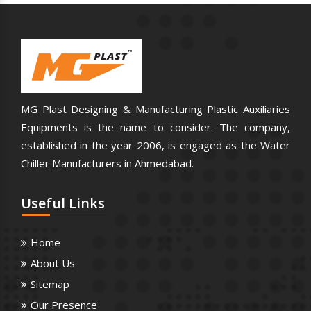
MG Plast Designing & Manufacturing Plastic Auxiliaries
Equipments is the name to consider. The company,
established in the year 2006, is engaged as the Water
Chiller Manufacturers in Ahmedabad.
Useful
Links
Home
About Us
Sitemap
Our Presence