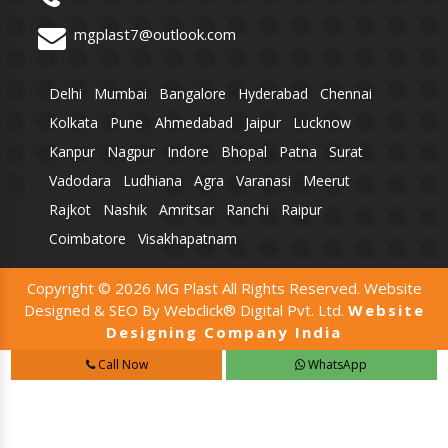
mgplast7@outlook.com
Delhi
Mumbai
Bangalore
Hyderabad
Chennai
Kolkata
Pune
Ahmedabad
Jaipur
Lucknow
Kanpur
Nagpur
Indore
Bhopal
Patna
Surat
Vadodara
Ludhiana
Agra
Varanasi
Meerut
Rajkot
Nashik
Amritsar
Ranchi
Raipur
Coimbatore
Visakhapatnam
Copyright © 2026 MG Plast All Rights Reserved. Website
Designed & SEO By Webclick® Digital Pvt. Ltd.
Website
Designing Company India
Call Now
WhatsApp