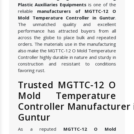
Plastic Auxiliaries Equipments
is one of the
reliable
manufacturers of MGTTC-12 O
Mold Temperature Controller in Guntur
.
The unmatched quality and excellent
performance has attracted buyers from all
across the globe to place bulk and repeated
orders. The materials use in the manufacturing
also make the MGTTC-12 O Mold Temperature
Controller highly durable in nature and sturdy in
construction and resistant to conditions
favoring rust.
Trusted MGTTC-12 O
Mold Temperature
Controller Manufacturer 
Guntur
As a reputed
MGTTC-12 O Mold