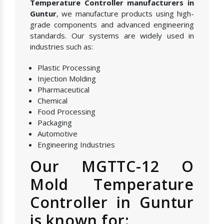
Temperature Controller manufacturers in
Guntur
, we manufacture products using high-
grade components and advanced engineering
standards. Our systems are widely used in
industries such as:
Plastic Processing
Injection Molding
Pharmaceutical
Chemical
Food Processing
Packaging
Automotive
Engineering Industries
Our MGTTC-12 O
Mold Temperature
Controller in Guntur
is known for: