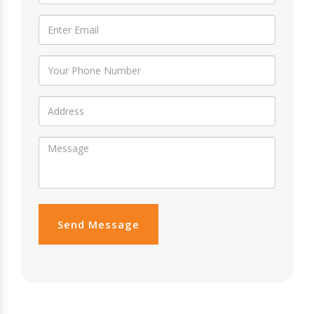
Send Message