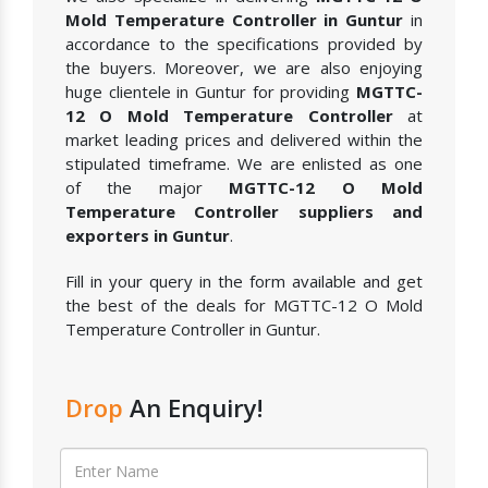
Mold Temperature Controller in Guntur
in
accordance to the specifications provided by
the buyers. Moreover, we are also enjoying
huge clientele in Guntur for providing
MGTTC-
12 O Mold Temperature Controller
at
market leading prices and delivered within the
stipulated timeframe. We are enlisted as one
of the major
MGTTC-12 O Mold
Temperature Controller suppliers and
exporters in Guntur
.
Fill in your query in the form available and get
the best of the deals for MGTTC-12 O Mold
Temperature Controller in Guntur.
Drop
An Enquiry!