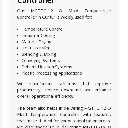
Our MGTTC-12 O Mold Temperature
Controller in Guntur is widely used for:
Temperature Control
Industrial Cooling
Material Drying
Heat Transfer
Blending & Mixing
Conveying Systems
Dehumidification Systems
Plastic Processing Applications
We manufacture solutions that improve
productivity, reduce downtime, and enhance
overall operational efficiency.
The team also helps in delivering MGTTC-12 O
Mold Temperature Controller with features
that make it ideal for various application areas.
we also specialize in delivering
MGTTC-12 O