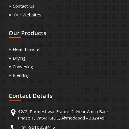
Contact Us
Our Websites
Our
Products
Heat Transfer
Drying
Conveying
Blending
Contact
Details
42/2, Parmeshwar Estate-2, Near Amco Bank,
Phase 1, Vatva GIDC, Ahmedabad - 382445.
+91-9510858415