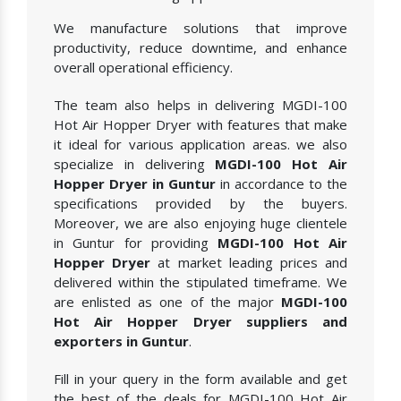
We manufacture solutions that improve
productivity, reduce downtime, and enhance
overall operational efficiency.
The team also helps in delivering MGDI-100
Hot Air Hopper Dryer with features that make
it ideal for various application areas. we also
specialize in delivering
MGDI-100 Hot Air
Hopper Dryer in Guntur
in accordance to the
specifications provided by the buyers.
Moreover, we are also enjoying huge clientele
in Guntur for providing
MGDI-100 Hot Air
Hopper Dryer
at market leading prices and
delivered within the stipulated timeframe. We
are enlisted as one of the major
MGDI-100
Hot Air Hopper Dryer suppliers and
exporters in Guntur
.
Fill in your query in the form available and get
the best of the deals for MGDI-100 Hot Air