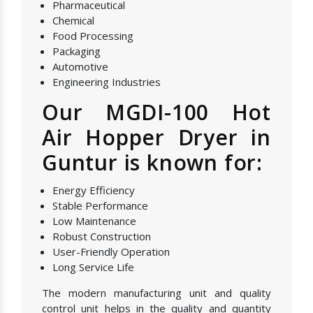
Pharmaceutical
Chemical
Food Processing
Packaging
Automotive
Engineering Industries
Our MGDI-100 Hot
Air Hopper Dryer in
Guntur is known for:
Energy Efficiency
Stable Performance
Low Maintenance
Robust Construction
User-Friendly Operation
Long Service Life
The modern manufacturing unit and quality
control unit helps in the quality and quantity