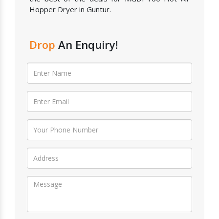
Hopper Dryer in Guntur.
Drop
An Enquiry!