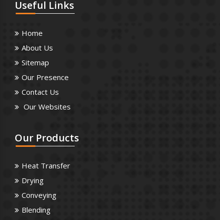
Useful
Links
Home
About Us
Sitemap
Our Presence
Contact Us
Our Websites
Our
Products
Heat Transfer
Drying
Conveying
Blending