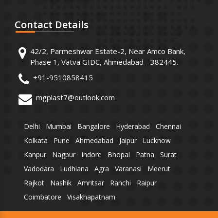
Contact
Details
42/2, Parmeshwar Estate-2, Near Amco Bank,
Phase 1, Vatva GIDC, Ahmedabad - 382445.
+91-9510858415
mgplast7@outlook.com
Delhi
Mumbai
Bangalore
Hyderabad
Chennai
Kolkata
Pune
Ahmedabad
Jaipur
Lucknow
Kanpur
Nagpur
Indore
Bhopal
Patna
Surat
Vadodara
Ludhiana
Agra
Varanasi
Meerut
Rajkot
Nashik
Amritsar
Ranchi
Raipur
Coimbatore
Visakhapatnam