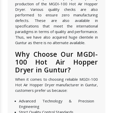
production of the MGDI-100 Hot Air Hopper
Dryer. Various quality checks are also
performed to ensure zero manufacturing
defects. These are also available in
specifications that meet the international
paradigms in terms of quality and performance.
Thus, we have also acquired huge clientele in
Guntur as there is no alternate available.
Why Choose Our MGDI-
100 Hot Air Hopper
Dryer in Guntur?
When it comes to choosing reliable MGDI-100
Hot Air Hopper Dryer manufacturer in Guntur,
customers prefer us because:
Advanced Technology & Precision
Engineering
Strict Quality Control Standards