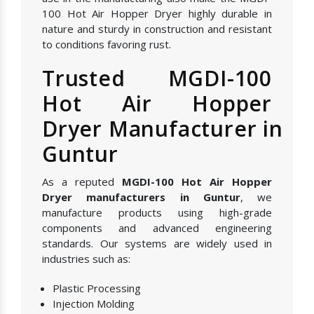
100 Hot Air Hopper Dryer highly durable in
nature and sturdy in construction and resistant
to conditions favoring rust.
Trusted MGDI-100
Hot Air Hopper
Dryer Manufacturer in
Guntur
As a reputed
MGDI-100 Hot Air Hopper
Dryer manufacturers in Guntur
, we
manufacture products using high-grade
components and advanced engineering
standards. Our systems are widely used in
industries such as:
Plastic Processing
Injection Molding