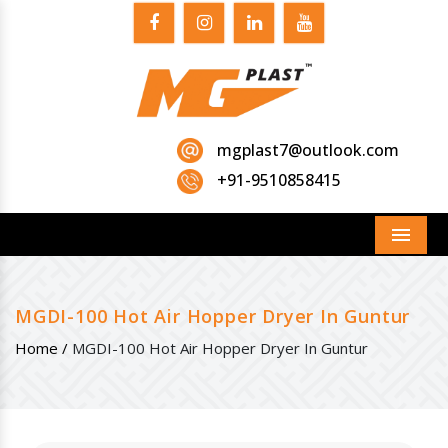
mgplast7@outlook.com
+91-9510858415
Menu
MGDI-100 Hot Air Hopper Dryer In Guntur
Home /
MGDI-100 Hot Air Hopper Dryer In Guntur