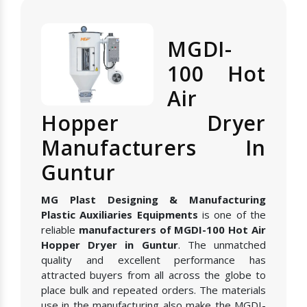
MGDI-
100 Hot
Air
Hopper Dryer
Manufacturers In
Guntur
MG Plast Designing & Manufacturing
Plastic Auxiliaries Equipments
is one of the
reliable
manufacturers of MGDI-100 Hot Air
Hopper Dryer in Guntur
. The unmatched
quality and excellent performance has
attracted buyers from all across the globe to
place bulk and repeated orders. The materials
use in the manufacturing also make the MGDI-