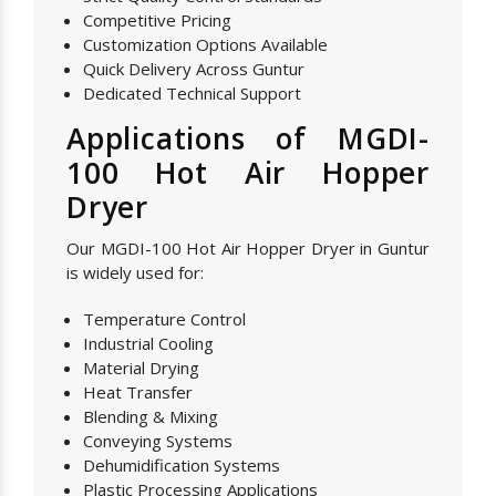
Competitive Pricing
Customization Options Available
Quick Delivery Across Guntur
Dedicated Technical Support
Applications of MGDI-
100 Hot Air Hopper
Dryer
Our MGDI-100 Hot Air Hopper Dryer in Guntur
is widely used for:
Temperature Control
Industrial Cooling
Material Drying
Heat Transfer
Blending & Mixing
Conveying Systems
Dehumidification Systems
Plastic Processing Applications