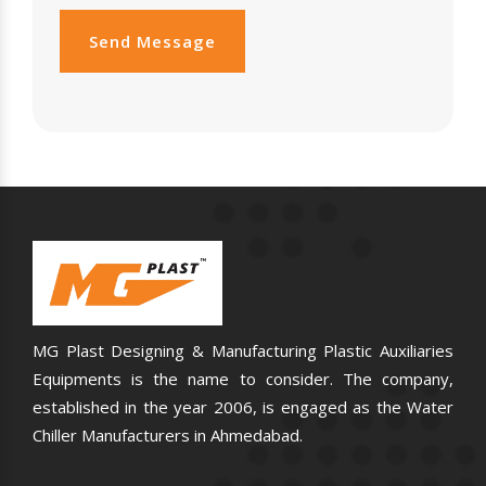
Send Message
MG Plast Designing & Manufacturing Plastic Auxiliaries
Equipments is the name to consider. The company,
established in the year 2006, is engaged as the Water
Chiller Manufacturers in Ahmedabad.