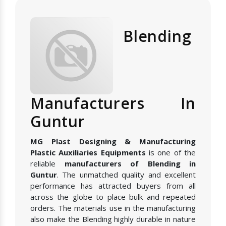
Blending
Manufacturers In
Guntur
MG Plast Designing & Manufacturing
Plastic Auxiliaries Equipments
is one of the
reliable
manufacturers of Blending in
Guntur
. The unmatched quality and excellent
performance has attracted buyers from all
across the globe to place bulk and repeated
orders. The materials use in the manufacturing
also make the Blending highly durable in nature