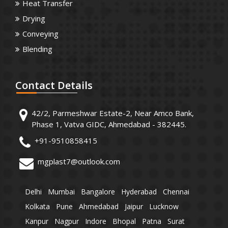
Heat Transfer
Drying
Conveying
Blending
Contact
Details
42/2, Parmeshwar Estate-2, Near Amco Bank,
Phase 1, Vatva GIDC, Ahmedabad - 382445.
+91-9510858415
mgplast7@outlook.com
Delhi
Mumbai
Bangalore
Hyderabad
Chennai
Kolkata
Pune
Ahmedabad
Jaipur
Lucknow
Kanpur
Nagpur
Indore
Bhopal
Patna
Surat