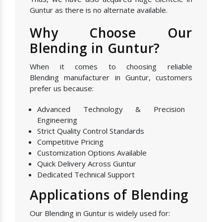
Guntur as there is no alternate available.
Why Choose Our
Blending in Guntur?
When it comes to choosing reliable
Blending manufacturer in Guntur, customers
prefer us because:
Advanced Technology & Precision
Engineering
Strict Quality Control Standards
Competitive Pricing
Customization Options Available
Quick Delivery Across Guntur
Dedicated Technical Support
Applications of Blending
Our Blending in Guntur is widely used for: