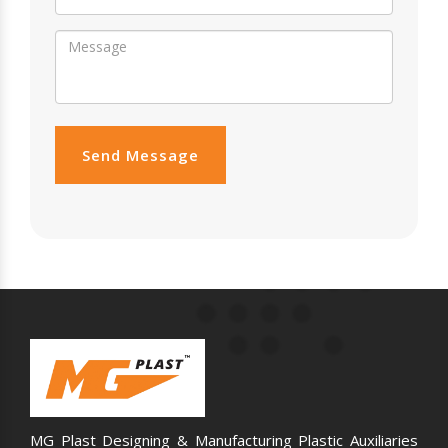
Send Message
MG Plast Designing & Manufacturing Plastic Auxiliaries