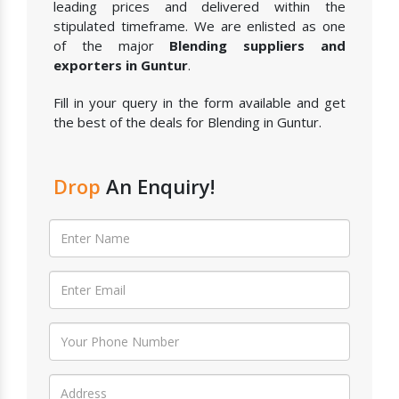
leading prices and delivered within the
stipulated timeframe. We are enlisted as one
of the major
Blending suppliers and
exporters in Guntur
.
Fill in your query in the form available and get
the best of the deals for Blending in Guntur.
Drop
An Enquiry!