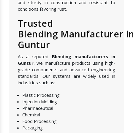
and sturdy in construction and resistant to
conditions favoring rust.
Trusted
Blending Manufacturer i
Guntur
As a reputed
Blending manufacturers in
Guntur
, we manufacture products using high-
grade components and advanced engineering
standards. Our systems are widely used in
industries such as:
Plastic Processing
Injection Molding
Pharmaceutical
Chemical
Food Processing
Packaging