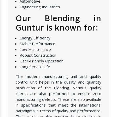
Automotive
Engineering Industries
Our Blending in
Guntur is known for:
Energy Efficiency
Stable Performance
Low Maintenance
Robust Construction
User-Friendly Operation
Long Service Life
The modern manufacturing unit and quality
control unit helps in the quality and quantity
production of the Blending. Various quality
checks are also performed to ensure zero
manufacturing defects. These are also available
in specifications that meet the international
paradigms in terms of quality and performance.
Thus, we have also acquired huge clientele in