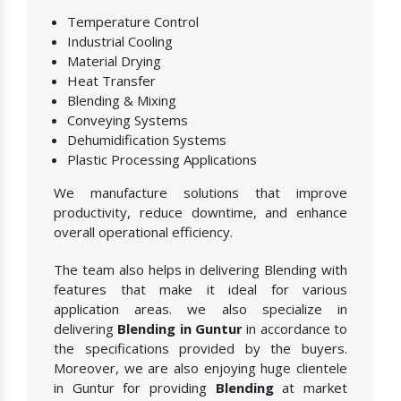
Temperature Control
Industrial Cooling
Material Drying
Heat Transfer
Blending & Mixing
Conveying Systems
Dehumidification Systems
Plastic Processing Applications
We manufacture solutions that improve
productivity, reduce downtime, and enhance
overall operational efficiency.
The team also helps in delivering Blending with
features that make it ideal for various
application areas. we also specialize in
delivering
Blending in Guntur
in accordance to
the specifications provided by the buyers.
Moreover, we are also enjoying huge clientele
in Guntur for providing
Blending
at market