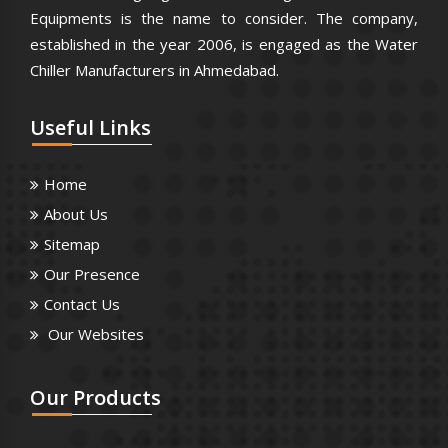
Equipments is the name to consider. The company,
established in the year 2006, is engaged as the Water
Chiller Manufacturers in Ahmedabad.
Useful
Links
Home
About Us
Sitemap
Our Presence
Contact Us
Our Websites
Our
Products