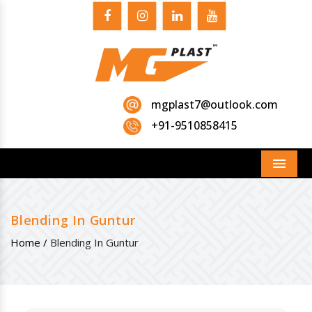
mgplast7@outlook.com
+91-9510858415
Menu
Blending In Guntur
Home /
Blending In Guntur