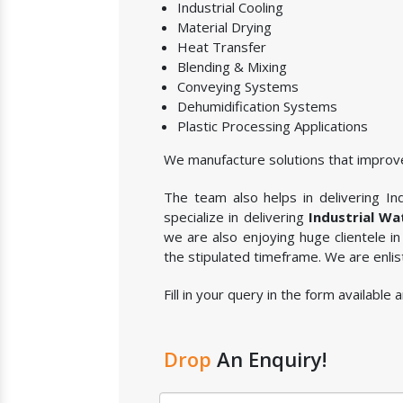
Industrial Cooling
Material Drying
Heat Transfer
Blending & Mixing
Conveying Systems
Dehumidification Systems
Plastic Processing Applications
We manufacture solutions that improve
The team also helps in delivering Ind
specialize in delivering
Industrial Wa
we are also enjoying huge clientele i
the stipulated timeframe. We are enli
Fill in your query in the form available
Drop
An Enquiry!