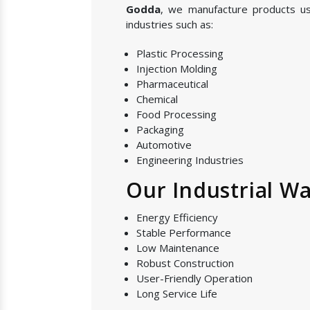
Godda
, we manufacture products u
industries such as:
Plastic Processing
Injection Molding
Pharmaceutical
Chemical
Food Processing
Packaging
Automotive
Engineering Industries
Our Industrial Wa
Energy Efficiency
Stable Performance
Low Maintenance
Robust Construction
User-Friendly Operation
Long Service Life