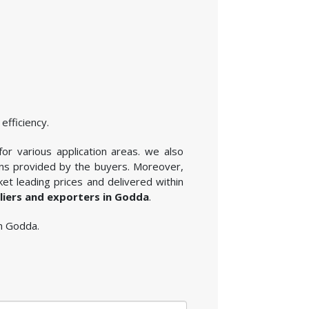
efficiency.
for various application areas. we also
ons provided by the buyers. Moreover,
et leading prices and delivered within
pliers and exporters in Godda
.
in Godda.