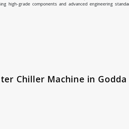
sing high-grade components and advanced engineering standa
ter Chiller Machine in Godda 