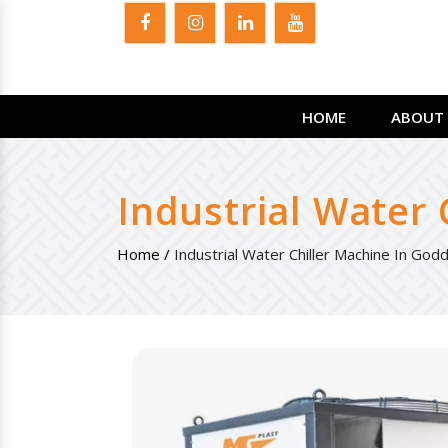
HOME
ABOUT 
Industrial Water
Home /
Industrial Water Chiller Machine In God