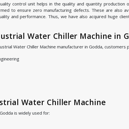
ity control unit helps in the quality and quantity production of
ormed to ensure zero manufacturing defects. These are also avai
uality and performance. Thus, we have also acquired huge clien
strial Water Chiller Machine in 
dustrial Water Chiller Machine manufacturer in Godda, customers 
ngineering
strial Water Chiller Machine
 Godda is widely used for: