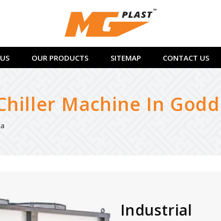
US
OUR PRODUCTS
SITEMAP
CONTACT US
 Chiller Machine In God
da
Industrial