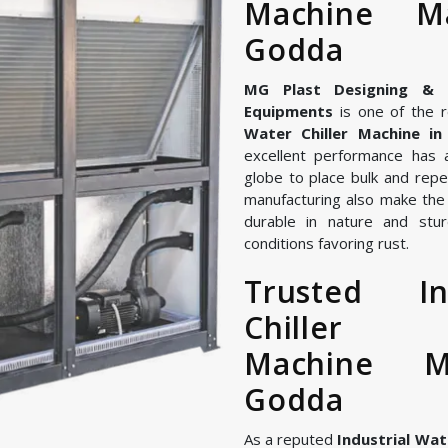
Machine Ma
Godda
MG Plast Designing & Ma
Equipments
is one of the r
Water Chiller Machine i
excellent performance has 
globe to place bulk and repe
manufacturing also make the I
durable in nature and stur
conditions favoring rust.
Trusted In
Chiller
Machine M
Godda
As a reputed
Industrial Wat