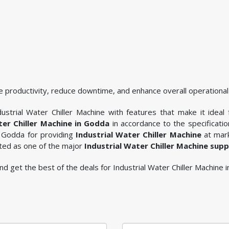
 productivity, reduce downtime, and enhance overall operational 
ustrial Water Chiller Machine with features that make it ideal 
ter Chiller Machine in Godda
in accordance to the specificati
n Godda for providing
Industrial Water Chiller Machine
at mark
sted as one of the major
Industrial Water Chiller Machine sup
 and get the best of the deals for Industrial Water Chiller Machine 