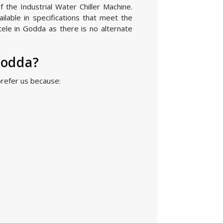
 the Industrial Water Chiller Machine.
lable in specifications that meet the
tele in Godda as there is no alternate
Godda?
prefer us because: