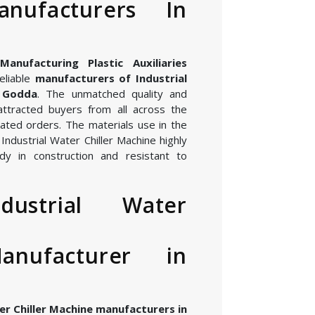
nufacturers In
nufacturing Plastic Auxiliaries
eliable
manufacturers of Industrial
n Godda
. The unmatched quality and
attracted buyers from all across the
ated orders. The materials use in the
ndustrial Water Chiller Machine highly
dy in construction and resistant to
dustrial Water
anufacturer in
er Chiller Machine manufacturers in