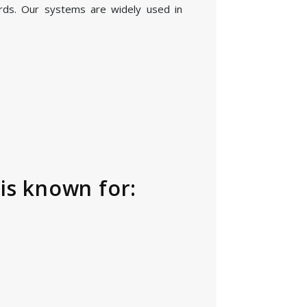
rds. Our systems are widely used in
is known for: