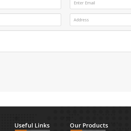
Useful
Links
Our
Products