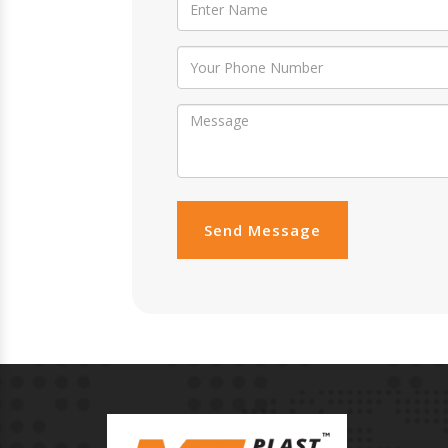
Send Message