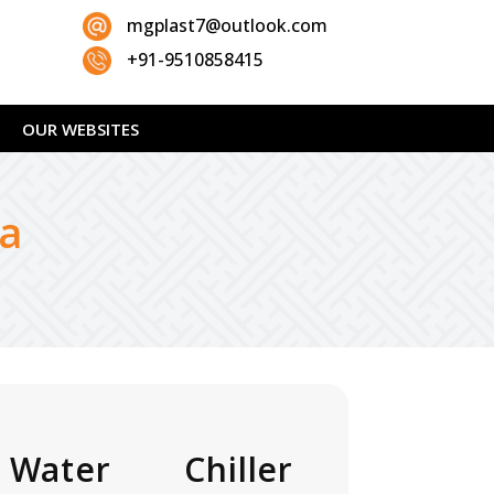
mgplast7@outlook.com
+91-9510858415
OUR WEBSITES
da
 Water Chiller