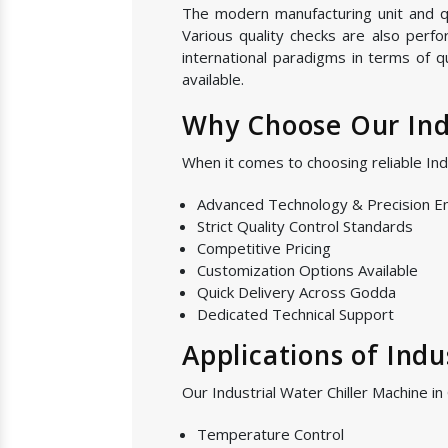
The modern manufacturing unit and qual
Various quality checks are also perf
international paradigms in terms of q
available.
Why Choose Our Indu
When it comes to choosing reliable In
Advanced Technology & Precision E
Strict Quality Control Standards
Competitive Pricing
Customization Options Available
Quick Delivery Across Godda
Dedicated Technical Support
Applications of Indu
Our Industrial Water Chiller Machine in
Temperature Control