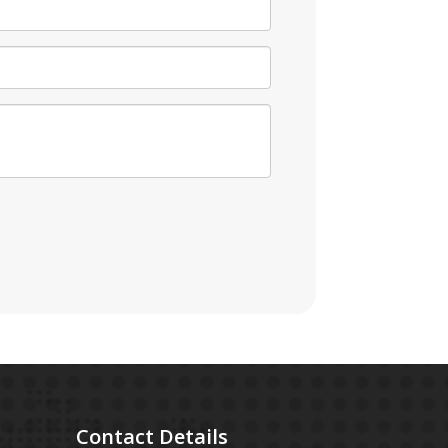
Contact
Details