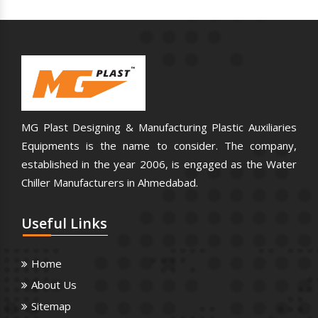
MG Plast Designing & Manufacturing Plastic Auxiliaries
Equipments is the name to consider. The company,
established in the year 2006, is engaged as the Water
Chiller Manufacturers in Ahmedabad.
Useful
Links
Home
About Us
Sitemap