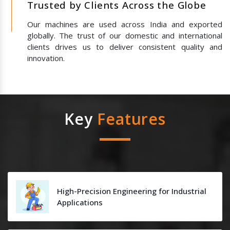
Trusted by Clients Across the Globe
Our machines are used across India and exported
globally. The trust of our domestic and international
clients drives us to deliver consistent quality and
innovation.
Key
Features
High-Precision Engineering for Industrial
Applications