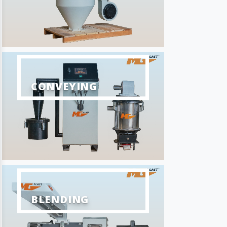
CONVEYING
BLENDING