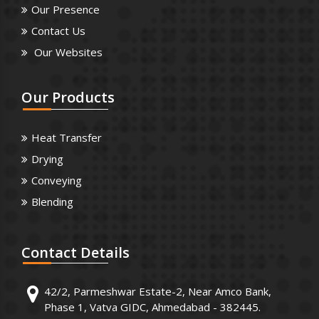
Our Presence
Contact Us
Our Websites
Our
Products
Heat Transfer
Drying
Conveying
Blending
Contact
Details
42/2, Parmeshwar Estate-2, Near Amco Bank,
Phase 1, Vatva GIDC, Ahmedabad - 382445.