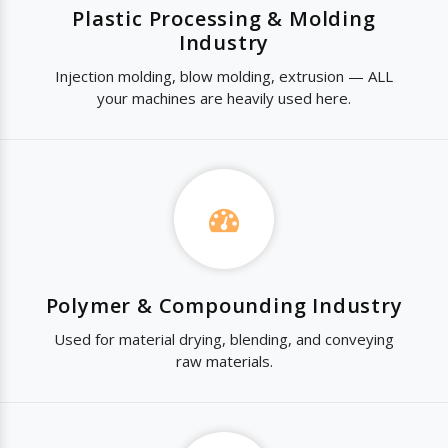
Plastic Processing & Molding
Industry
Injection molding, blow molding, extrusion — ALL
your machines are heavily used here.
Polymer & Compounding Industry
Used for material drying, blending, and conveying
raw materials.