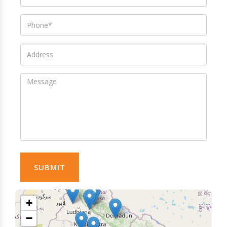
SUBMIT
+
−