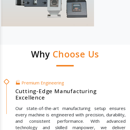
Why
Choose Us
🏭 Premium Engineering
Cutting-Edge Manufacturing
Excellence
Our state-of-the-art manufacturing setup ensures
every machine is engineered with precision, durability,
and consistent performance. With advanced
technology and skilled manpower, we deliver