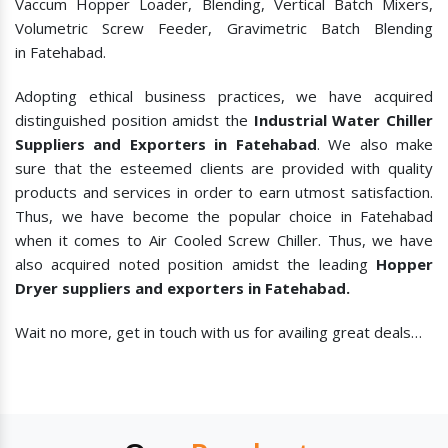
Vaccum Hopper Loader, Blending, Vertical Batch Mixers,
Volumetric Screw Feeder, Gravimetric Batch Blending
in Fatehabad.
Adopting ethical business practices, we have acquired
distinguished position amidst the
Industrial Water Chiller
Suppliers and Exporters in Fatehabad
. We also make
sure that the esteemed clients are provided with quality
products and services in order to earn utmost satisfaction.
Thus, we have become the popular choice in Fatehabad
when it comes to
Air Cooled Screw Chiller. Thus, we have
also acquired noted position amidst the leading
Hopper
Dryer suppliers and exporters in Fatehabad.
Wait no more, get in touch with us for availing great deals…