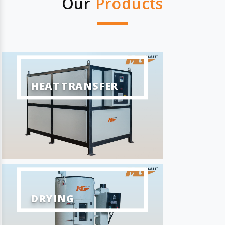
Our
Products
HEAT TRANSFER
DRYING