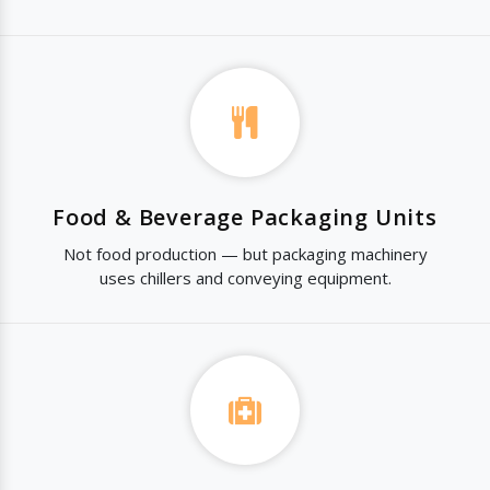
Food & Beverage Packaging Units
Not food production — but packaging machinery
uses chillers and conveying equipment.