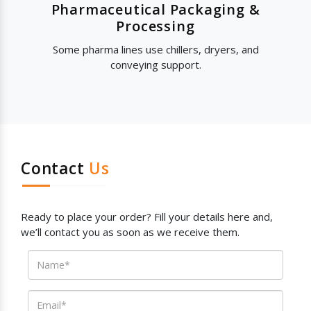
Pharmaceutical Packaging &
Processing
Some pharma lines use chillers, dryers, and
conveying support.
Contact
Us
Ready to place your order? Fill your details here and,
we’ll contact you as soon as we receive them.