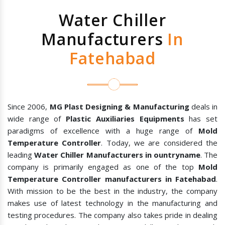
Water Chiller
Manufacturers
In
Fatehabad
Since 2006,
MG Plast Designing & Manufacturing
deals in
wide range of
Plastic Auxiliaries Equipments
has set
paradigms of excellence with a huge range of
Mold
Temperature Controller
. Today, we are considered the
leading
Water Chiller Manufacturers in ountryname
. The
company is primarily engaged as one of the top
Mold
Temperature Controller manufacturers in Fatehabad
.
With mission to be the best in the industry, the company
makes use of latest technology in the manufacturing and
testing procedures. The company also takes pride in dealing