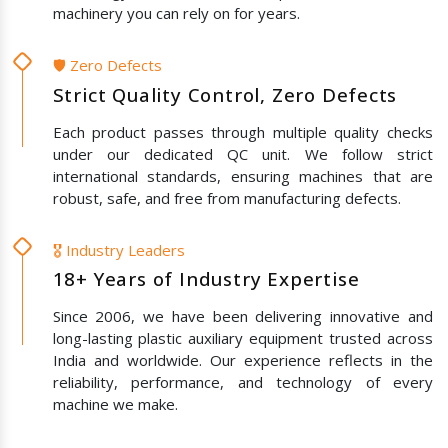
machinery you can rely on for years.
🛡️ Zero Defects
Strict Quality Control, Zero Defects
Each product passes through multiple quality checks
under our dedicated QC unit. We follow strict
international standards, ensuring machines that are
robust, safe, and free from manufacturing defects.
🎖️ Industry Leaders
18+ Years of Industry Expertise
Since 2006, we have been delivering innovative and
long-lasting plastic auxiliary equipment trusted across
India and worldwide. Our experience reflects in the
reliability, performance, and technology of every
machine we make.