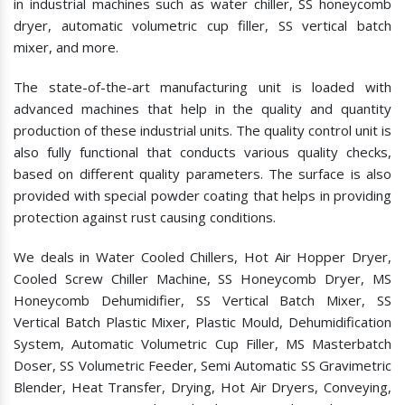
in industrial machines such as water chiller, SS honeycomb
dryer, automatic volumetric cup filler, SS vertical batch
mixer, and more.
The state-of-the-art manufacturing unit is loaded with
advanced machines that help in the quality and quantity
production of these industrial units. The quality control unit is
also fully functional that conducts various quality checks,
based on different quality parameters. The surface is also
provided with special powder coating that helps in providing
protection against rust causing conditions.
We deals in Water Cooled Chillers, Hot Air Hopper Dryer,
Cooled Screw Chiller Machine, SS Honeycomb Dryer, MS
Honeycomb Dehumidifier, SS Vertical Batch Mixer, SS
Vertical Batch Plastic Mixer, Plastic Mould, Dehumidification
System, Automatic Volumetric Cup Filler, MS Masterbatch
Doser, SS Volumetric Feeder, Semi Automatic SS Gravimetric
Blender, Heat Transfer, Drying, Hot Air Dryers, Conveying,