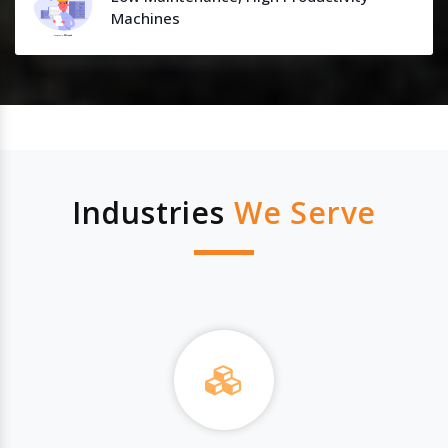
Machines
Industries
We Serve