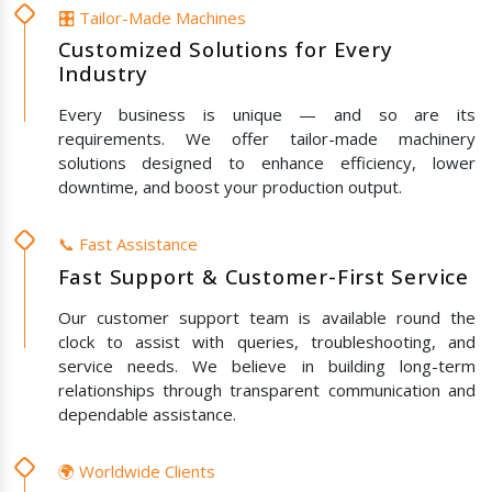
🎛️ Tailor-Made Machines
Customized Solutions for Every
Industry
Every business is unique — and so are its
requirements. We offer tailor-made machinery
solutions designed to enhance efficiency, lower
downtime, and boost your production output.
📞 Fast Assistance
Fast Support & Customer-First Service
Our customer support team is available round the
clock to assist with queries, troubleshooting, and
service needs. We believe in building long-term
relationships through transparent communication and
dependable assistance.
🌍 Worldwide Clients