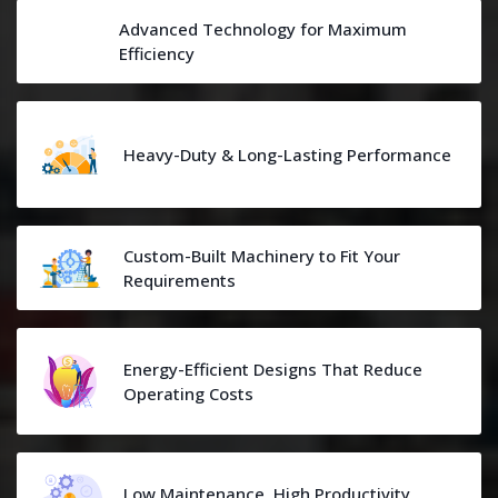
Advanced Technology for Maximum
Efficiency
Heavy-Duty & Long-Lasting Performance
Custom-Built Machinery to Fit Your
Requirements
Energy-Efficient Designs That Reduce
Operating Costs
Low Maintenance, High Productivity