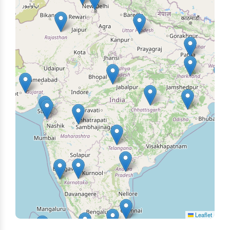
Leaflet