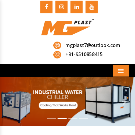
mgplast7@outlook.com
+91-9510858415
Menu
Previous
Next