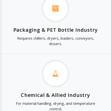
Packaging & PET Bottle Industry
Requires chillers, dryers, loaders, conveyors,
dosers.
Chemical & Allied Industry
For material handling, drying, and temperature
control.