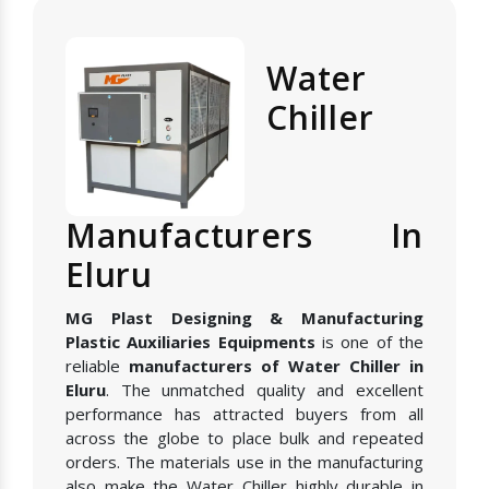
Water
Chiller
Manufacturers In
Eluru
MG Plast Designing & Manufacturing
Plastic Auxiliaries Equipments
is one of the
reliable
manufacturers of Water Chiller in
Eluru
. The unmatched quality and excellent
performance has attracted buyers from all
across the globe to place bulk and repeated
orders. The materials use in the manufacturing
also make the Water Chiller highly durable in