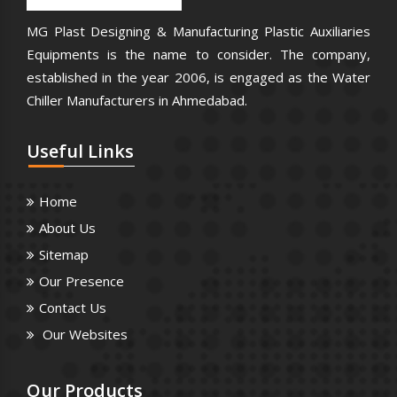
MG Plast Designing & Manufacturing Plastic Auxiliaries
Equipments is the name to consider. The company,
established in the year 2006, is engaged as the Water
Chiller Manufacturers in Ahmedabad.
Useful
Links
Home
About Us
Sitemap
Our Presence
Contact Us
Our Websites
Our
Products