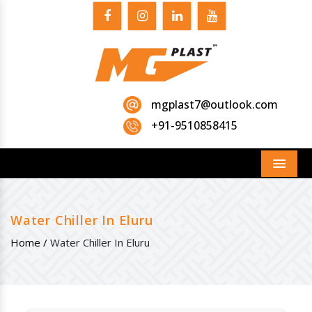
mgplast7@outlook.com
+91-9510858415
Menu
Water Chiller In Eluru
Home /
Water Chiller In Eluru