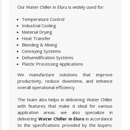
Our Water Chiller in Eluru is widely used for:
Temperature Control
Industrial Cooling
Material Drying
Heat Transfer
Blending & Mixing
Conveying Systems
Dehumidification Systems
Plastic Processing Applications
We manufacture solutions that improve
productivity, reduce downtime, and enhance
overall operational efficiency.
The team also helps in delivering Water Chiller
with features that make it ideal for various
application areas. we also specialize in
delivering
Water Chiller in Eluru
in accordance
to the specifications provided by the buyers.