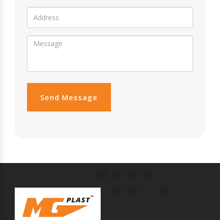
Send Message