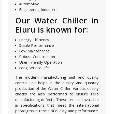
Automotive
Engineering Industries
Our Water Chiller in
Eluru is known for:
Energy Efficiency
Stable Performance
Low Maintenance
Robust Construction
User-Friendly Operation
Long Service Life
The modern manufacturing unit and quality
control unit helps in the quality and quantity
production of the Water Chiller. Various quality
checks are also performed to ensure zero
manufacturing defects. These are also available
in specifications that meet the international
paradigms in terms of quality and performance.