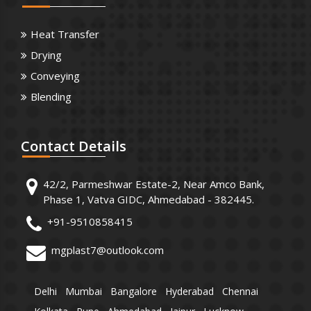
Heat Transfer
Drying
Conveying
Blending
Contact
Details
42/2, Parmeshwar Estate-2, Near Amco Bank,
Phase 1, Vatva GIDC, Ahmedabad - 382445.
+91-9510858415
mgplast7@outlook.com
Delhi
Mumbai
Bangalore
Hyderabad
Chennai