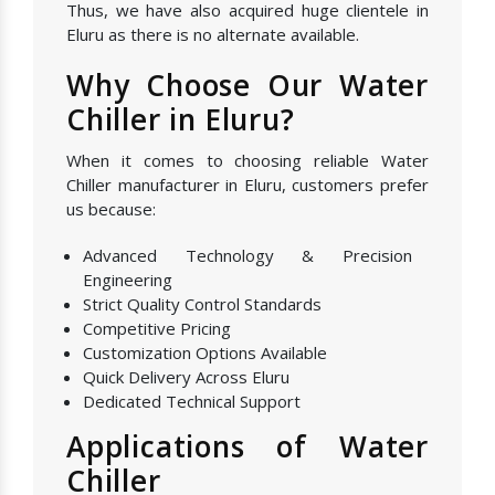
Thus, we have also acquired huge clientele in
Eluru as there is no alternate available.
Why Choose Our Water
Chiller in Eluru?
When it comes to choosing reliable Water
Chiller manufacturer in Eluru, customers prefer
us because:
Advanced Technology & Precision
Engineering
Strict Quality Control Standards
Competitive Pricing
Customization Options Available
Quick Delivery Across Eluru
Dedicated Technical Support
Applications of Water
Chiller