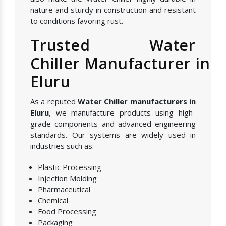
nature and sturdy in construction and resistant
to conditions favoring rust.
Trusted Water
Chiller Manufacturer in
Eluru
As a reputed
Water Chiller manufacturers in
Eluru
, we manufacture products using high-
grade components and advanced engineering
standards. Our systems are widely used in
industries such as:
Plastic Processing
Injection Molding
Pharmaceutical
Chemical
Food Processing
Packaging