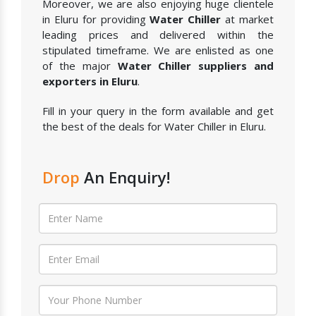
Moreover, we are also enjoying huge clientele
in Eluru for providing
Water Chiller
at market
leading prices and delivered within the
stipulated timeframe. We are enlisted as one
of the major
Water Chiller suppliers and
exporters in Eluru
.
Fill in your query in the form available and get
the best of the deals for Water Chiller in Eluru.
Drop
An Enquiry!