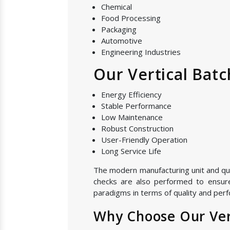
Chemical
Food Processing
Packaging
Automotive
Engineering Industries
Our Vertical Batc
Energy Efficiency
Stable Performance
Low Maintenance
Robust Construction
User-Friendly Operation
Long Service Life
The modern manufacturing unit and quali
checks are also performed to ensure 
paradigms in terms of quality and perfo
Why Choose Our Vert