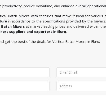
 productivity, reduce downtime, and enhance overall operational 
ical Batch Mixers with features that make it ideal for various a
luru
in accordance to the specifications provided by the buyers
l Batch Mixers
at market leading prices and delivered within the
ixers suppliers and exporters in Eluru
.
 and get the best of the deals for Vertical Batch Mixers in Eluru.