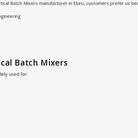
tical Batch Mixers manufacturer in Eluru, customers prefer us be
ngineering
ical Batch Mixers
dely used for: