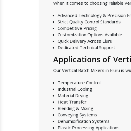
When it comes to choosing reliable Ver
Advanced Technology & Precision E
Strict Quality Control Standards
Competitive Pricing
Customization Options Available
Quick Delivery Across Eluru
Dedicated Technical Support
Applications of Vert
Our Vertical Batch Mixers in Eluru is wi
Temperature Control
Industrial Cooling
Material Drying
Heat Transfer
Blending & Mixing
Conveying Systems
Dehumidification Systems
Plastic Processing Applications