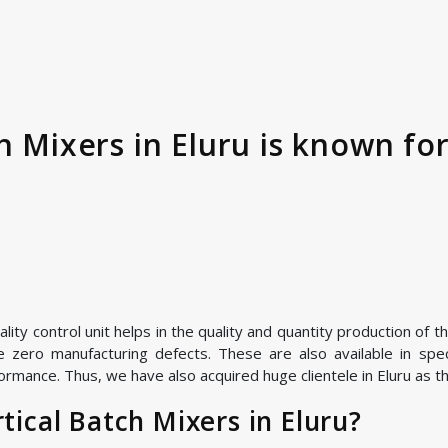
h Mixers in Eluru is known for
ty control unit helps in the quality and quantity production of th
zero manufacturing defects. These are also available in speci
rmance. Thus, we have also acquired huge clientele in Eluru as the
ical Batch Mixers in Eluru?