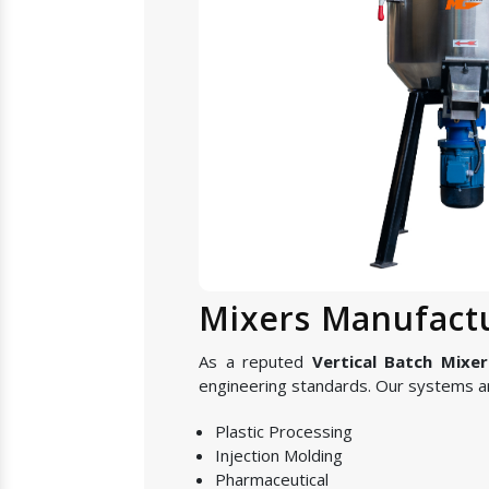
Mixers Manufactu
As a reputed
Vertical Batch Mixer
engineering standards. Our systems are
Plastic Processing
Injection Molding
Pharmaceutical