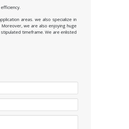
efficiency.
pplication areas. we also specialize in
. Moreover, we are also enjoying huge
 stipulated timeframe. We are enlisted