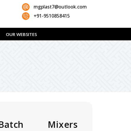
mgplast7@outlook.com
+91-9510858415
OUR WEBSITES
Batch Mixers