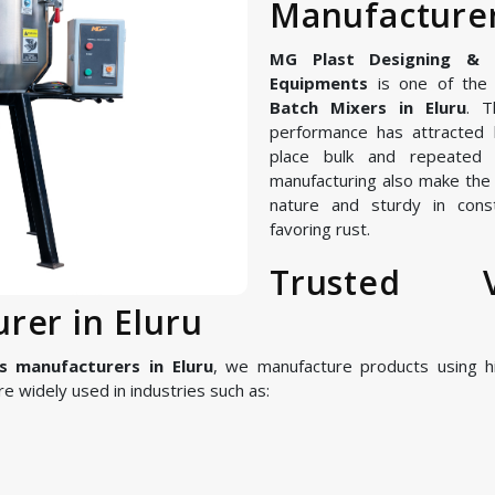
Manufacturer
MG Plast Designing & Ma
Equipments
is one of the 
Batch Mixers in Eluru
. T
performance has attracted 
place bulk and repeated 
manufacturing also make the V
nature and sturdy in const
favoring rust.
Trusted V
rer in Eluru
s manufacturers in Eluru
, we manufacture products using 
 widely used in industries such as: