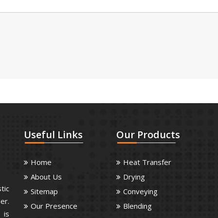
Useful
Links
Our
Products
Home
Heat Transfer
About Us
Drying
tic
Sitemap
Conveying
er.
Our Presence
Blending
 is