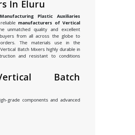
s In Eluru
nufacturing Plastic Auxiliaries
reliable
manufacturers of Vertical
he unmatched quality and excellent
buyers from all across the globe to
orders. The materials use in the
ertical Batch Mixers highly durable in
ruction and resistant to conditions
ertical Batch
high-grade components and advanced