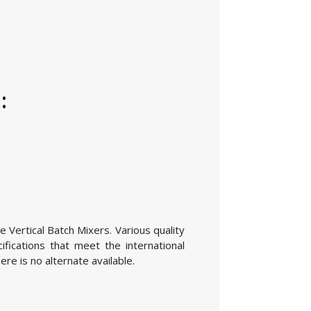
:
e Vertical Batch Mixers. Various quality
fications that meet the international
re is no alternate available.