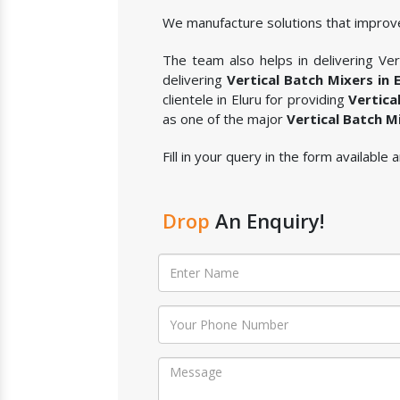
We manufacture solutions that improve
The team also helps in delivering Vert
delivering
Vertical Batch Mixers in E
clientele in Eluru for providing
Vertica
as one of the major
Vertical Batch M
Fill in your query in the form available
Drop
An Enquiry!