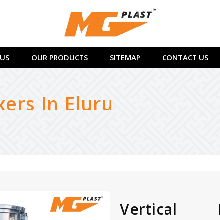
US
OUR PRODUCTS
SITEMAP
CONTACT US
xers In Eluru
Vertical 