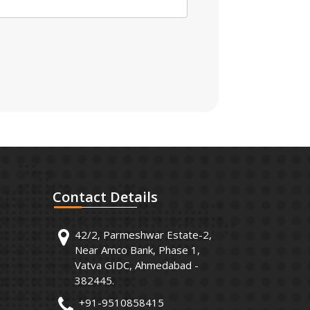
Contact
Details
42/2, Parmeshwar Estate-2,
Near Amco Bank, Phase 1,
Vatva GIDC, Ahmedabad -
382445.
+91-9510858415