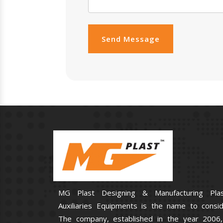
Send Message
MG Plast Designing & Manufacturing Plas
Auxiliaries Equipments is the name to consid
The company, established in the year 2006,