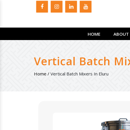
HOME
ABOUT 
Vertical Batch Mi
Home /
Vertical Batch Mixers In Eluru