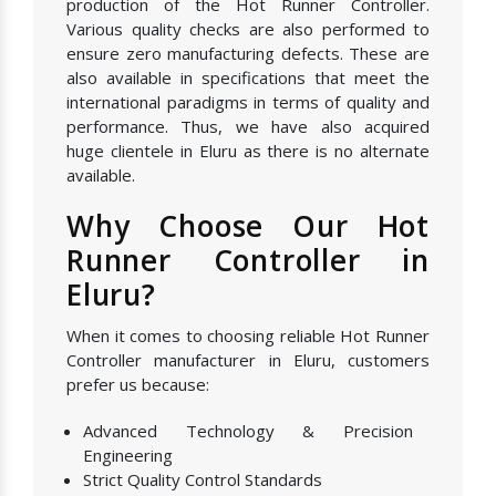
production of the Hot Runner Controller.
Various quality checks are also performed to
ensure zero manufacturing defects. These are
also available in specifications that meet the
international paradigms in terms of quality and
performance. Thus, we have also acquired
huge clientele in Eluru as there is no alternate
available.
Why Choose Our Hot
Runner Controller in
Eluru?
When it comes to choosing reliable Hot Runner
Controller manufacturer in Eluru, customers
prefer us because:
Advanced Technology & Precision
Engineering
Strict Quality Control Standards