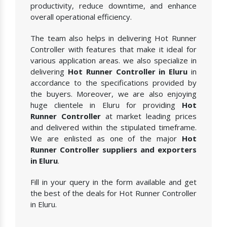
productivity, reduce downtime, and enhance
overall operational efficiency.
The team also helps in delivering Hot Runner
Controller with features that make it ideal for
various application areas. we also specialize in
delivering
Hot Runner Controller in Eluru
in
accordance to the specifications provided by
the buyers. Moreover, we are also enjoying
huge clientele in Eluru for providing
Hot
Runner Controller
at market leading prices
and delivered within the stipulated timeframe.
We are enlisted as one of the major
Hot
Runner Controller suppliers and exporters
in Eluru
.
Fill in your query in the form available and get
the best of the deals for Hot Runner Controller
in Eluru.