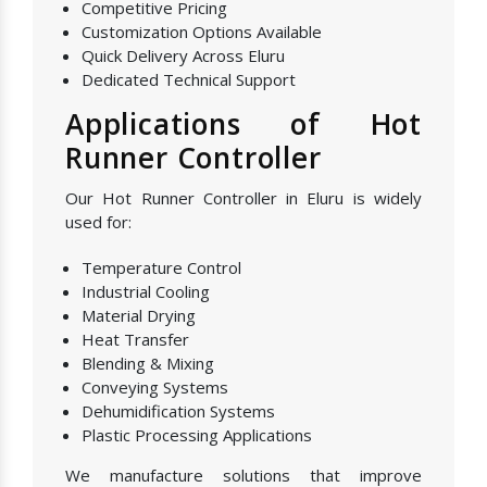
Competitive Pricing
Customization Options Available
Quick Delivery Across Eluru
Dedicated Technical Support
Applications of Hot
Runner Controller
Our Hot Runner Controller in Eluru is widely
used for:
Temperature Control
Industrial Cooling
Material Drying
Heat Transfer
Blending & Mixing
Conveying Systems
Dehumidification Systems
Plastic Processing Applications
We manufacture solutions that improve