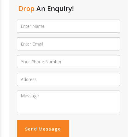
Drop
An Enquiry!
Send Message