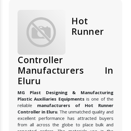
Hot
Runner
Controller
Manufacturers In
Eluru
MG Plast Designing & Manufacturing
Plastic Auxiliaries Equipments
is one of the
reliable
manufacturers of Hot Runner
Controller in Eluru
. The unmatched quality and
excellent performance has attracted buyers
from all across the globe to place bulk and
repeated orders. The materials use in the