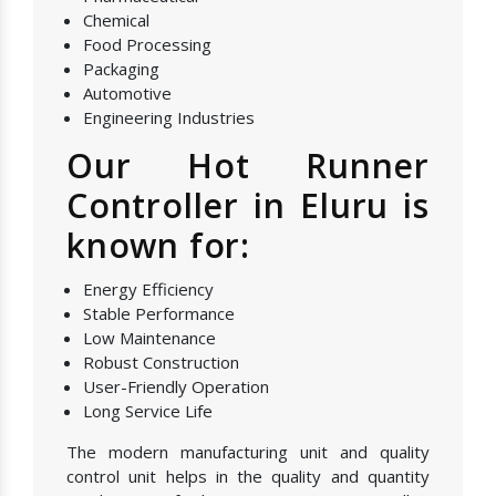
Chemical
Food Processing
Packaging
Automotive
Engineering Industries
Our Hot Runner
Controller in Eluru is
known for:
Energy Efficiency
Stable Performance
Low Maintenance
Robust Construction
User-Friendly Operation
Long Service Life
The modern manufacturing unit and quality
control unit helps in the quality and quantity