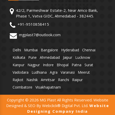
42/2, Parmeshwar Estate-2, Near Amco Bank,
Phase 1, Vatva GIDC, Ahmedabad - 382445.
+91-9510858415
mgplast7@outlook.com
Delhi
Mumbai
Bangalore
Hyderabad
Chennai
Kolkata
Pune
Ahmedabad
Jaipur
Lucknow
Kanpur
Nagpur
Indore
Bhopal
Patna
Surat
Vadodara
Ludhiana
Agra
Varanasi
Meerut
Rajkot
Nashik
Amritsar
Ranchi
Raipur
Coimbatore
Visakhapatnam
Copyright © 2026 MG Plast All Rights Reserved. Website
Designed & SEO By Webclick® Digital Pvt. Ltd.
Website
Designing Company India