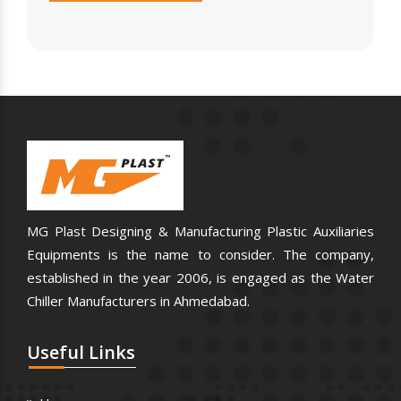
MG Plast Designing & Manufacturing Plastic Auxiliaries
Equipments is the name to consider. The company,
established in the year 2006, is engaged as the Water
Chiller Manufacturers in Ahmedabad.
Useful
Links