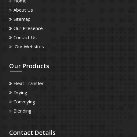
Home
About Us
Sitemap
Our Presence
Contact Us
Our Websites
Our
Products
Heat Transfer
Drying
Conveying
Blending
Contact
Details