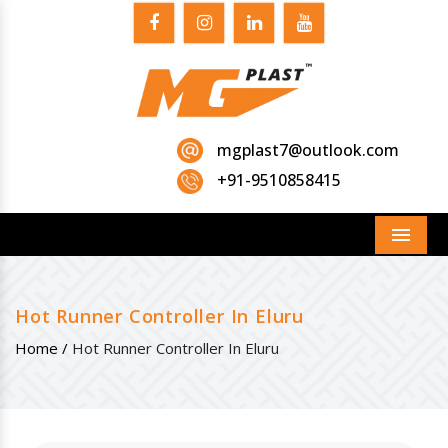
mgplast7@outlook.com
+91-9510858415
Menu
Hot Runner Controller In Eluru
Home /
Hot Runner Controller In Eluru