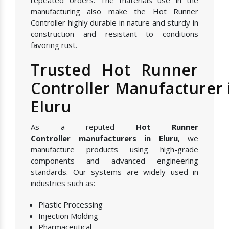
manufacturing also make the Hot Runner
Controller highly durable in nature and sturdy in
construction and resistant to conditions
favoring rust.
Trusted Hot Runner
Controller Manufacturer 
Eluru
As a reputed
Hot Runner
Controller manufacturers in Eluru
, we
manufacture products using high-grade
components and advanced engineering
standards. Our systems are widely used in
industries such as:
Plastic Processing
Injection Molding
Pharmaceutical