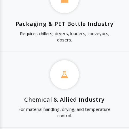
Packaging & PET Bottle Industry
Requires chillers, dryers, loaders, conveyors,
dosers.
Chemical & Allied Industry
For material handling, drying, and temperature
control.