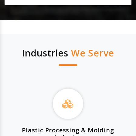
Industries
We Serve
Plastic Processing & Molding