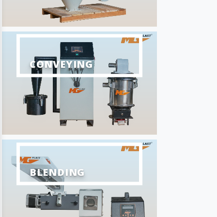
CONVEYING
BLENDING