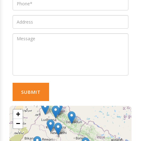
SUBMIT
+
−