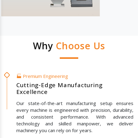
Why
Choose Us
🏭 Premium Engineering
Cutting-Edge Manufacturing
Excellence
Our state-of-the-art manufacturing setup ensures
every machine is engineered with precision, durability,
and consistent performance. With advanced
technology and skilled manpower, we deliver
machinery you can rely on for years.