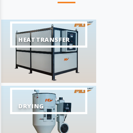
HEAT TRANSFER
DRYING