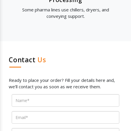
Some pharma lines use chillers, dryers, and
conveying support.
Contact
Us
Ready to place your order? Fill your details here and,
we’ll contact you as soon as we receive them.