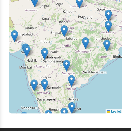
Leaflet