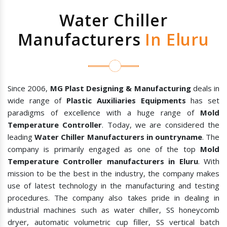
Water Chiller
Manufacturers
In Eluru
Since 2006,
MG Plast Designing & Manufacturing
deals in
wide range of
Plastic Auxiliaries Equipments
has set
paradigms of excellence with a huge range of
Mold
Temperature Controller
. Today, we are considered the
leading
Water Chiller Manufacturers in ountryname
. The
company is primarily engaged as one of the top
Mold
Temperature Controller manufacturers in Eluru
. With
mission to be the best in the industry, the company makes
use of latest technology in the manufacturing and testing
procedures. The company also takes pride in dealing in
industrial machines such as water chiller, SS honeycomb
dryer, automatic volumetric cup filler, SS vertical batch