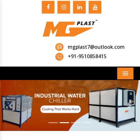
mgplast7@outlook.com
+91-9510858415
Menu
Previous
Next