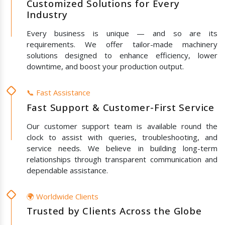
Customized Solutions for Every
Industry
Every business is unique — and so are its
requirements. We offer tailor-made machinery
solutions designed to enhance efficiency, lower
downtime, and boost your production output.
📞 Fast Assistance
Fast Support & Customer-First Service
Our customer support team is available round the
clock to assist with queries, troubleshooting, and
service needs. We believe in building long-term
relationships through transparent communication and
dependable assistance.
🌍 Worldwide Clients
Trusted by Clients Across the Globe