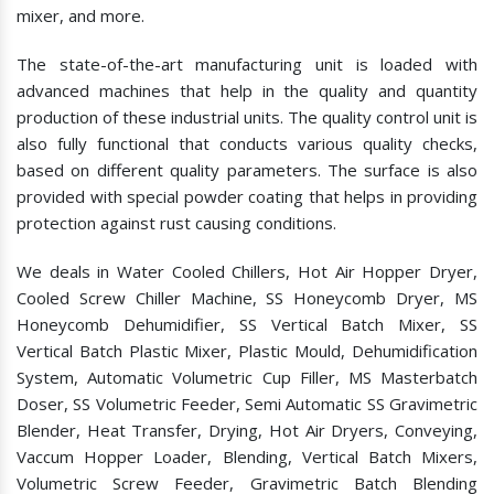
mixer, and more.
The state-of-the-art manufacturing unit is loaded with
advanced machines that help in the quality and quantity
production of these industrial units. The quality control unit is
also fully functional that conducts various quality checks,
based on different quality parameters. The surface is also
provided with special powder coating that helps in providing
protection against rust causing conditions.
We deals in Water Cooled Chillers, Hot Air Hopper Dryer,
Cooled Screw Chiller Machine, SS Honeycomb Dryer, MS
Honeycomb Dehumidifier, SS Vertical Batch Mixer, SS
Vertical Batch Plastic Mixer, Plastic Mould, Dehumidification
System, Automatic Volumetric Cup Filler, MS Masterbatch
Doser, SS Volumetric Feeder, Semi Automatic SS Gravimetric
Blender, Heat Transfer, Drying, Hot Air Dryers, Conveying,
Vaccum Hopper Loader, Blending, Vertical Batch Mixers,
Volumetric Screw Feeder, Gravimetric Batch Blending