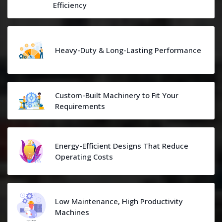
Efficiency
Heavy-Duty & Long-Lasting Performance
Custom-Built Machinery to Fit Your
Requirements
Energy-Efficient Designs That Reduce
Operating Costs
Low Maintenance, High Productivity
Machines