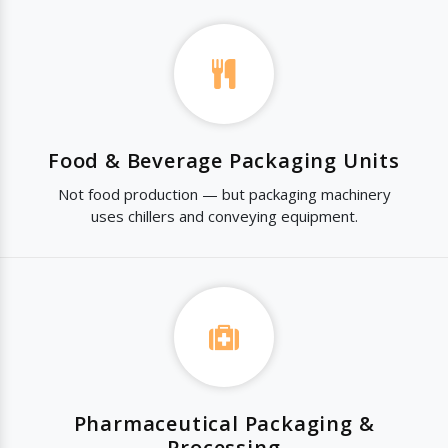
Food & Beverage Packaging Units
Not food production — but packaging machinery
uses chillers and conveying equipment.
Pharmaceutical Packaging &
Processing