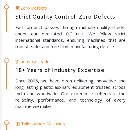
🛡️ Zero Defects
Strict Quality Control, Zero Defects
Each product passes through multiple quality checks
under our dedicated QC unit. We follow strict
international standards, ensuring machines that are
robust, safe, and free from manufacturing defects.
🎖️ Industry Leaders
18+ Years of Industry Expertise
Since 2006, we have been delivering innovative and
long-lasting plastic auxiliary equipment trusted across
India and worldwide. Our experience reflects in the
reliability, performance, and technology of every
machine we make.
🎛️ Tailor-Made Machines