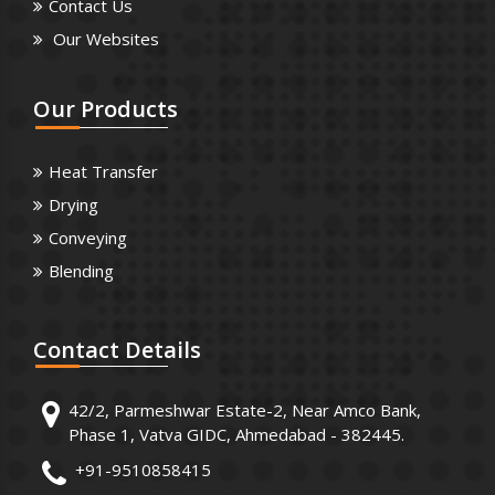
Contact Us
Our Websites
Our
Products
Heat Transfer
Drying
Conveying
Blending
Contact
Details
42/2, Parmeshwar Estate-2, Near Amco Bank,
Phase 1, Vatva GIDC, Ahmedabad - 382445.
+91-9510858415