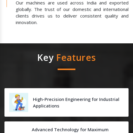
Our machines are used across India and exported
globally. The trust of our domestic and international
clients drives us to deliver consistent quality and
innovation.
Key
Features
High-Precision Engineering for Industrial
Applications
Advanced Technology for Maximum