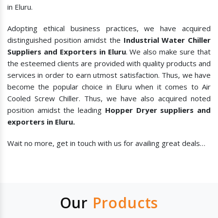
in Eluru.
Adopting ethical business practices, we have acquired
distinguished position amidst the
Industrial Water Chiller
Suppliers and Exporters in Eluru
. We also make sure that
the esteemed clients are provided with quality products and
services in order to earn utmost satisfaction. Thus, we have
become the popular choice in Eluru when it comes to
Air
Cooled Screw Chiller. Thus, we have also acquired noted
position amidst the leading
Hopper Dryer suppliers and
exporters in Eluru.
Wait no more, get in touch with us for availing great deals…
Our
Products