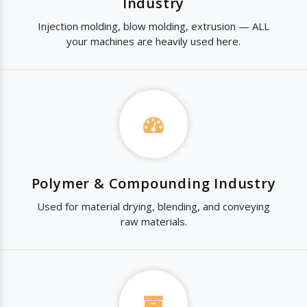
Industry
Injection molding, blow molding, extrusion — ALL
your machines are heavily used here.
Polymer & Compounding Industry
Used for material drying, blending, and conveying
raw materials.