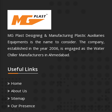
MG Plast Designing & Manufacturing Plastic Auxiliaries
Equipments is the name to consider. The company,
established in the year 2006, is engaged as the Water
Chiller Manufacturers in Ahmedabad.
Useful
Links
Home
About Us
Sitemap
Our Presence