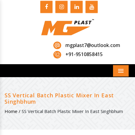
mgplast7@outlook.com
+91-9510858415
Menu
SS Vertical Batch Plastic Mixer In East
Singhbhum
Home /
SS Vertical Batch Plastic Mixer In East Singhbhum