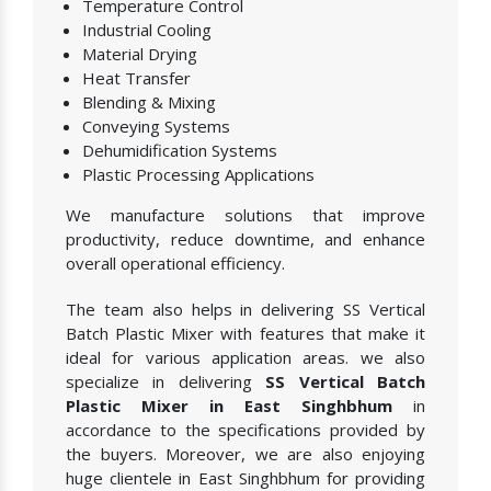
Temperature Control
Industrial Cooling
Material Drying
Heat Transfer
Blending & Mixing
Conveying Systems
Dehumidification Systems
Plastic Processing Applications
We manufacture solutions that improve
productivity, reduce downtime, and enhance
overall operational efficiency.
The team also helps in delivering SS Vertical
Batch Plastic Mixer with features that make it
ideal for various application areas. we also
specialize in delivering
SS Vertical Batch
Plastic Mixer in East Singhbhum
in
accordance to the specifications provided by
the buyers. Moreover, we are also enjoying
huge clientele in East Singhbhum for providing