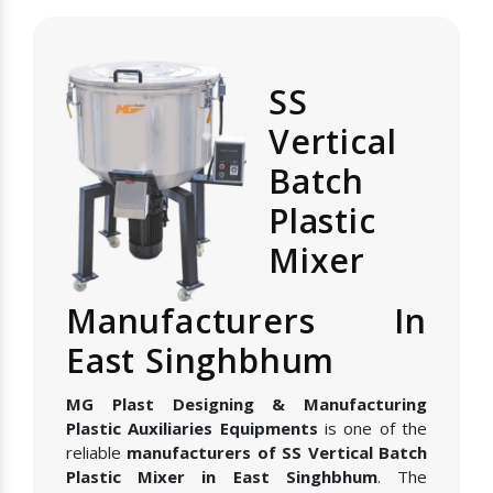
SS
Vertical
Batch
Plastic
Mixer
Manufacturers In
East Singhbhum
MG Plast Designing & Manufacturing
Plastic Auxiliaries Equipments
is one of the
reliable
manufacturers of SS Vertical Batch
Plastic Mixer in East Singhbhum
. The