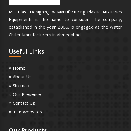
MG Plast Designing & Manufacturing Plastic Auxiliaries
Equipments is the name to consider. The company,
established in the year 2006, is engaged as the Water
Chiller Manufacturers in Ahmedabad.
Useful
Links
Home
About Us
Sitemap
Our Presence
Contact Us
Our Websites
Our
Products