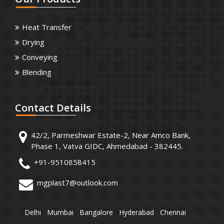
Heat Transfer
Drying
Conveying
Blending
Contact
Details
42/2, Parmeshwar Estate-2, Near Amco Bank,
Phase 1, Vatva GIDC, Ahmedabad - 382445.
+91-9510858415
mgplast7@outlook.com
Delhi
Mumbai
Bangalore
Hyderabad
Chennai