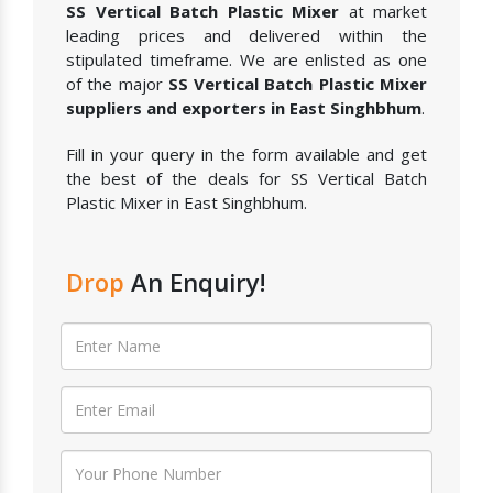
SS Vertical Batch Plastic Mixer
at market
leading prices and delivered within the
stipulated timeframe. We are enlisted as one
of the major
SS Vertical Batch Plastic Mixer
suppliers and exporters in East Singhbhum
.
Fill in your query in the form available and get
the best of the deals for SS Vertical Batch
Plastic Mixer in East Singhbhum.
Drop
An Enquiry!