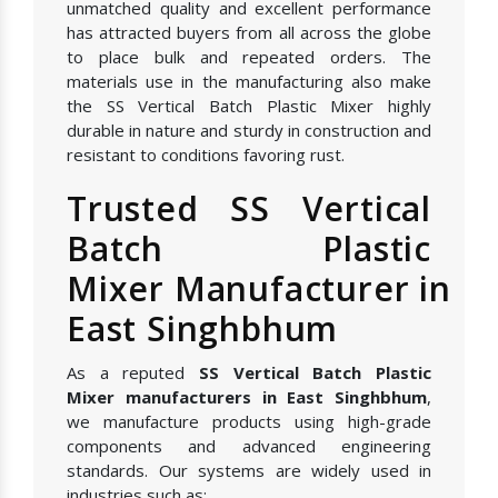
unmatched quality and excellent performance
has attracted buyers from all across the globe
to place bulk and repeated orders. The
materials use in the manufacturing also make
the SS Vertical Batch Plastic Mixer highly
durable in nature and sturdy in construction and
resistant to conditions favoring rust.
Trusted SS Vertical
Batch Plastic
Mixer Manufacturer in
East Singhbhum
As a reputed
SS Vertical Batch Plastic
Mixer manufacturers in East Singhbhum
,
we manufacture products using high-grade
components and advanced engineering
standards. Our systems are widely used in
industries such as: