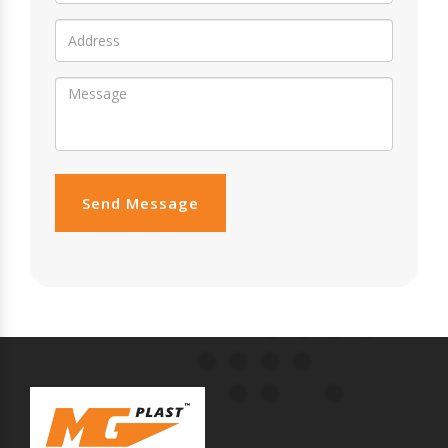
Send Message