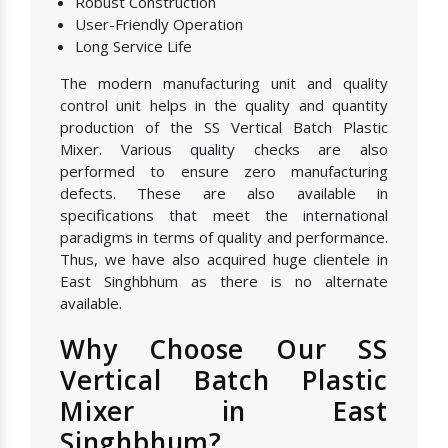
Robust Construction
User-Friendly Operation
Long Service Life
The modern manufacturing unit and quality
control unit helps in the quality and quantity
production of the SS Vertical Batch Plastic
Mixer. Various quality checks are also
performed to ensure zero manufacturing
defects. These are also available in
specifications that meet the international
paradigms in terms of quality and performance.
Thus, we have also acquired huge clientele in
East Singhbhum as there is no alternate
available.
Why Choose Our SS
Vertical Batch Plastic
Mixer in East
Singhbhum?