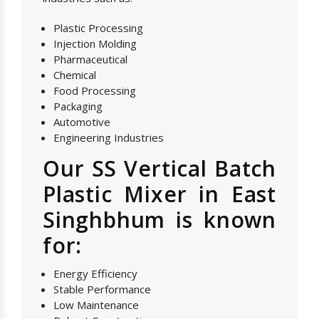
Plastic Processing
Injection Molding
Pharmaceutical
Chemical
Food Processing
Packaging
Automotive
Engineering Industries
Our SS Vertical Batch
Plastic Mixer in East
Singhbhum is known
for:
Energy Efficiency
Stable Performance
Low Maintenance