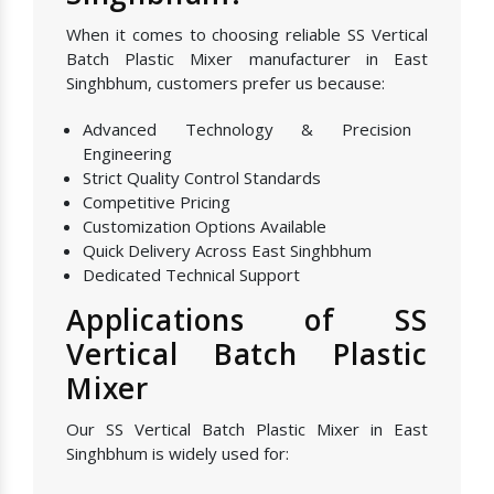
When it comes to choosing reliable SS Vertical
Batch Plastic Mixer manufacturer in East
Singhbhum, customers prefer us because:
Advanced Technology & Precision
Engineering
Strict Quality Control Standards
Competitive Pricing
Customization Options Available
Quick Delivery Across East Singhbhum
Dedicated Technical Support
Applications of SS
Vertical Batch Plastic
Mixer
Our SS Vertical Batch Plastic Mixer in East
Singhbhum is widely used for: