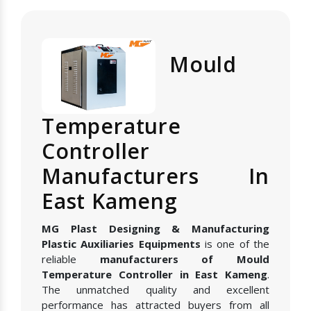
Mould
Temperature
Controller
Manufacturers In
East Kameng
MG Plast Designing & Manufacturing
Plastic Auxiliaries Equipments
is one of the
reliable
manufacturers of Mould
Temperature Controller in East Kameng
.
The unmatched quality and excellent
performance has attracted buyers from all