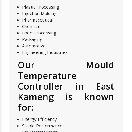
Plastic Processing
Injection Molding
Pharmaceutical
Chemical
Food Processing
Packaging
Automotive
Engineering Industries
Our Mould
Temperature
Controller in East
Kameng is known
for:
Energy Efficiency
Stable Performance