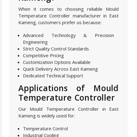
When it comes to choosing reliable Mould
Temperature Controller manufacturer in East
Kameng, customers prefer us because:
Advanced Technology & Precision
Engineering
Strict Quality Control Standards
Competitive Pricing
Customization Options Available
Quick Delivery Across East Kameng
Dedicated Technical Support
Applications of Mould
Temperature Controller
Our Mould Temperature Controller in East
Kameng is widely used for:
Temperature Control
Industrial Cooling