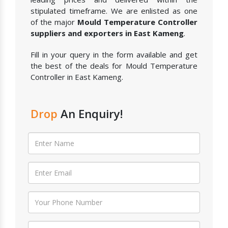
stipulated timeframe. We are enlisted as one
of the major
Mould Temperature Controller
suppliers and exporters in East Kameng
.
Fill in your query in the form available and get
the best of the deals for Mould Temperature
Controller in East Kameng.
Drop
An Enquiry!