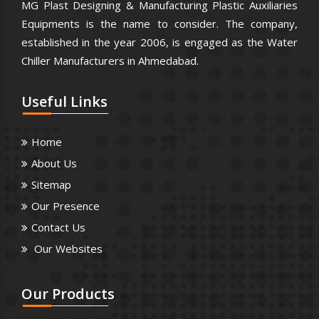
MG Plast Designing & Manufacturing Plastic Auxiliaries
Equipments is the name to consider. The company,
established in the year 2006, is engaged as the Water
Chiller Manufacturers in Ahmedabad.
Useful
Links
Home
About Us
Sitemap
Our Presence
Contact Us
Our Websites
Our
Products