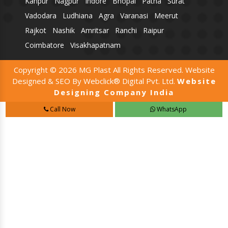
Kanpur
Nagpur
Indore
Bhopal
Patna
Surat
Vadodara
Ludhiana
Agra
Varanasi
Meerut
Rajkot
Nashik
Amritsar
Ranchi
Raipur
Coimbatore
Visakhapatnam
Copyright © 2026 MG Plast All Rights Reserved. Website
Designed & SEO By Webclick® Digital Pvt. Ltd.
Website
Designing Company India
Call Now
WhatsApp