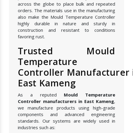
across the globe to place bulk and repeated
orders. The materials use in the manufacturing
also make the Mould Temperature Controller
highly durable in nature and sturdy in
construction and resistant to conditions
favoring rust.
Trusted Mould
Temperature
Controller Manufacturer 
East Kameng
As a reputed
Mould Temperature
Controller manufacturers in East Kameng
,
we manufacture products using high-grade
components and advanced engineering
standards. Our systems are widely used in
industries such as: