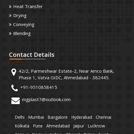
Heat Transfer
Drying
Conveying
Blending
Contact
Details
42/2, Parmeshwar Estate-2, Near Amco Bank,
Phase 1, Vatva GIDC, Ahmedabad - 382445.
+91-9510858415
mgplast7@outlook.com
Delhi
Mumbai
Bangalore
Hyderabad
Chennai
Kolkata
Pune
Ahmedabad
Jaipur
Lucknow