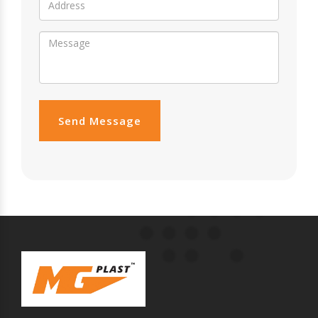
Send Message