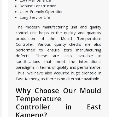
Low Maintenance
Robust Construction
User-Friendly Operation
Long Service Life
The modern manufacturing unit and quality
control unit helps in the quality and quantity
production of the Mould Temperature
Controller. Various quality checks are also
performed to ensure zero manufacturing
defects. These are also available in
specifications that meet the international
paradigms in terms of quality and performance.
Thus, we have also acquired huge clientele in
East Kameng as there is no alternate available.
Why Choose Our Mould
Temperature
Controller in East
Kameng?