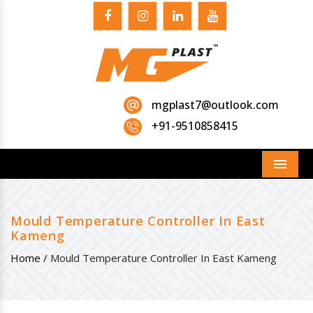
mgplast7@outlook.com
+91-9510858415
Menu
Mould Temperature Controller In East
Kameng
Home /
Mould Temperature Controller In East Kameng