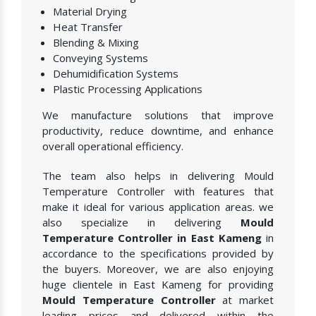
Material Drying
Heat Transfer
Blending & Mixing
Conveying Systems
Dehumidification Systems
Plastic Processing Applications
We manufacture solutions that improve
productivity, reduce downtime, and enhance
overall operational efficiency.
The team also helps in delivering Mould
Temperature Controller with features that
make it ideal for various application areas. we
also specialize in delivering
Mould
Temperature Controller in East Kameng
in
accordance to the specifications provided by
the buyers. Moreover, we are also enjoying
huge clientele in East Kameng for providing
Mould Temperature Controller
at market
leading prices and delivered within the