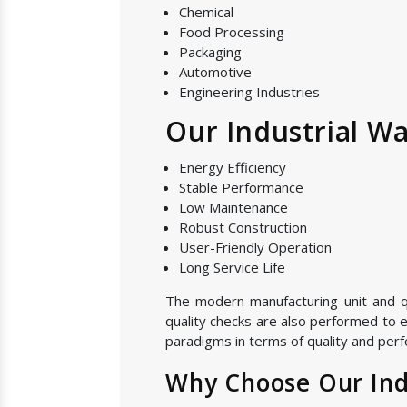
Chemical
Food Processing
Packaging
Automotive
Engineering Industries
Our Industrial Wa
Energy Efficiency
Stable Performance
Low Maintenance
Robust Construction
User-Friendly Operation
Long Service Life
The modern manufacturing unit and qual
quality checks are also performed to e
paradigms in terms of quality and perf
Why Choose Our Indu