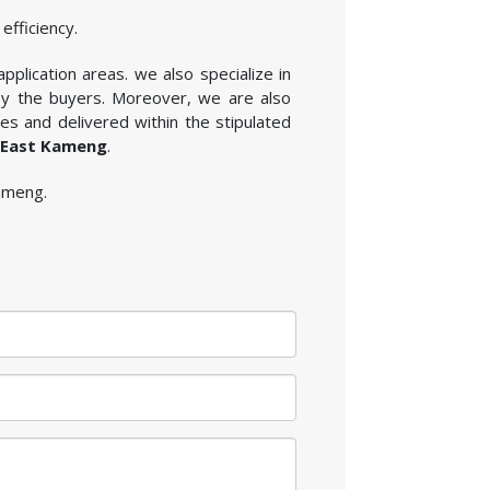
efficiency.
application areas. we also specialize in
by the buyers. Moreover, we are also
es and delivered within the stipulated
n East Kameng
.
Kameng.