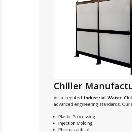
Chiller Manufact
As a reputed
Industrial Water Chi
advanced engineering standards. Our s
Plastic Processing
Injection Molding
Pharmaceutical