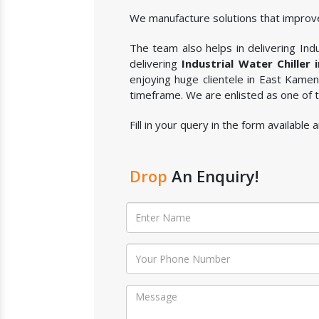
We manufacture solutions that improve
The team also helps in delivering Indus
delivering
Industrial Water Chiller
enjoying huge clientele in East Kame
timeframe. We are enlisted as one of
Fill in your query in the form available
Drop
An Enquiry!