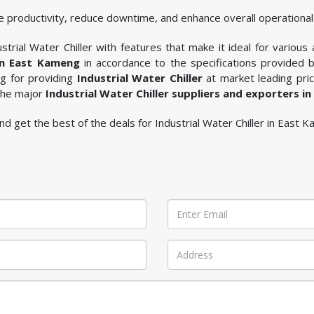
 productivity, reduce downtime, and enhance overall operational 
trial Water Chiller with features that make it ideal for various 
 in East Kameng
in accordance to the specifications provided 
ng for providing
Industrial Water Chiller
at market leading pric
 the major
Industrial Water Chiller suppliers and exporters i
 and get the best of the deals for Industrial Water Chiller in East 