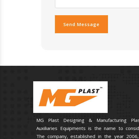
Send Message
MG Plast Designing & Manufacturing Plas
Auxiliaries Equipments is the name to consid
The company, established in the year 2006,