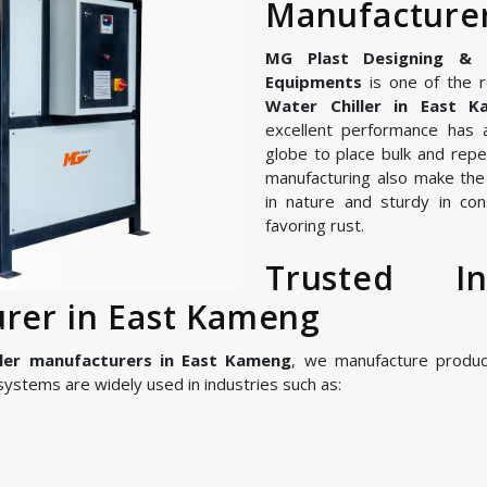
Manufacturer
MG Plast Designing & Ma
Equipments
is one of the r
Water Chiller in East K
excellent performance has 
globe to place bulk and repe
manufacturing also make the I
in nature and sturdy in con
favoring rust.
Trusted In
urer in East Kameng
ller manufacturers in East Kameng
, we manufacture produ
ystems are widely used in industries such as: