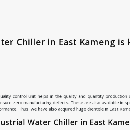
ter Chiller in East Kameng is
ity control unit helps in the quality and quantity production of
nsure zero manufacturing defects. These are also available in spe
ormance. Thus, we have also acquired huge clientele in East Kamen
strial Water Chiller in East Kam