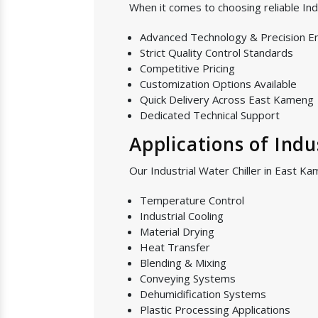
When it comes to choosing reliable In
Advanced Technology & Precision E
Strict Quality Control Standards
Competitive Pricing
Customization Options Available
Quick Delivery Across East Kameng
Dedicated Technical Support
Applications of Indu
Our Industrial Water Chiller in East Ka
Temperature Control
Industrial Cooling
Material Drying
Heat Transfer
Blending & Mixing
Conveying Systems
Dehumidification Systems
Plastic Processing Applications