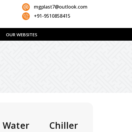
mgplast7@outlook.com
+91-9510858415
OUR WEBSITES
 Water Chiller