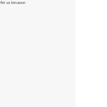
efer us because: