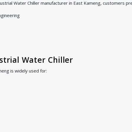
dustrial Water Chiller manufacturer in East Kameng, customers pr
ngineering
strial Water Chiller
meng is widely used for: