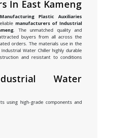
s In East Kameng
nufacturing Plastic Auxiliaries
eliable
manufacturers of Industrial
ameng
. The unmatched quality and
attracted buyers from all across the
ated orders. The materials use in the
ndustrial Water Chiller highly durable
struction and resistant to conditions
dustrial Water
cts using high-grade components and