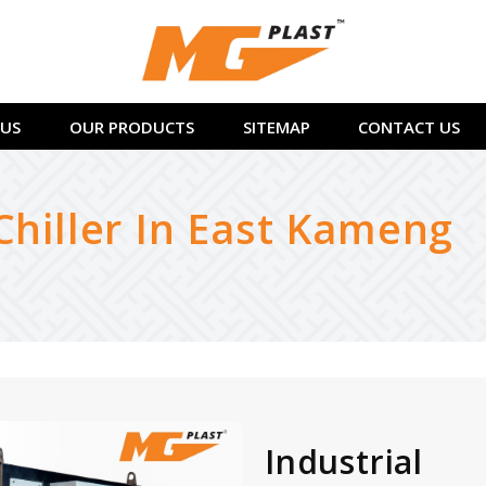
US
OUR PRODUCTS
SITEMAP
CONTACT US
Chiller In East Kameng
Industrial