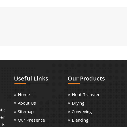
Useful
Links
Our
Products
Home
Heat Transfer
About Us
Drying
tic
Sitemap
Conveying
er.
Our Presence
Blending
 is