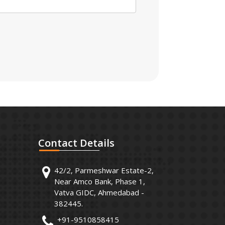
Contact
Details
42/2, Parmeshwar Estate-2,
Near Amco Bank, Phase 1,
Vatva GIDC, Ahmedabad -
382445.
+91-9510858415