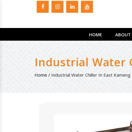
HOME
ABOUT 
Industrial Water 
Home /
Industrial Water Chiller In East Kameng