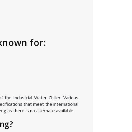
 known for:
 the Industrial Water Chiller. Various
cifications that meet the international
g as there is no alternate available.
eng?