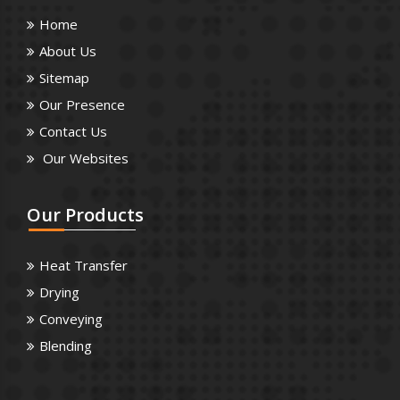
Home
About Us
Sitemap
Our Presence
Contact Us
Our Websites
Our
Products
Heat Transfer
Drying
Conveying
Blending