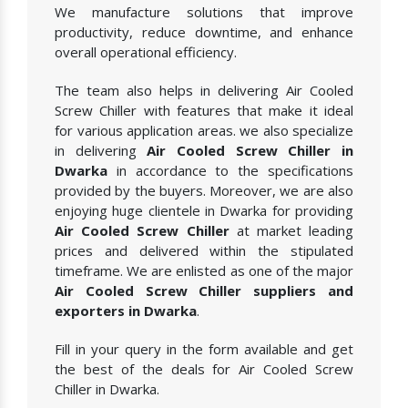
We manufacture solutions that improve
productivity, reduce downtime, and enhance
overall operational efficiency.
The team also helps in delivering Air Cooled
Screw Chiller with features that make it ideal
for various application areas. we also specialize
in delivering
Air Cooled Screw Chiller in
Dwarka
in accordance to the specifications
provided by the buyers. Moreover, we are also
enjoying huge clientele in Dwarka for providing
Air Cooled Screw Chiller
at market leading
prices and delivered within the stipulated
timeframe. We are enlisted as one of the major
Air Cooled Screw Chiller suppliers and
exporters in Dwarka
.
Fill in your query in the form available and get
the best of the deals for Air Cooled Screw
Chiller in Dwarka.