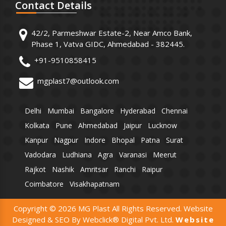
Contact
Details
42/2, Parmeshwar Estate-2, Near Amco Bank,
Phase 1, Vatva GIDC, Ahmedabad - 382445.
+91-9510858415
mgplast7@outlook.com
Delhi
Mumbai
Bangalore
Hyderabad
Chennai
Kolkata
Pune
Ahmedabad
Jaipur
Lucknow
Kanpur
Nagpur
Indore
Bhopal
Patna
Surat
Vadodara
Ludhiana
Agra
Varanasi
Meerut
Rajkot
Nashik
Amritsar
Ranchi
Raipur
Coimbatore
Visakhapatnam
Copyright © 2026 MG Plast All Rights Reserved. Website
Designed & SEO By Webclick® Digital Pvt. Ltd.
Website