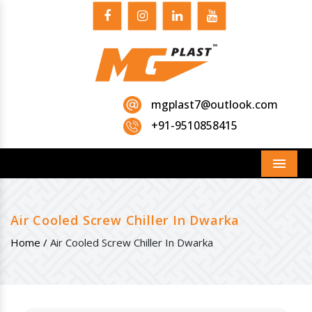
mgplast7@outlook.com
+91-9510858415
Menu
Air Cooled Screw Chiller In Dwarka
Home /
Air Cooled Screw Chiller In Dwarka