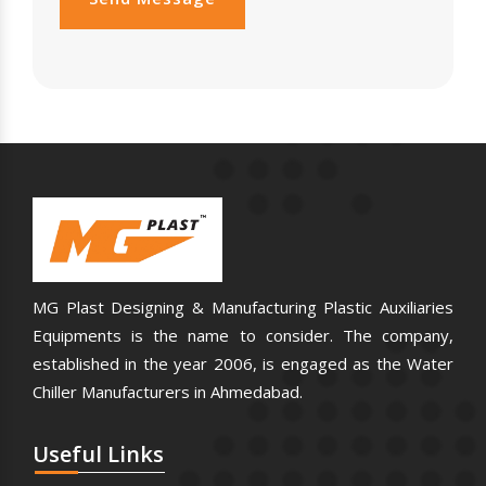
MG Plast Designing & Manufacturing Plastic Auxiliaries
Equipments is the name to consider. The company,
established in the year 2006, is engaged as the Water
Chiller Manufacturers in Ahmedabad.
Useful
Links