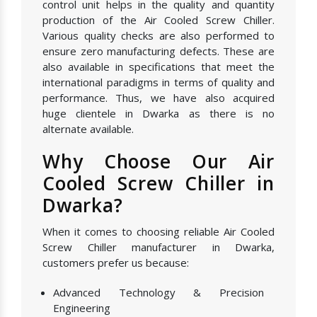
control unit helps in the quality and quantity
production of the Air Cooled Screw Chiller.
Various quality checks are also performed to
ensure zero manufacturing defects. These are
also available in specifications that meet the
international paradigms in terms of quality and
performance. Thus, we have also acquired
huge clientele in Dwarka as there is no
alternate available.
Why Choose Our Air
Cooled Screw Chiller in
Dwarka?
When it comes to choosing reliable Air Cooled
Screw Chiller manufacturer in Dwarka,
customers prefer us because:
Advanced Technology & Precision
Engineering