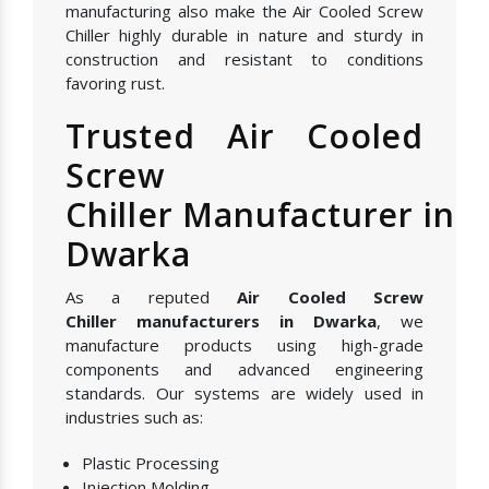
manufacturing also make the Air Cooled Screw
Chiller highly durable in nature and sturdy in
construction and resistant to conditions
favoring rust.
Trusted Air Cooled
Screw
Chiller Manufacturer in
Dwarka
As a reputed
Air Cooled Screw
Chiller manufacturers in Dwarka
, we
manufacture products using high-grade
components and advanced engineering
standards. Our systems are widely used in
industries such as:
Plastic Processing
Injection Molding