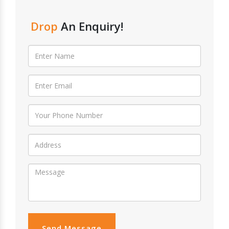
Drop
An Enquiry!
Send Message