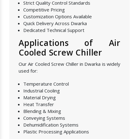
Strict Quality Control Standards
Competitive Pricing
Customization Options Available
Quick Delivery Across Dwarka
Dedicated Technical Support
Applications of Air
Cooled Screw Chiller
Our Air Cooled Screw Chiller in Dwarka is widely
used for:
Temperature Control
Industrial Cooling
Material Drying
Heat Transfer
Blending & Mixing
Conveying Systems
Dehumidification Systems
Plastic Processing Applications