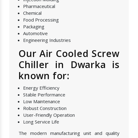
Pharmaceutical
Chemical
Food Processing
Packaging
Automotive
Engineering Industries
Our Air Cooled Screw
Chiller in Dwarka is
known for:
Energy Efficiency
Stable Performance
Low Maintenance
Robust Construction
User-Friendly Operation
Long Service Life
The modern manufacturing unit and quality