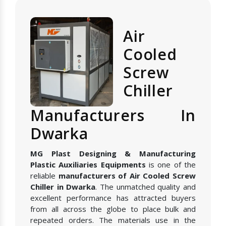
Air
Cooled
Screw
Chiller
Manufacturers In
Dwarka
MG Plast Designing & Manufacturing
Plastic Auxiliaries Equipments
is one of the
reliable
manufacturers of Air Cooled Screw
Chiller in Dwarka
. The unmatched quality and
excellent performance has attracted buyers
from all across the globe to place bulk and
repeated orders. The materials use in the