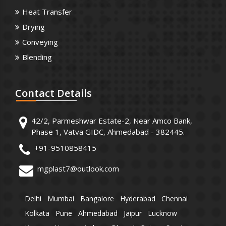
Heat Transfer
Drying
Conveying
Blending
Contact
Details
42/2, Parmeshwar Estate-2, Near Amco Bank,
Phase 1, Vatva GIDC, Ahmedabad - 382445.
+91-9510858415
mgplast7@outlook.com
Delhi
Mumbai
Bangalore
Hyderabad
Chennai
Kolkata
Pune
Ahmedabad
Jaipur
Lucknow