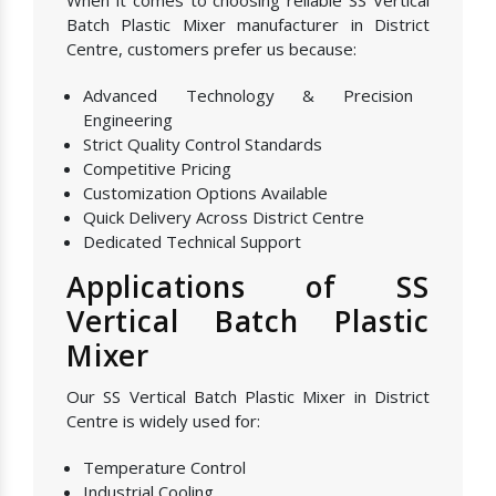
When it comes to choosing reliable SS Vertical
Batch Plastic Mixer manufacturer in District
Centre, customers prefer us because:
Advanced Technology & Precision
Engineering
Strict Quality Control Standards
Competitive Pricing
Customization Options Available
Quick Delivery Across District Centre
Dedicated Technical Support
Applications of SS
Vertical Batch Plastic
Mixer
Our SS Vertical Batch Plastic Mixer in District
Centre is widely used for:
Temperature Control
Industrial Cooling