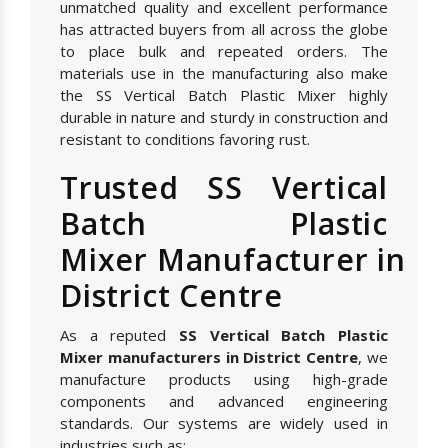
unmatched quality and excellent performance
has attracted buyers from all across the globe
to place bulk and repeated orders. The
materials use in the manufacturing also make
the SS Vertical Batch Plastic Mixer highly
durable in nature and sturdy in construction and
resistant to conditions favoring rust.
Trusted SS Vertical
Batch Plastic
Mixer Manufacturer in
District Centre
As a reputed
SS Vertical Batch Plastic
Mixer manufacturers in District Centre
, we
manufacture products using high-grade
components and advanced engineering
standards. Our systems are widely used in
industries such as: