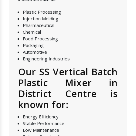
Plastic Processing
Injection Molding
Pharmaceutical
Chemical
Food Processing
Packaging
Automotive
Engineering Industries
Our SS Vertical Batch
Plastic Mixer in
District Centre is
known for:
Energy Efficiency
Stable Performance
Low Maintenance