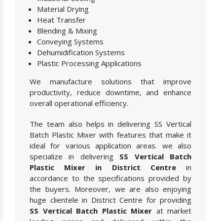
Material Drying
Heat Transfer
Blending & Mixing
Conveying Systems
Dehumidification Systems
Plastic Processing Applications
We manufacture solutions that improve
productivity, reduce downtime, and enhance
overall operational efficiency.
The team also helps in delivering SS Vertical
Batch Plastic Mixer with features that make it
ideal for various application areas. we also
specialize in delivering
SS Vertical Batch
Plastic Mixer in District Centre
in
accordance to the specifications provided by
the buyers. Moreover, we are also enjoying
huge clientele in District Centre for providing
SS Vertical Batch Plastic Mixer
at market