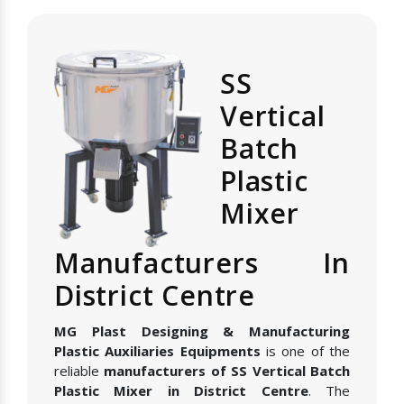
SS
Vertical
Batch
Plastic
Mixer
Manufacturers In
District Centre
MG Plast Designing & Manufacturing
Plastic Auxiliaries Equipments
is one of the
reliable
manufacturers of SS Vertical Batch
Plastic Mixer in District Centre
. The