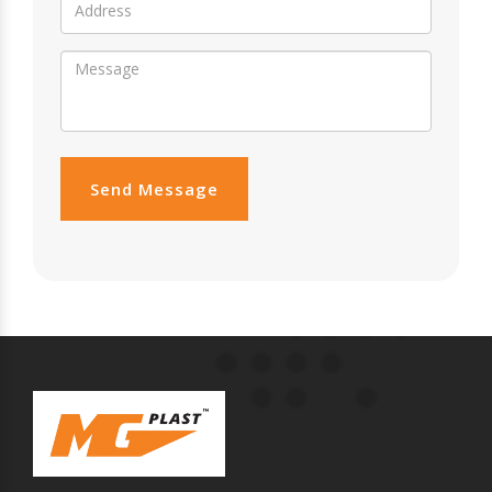
Send Message