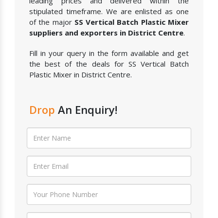
leading prices and delivered within the
stipulated timeframe. We are enlisted as one
of the major
SS Vertical Batch Plastic Mixer
suppliers and exporters in District Centre
.
Fill in your query in the form available and get
the best of the deals for SS Vertical Batch
Plastic Mixer in District Centre.
Drop
An Enquiry!