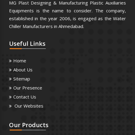
MG Plast Designing & Manufacturing Plastic Auxiliaries
Equipments is the name to consider. The company,
established in the year 2006, is engaged as the Water
Chiller Manufacturers in Ahmedabad.
Useful
Links
Home
About Us
Sitemap
Our Presence
Contact Us
Our Websites
Our
Products