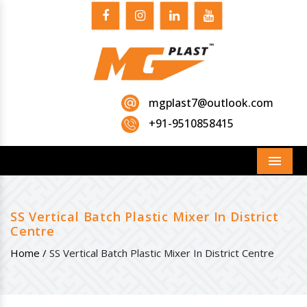
mgplast7@outlook.com
+91-9510858415
Menu
SS Vertical Batch Plastic Mixer In District
Centre
Home /
SS Vertical Batch Plastic Mixer In District Centre