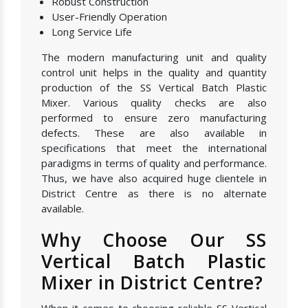
Robust Construction
User-Friendly Operation
Long Service Life
The modern manufacturing unit and quality
control unit helps in the quality and quantity
production of the SS Vertical Batch Plastic
Mixer. Various quality checks are also
performed to ensure zero manufacturing
defects. These are also available in
specifications that meet the international
paradigms in terms of quality and performance.
Thus, we have also acquired huge clientele in
District Centre as there is no alternate
available.
Why Choose Our SS
Vertical Batch Plastic
Mixer in District Centre?