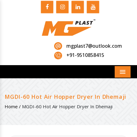
mgplast7@outlook.com
+91-9510858415
Menu
MGDI-60 Hot Air Hopper Dryer In Dhemaji
Home /
MGDI-60 Hot Air Hopper Dryer In Dhemaji