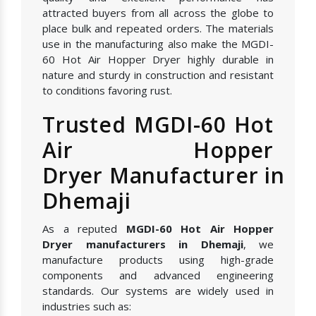
attracted buyers from all across the globe to
place bulk and repeated orders. The materials
use in the manufacturing also make the MGDI-
60 Hot Air Hopper Dryer highly durable in
nature and sturdy in construction and resistant
to conditions favoring rust.
Trusted MGDI-60 Hot
Air Hopper
Dryer Manufacturer in
Dhemaji
As a reputed
MGDI-60 Hot Air Hopper
Dryer manufacturers in Dhemaji
, we
manufacture products using high-grade
components and advanced engineering
standards. Our systems are widely used in
industries such as: