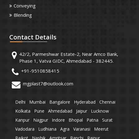
Conveying
Blending
Contact
Details
42/2, Parmeshwar Estate-2, Near Amco Bank,
Phase 1, Vatva GIDC, Ahmedabad - 382445.
+91-9510858415
mgplast7@outlook.com
Delhi
Mumbai
Bangalore
Hyderabad
Chennai
Kolkata
Pune
Ahmedabad
Jaipur
Lucknow
Kanpur
Nagpur
Indore
Bhopal
Patna
Surat
Vadodara
Ludhiana
Agra
Varanasi
Meerut
Rajkot
Nashik
Amritsar
Ranchi
Raipur