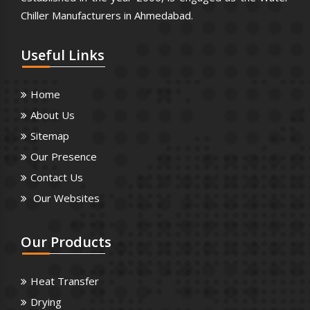
Chiller Manufacturers in Ahmedabad.
Useful
Links
Home
About Us
Sitemap
Our Presence
Contact Us
Our Websites
Our
Products
Heat Transfer
Drying