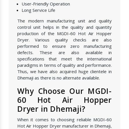
User-Friendly Operation
Long Service Life
The modern manufacturing unit and quality
control unit helps in the quality and quantity
production of the MGDI-60 Hot Air Hopper
Dryer. Various quality checks are also
performed to ensure zero manufacturing
defects. These are also available in
specifications that meet the international
paradigms in terms of quality and performance.
Thus, we have also acquired huge clientele in
Dhemaji as there is no alternate available.
Why Choose Our MGDI-
60 Hot Air Hopper
Dryer in Dhemaji?
When it comes to choosing reliable MGDI-60
Hot Air Hopper Dryer manufacturer in Dhemaji,