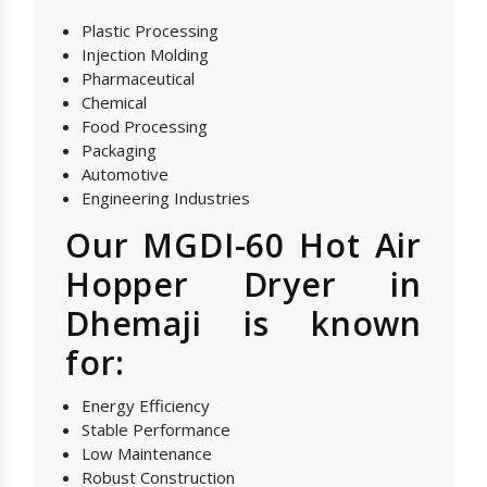
Plastic Processing
Injection Molding
Pharmaceutical
Chemical
Food Processing
Packaging
Automotive
Engineering Industries
Our MGDI-60 Hot Air
Hopper Dryer in
Dhemaji is known
for:
Energy Efficiency
Stable Performance
Low Maintenance
Robust Construction