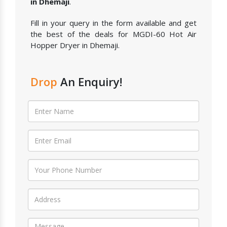
in Dhemaji
.
Fill in your query in the form available and get
the best of the deals for MGDI-60 Hot Air
Hopper Dryer in Dhemaji.
Drop
An Enquiry!