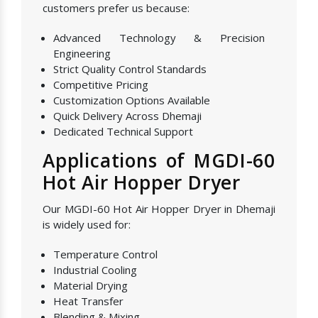
customers prefer us because:
Advanced Technology & Precision
Engineering
Strict Quality Control Standards
Competitive Pricing
Customization Options Available
Quick Delivery Across Dhemaji
Dedicated Technical Support
Applications of MGDI-60
Hot Air Hopper Dryer
Our MGDI-60 Hot Air Hopper Dryer in Dhemaji
is widely used for:
Temperature Control
Industrial Cooling
Material Drying
Heat Transfer
Blending & Mixing