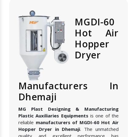
MGDI-60
Hot Air
Hopper
Dryer
Manufacturers In
Dhemaji
MG Plast Designing & Manufacturing
Plastic Auxiliaries Equipments
is one of the
reliable
manufacturers of MGDI-60 Hot Air
Hopper Dryer in Dhemaji
. The unmatched
quality and excellent performance has