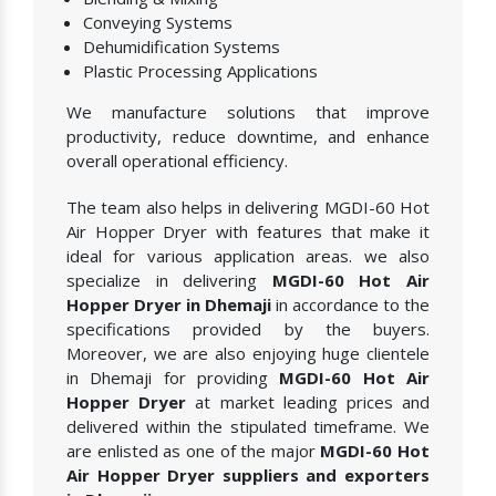
Conveying Systems
Dehumidification Systems
Plastic Processing Applications
We manufacture solutions that improve
productivity, reduce downtime, and enhance
overall operational efficiency.
The team also helps in delivering MGDI-60 Hot
Air Hopper Dryer with features that make it
ideal for various application areas. we also
specialize in delivering
MGDI-60 Hot Air
Hopper Dryer in Dhemaji
in accordance to the
specifications provided by the buyers.
Moreover, we are also enjoying huge clientele
in Dhemaji for providing
MGDI-60 Hot Air
Hopper Dryer
at market leading prices and
delivered within the stipulated timeframe. We
are enlisted as one of the major
MGDI-60 Hot
Air Hopper Dryer suppliers and exporters