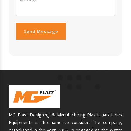
Send Message
MG Plast Designing & Manufacturing Plastic Auxiliaries
Equipments is the name to consider. The company,
established in the year 2006, is engaged as the Water