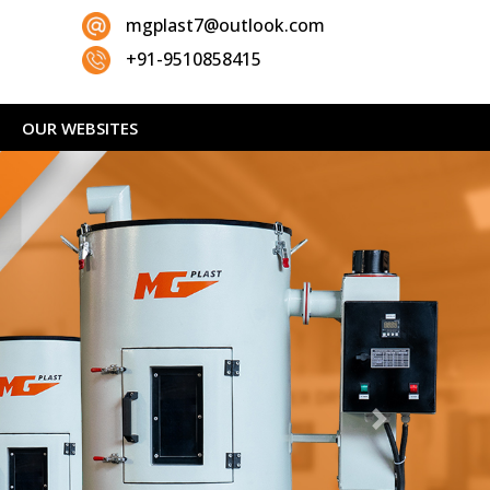
mgplast7@outlook.com
+91-9510858415
OUR WEBSITES
Next