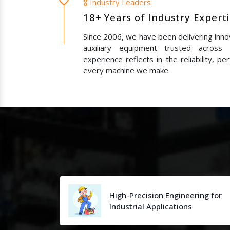
🎖️ Industry Leaders
18+ Years of Industry Expert
Since 2006, we have been delivering innov
auxiliary equipment trusted across
experience reflects in the reliability, p
every machine we make.
High-Precision Engineering for
Industrial Applications