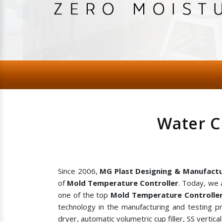
Water C
Since 2006,
MG Plast Designing & Manufactu
of
Mold Temperature Controller
. Today, we 
one of the top
Mold Temperature Controller
technology in the manufacturing and testing p
dryer, automatic volumetric cup filler, SS vertic