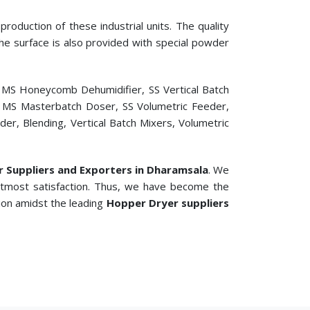
roduction of these industrial units. The quality
 The surface is also provided with special powder
, MS Honeycomb Dehumidifier, SS Vertical Batch
er, MS Masterbatch Doser, SS Volumetric Feeder,
r, Blending, Vertical Batch Mixers, Volumetric
er Suppliers and Exporters in Dharamsala
. We
 utmost satisfaction. Thus, we have become the
tion amidst the leading
Hopper Dryer suppliers