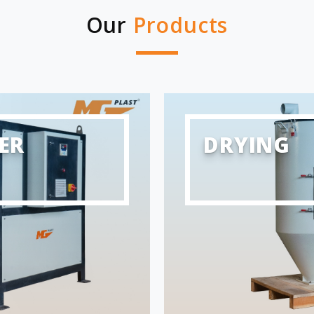
Our
Products
ER
DRYING