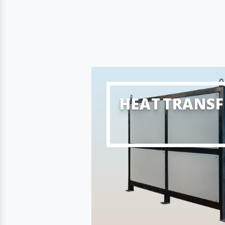
HEAT TRANSF