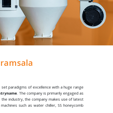
ramsala
 set paradigms of excellence with a huge range
untryname
. The company is primarily engaged as
in the industry, the company makes use of latest
l machines such as water chiller, SS honeycomb