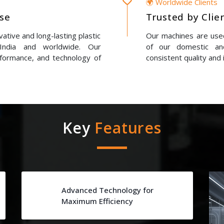
🌍 Worldwide Clients
ise
Trusted by Clie
ative and long-lasting plastic
Our machines are used
 India and worldwide. Our
of our domestic and
erformance, and technology of
consistent quality and 
Key
Features
Advanced Technology for
Maximum Efficiency