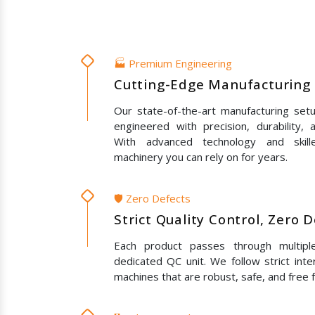
🏭 Premium Engineering
Cutting-Edge Manufacturing 
Our state-of-the-art manufacturing set
engineered with precision, durability,
With advanced technology and skil
machinery you can rely on for years.
🛡️ Zero Defects
Strict Quality Control, Zero 
Each product passes through multipl
dedicated QC unit. We follow strict inte
machines that are robust, safe, and free