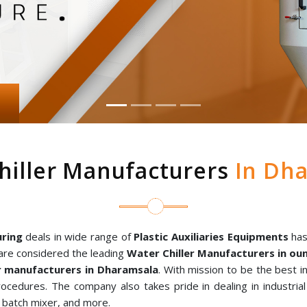
hiller Manufacturers
In Dha
ring
deals in wide range of
Plastic Auxiliaries Equipments
has
are considered the leading
Water Chiller Manufacturers in o
 manufacturers in Dharamsala
. With mission to be the best 
rocedures. The company also takes pride in dealing in industria
al batch mixer, and more.