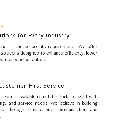
nes
tions for Every Industry
ique — and so are its requirements. We offer
solutions designed to enhance efficiency, lower
our production output.
Customer-First Service
eam is available round the clock to assist with
ing, and service needs. We believe in building
hips through transparent communication and
.