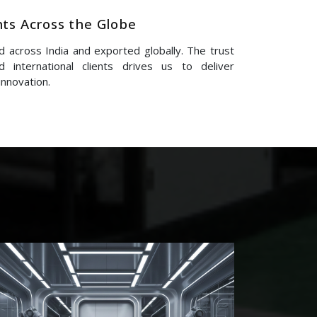
nts Across the Globe
 across India and exported globally. The trust
 international clients drives us to deliver
innovation.