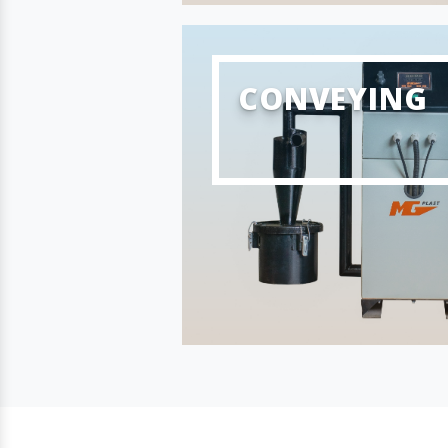
CONVEYING