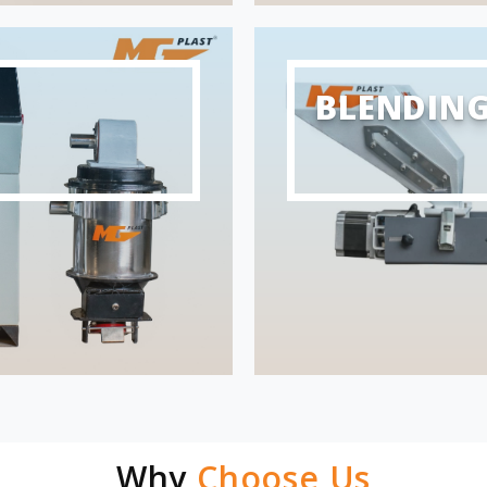
BLENDIN
Why
Choose Us