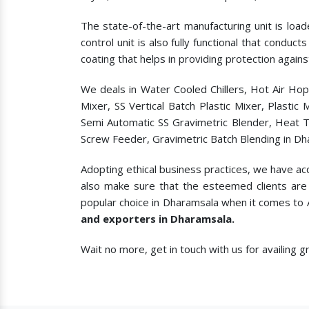
The state-of-the-art manufacturing unit is load
control unit is also fully functional that condu
coating that helps in providing protection agains
We deals in Water Cooled Chillers, Hot Air Ho
Mixer, SS Vertical Batch Plastic Mixer, Plasti
Semi Automatic SS Gravimetric Blender, Heat T
Screw Feeder, Gravimetric Batch Blending in Dh
Adopting ethical business practices, we have ac
also make sure that the esteemed clients are 
popular choice in Dharamsala when it comes to
and exporters in Dharamsala.
Wait no more, get in touch with us for availing 