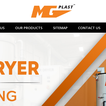
US
OUR PRODUCTS
SITEMAP
CONTACT US