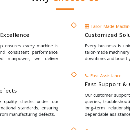
🎛️ Tailor-Made Machi
Excellence
Customized Solu
up ensures every machine is
Every business is un
 and consistent performance.
tailor-made machinery 
led manpower, we deliver
downtime, and boost y
📞 Fast Assistance
Fast Support & 
Defects
Our customer support t
e quality checks under our
queries, troubleshoot
rnational standards, ensuring
long-term relations
 from manufacturing defects.
dependable assistance