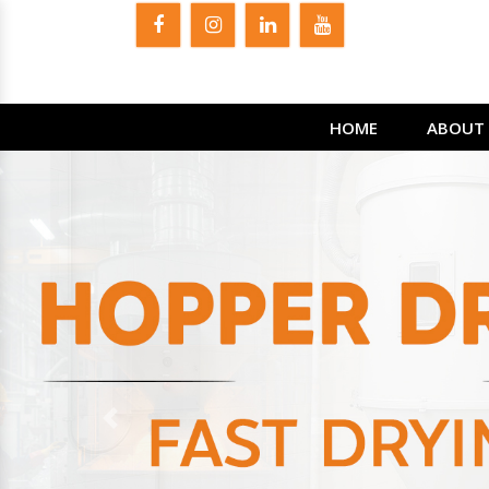
HOME
ABOUT 
Previous