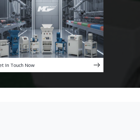
et In Touch Now