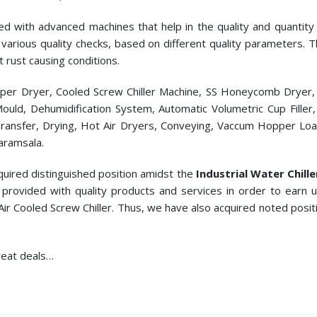
ed with advanced machines that help in the quality and quantity p
cts various quality checks, based on different quality parameters.
t rust causing conditions.
pper Dryer, Cooled Screw Chiller Machine, SS Honeycomb Dryer
c Mould, Dehumidification System, Automatic Volumetric Cup Fill
ransfer, Drying, Hot Air Dryers, Conveying, Vaccum Hopper Loade
aramsala.
quired distinguished position amidst the
Industrial Water Chill
provided with quality products and services in order to earn
Air Cooled Screw Chiller. Thus, we have also acquired noted posi
great deals…