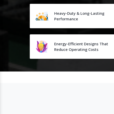
Heavy-Duty & Long-Lasting
Performance
Energy-Efficient Designs That
Reduce Operating Costs