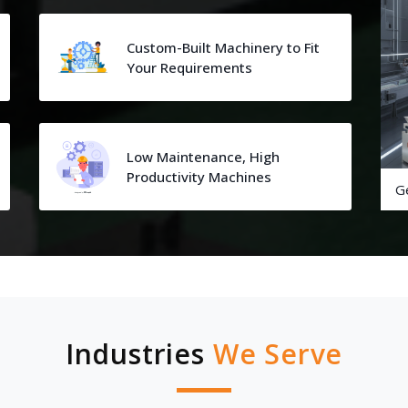
Custom-Built Machinery to Fit
Your Requirements
Low Maintenance, High
Productivity Machines
G
Industries
We Serve