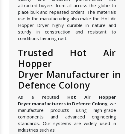
attracted buyers from all across the globe to
place bulk and repeated orders. The materials
use in the manufacturing also make the Hot Air
Hopper Dryer highly durable in nature and
sturdy in construction and resistant to
conditions favoring rust.
Trusted Hot Air
Hopper
Dryer Manufacturer in
Defence Colony
As a reputed
Hot Air Hopper
Dryer manufacturers in Defence Colony
, we
manufacture products using high-grade
components and advanced engineering
standards. Our systems are widely used in
industries such as: