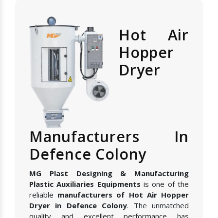
Hot Air
Hopper
Dryer
Manufacturers In
Defence Colony
MG Plast Designing & Manufacturing
Plastic Auxiliaries Equipments
is one of the
reliable
manufacturers of Hot Air Hopper
Dryer in Defence Colony
. The unmatched
quality and excellent performance has