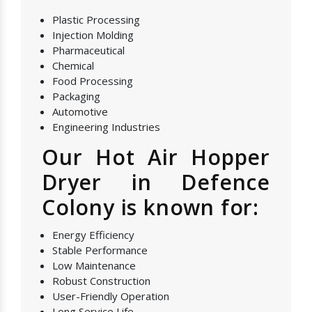
Plastic Processing
Injection Molding
Pharmaceutical
Chemical
Food Processing
Packaging
Automotive
Engineering Industries
Our Hot Air Hopper
Dryer in Defence
Colony is known for:
Energy Efficiency
Stable Performance
Low Maintenance
Robust Construction
User-Friendly Operation
Long Service Life