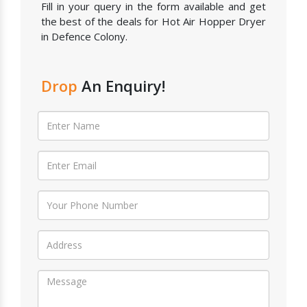
Fill in your query in the form available and get
the best of the deals for Hot Air Hopper Dryer
in Defence Colony.
Drop
An Enquiry!