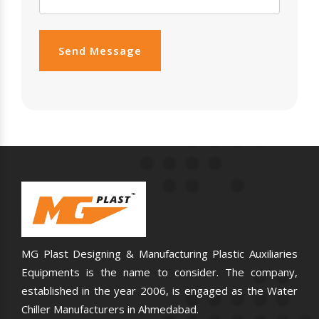
Send Message
MG Plast Designing & Manufacturing Plastic Auxiliaries
Equipments is the name to consider. The company,
established in the year 2006, is engaged as the Water
Chiller Manufacturers in Ahmedabad.