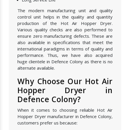
The modern manufacturing unit and quality
control unit helps in the quality and quantity
production of the Hot Air Hopper Dryer.
Various quality checks are also performed to
ensure zero manufacturing defects. These are
also available in specifications that meet the
international paradigms in terms of quality and
performance. Thus, we have also acquired
huge clientele in Defence Colony as there is no
alternate available.
Why Choose Our Hot Air
Hopper Dryer in
Defence Colony?
When it comes to choosing reliable Hot Air
Hopper Dryer manufacturer in Defence Colony,
customers prefer us because: