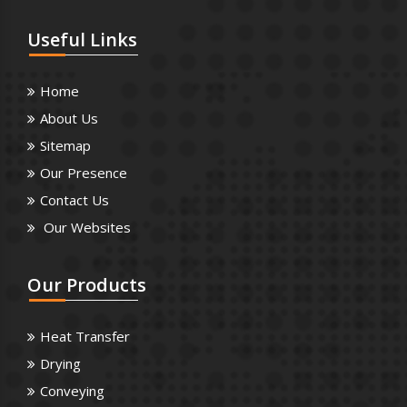
Useful
Links
Home
About Us
Sitemap
Our Presence
Contact Us
Our Websites
Our
Products
Heat Transfer
Drying
Conveying