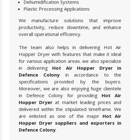
Dehumidification Systems
Plastic Processing Applications
We manufacture solutions that improve
productivity, reduce downtime, and enhance
overall operational efficiency.
The team also helps in delivering Hot Air
Hopper Dryer with features that make it ideal
for various application areas. we also specialize
in delivering
Hot Air Hopper Dryer in
Defence Colony
in accordance to the
specifications provided by the buyers.
Moreover, we are also enjoying huge clientele
in Defence Colony for providing
Hot Air
Hopper Dryer
at market leading prices and
delivered within the stipulated timeframe. We
are enlisted as one of the major
Hot Air
Hopper Dryer suppliers and exporters in
Defence Colony
.