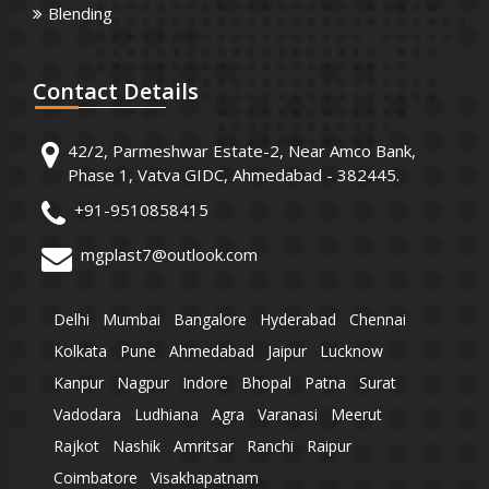
Blending
Contact
Details
42/2, Parmeshwar Estate-2, Near Amco Bank,
Phase 1, Vatva GIDC, Ahmedabad - 382445.
+91-9510858415
mgplast7@outlook.com
Delhi
Mumbai
Bangalore
Hyderabad
Chennai
Kolkata
Pune
Ahmedabad
Jaipur
Lucknow
Kanpur
Nagpur
Indore
Bhopal
Patna
Surat
Vadodara
Ludhiana
Agra
Varanasi
Meerut
Rajkot
Nashik
Amritsar
Ranchi
Raipur
Coimbatore
Visakhapatnam