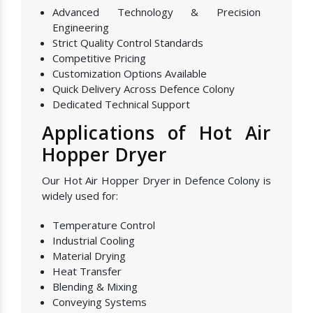
Advanced Technology & Precision
Engineering
Strict Quality Control Standards
Competitive Pricing
Customization Options Available
Quick Delivery Across Defence Colony
Dedicated Technical Support
Applications of Hot Air
Hopper Dryer
Our Hot Air Hopper Dryer in Defence Colony is
widely used for:
Temperature Control
Industrial Cooling
Material Drying
Heat Transfer
Blending & Mixing
Conveying Systems