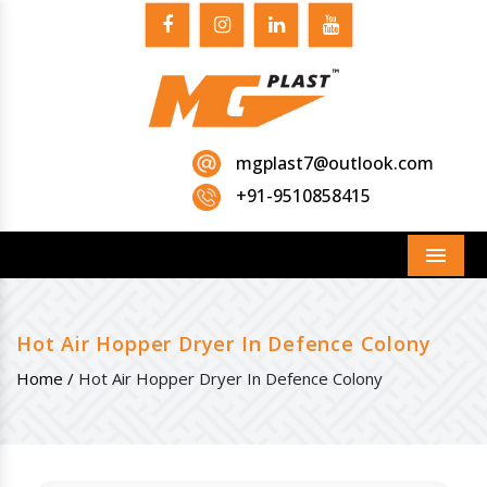
mgplast7@outlook.com
+91-9510858415
Menu
Hot Air Hopper Dryer In Defence Colony
Home /
Hot Air Hopper Dryer In Defence Colony