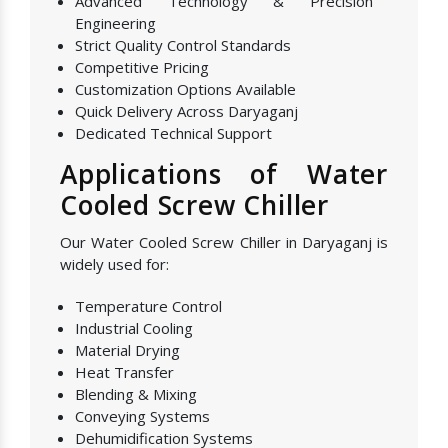
Advanced Technology & Precision
Engineering
Strict Quality Control Standards
Competitive Pricing
Customization Options Available
Quick Delivery Across Daryaganj
Dedicated Technical Support
Applications of Water
Cooled Screw Chiller
Our Water Cooled Screw Chiller in Daryaganj is
widely used for:
Temperature Control
Industrial Cooling
Material Drying
Heat Transfer
Blending & Mixing
Conveying Systems
Dehumidification Systems