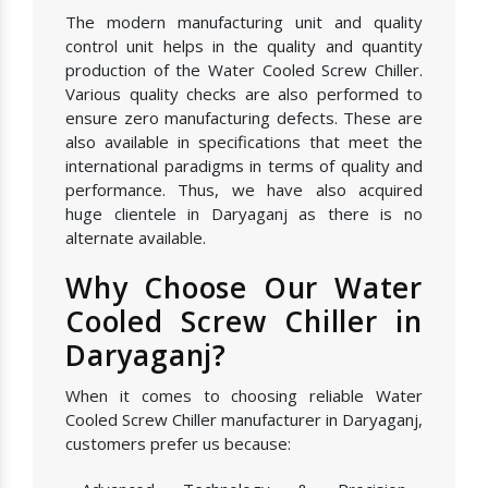
The modern manufacturing unit and quality
control unit helps in the quality and quantity
production of the Water Cooled Screw Chiller.
Various quality checks are also performed to
ensure zero manufacturing defects. These are
also available in specifications that meet the
international paradigms in terms of quality and
performance. Thus, we have also acquired
huge clientele in Daryaganj as there is no
alternate available.
Why Choose Our Water
Cooled Screw Chiller in
Daryaganj?
When it comes to choosing reliable Water
Cooled Screw Chiller manufacturer in Daryaganj,
customers prefer us because: