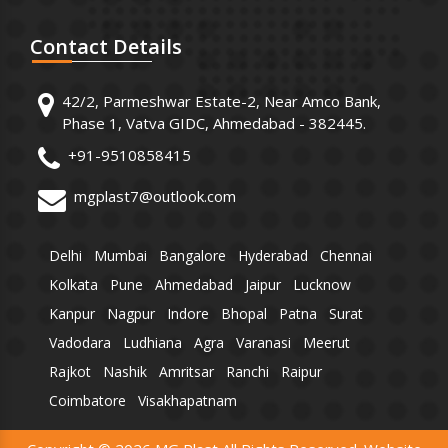
Contact
Details
42/2, Parmeshwar Estate-2, Near Amco Bank,
Phase 1, Vatva GIDC, Ahmedabad - 382445.
+91-9510858415
mgplast7@outlook.com
Delhi
Mumbai
Bangalore
Hyderabad
Chennai
Kolkata
Pune
Ahmedabad
Jaipur
Lucknow
Kanpur
Nagpur
Indore
Bhopal
Patna
Surat
Vadodara
Ludhiana
Agra
Varanasi
Meerut
Rajkot
Nashik
Amritsar
Ranchi
Raipur
Coimbatore
Visakhapatnam