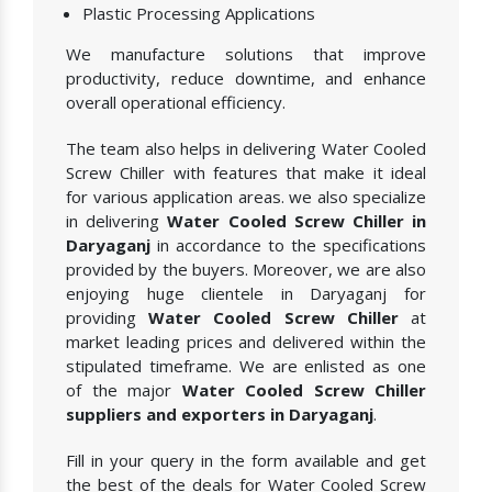
Plastic Processing Applications
We manufacture solutions that improve
productivity, reduce downtime, and enhance
overall operational efficiency.
The team also helps in delivering Water Cooled
Screw Chiller with features that make it ideal
for various application areas. we also specialize
in delivering
Water Cooled Screw Chiller in
Daryaganj
in accordance to the specifications
provided by the buyers. Moreover, we are also
enjoying huge clientele in Daryaganj for
providing
Water Cooled Screw Chiller
at
market leading prices and delivered within the
stipulated timeframe. We are enlisted as one
of the major
Water Cooled Screw Chiller
suppliers and exporters in Daryaganj
.
Fill in your query in the form available and get
the best of the deals for Water Cooled Screw