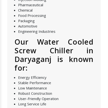
Pharmaceutical
Chemical
Food Processing
Packaging
Automotive
Engineering Industries
Our Water Cooled
Screw Chiller in
Daryaganj is known
for:
Energy Efficiency
Stable Performance
Low Maintenance
Robust Construction
User-Friendly Operation
Long Service Life