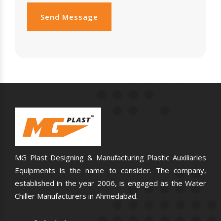
Send Message
MG Plast Designing & Manufacturing Plastic Auxiliaries
Equipments is the name to consider. The company,
established in the year 2006, is engaged as the Water
Chiller Manufacturers in Ahmedabad.