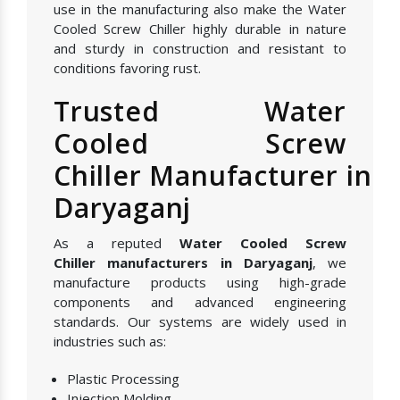
use in the manufacturing also make the Water
Cooled Screw Chiller highly durable in nature
and sturdy in construction and resistant to
conditions favoring rust.
Trusted Water
Cooled Screw
Chiller Manufacturer in
Daryaganj
As a reputed
Water Cooled Screw
Chiller manufacturers in Daryaganj
, we
manufacture products using high-grade
components and advanced engineering
standards. Our systems are widely used in
industries such as:
Plastic Processing
Injection Molding