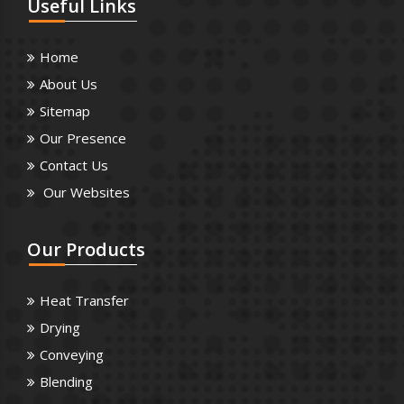
Useful
Links
Home
About Us
Sitemap
Our Presence
Contact Us
Our Websites
Our
Products
Heat Transfer
Drying
Conveying
Blending