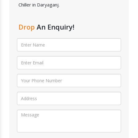
Chiller in Daryaganj.
Drop
An Enquiry!