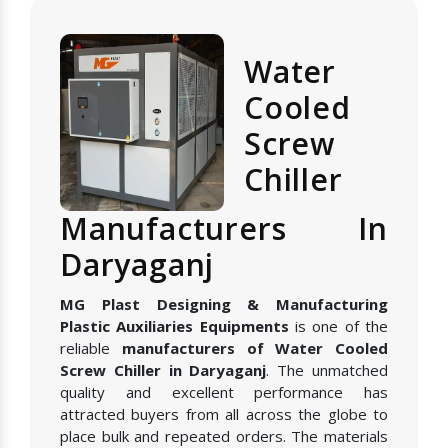
Water
Cooled
Screw
Chiller
Manufacturers In
Daryaganj
MG Plast Designing & Manufacturing
Plastic Auxiliaries Equipments
is one of the
reliable
manufacturers of Water Cooled
Screw Chiller in Daryaganj
. The unmatched
quality and excellent performance has
attracted buyers from all across the globe to
place bulk and repeated orders. The materials