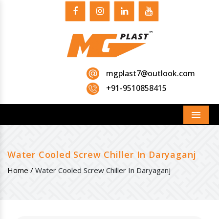
mgplast7@outlook.com
+91-9510858415
Menu
Water Cooled Screw Chiller In Daryaganj
Home /
Water Cooled Screw Chiller In Daryaganj