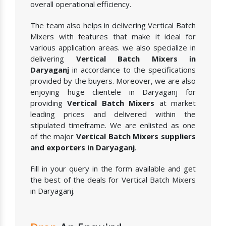
overall operational efficiency.
The team also helps in delivering Vertical Batch
Mixers with features that make it ideal for
various application areas. we also specialize in
delivering
Vertical Batch Mixers in
Daryaganj
in accordance to the specifications
provided by the buyers. Moreover, we are also
enjoying huge clientele in Daryaganj for
providing
Vertical Batch Mixers
at market
leading prices and delivered within the
stipulated timeframe. We are enlisted as one
of the major
Vertical Batch Mixers suppliers
and exporters in Daryaganj
.
Fill in your query in the form available and get
the best of the deals for Vertical Batch Mixers
in Daryaganj.