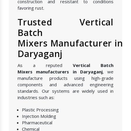
construction and resistant to conditions
favoring rust.
Trusted Vertical
Batch
Mixers Manufacturer in
Daryaganj
As a reputed
Vertical Batch
Mixers manufacturers in Daryaganj
, we
manufacture products using high-grade
components and advanced engineering
standards. Our systems are widely used in
industries such as:
Plastic Processing
Injection Molding
Pharmaceutical
Chemical