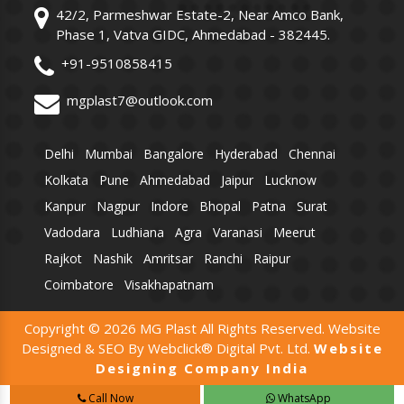
42/2, Parmeshwar Estate-2, Near Amco Bank,
Phase 1, Vatva GIDC, Ahmedabad - 382445.
+91-9510858415
mgplast7@outlook.com
Delhi
Mumbai
Bangalore
Hyderabad
Chennai
Kolkata
Pune
Ahmedabad
Jaipur
Lucknow
Kanpur
Nagpur
Indore
Bhopal
Patna
Surat
Vadodara
Ludhiana
Agra
Varanasi
Meerut
Rajkot
Nashik
Amritsar
Ranchi
Raipur
Coimbatore
Visakhapatnam
Copyright © 2026 MG Plast All Rights Reserved. Website
Designed & SEO By Webclick® Digital Pvt. Ltd.
Website
Designing Company India
Call Now
WhatsApp