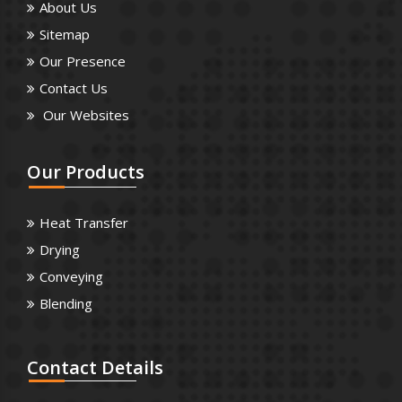
About Us
Sitemap
Our Presence
Contact Us
Our Websites
Our
Products
Heat Transfer
Drying
Conveying
Blending
Contact
Details