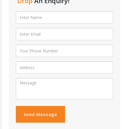
Drop
An Enquiry!
Send Message