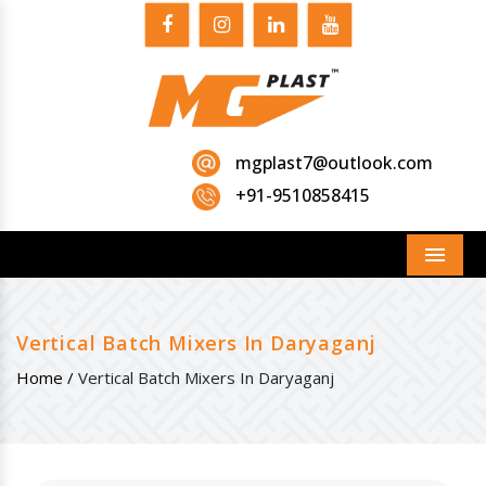
mgplast7@outlook.com
+91-9510858415
Menu
Vertical Batch Mixers In Daryaganj
Home /
Vertical Batch Mixers In Daryaganj