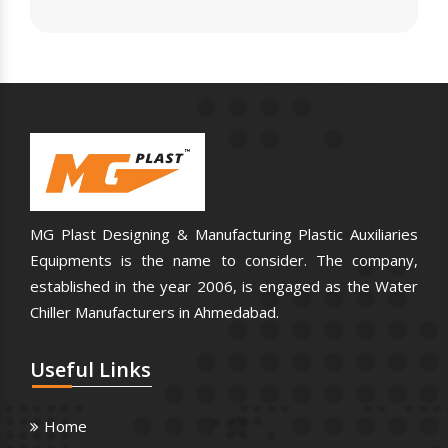
MG Plast Designing & Manufacturing Plastic Auxiliaries
Equipments is the name to consider. The company,
established in the year 2006, is engaged as the Water
Chiller Manufacturers in Ahmedabad.
Useful
Links
Home