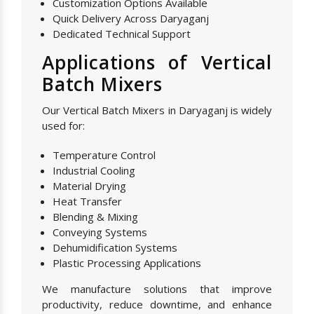
Customization Options Available
Quick Delivery Across Daryaganj
Dedicated Technical Support
Applications of Vertical
Batch Mixers
Our Vertical Batch Mixers in Daryaganj is widely
used for:
Temperature Control
Industrial Cooling
Material Drying
Heat Transfer
Blending & Mixing
Conveying Systems
Dehumidification Systems
Plastic Processing Applications
We manufacture solutions that improve
productivity, reduce downtime, and enhance