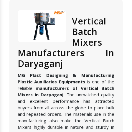
Vertical
Batch
Mixers
Manufacturers In
Daryaganj
MG Plast Designing & Manufacturing
Plastic Auxiliaries Equipments
is one of the
reliable
manufacturers of Vertical Batch
Mixers in Daryaganj
. The unmatched quality
and excellent performance has attracted
buyers from all across the globe to place bulk
and repeated orders. The materials use in the
manufacturing also make the Vertical Batch
Mixers highly durable in nature and sturdy in