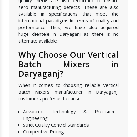
quality checks are also performed to ensure
zero manufacturing defects. These are also
available in specifications that meet the
international paradigms in terms of quality and
performance. Thus, we have also acquired
huge clientele in Daryaganj as there is no
alternate available.
Why Choose Our Vertical
Batch Mixers in
Daryaganj?
When it comes to choosing reliable Vertical
Batch Mixers manufacturer in Daryaganj,
customers prefer us because:
Advanced Technology & Precision
Engineering
Strict Quality Control Standards
Competitive Pricing