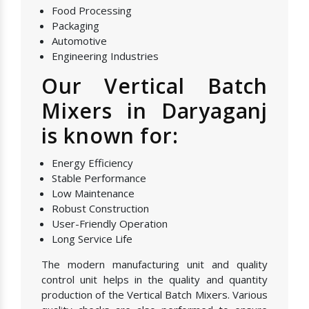
Food Processing
Packaging
Automotive
Engineering Industries
Our Vertical Batch
Mixers in Daryaganj
is known for:
Energy Efficiency
Stable Performance
Low Maintenance
Robust Construction
User-Friendly Operation
Long Service Life
The modern manufacturing unit and quality
control unit helps in the quality and quantity
production of the Vertical Batch Mixers. Various