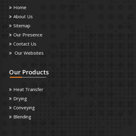
Home
About Us
Sitemap
Our Presence
Contact Us
Our Websites
Our
Products
Heat Transfer
Drying
Conveying
Blending