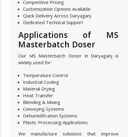
Competitive Pricing
Customization Options Available
Quick Delivery Across Daryaganj
Dedicated Technical Support
Applications of MS
Masterbatch Doser
Our MS Masterbatch Doser in Daryaganj is
widely used for:
Temperature Control
Industrial Cooling
Material Drying
Heat Transfer
Blending & Mixing
Conveying Systems
Dehumidification Systems
Plastic Processing Applications
We manufacture solutions that improve