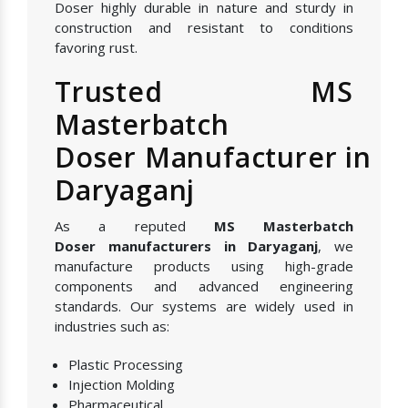
Doser highly durable in nature and sturdy in
construction and resistant to conditions
favoring rust.
Trusted MS
Masterbatch
Doser Manufacturer in
Daryaganj
As a reputed
MS Masterbatch
Doser manufacturers in Daryaganj
, we
manufacture products using high-grade
components and advanced engineering
standards. Our systems are widely used in
industries such as:
Plastic Processing
Injection Molding
Pharmaceutical