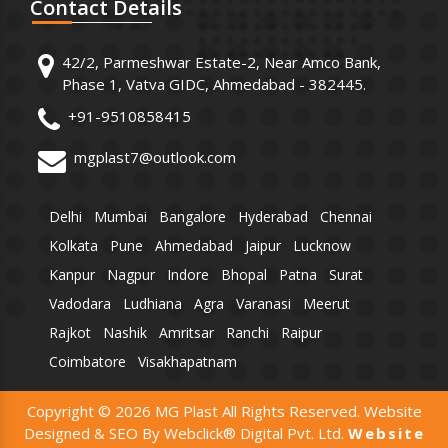
Contact
Details
42/2, Parmeshwar Estate-2, Near Amco Bank,
Phase 1, Vatva GIDC, Ahmedabad - 382445.
+91-9510858415
mgplast7@outlook.com
Delhi
Mumbai
Bangalore
Hyderabad
Chennai
Kolkata
Pune
Ahmedabad
Jaipur
Lucknow
Kanpur
Nagpur
Indore
Bhopal
Patna
Surat
Vadodara
Ludhiana
Agra
Varanasi
Meerut
Rajkot
Nashik
Amritsar
Ranchi
Raipur
Coimbatore
Visakhapatnam
Copyright © 2026 MG Plast All Rights Reserved. Website
Designed & SEO By Webclick® Digital Pvt. Ltd.
Website