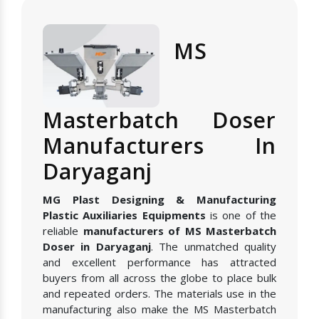
MS
Masterbatch Doser
Manufacturers In
Daryaganj
MG Plast Designing & Manufacturing
Plastic Auxiliaries Equipments
is one of the
reliable
manufacturers of MS Masterbatch
Doser in Daryaganj
. The unmatched quality
and excellent performance has attracted
buyers from all across the globe to place bulk
and repeated orders. The materials use in the
manufacturing also make the MS Masterbatch