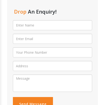
Drop
An Enquiry!
Send Message