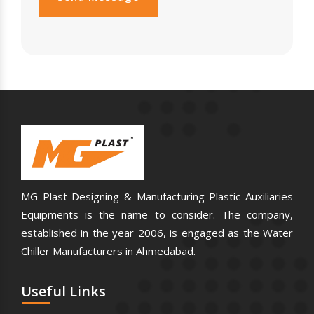
MG Plast Designing & Manufacturing Plastic Auxiliaries
Equipments is the name to consider. The company,
established in the year 2006, is engaged as the Water
Chiller Manufacturers in Ahmedabad.
Useful
Links