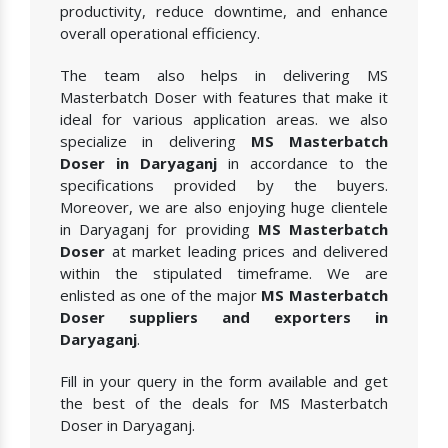
productivity, reduce downtime, and enhance
overall operational efficiency.
The team also helps in delivering MS
Masterbatch Doser with features that make it
ideal for various application areas. we also
specialize in delivering
MS Masterbatch
Doser in Daryaganj
in accordance to the
specifications provided by the buyers.
Moreover, we are also enjoying huge clientele
in Daryaganj for providing
MS Masterbatch
Doser
at market leading prices and delivered
within the stipulated timeframe. We are
enlisted as one of the major
MS Masterbatch
Doser suppliers and exporters in
Daryaganj
.
Fill in your query in the form available and get
the best of the deals for MS Masterbatch
Doser in Daryaganj.