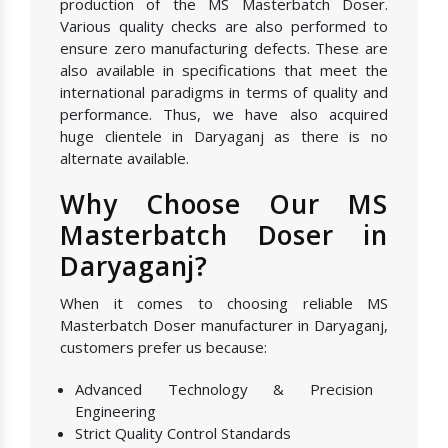
production of the MS Masterbatch Doser.
Various quality checks are also performed to
ensure zero manufacturing defects. These are
also available in specifications that meet the
international paradigms in terms of quality and
performance. Thus, we have also acquired
huge clientele in Daryaganj as there is no
alternate available.
Why Choose Our MS
Masterbatch Doser in
Daryaganj?
When it comes to choosing reliable MS
Masterbatch Doser manufacturer in Daryaganj,
customers prefer us because:
Advanced Technology & Precision
Engineering
Strict Quality Control Standards