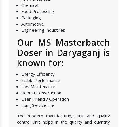
Chemical
Food Processing
Packaging
Automotive
Engineering Industries
Our MS Masterbatch
Doser in Daryaganj is
known for:
Energy Efficiency
Stable Performance
Low Maintenance
Robust Construction
User-Friendly Operation
Long Service Life
The modern manufacturing unit and quality
control unit helps in the quality and quantity