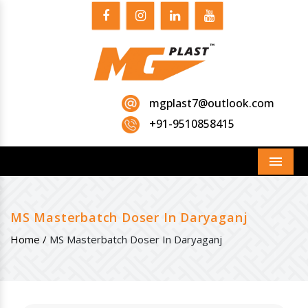
mgplast7@outlook.com
+91-9510858415
Menu
MS Masterbatch Doser In Daryaganj
Home /
MS Masterbatch Doser In Daryaganj