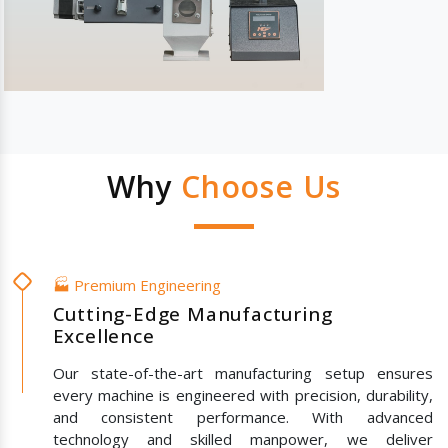
Why
Choose Us
🏭 Premium Engineering
Cutting-Edge Manufacturing
Excellence
Our state-of-the-art manufacturing setup ensures
every machine is engineered with precision, durability,
and consistent performance. With advanced
technology and skilled manpower, we deliver