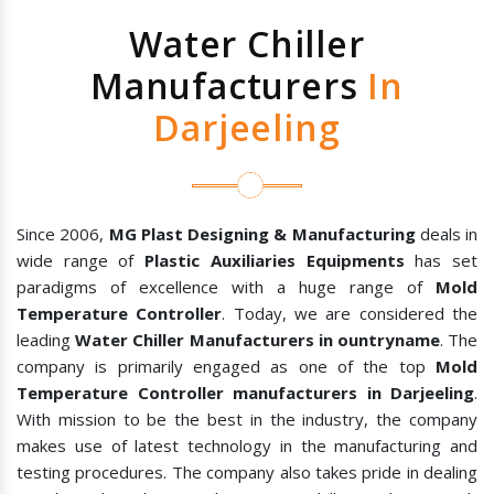
Water Chiller
Manufacturers
In
Darjeeling
Since 2006,
MG Plast Designing & Manufacturing
deals in
wide range of
Plastic Auxiliaries Equipments
has set
paradigms of excellence with a huge range of
Mold
Temperature Controller
. Today, we are considered the
leading
Water Chiller Manufacturers in ountryname
. The
company is primarily engaged as one of the top
Mold
Temperature Controller manufacturers in Darjeeling
.
With mission to be the best in the industry, the company
makes use of latest technology in the manufacturing and
testing procedures. The company also takes pride in dealing