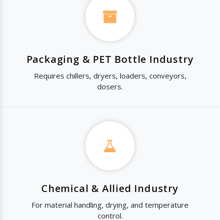
Packaging & PET Bottle Industry
Requires chillers, dryers, loaders, conveyors,
dosers.
Chemical & Allied Industry
For material handling, drying, and temperature
control.