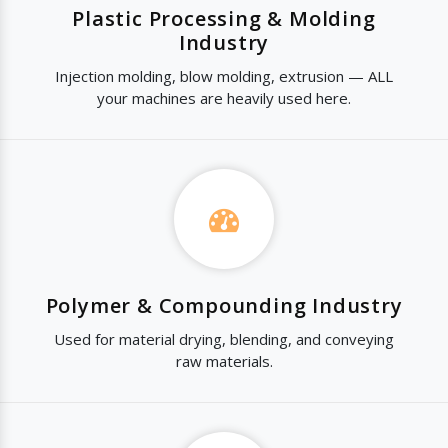
Plastic Processing & Molding
Industry
Injection molding, blow molding, extrusion — ALL
your machines are heavily used here.
Polymer & Compounding Industry
Used for material drying, blending, and conveying
raw materials.