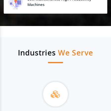
Machines
Industries
We Serve