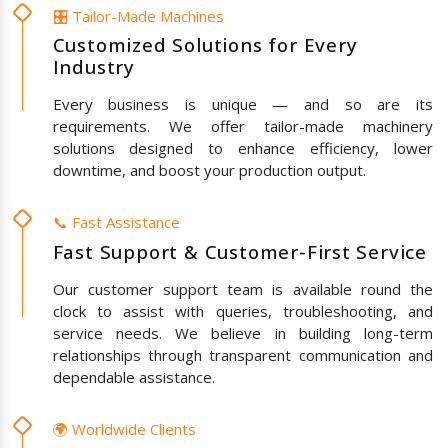
🎛️ Tailor-Made Machines
Customized Solutions for Every
Industry
Every business is unique — and so are its
requirements. We offer tailor-made machinery
solutions designed to enhance efficiency, lower
downtime, and boost your production output.
📞 Fast Assistance
Fast Support & Customer-First Service
Our customer support team is available round the
clock to assist with queries, troubleshooting, and
service needs. We believe in building long-term
relationships through transparent communication and
dependable assistance.
🌍 Worldwide Clients