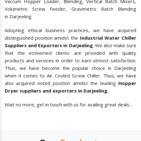
Vaccum Hopper Loader, Blending, Vertical Batch Mixers,
Volumetric Screw Feeder, Gravimetric Batch Blending
in Darjeeling.
Adopting ethical business practices, we have acquired
distinguished position amidst the
Industrial Water Chiller
Suppliers and Exporters in Darjeeling
. We also make sure
that the esteemed clients are provided with quality
products and services in order to earn utmost satisfaction.
Thus, we have become the popular choice in Darjeeling
when it comes to
Air Cooled Screw Chiller. Thus, we have
also acquired noted position amidst the leading
Hopper
Dryer suppliers and exporters in Darjeeling.
Wait no more, get in touch with us for availing great deals…