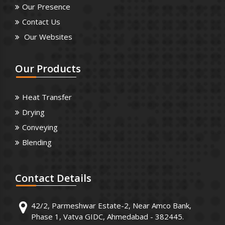
Our Presence
Contact Us
Our Websites
Our
Products
Heat Transfer
Drying
Conveying
Blending
Contact
Details
42/2, Parmeshwar Estate-2, Near Amco Bank,
Phase 1, Vatva GIDC, Ahmedabad - 382445.