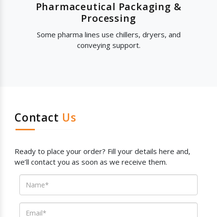
Pharmaceutical Packaging &
Processing
Some pharma lines use chillers, dryers, and
conveying support.
Contact
Us
Ready to place your order? Fill your details here and,
we’ll contact you as soon as we receive them.