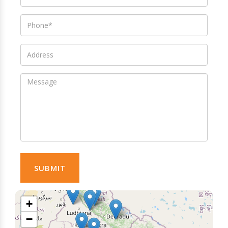
SUBMIT
+
−