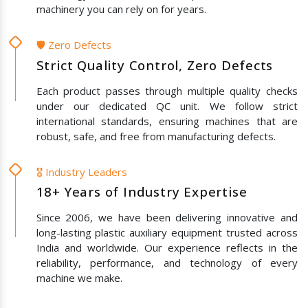
machinery you can rely on for years.
🛡️ Zero Defects
Strict Quality Control, Zero Defects
Each product passes through multiple quality checks
under our dedicated QC unit. We follow strict
international standards, ensuring machines that are
robust, safe, and free from manufacturing defects.
🎖️ Industry Leaders
18+ Years of Industry Expertise
Since 2006, we have been delivering innovative and
long-lasting plastic auxiliary equipment trusted across
India and worldwide. Our experience reflects in the
reliability, performance, and technology of every
machine we make.