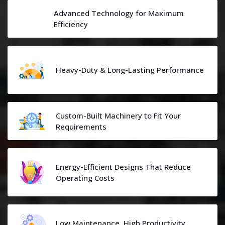
Advanced Technology for Maximum
Efficiency
Heavy-Duty & Long-Lasting Performance
Custom-Built Machinery to Fit Your
Requirements
Energy-Efficient Designs That Reduce
Operating Costs
Low Maintenance, High Productivity