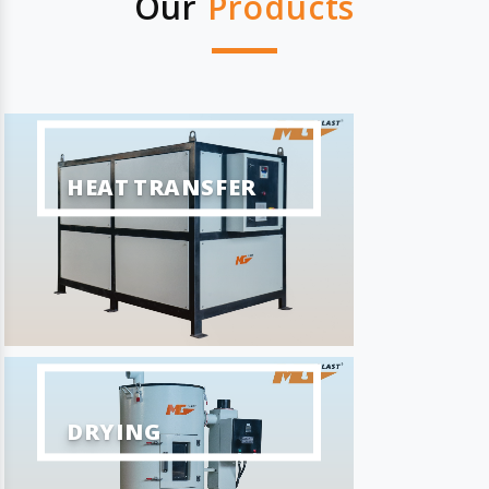
Our
Products
HEAT TRANSFER
DRYING