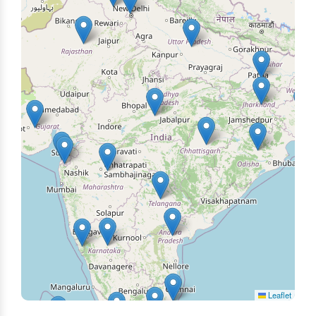
Leaflet