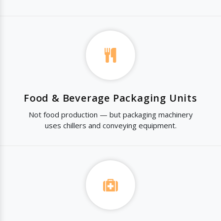
Food & Beverage Packaging Units
Not food production — but packaging machinery
uses chillers and conveying equipment.