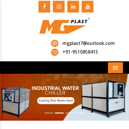
mgplast7@outlook.com
+91-9510858415
Menu
Previous
Next