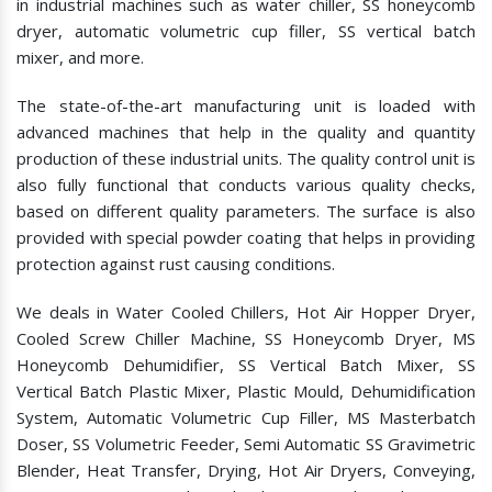
in industrial machines such as water chiller, SS honeycomb
dryer, automatic volumetric cup filler, SS vertical batch
mixer, and more.
The state-of-the-art manufacturing unit is loaded with
advanced machines that help in the quality and quantity
production of these industrial units. The quality control unit is
also fully functional that conducts various quality checks,
based on different quality parameters. The surface is also
provided with special powder coating that helps in providing
protection against rust causing conditions.
We deals in Water Cooled Chillers, Hot Air Hopper Dryer,
Cooled Screw Chiller Machine, SS Honeycomb Dryer, MS
Honeycomb Dehumidifier, SS Vertical Batch Mixer, SS
Vertical Batch Plastic Mixer, Plastic Mould, Dehumidification
System, Automatic Volumetric Cup Filler, MS Masterbatch
Doser, SS Volumetric Feeder, Semi Automatic SS Gravimetric
Blender, Heat Transfer, Drying, Hot Air Dryers, Conveying,