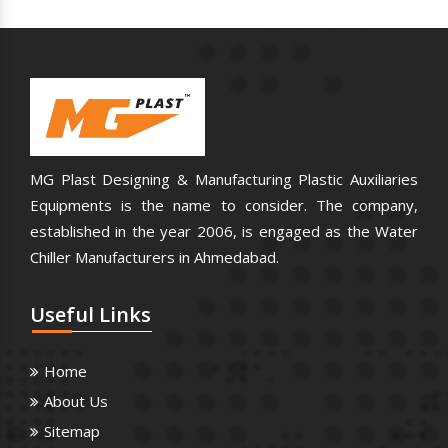
MG Plast Designing & Manufacturing Plastic Auxiliaries
Equipments is the name to consider. The company,
established in the year 2006, is engaged as the Water
Chiller Manufacturers in Ahmedabad.
Useful
Links
Home
About Us
Sitemap