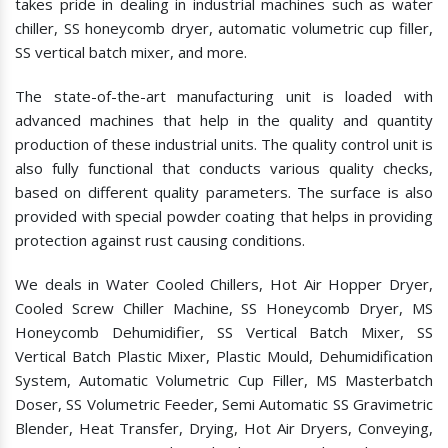
takes pride in dealing in industrial machines such as water
chiller, SS honeycomb dryer, automatic volumetric cup filler,
SS vertical batch mixer, and more.
The state-of-the-art manufacturing unit is loaded with
advanced machines that help in the quality and quantity
production of these industrial units. The quality control unit is
also fully functional that conducts various quality checks,
based on different quality parameters. The surface is also
provided with special powder coating that helps in providing
protection against rust causing conditions.
We deals in Water Cooled Chillers, Hot Air Hopper Dryer,
Cooled Screw Chiller Machine, SS Honeycomb Dryer, MS
Honeycomb Dehumidifier, SS Vertical Batch Mixer, SS
Vertical Batch Plastic Mixer, Plastic Mould, Dehumidification
System, Automatic Volumetric Cup Filler, MS Masterbatch
Doser, SS Volumetric Feeder, Semi Automatic SS Gravimetric
Blender, Heat Transfer, Drying, Hot Air Dryers, Conveying,