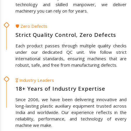
technology and skilled manpower, we deliver
machinery you can rely on for years.
🛡️ Zero Defects
Strict Quality Control, Zero Defects
Each product passes through multiple quality checks
under our dedicated QC unit. We follow strict
international standards, ensuring machines that are
robust, safe, and free from manufacturing defects.
🎖️ Industry Leaders
18+ Years of Industry Expertise
Since 2006, we have been delivering innovative and
long-lasting plastic auxiliary equipment trusted across
India and worldwide. Our experience reflects in the
reliability, performance, and technology of every
machine we make.