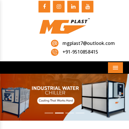
mgplast7@outlook.com
+91-9510858415
Menu
Previous
Next