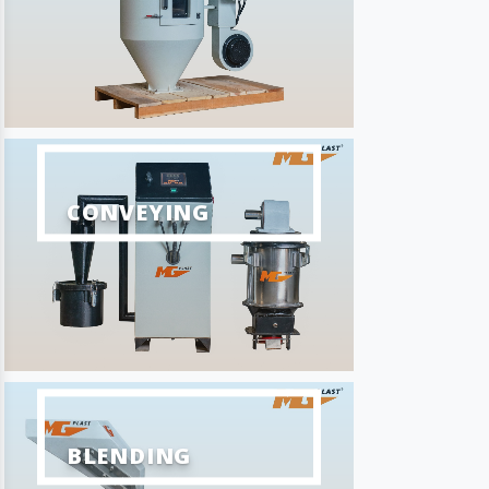
CONVEYING
BLENDING