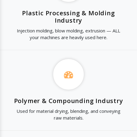
Plastic Processing & Molding
Industry
Injection molding, blow molding, extrusion — ALL
your machines are heavily used here.
Polymer & Compounding Industry
Used for material drying, blending, and conveying
raw materials.