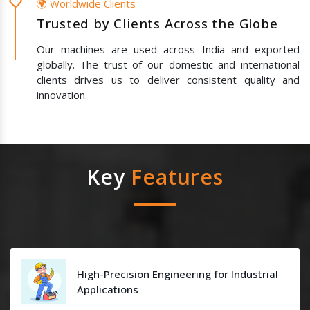
🌍 Worldwide Clients
Trusted by Clients Across the Globe
Our machines are used across India and exported
globally. The trust of our domestic and international
clients drives us to deliver consistent quality and
innovation.
Key
Features
High-Precision Engineering for Industrial
Applications