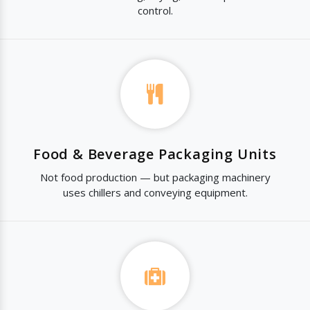
control.
Food & Beverage Packaging Units
Not food production — but packaging machinery
uses chillers and conveying equipment.