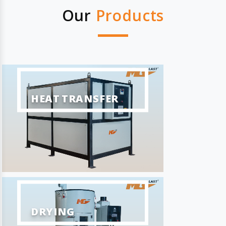
Our
Products
HEAT TRANSFER
DRYING