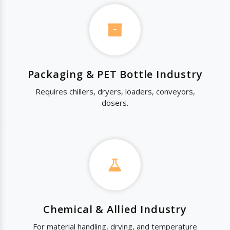
Packaging & PET Bottle Industry
Requires chillers, dryers, loaders, conveyors,
dosers.
Chemical & Allied Industry
For material handling, drying, and temperature