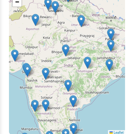
−
Leaflet