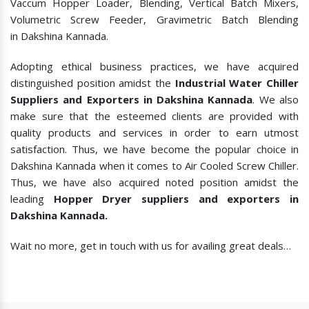
Vaccum Hopper Loader, Blending, Vertical Batch Mixers,
Volumetric Screw Feeder, Gravimetric Batch Blending
in Dakshina Kannada.
Adopting ethical business practices, we have acquired
distinguished position amidst the
Industrial Water Chiller
Suppliers and Exporters in Dakshina Kannada
. We also
make sure that the esteemed clients are provided with
quality products and services in order to earn utmost
satisfaction. Thus, we have become the popular choice in
Dakshina Kannada when it comes to
Air Cooled Screw Chiller.
Thus, we have also acquired noted position amidst the
leading
Hopper Dryer suppliers and exporters in
Dakshina Kannada.
Wait no more, get in touch with us for availing great deals…