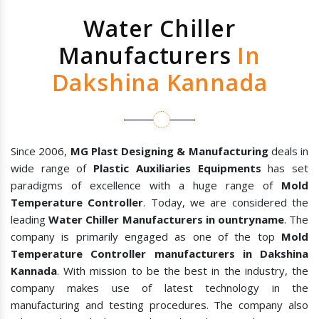
Water Chiller
Manufacturers
In
Dakshina Kannada
Since 2006,
MG Plast Designing & Manufacturing
deals in
wide range of
Plastic Auxiliaries Equipments
has set
paradigms of excellence with a huge range of
Mold
Temperature Controller
. Today, we are considered the
leading
Water Chiller Manufacturers in ountryname
. The
company is primarily engaged as one of the top
Mold
Temperature Controller manufacturers in Dakshina
Kannada
. With mission to be the best in the industry, the
company makes use of latest technology in the
manufacturing and testing procedures. The company also