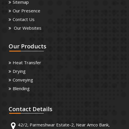
Sitemap
Our Presence
Contact Us
Our Websites
Our
Products
Heat Transfer
Drying
Conveying
Blending
Contact
Details
42/2, Parmeshwar Estate-2, Near Amco Bank,