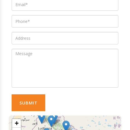
SUBMIT
+