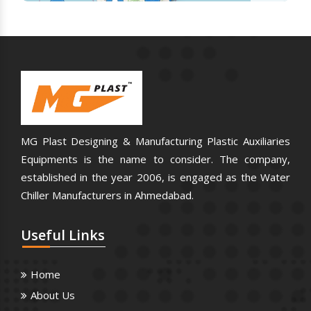
MG Plast Designing & Manufacturing Plastic Auxiliaries
Equipments is the name to consider. The company,
established in the year 2006, is engaged as the Water
Chiller Manufacturers in Ahmedabad.
Useful
Links
Home
About Us