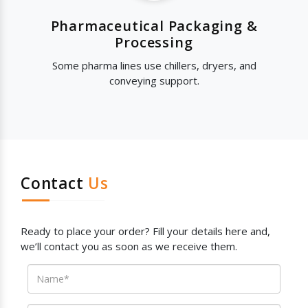
Pharmaceutical Packaging &
Processing
Some pharma lines use chillers, dryers, and
conveying support.
Contact
Us
Ready to place your order? Fill your details here and,
we’ll contact you as soon as we receive them.