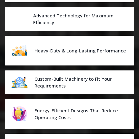
Advanced Technology for Maximum
Efficiency
Heavy-Duty & Long-Lasting Performance
Custom-Built Machinery to Fit Your
Requirements
Energy-Efficient Designs That Reduce
Operating Costs