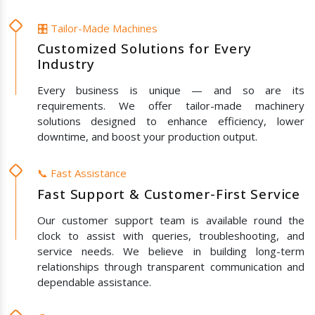
🎛️ Tailor-Made Machines
Customized Solutions for Every
Industry
Every business is unique — and so are its
requirements. We offer tailor-made machinery
solutions designed to enhance efficiency, lower
downtime, and boost your production output.
📞 Fast Assistance
Fast Support & Customer-First Service
Our customer support team is available round the
clock to assist with queries, troubleshooting, and
service needs. We believe in building long-term
relationships through transparent communication and
dependable assistance.