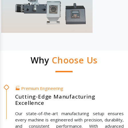
Why
Choose Us
🏭 Premium Engineering
Cutting-Edge Manufacturing
Excellence
Our state-of-the-art manufacturing setup ensures
every machine is engineered with precision, durability,
and consistent performance. With advanced