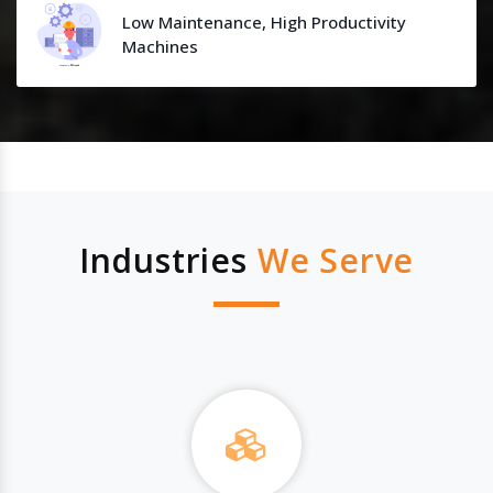
Low Maintenance, High Productivity
Machines
Industries
We Serve