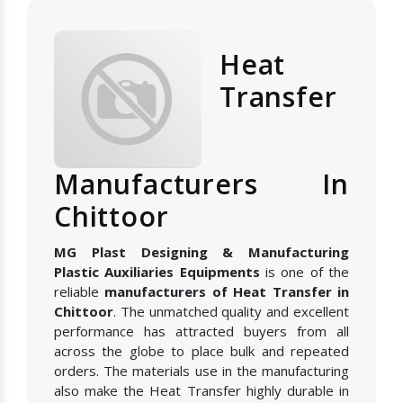
Heat
Transfer
Manufacturers In
Chittoor
MG Plast Designing & Manufacturing
Plastic Auxiliaries Equipments
is one of the
reliable
manufacturers of Heat Transfer in
Chittoor
. The unmatched quality and excellent
performance has attracted buyers from all
across the globe to place bulk and repeated
orders. The materials use in the manufacturing
also make the Heat Transfer highly durable in