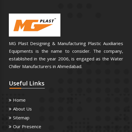
MG Plast Designing & Manufacturing Plastic Auxiliaries
Equipments is the name to consider. The company,
established in the year 2006, is engaged as the Water
Chiller Manufacturers in Ahmedabad.
Useful
Links
Home
About Us
Sitemap
Our Presence