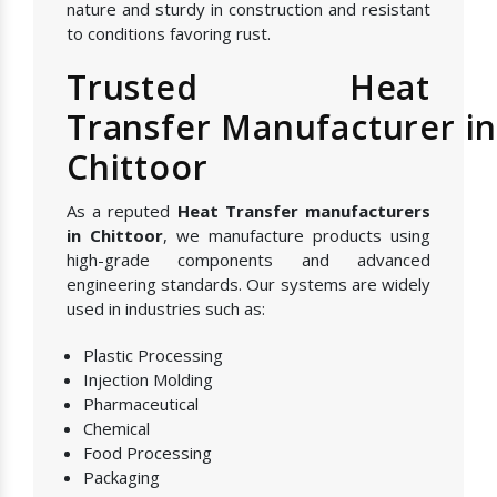
nature and sturdy in construction and resistant
to conditions favoring rust.
Trusted Heat
Transfer Manufacturer i
Chittoor
As a reputed
Heat Transfer manufacturers
in Chittoor
, we manufacture products using
high-grade components and advanced
engineering standards. Our systems are widely
used in industries such as:
Plastic Processing
Injection Molding
Pharmaceutical
Chemical
Food Processing
Packaging