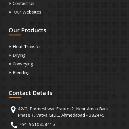
Contact Us
Our Websites
Our
Products
Heat Transfer
Drying
Conveying
Blending
Contact
Details
42/2, Parmeshwar Estate-2, Near Amco Bank,
Phase 1, Vatva GIDC, Ahmedabad - 382445.
+91-9510858415