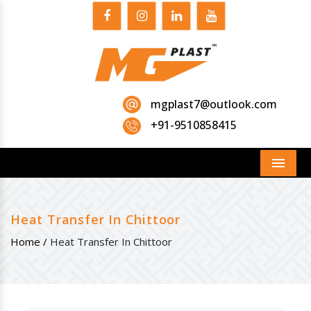
mgplast7@outlook.com
+91-9510858415
Menu
Heat Transfer In Chittoor
Home /
Heat Transfer In Chittoor