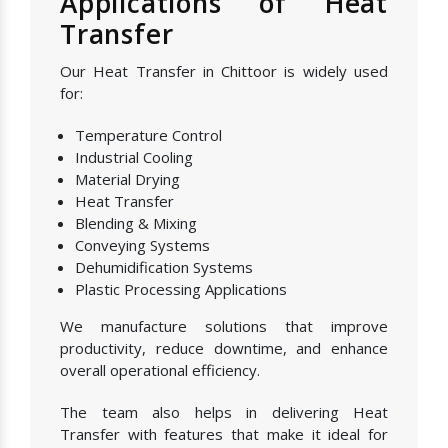
Applications of Heat
Transfer
Our Heat Transfer in Chittoor is widely used
for:
Temperature Control
Industrial Cooling
Material Drying
Heat Transfer
Blending & Mixing
Conveying Systems
Dehumidification Systems
Plastic Processing Applications
We manufacture solutions that improve
productivity, reduce downtime, and enhance
overall operational efficiency.
The team also helps in delivering Heat
Transfer with features that make it ideal for