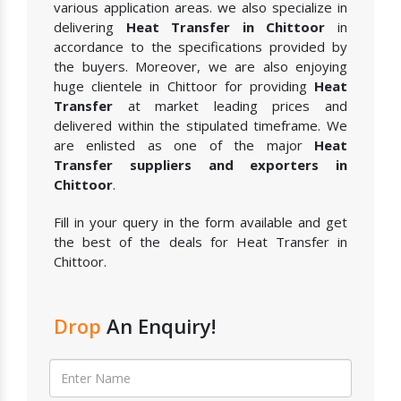
various application areas. we also specialize in
delivering
Heat Transfer in Chittoor
in
accordance to the specifications provided by
the buyers. Moreover, we are also enjoying
huge clientele in Chittoor for providing
Heat
Transfer
at market leading prices and
delivered within the stipulated timeframe. We
are enlisted as one of the major
Heat
Transfer suppliers and exporters in
Chittoor
.
Fill in your query in the form available and get
the best of the deals for Heat Transfer in
Chittoor.
Drop
An Enquiry!