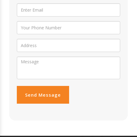
Send Message