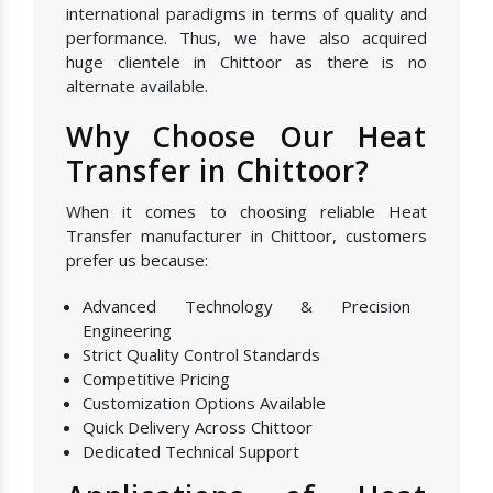
international paradigms in terms of quality and
performance. Thus, we have also acquired
huge clientele in Chittoor as there is no
alternate available.
Why Choose Our Heat
Transfer in Chittoor?
When it comes to choosing reliable Heat
Transfer manufacturer in Chittoor, customers
prefer us because:
Advanced Technology & Precision
Engineering
Strict Quality Control Standards
Competitive Pricing
Customization Options Available
Quick Delivery Across Chittoor
Dedicated Technical Support