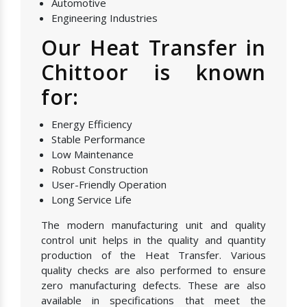
Automotive
Engineering Industries
Our Heat Transfer in
Chittoor is known
for:
Energy Efficiency
Stable Performance
Low Maintenance
Robust Construction
User-Friendly Operation
Long Service Life
The modern manufacturing unit and quality
control unit helps in the quality and quantity
production of the Heat Transfer. Various
quality checks are also performed to ensure
zero manufacturing defects. These are also
available in specifications that meet the