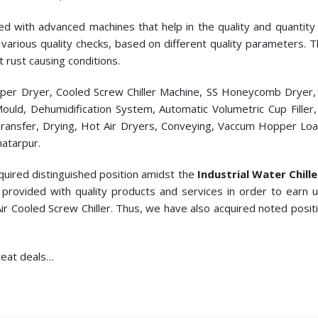
ed with advanced machines that help in the quality and quantity p
cts various quality checks, based on different quality parameters.
t rust causing conditions.
pper Dryer, Cooled Screw Chiller Machine, SS Honeycomb Dryer
c Mould, Dehumidification System, Automatic Volumetric Cup Fill
ransfer, Drying, Hot Air Dryers, Conveying, Vaccum Hopper Loade
hatarpur.
quired distinguished position amidst the
Industrial Water Chill
provided with quality products and services in order to earn
Air Cooled Screw Chiller. Thus, we have also acquired noted posit
great deals…