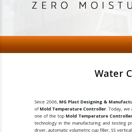
Water C
Since 2006,
MG Plast Designing & Manufactu
of
Mold Temperature Controller
. Today, we 
one of the top
Mold Temperature Controller
technology in the manufacturing and testing p
dryer, automatic volumetric cup filler, SS vertic