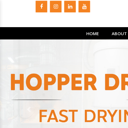
HOME
ABOUT 
Previous