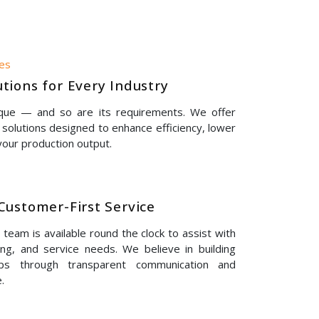
nes
tions for Every Industry
ique — and so are its requirements. We offer
solutions designed to enhance efficiency, lower
our production output.
Customer-First Service
eam is available round the clock to assist with
ing, and service needs. We believe in building
hips through transparent communication and
.