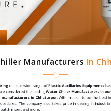
hiller Manufacturers
In Chh
ring
deals in wide range of
Plastic Auxiliaries Equipments
has
are considered the leading
Water Chiller Manufacturers in o
 manufacturers in Chhatarpur
. With mission to be the best i
rocedures. The company also takes pride in dealing in industria
al batch mixer, and more.