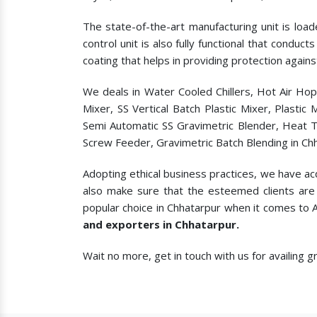
The state-of-the-art manufacturing unit is load
control unit is also fully functional that condu
coating that helps in providing protection agains
We deals in Water Cooled Chillers, Hot Air Ho
Mixer, SS Vertical Batch Plastic Mixer, Plasti
Semi Automatic SS Gravimetric Blender, Heat T
Screw Feeder, Gravimetric Batch Blending in Ch
Adopting ethical business practices, we have ac
also make sure that the esteemed clients are 
popular choice in Chhatarpur when it comes to
and exporters in Chhatarpur.
Wait no more, get in touch with us for availing 