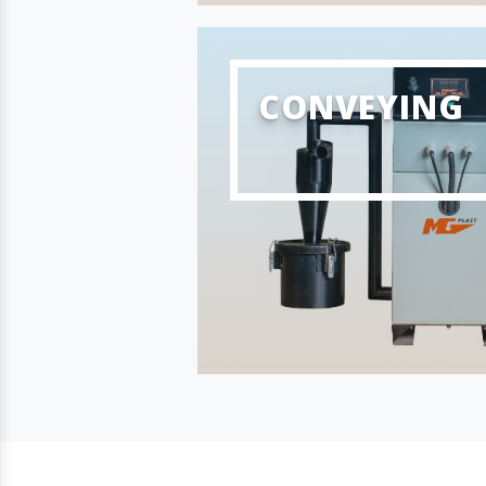
CONVEYING