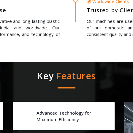
🌍 Worldwide Clients
ise
Trusted by Clie
ative and long-lasting plastic
Our machines are used
 India and worldwide. Our
of our domestic and
erformance, and technology of
consistent quality and 
Key
Features
Advanced Technology for
Maximum Efficiency