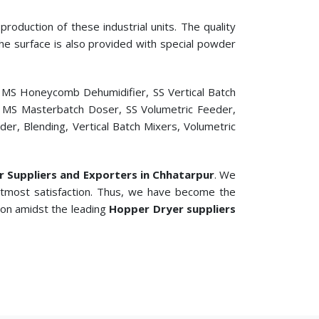
roduction of these industrial units. The quality
 The surface is also provided with special powder
, MS Honeycomb Dehumidifier, SS Vertical Batch
er, MS Masterbatch Doser, SS Volumetric Feeder,
r, Blending, Vertical Batch Mixers, Volumetric
er Suppliers and Exporters in Chhatarpur
. We
 utmost satisfaction. Thus, we have become the
ion amidst the leading
Hopper Dryer suppliers