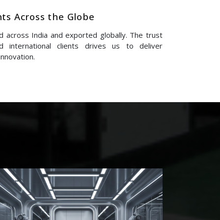
nts Across the Globe
 across India and exported globally. The trust
 international clients drives us to deliver
innovation.