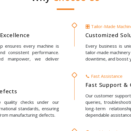
🎛️ Tailor-Made Machi
Excellence
Customized Solu
up ensures every machine is
Every business is un
 and consistent performance.
tailor-made machinery 
led manpower, we deliver
downtime, and boost y
📞 Fast Assistance
Fast Support & 
Defects
Our customer support t
e quality checks under our
queries, troubleshoot
rnational standards, ensuring
long-term relations
 from manufacturing defects.
dependable assistance