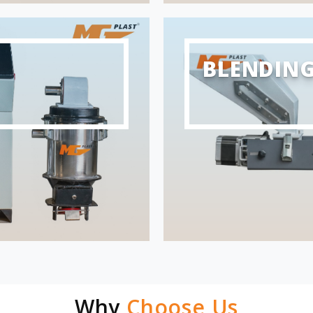
BLENDIN
Why
Choose Us