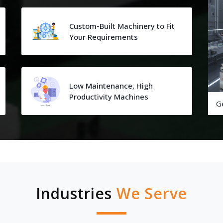
Custom-Built Machinery to Fit
Your Requirements
Low Maintenance, High
Productivity Machines
G
Industries
We Serve