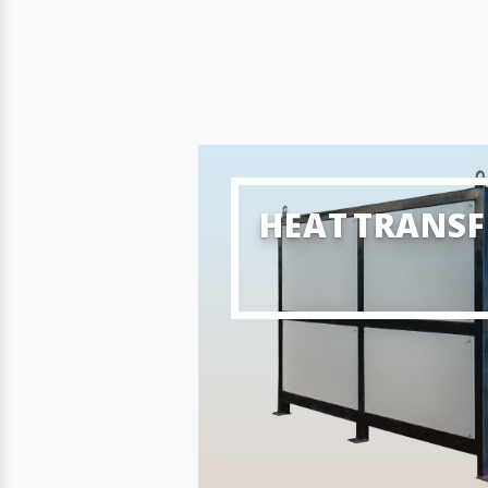
HEAT TRANSF