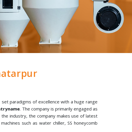
atarpur
 set paradigms of excellence with a huge range
untryname
. The company is primarily engaged as
n the industry, the company makes use of latest
l machines such as water chiller, SS honeycomb