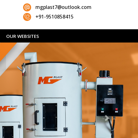
mgplast7@outlook.com
+91-9510858415
OUR WEBSITES
Next