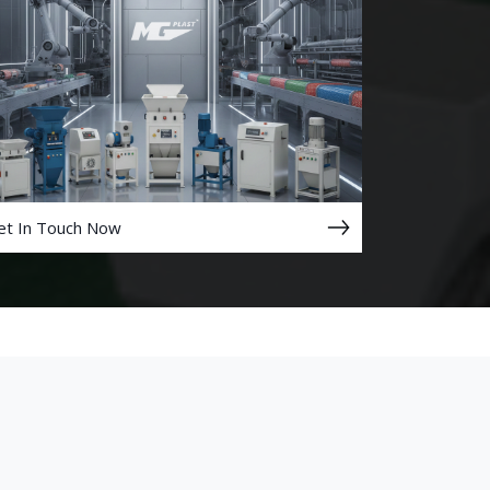
et In Touch Now