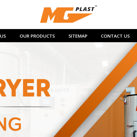
US
OUR PRODUCTS
SITEMAP
CONTACT US