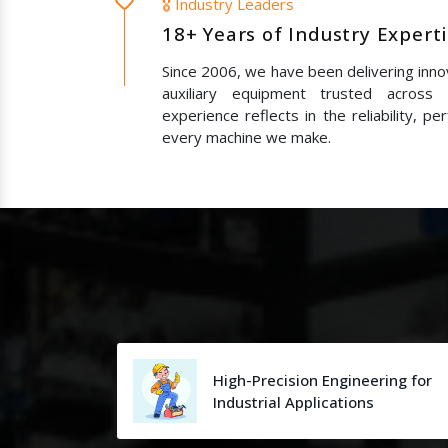
🎖️ Industry Leaders
18+ Years of Industry Expert
Since 2006, we have been delivering innov
auxiliary equipment trusted across
experience reflects in the reliability, p
every machine we make.
High-Precision Engineering for
Industrial Applications