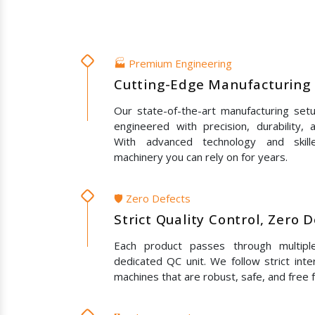
🏭 Premium Engineering
Cutting-Edge Manufacturing 
Our state-of-the-art manufacturing set
engineered with precision, durability,
With advanced technology and skil
machinery you can rely on for years.
🛡️ Zero Defects
Strict Quality Control, Zero 
Each product passes through multipl
dedicated QC unit. We follow strict inte
machines that are robust, safe, and free