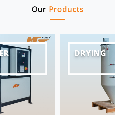
Our
Products
ER
DRYING