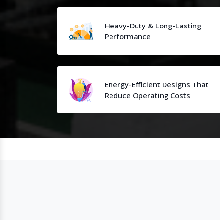
Heavy-Duty & Long-Lasting
Performance
Energy-Efficient Designs That
Reduce Operating Costs