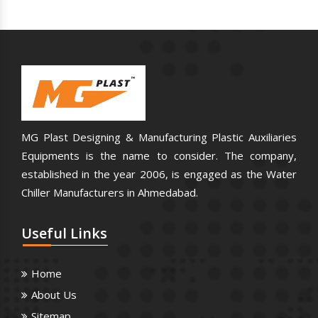
MG Plast Designing & Manufacturing Plastic Auxiliaries
Equipments is the name to consider. The company,
established in the year 2006, is engaged as the Water
Chiller Manufacturers in Ahmedabad.
Useful
Links
Home
About Us
Sitemap