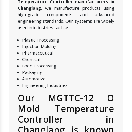
Temperature Controller manufacturers in
Changlang
, we manufacture products using
high-grade components and advanced
engineering standards. Our systems are widely
used in industries such as:
Plastic Processing
Injection Molding
Pharmaceutical
Chemical
Food Processing
Packaging
Automotive
Engineering Industries
Our MGTTC-12 O
Mold Temperature
Controller in
Changlang is known