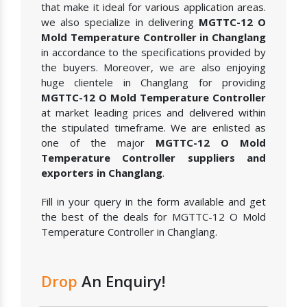
that make it ideal for various application areas.
we also specialize in delivering
MGTTC-12 O
Mold Temperature Controller in Changlang
in accordance to the specifications provided by
the buyers. Moreover, we are also enjoying
huge clientele in Changlang for providing
MGTTC-12 O Mold Temperature Controller
at market leading prices and delivered within
the stipulated timeframe. We are enlisted as
one of the major
MGTTC-12 O Mold
Temperature Controller suppliers and
exporters in Changlang
.
Fill in your query in the form available and get
the best of the deals for MGTTC-12 O Mold
Temperature Controller in Changlang.
Drop
An Enquiry!