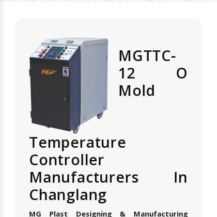
MGTTC-
12 O
Mold
Temperature
Controller
Manufacturers In
Changlang
MG Plast Designing & Manufacturing