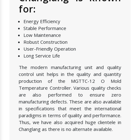
for:
Energy Efficiency
Stable Performance
Low Maintenance
Robust Construction
User-Friendly Operation
Long Service Life
The modern manufacturing unit and quality
control unit helps in the quality and quantity
production of the MGTTC-12 O Mold
Temperature Controller. Various quality checks
are also performed to ensure zero
manufacturing defects. These are also available
in specifications that meet the international
paradigms in terms of quality and performance.
Thus, we have also acquired huge clientele in
Changlang as there is no alternate available.