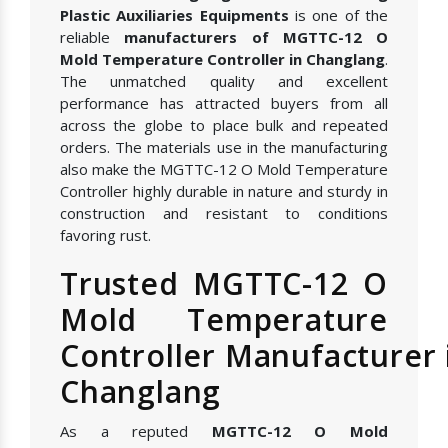
Plastic Auxiliaries Equipments
is one of the
reliable
manufacturers of MGTTC-12 O
Mold Temperature Controller in Changlang
.
The unmatched quality and excellent
performance has attracted buyers from all
across the globe to place bulk and repeated
orders. The materials use in the manufacturing
also make the MGTTC-12 O Mold Temperature
Controller highly durable in nature and sturdy in
construction and resistant to conditions
favoring rust.
Trusted MGTTC-12 O
Mold Temperature
Controller Manufacturer 
Changlang
As a reputed
MGTTC-12 O Mold