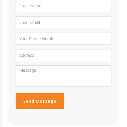
Send Message