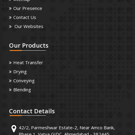
Our Presence
Contact Us
Our Websites
Our
Products
Heat Transfer
Drying
Conveying
Blending
Contact
Details
42/2, Parmeshwar Estate-2, Near Amco Bank,
Phase 1, Vatva GIDC, Ahmedabad - 382445.