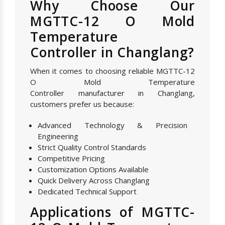
Why Choose Our
MGTTC-12 O Mold
Temperature
Controller in Changlang?
When it comes to choosing reliable MGTTC-12
O Mold Temperature
Controller manufacturer in Changlang,
customers prefer us because:
Advanced Technology & Precision
Engineering
Strict Quality Control Standards
Competitive Pricing
Customization Options Available
Quick Delivery Across Changlang
Dedicated Technical Support
Applications of MGTTC-