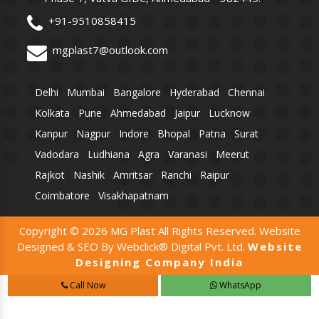
+91-9510858415
mgplast7@outlook.com
Delhi
Mumbai
Bangalore
Hyderabad
Chennai
Kolkata
Pune
Ahmedabad
Jaipur
Lucknow
Kanpur
Nagpur
Indore
Bhopal
Patna
Surat
Vadodara
Ludhiana
Agra
Varanasi
Meerut
Rajkot
Nashik
Amritsar
Ranchi
Raipur
Coimbatore
Visakhapatnam
Copyright © 2026 MG Plast All Rights Reserved. Website
Designed & SEO By Webclick® Digital Pvt. Ltd.
Website
Designing Company India
Call Now
WhatsApp