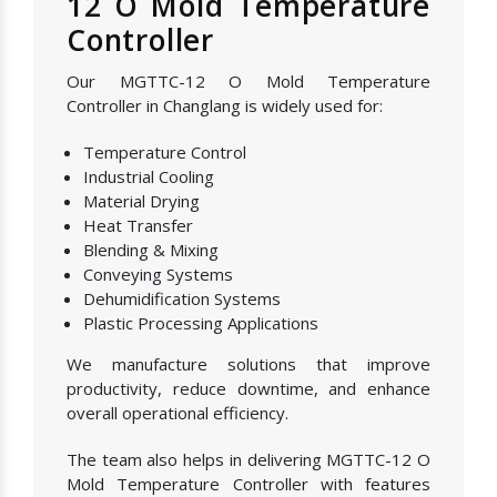
12 O Mold Temperature
Controller
Our MGTTC-12 O Mold Temperature
Controller in Changlang is widely used for:
Temperature Control
Industrial Cooling
Material Drying
Heat Transfer
Blending & Mixing
Conveying Systems
Dehumidification Systems
Plastic Processing Applications
We manufacture solutions that improve
productivity, reduce downtime, and enhance
overall operational efficiency.
The team also helps in delivering MGTTC-12 O
Mold Temperature Controller with features