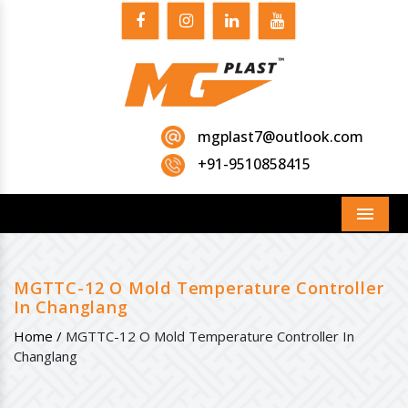
mgplast7@outlook.com
+91-9510858415
Menu
MGTTC-12 O Mold Temperature Controller
In Changlang
Home /
MGTTC-12 O Mold Temperature Controller In
Changlang