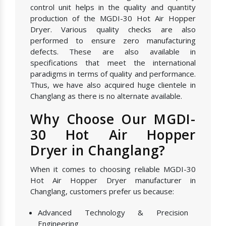
control unit helps in the quality and quantity
production of the MGDI-30 Hot Air Hopper
Dryer. Various quality checks are also
performed to ensure zero manufacturing
defects. These are also available in
specifications that meet the international
paradigms in terms of quality and performance.
Thus, we have also acquired huge clientele in
Changlang as there is no alternate available.
Why Choose Our MGDI-
30 Hot Air Hopper
Dryer in Changlang?
When it comes to choosing reliable MGDI-30
Hot Air Hopper Dryer manufacturer in
Changlang, customers prefer us because:
Advanced Technology & Precision
Engineering