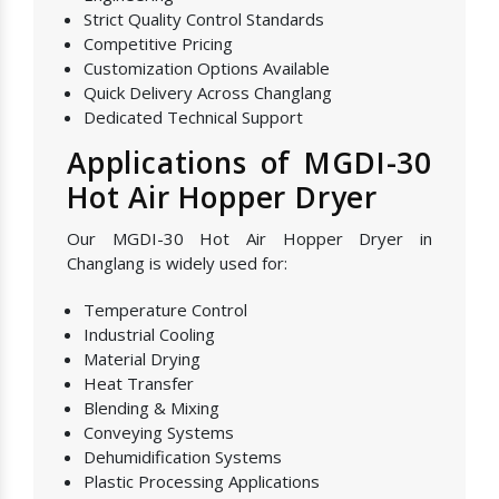
Strict Quality Control Standards
Competitive Pricing
Customization Options Available
Quick Delivery Across Changlang
Dedicated Technical Support
Applications of MGDI-30
Hot Air Hopper Dryer
Our MGDI-30 Hot Air Hopper Dryer in
Changlang is widely used for:
Temperature Control
Industrial Cooling
Material Drying
Heat Transfer
Blending & Mixing
Conveying Systems
Dehumidification Systems
Plastic Processing Applications