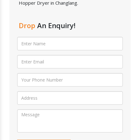
Hopper Dryer in Changlang.
Drop
An Enquiry!