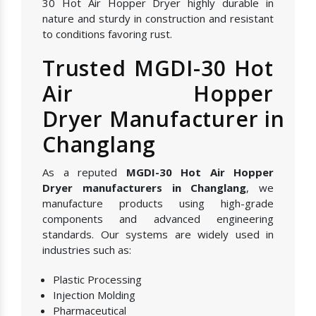
30 Hot Air Hopper Dryer highly durable in
nature and sturdy in construction and resistant
to conditions favoring rust.
Trusted MGDI-30 Hot
Air Hopper
Dryer Manufacturer in
Changlang
As a reputed
MGDI-30 Hot Air Hopper
Dryer manufacturers in Changlang
, we
manufacture products using high-grade
components and advanced engineering
standards. Our systems are widely used in
industries such as:
Plastic Processing
Injection Molding
Pharmaceutical