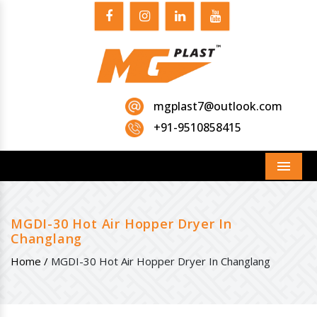
mgplast7@outlook.com
+91-9510858415
Menu
MGDI-30 Hot Air Hopper Dryer In
Changlang
Home /
MGDI-30 Hot Air Hopper Dryer In Changlang