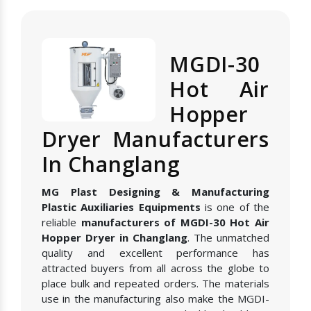
MGDI-30
Hot Air
Hopper
Dryer Manufacturers
In Changlang
MG Plast Designing & Manufacturing
Plastic Auxiliaries Equipments
is one of the
reliable
manufacturers of MGDI-30 Hot Air
Hopper Dryer in Changlang
. The unmatched
quality and excellent performance has
attracted buyers from all across the globe to
place bulk and repeated orders. The materials
use in the manufacturing also make the MGDI-