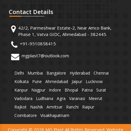
Contact
Details
42/2, Parmeshwar Estate-2, Near Amco Bank,
Phase 1, Vatva GIDC, Ahmedabad - 382445.
+91-9510858415
mgplast7@outlook.com
Delhi
Mumbai
Bangalore
Hyderabad
Chennai
Kolkata
Pune
Ahmedabad
Jaipur
Lucknow
Kanpur
Nagpur
Indore
Bhopal
Patna
Surat
Vadodara
Ludhiana
Agra
Varanasi
Meerut
Rajkot
Nashik
Amritsar
Ranchi
Raipur
Coimbatore
Visakhapatnam
Copyright © 2026 MG Plast All Rights Reserved. Website