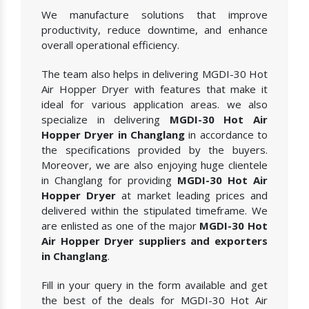
We manufacture solutions that improve
productivity, reduce downtime, and enhance
overall operational efficiency.
The team also helps in delivering MGDI-30 Hot
Air Hopper Dryer with features that make it
ideal for various application areas. we also
specialize in delivering
MGDI-30 Hot Air
Hopper Dryer in Changlang
in accordance to
the specifications provided by the buyers.
Moreover, we are also enjoying huge clientele
in Changlang for providing
MGDI-30 Hot Air
Hopper Dryer
at market leading prices and
delivered within the stipulated timeframe. We
are enlisted as one of the major
MGDI-30 Hot
Air Hopper Dryer suppliers and exporters
in Changlang
.
Fill in your query in the form available and get
the best of the deals for MGDI-30 Hot Air