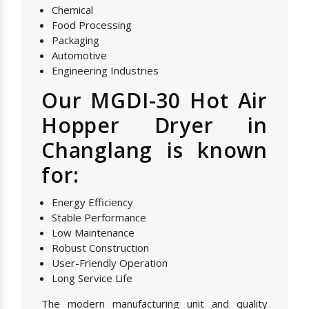
Chemical
Food Processing
Packaging
Automotive
Engineering Industries
Our MGDI-30 Hot Air
Hopper Dryer in
Changlang is known
for:
Energy Efficiency
Stable Performance
Low Maintenance
Robust Construction
User-Friendly Operation
Long Service Life
The modern manufacturing unit and quality