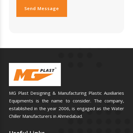
Send Message
MG Plast Designing & Manufacturing Plastic Auxiliaries
Equipments is the name to consider. The company,
established in the year 2006, is engaged as the Water
Chiller Manufacturers in Ahmedabad.