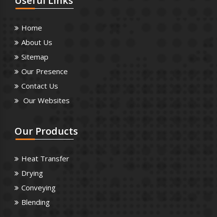
Useful
Links
Home
About Us
Sitemap
Our Presence
Contact Us
Our Websites
Our
Products
Heat Transfer
Drying
Conveying
Blending