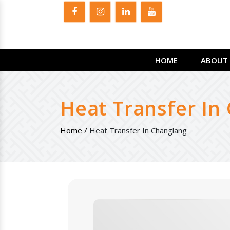
HOME
ABOUT 
Heat Transfer In
Home /
Heat Transfer In Changlang