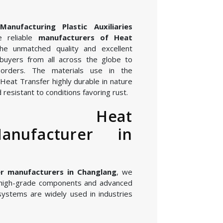
nufacturing Plastic Auxiliaries
 reliable
manufacturers of Heat
he unmatched quality and excellent
buyers from all across the globe to
orders. The materials use in the
Heat Transfer highly durable in nature
 resistant to conditions favoring rust.
ed Heat
anufacturer in
r manufacturers in Changlang
, we
 high-grade components and advanced
systems are widely used in industries