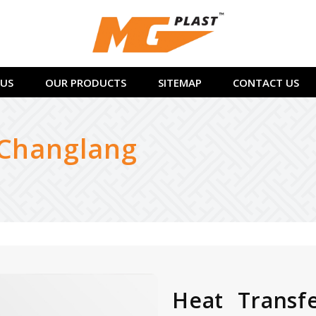
US
OUR PRODUCTS
SITEMAP
CONTACT US
 Changlang
Heat Transf