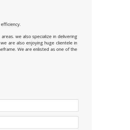
efficiency.
 areas. we also specialize in delivering
we are also enjoying huge clientele in
imeframe. We are enlisted as one of the