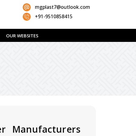
mgplast7@outlook.com
+91-9510858415
OUR WEBSITES
er Manufacturers