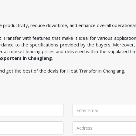
 productivity, reduce downtime, and enhance overall operational 
Transfer with features that make it ideal for various application
rdance to the specifications provided by the buyers. Moreover, 
er
at market leading prices and delivered within the stipulated t
exporters in Changlang
.
 and get the best of the deals for Heat Transfer in Changlang.