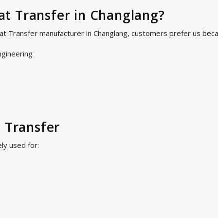
t Transfer in Changlang?
at Transfer manufacturer in Changlang, customers prefer us bec
ngineering
t Transfer
ly used for: