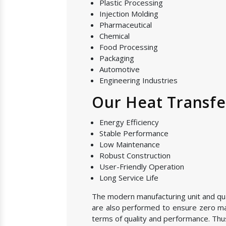
Plastic Processing
Injection Molding
Pharmaceutical
Chemical
Food Processing
Packaging
Automotive
Engineering Industries
Our Heat Transfe
Energy Efficiency
Stable Performance
Low Maintenance
Robust Construction
User-Friendly Operation
Long Service Life
The modern manufacturing unit and quali
are also performed to ensure zero manu
terms of quality and performance. Thus,