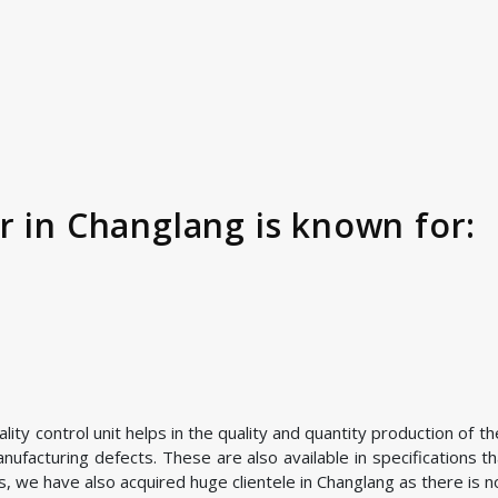
r in Changlang is known for:
ty control unit helps in the quality and quantity production of t
facturing defects. These are also available in specifications th
 we have also acquired huge clientele in Changlang as there is no