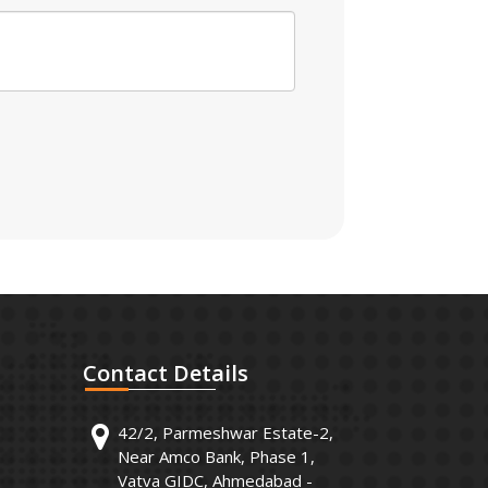
Contact
Details
42/2, Parmeshwar Estate-2,
Near Amco Bank, Phase 1,
Vatva GIDC, Ahmedabad -