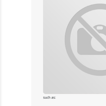
such as: