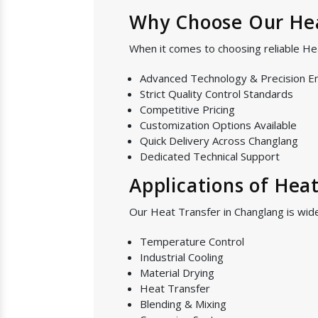
Why Choose Our Hea
When it comes to choosing reliable He
Advanced Technology & Precision E
Strict Quality Control Standards
Competitive Pricing
Customization Options Available
Quick Delivery Across Changlang
Dedicated Technical Support
Applications of Hea
Our Heat Transfer in Changlang is wide
Temperature Control
Industrial Cooling
Material Drying
Heat Transfer
Blending & Mixing