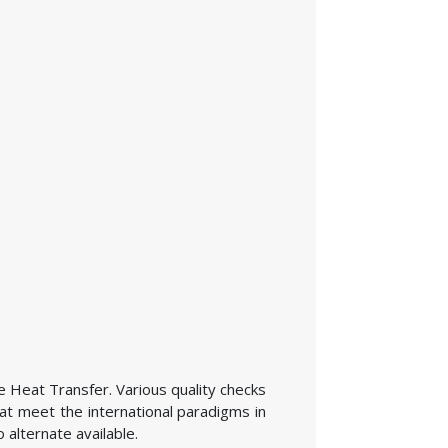
he Heat Transfer. Various quality checks
at meet the international paradigms in
 alternate available.