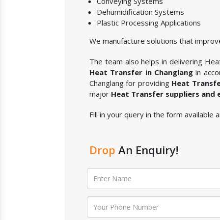
Conveying Systems
Dehumidification Systems
Plastic Processing Applications
We manufacture solutions that improve
The team also helps in delivering Heat 
Heat Transfer in Changlang
in acco
Changlang for providing
Heat Transf
major
Heat Transfer suppliers and 
Fill in your query in the form available
Drop
An Enquiry!