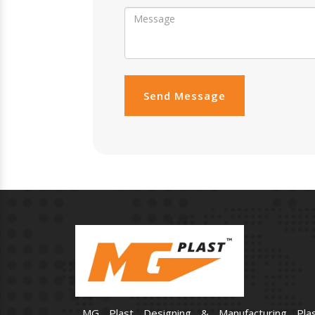
Send Message
MG Plast Designing & Manufacturing Plas