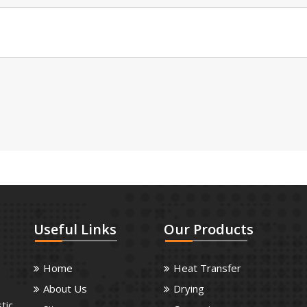
Useful
Links
Our
Products
Home
Heat Transfer
About Us
Drying
tic