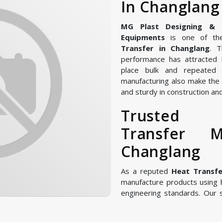
In Changlang
MG Plast Designing & Ma
Equipments
is one of the
Transfer in Changlang
. T
performance has attracted 
place bulk and repeated 
manufacturing also make the 
and sturdy in construction and
Trust
Transfer M
Changlang
As a reputed
Heat Transfe
manufacture products using
engineering standards. Our 