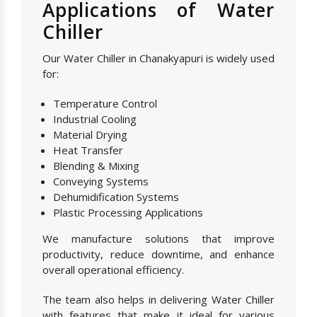
Applications of Water
Chiller
Our Water Chiller in Chanakyapuri is widely used
for:
Temperature Control
Industrial Cooling
Material Drying
Heat Transfer
Blending & Mixing
Conveying Systems
Dehumidification Systems
Plastic Processing Applications
We manufacture solutions that improve
productivity, reduce downtime, and enhance
overall operational efficiency.
The team also helps in delivering Water Chiller
with features that make it ideal for various