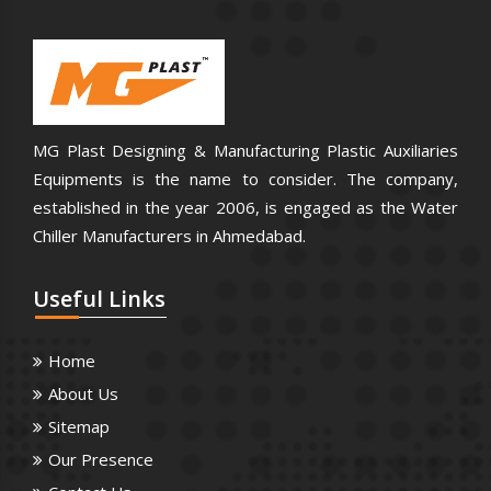
MG Plast Designing & Manufacturing Plastic Auxiliaries
Equipments is the name to consider. The company,
established in the year 2006, is engaged as the Water
Chiller Manufacturers in Ahmedabad.
Useful
Links
Home
About Us
Sitemap
Our Presence