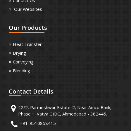
Contact Us
Our Websites
Our
Products
Heat Transfer
Drying
Conveying
Blending
Contact
Details
42/2, Parmeshwar Estate-2, Near Amco Bank,
Phase 1, Vatva GIDC, Ahmedabad - 382445.
+91-9510858415