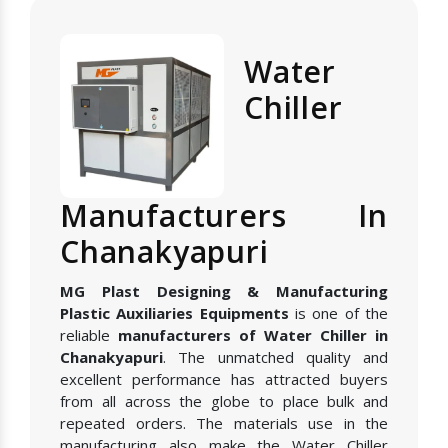
Water
Chiller
Manufacturers In
Chanakyapuri
MG Plast Designing & Manufacturing
Plastic Auxiliaries Equipments
is one of the
reliable
manufacturers of Water Chiller in
Chanakyapuri
. The unmatched quality and
excellent performance has attracted buyers
from all across the globe to place bulk and
repeated orders. The materials use in the
manufacturing also make the Water Chiller