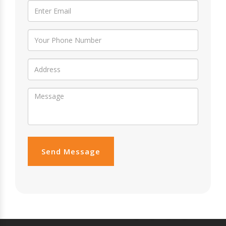
Send Message