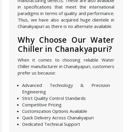
manufacturing defects. These are also available
in specifications that meet the international
paradigms in terms of quality and performance.
Thus, we have also acquired huge clientele in
Chanakyapuri as there is no alternate available.
Why Choose Our Water
Chiller in Chanakyapuri?
When it comes to choosing reliable Water
Chiller manufacturer in Chanakyapuri, customers
prefer us because:
Advanced Technology & Precision
Engineering
Strict Quality Control Standards
Competitive Pricing
Customization Options Available
Quick Delivery Across Chanakyapuri
Dedicated Technical Support