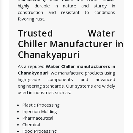
highly durable in nature and sturdy in
construction and resistant to conditions
favoring rust.
Trusted Water
Chiller Manufacturer in
Chanakyapuri
As a reputed
Water Chiller manufacturers in
Chanakyapuri
, we manufacture products using
high-grade components and advanced
engineering standards. Our systems are widely
used in industries such as:
Plastic Processing
Injection Molding
Pharmaceutical
Chemical
Food Processing