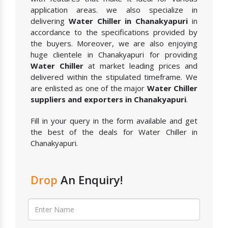
application areas. we also specialize in
delivering
Water Chiller in Chanakyapuri
in
accordance to the specifications provided by
the buyers. Moreover, we are also enjoying
huge clientele in Chanakyapuri for providing
Water Chiller
at market leading prices and
delivered within the stipulated timeframe. We
are enlisted as one of the major
Water Chiller
suppliers and exporters in Chanakyapuri
.
Fill in your query in the form available and get
the best of the deals for Water Chiller in
Chanakyapuri.
Drop
An Enquiry!