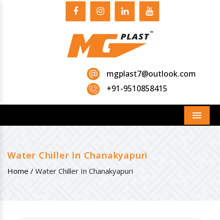
mgplast7@outlook.com
+91-9510858415
Menu
Water Chiller In Chanakyapuri
Home /
Water Chiller In Chanakyapuri