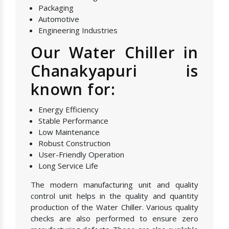
Packaging
Automotive
Engineering Industries
Our Water Chiller in
Chanakyapuri is
known for:
Energy Efficiency
Stable Performance
Low Maintenance
Robust Construction
User-Friendly Operation
Long Service Life
The modern manufacturing unit and quality
control unit helps in the quality and quantity
production of the Water Chiller. Various quality
checks are also performed to ensure zero