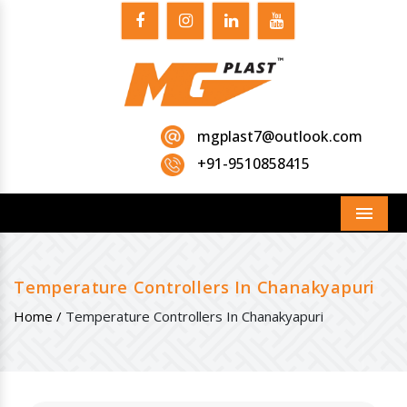
mgplast7@outlook.com
+91-9510858415
Menu
Temperature Controllers In Chanakyapuri
Home /
Temperature Controllers In Chanakyapuri