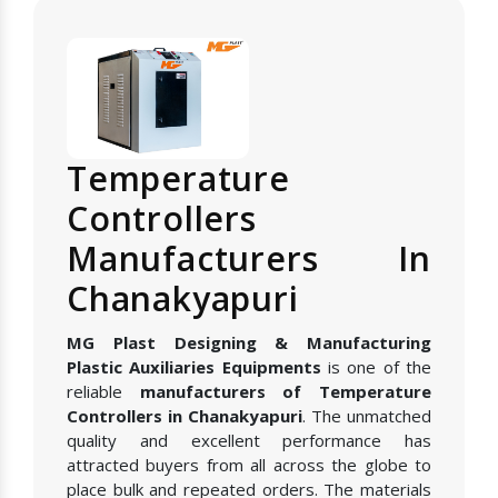
Temperature
Controllers
Manufacturers In
Chanakyapuri
MG Plast Designing & Manufacturing
Plastic Auxiliaries Equipments
is one of the
reliable
manufacturers of Temperature
Controllers in Chanakyapuri
. The unmatched
quality and excellent performance has
attracted buyers from all across the globe to
place bulk and repeated orders. The materials