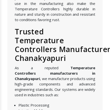
use in the manufacturing also make the
Temperature Controllers highly durable in
nature and sturdy in construction and resistant
to conditions favoring rust.
Trusted
Temperature
Controllers Manufacturer
Chanakyapuri
As a reputed
Temperature
Controllers manufacturers in
Chanakyapuri
, we manufacture products using
high-grade components and advanced
engineering standards. Our systems are widely
used in industries such as:
Plastic Processing