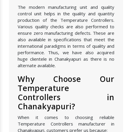
The modern manufacturing unit and quality
control unit helps in the quality and quantity
production of the Temperature Controllers.
Various quality checks are also performed to
ensure zero manufacturing defects. These are
also available in specifications that meet the
international paradigms in terms of quality and
performance. Thus, we have also acquired
huge clientele in Chanakyapuri as there is no
alternate available.
Why Choose Our
Temperature
Controllers in
Chanakyapuri?
When it comes to choosing reliable
Temperature Controllers manufacturer in
Chanakyapuri, customers prefer us because: