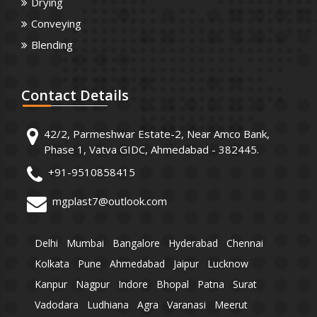
Drying
Conveying
Blending
Contact
Details
42/2, Parmeshwar Estate-2, Near Amco Bank,
Phase 1, Vatva GIDC, Ahmedabad - 382445.
+91-9510858415
mgplast7@outlook.com
Delhi
Mumbai
Bangalore
Hyderabad
Chennai
Kolkata
Pune
Ahmedabad
Jaipur
Lucknow
Kanpur
Nagpur
Indore
Bhopal
Patna
Surat
Vadodara
Ludhiana
Agra
Varanasi
Meerut