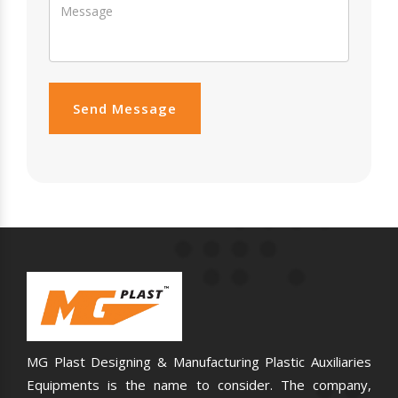
Send Message
MG Plast Designing & Manufacturing Plastic Auxiliaries
Equipments is the name to consider. The company,