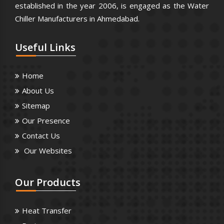
established in the year 2006, is engaged as the Water
Chiller Manufacturers in Ahmedabad.
Useful
Links
Home
About Us
Sitemap
Our Presence
Contact Us
Our Websites
Our
Products
Heat Transfer