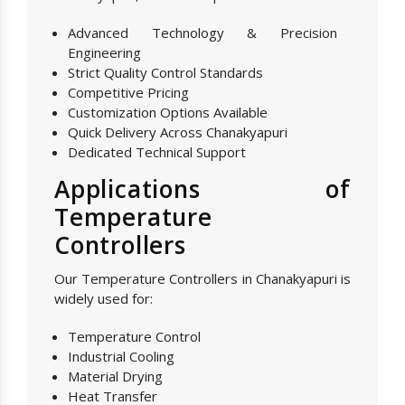
Advanced Technology & Precision
Engineering
Strict Quality Control Standards
Competitive Pricing
Customization Options Available
Quick Delivery Across Chanakyapuri
Dedicated Technical Support
Applications of
Temperature
Controllers
Our Temperature Controllers in Chanakyapuri is
widely used for:
Temperature Control
Industrial Cooling
Material Drying
Heat Transfer