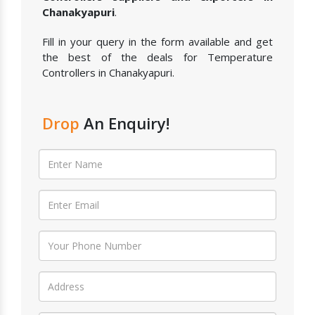
Chanakyapuri
.
Fill in your query in the form available and get
the best of the deals for Temperature
Controllers in Chanakyapuri.
Drop
An Enquiry!