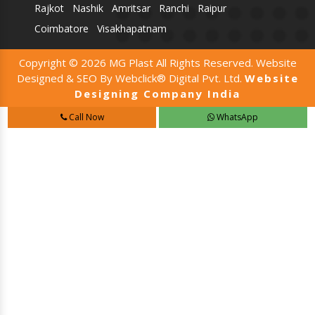
Rajkot
Nashik
Amritsar
Ranchi
Raipur
Coimbatore
Visakhapatnam
Copyright © 2026 MG Plast All Rights Reserved. Website
Designed & SEO By Webclick® Digital Pvt. Ltd.
Website
Designing Company India
Call Now
WhatsApp