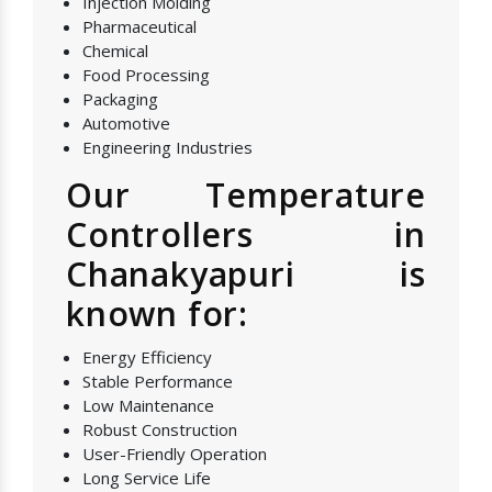
Injection Molding
Pharmaceutical
Chemical
Food Processing
Packaging
Automotive
Engineering Industries
Our Temperature
Controllers in
Chanakyapuri is
known for:
Energy Efficiency
Stable Performance
Low Maintenance
Robust Construction
User-Friendly Operation
Long Service Life