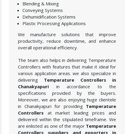
Blending & Mixing
Conveying Systems
Dehumidification Systems
Plastic Processing Applications
We manufacture solutions that improve
productivity, reduce downtime, and enhance
overall operational efficiency.
The team also helps in delivering Temperature
Controllers with features that make it ideal for
various application areas. we also specialize in
delivering
Temperature Controllers in
Chanakyapuri
in accordance to the
specifications provided by the buyers.
Moreover, we are also enjoying huge clientele
in Chanakyapuri for providing
Temperature
Controllers
at market leading prices and
delivered within the stipulated timeframe. We
are enlisted as one of the major
Temperature
Controllers suppliers and exporters in