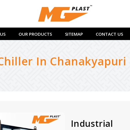
US
OUR PRODUCTS
SITEMAP
CONTACT US
Chiller In Chanakyapuri
Industrial