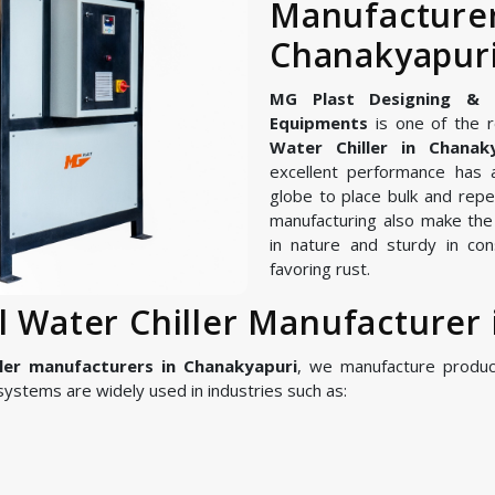
Manufa
Chanakyapur
MG Plast Designing & Ma
Equipments
is one of the r
Water Chiller in Chanak
excellent performance has 
globe to place bulk and repe
manufacturing also make the I
in nature and sturdy in con
favoring rust.
al Water Chiller Manufacturer
ller manufacturers in Chanakyapuri
, we manufacture produ
ystems are widely used in industries such as: