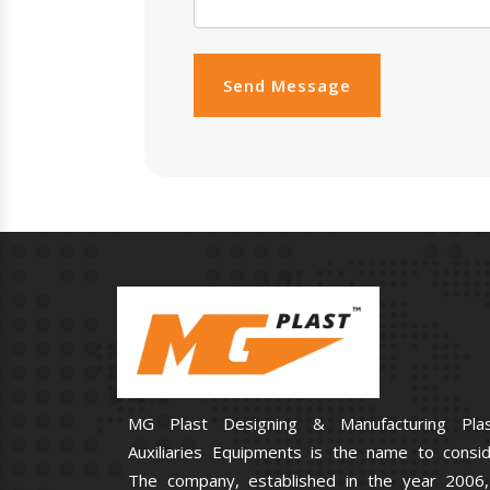
Send Message
MG Plast Designing & Manufacturing Plas
Auxiliaries Equipments is the name to consid
The company, established in the year 2006,