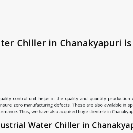
ter Chiller in Chanakyapuri i
ity control unit helps in the quality and quantity production of
nsure zero manufacturing defects. These are also available in spe
ormance. Thus, we have also acquired huge clientele in Chanakyapur
strial Water Chiller in Chanakya