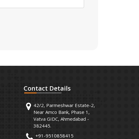
Contact
Details
42/2, Parmeshwar Estate-2,
Near Amco Bank, Phase 1,
Vatva GIDC, Ahmedabad -
382445.
+91-9510858415