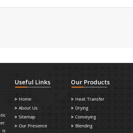
Useful
Links
Our
Products
Home
Heat Transfer
About Us
Drying
tic
Sitemap
Conveying
er.
Our Presence
Blending
 is