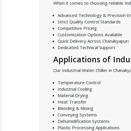
When it comes to choosing reliable Ind
Advanced Technology & Precision E
Strict Quality Control Standards
Competitive Pricing
Customization Options Available
Quick Delivery Across Chanakyapuri
Dedicated Technical Support
Applications of Indu
Our Industrial Water Chiller in Chanakya
Temperature Control
Industrial Cooling
Material Drying
Heat Transfer
Blending & Mixing
Conveying Systems
Dehumidification Systems
Plastic Processing Applications