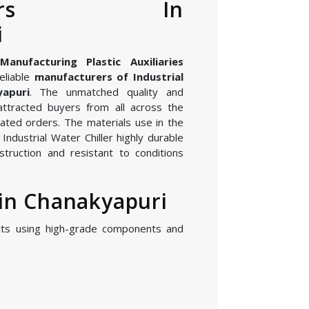
cturers In
i
nufacturing Plastic Auxiliaries
eliable
manufacturers of Industrial
yapuri
. The unmatched quality and
attracted buyers from all across the
ated orders. The materials use in the
ndustrial Water Chiller highly durable
struction and resistant to conditions
 in Chanakyapuri
cts using high-grade components and