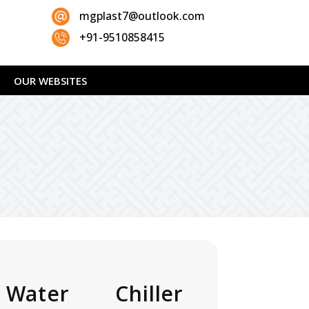
mgplast7@outlook.com
+91-9510858415
OUR WEBSITES
 Water Chiller