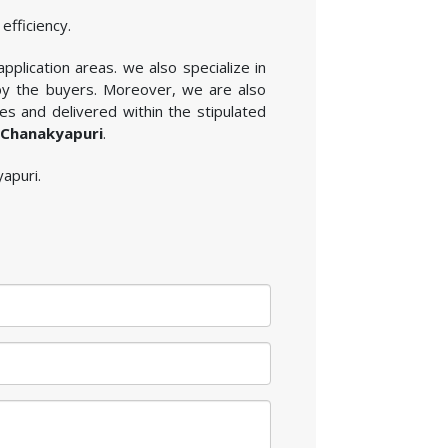
efficiency.
application areas. we also specialize in
 by the buyers. Moreover, we are also
es and delivered within the stipulated
n Chanakyapuri
.
yapuri.