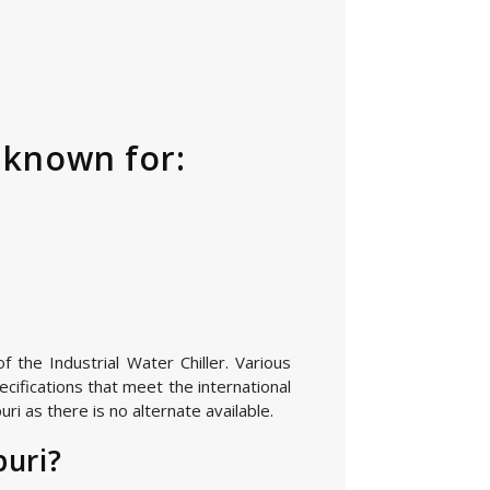
s known for:
 the Industrial Water Chiller. Various
cifications that meet the international
i as there is no alternate available.
puri?