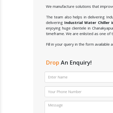
We manufacture solutions that improve
The team also helps in delivering Indus
delivering
Industrial Water Chiller 
enjoying huge clientele in Chanakyapu
timeframe. We are enlisted as one of
Fill in your query in the form available
Drop
An Enquiry!