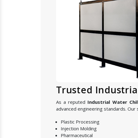
Trusted Industri
As a reputed
Industrial Water Chi
advanced engineering standards. Our s
Plastic Processing
Injection Molding
Pharmaceutical