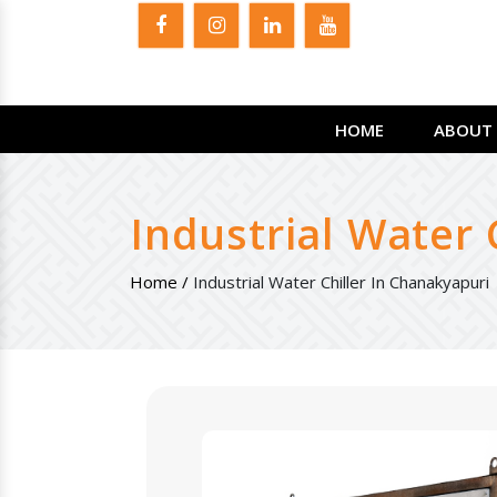
HOME
ABOUT 
Industrial Water 
Home /
Industrial Water Chiller In Chanakyapuri