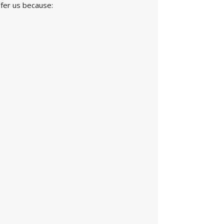
efer us because: