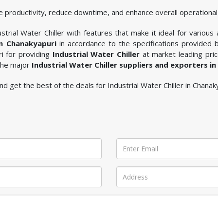
 productivity, reduce downtime, and enhance overall operational 
trial Water Chiller with features that make it ideal for various 
in Chanakyapuri
in accordance to the specifications provided
ri for providing
Industrial Water Chiller
at market leading pric
 the major
Industrial Water Chiller suppliers and exporters i
 and get the best of the deals for Industrial Water Chiller in Chanak