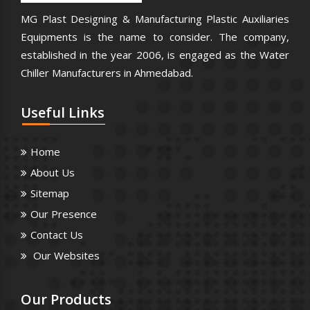
MG Plast Designing & Manufacturing Plastic Auxiliaries
Equipments is the name to consider. The company,
established in the year 2006, is engaged as the Water
Chiller Manufacturers in Ahmedabad.
Useful
Links
Home
About Us
Sitemap
Our Presence
Contact Us
Our Websites
Our
Products