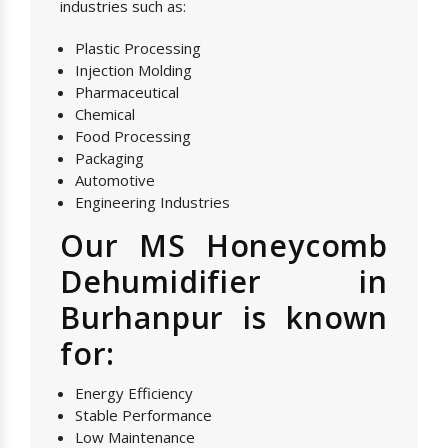
industries such as:
Plastic Processing
Injection Molding
Pharmaceutical
Chemical
Food Processing
Packaging
Automotive
Engineering Industries
Our MS Honeycomb
Dehumidifier in
Burhanpur is known
for:
Energy Efficiency
Stable Performance
Low Maintenance