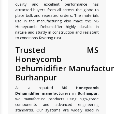
quality and excellent performance has
attracted buyers from all across the globe to
place bulk and repeated orders. The materials
use in the manufacturing also make the MS
Honeycomb Dehumidifier highly durable in
nature and sturdy in construction and resistant
to conditions favoring rust.
Trusted MS
Honeycomb
Dehumidifier Manufactur
Burhanpur
As a reputed
MS Honeycomb
Dehumidifier manufacturers in Burhanpur
,
we manufacture products using high-grade
components and advanced engineering
standards. Our systems are widely used in