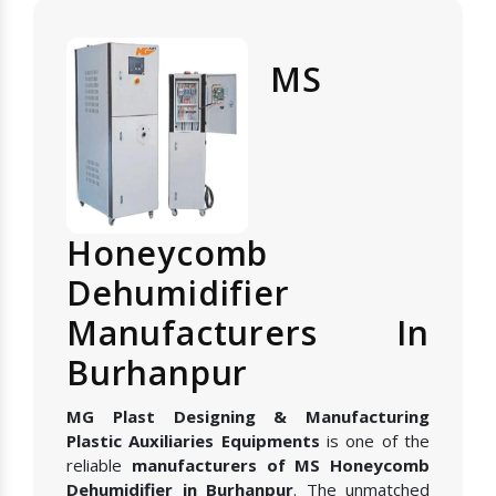
MS
Honeycomb
Dehumidifier
Manufacturers In
Burhanpur
MG Plast Designing & Manufacturing
Plastic Auxiliaries Equipments
is one of the
reliable
manufacturers of MS Honeycomb
Dehumidifier in Burhanpur
. The unmatched