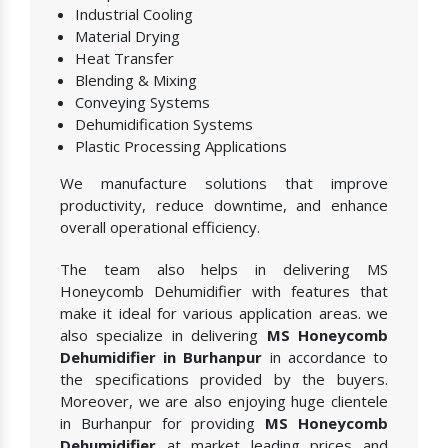
Industrial Cooling
Material Drying
Heat Transfer
Blending & Mixing
Conveying Systems
Dehumidification Systems
Plastic Processing Applications
We manufacture solutions that improve
productivity, reduce downtime, and enhance
overall operational efficiency.
The team also helps in delivering MS
Honeycomb Dehumidifier with features that
make it ideal for various application areas. we
also specialize in delivering
MS Honeycomb
Dehumidifier in Burhanpur
in accordance to
the specifications provided by the buyers.
Moreover, we are also enjoying huge clientele
in Burhanpur for providing
MS Honeycomb
Dehumidifier
at market leading prices and