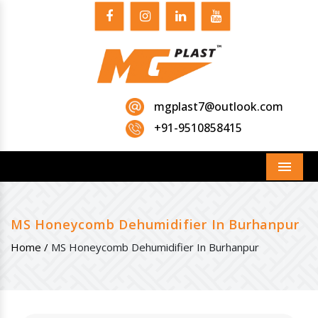
mgplast7@outlook.com
+91-9510858415
Menu
MS Honeycomb Dehumidifier In Burhanpur
Home /
MS Honeycomb Dehumidifier In Burhanpur