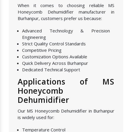
When it comes to choosing reliable MS
Honeycomb Dehumidifier manufacturer in
Burhanpur, customers prefer us because:
Advanced Technology & Precision
Engineering
Strict Quality Control Standards
Competitive Pricing
Customization Options Available
Quick Delivery Across Burhanpur
Dedicated Technical Support
Applications of MS
Honeycomb
Dehumidifier
Our MS Honeycomb Dehumidifier in Burhanpur
is widely used for:
Temperature Control