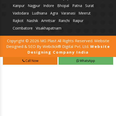
Kanpur
Nagpur
Indore
Bhopal
Patna
Surat
Vadodara
Ludhiana
Agra
Varanasi
Meerut
Rajkot
Nashik
Amritsar
Ranchi
Raipur
Coimbatore
Visakhapatnam
Copyright © 2026 MG Plast All Rights Reserved. Website
Designed & SEO By Webclick® Digital Pvt. Ltd.
Website
Designing Company India
Call Now
WhatsApp