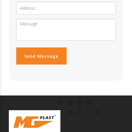
Send Message