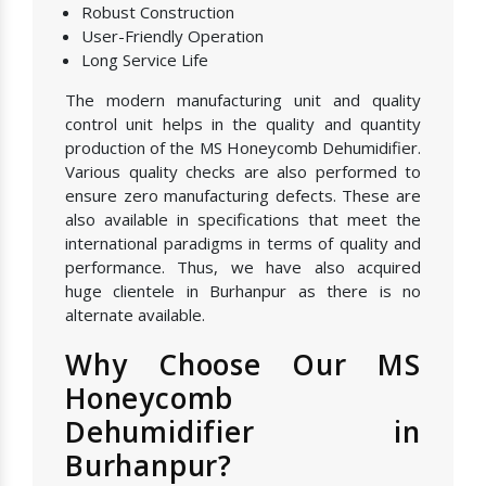
Robust Construction
User-Friendly Operation
Long Service Life
The modern manufacturing unit and quality
control unit helps in the quality and quantity
production of the MS Honeycomb Dehumidifier.
Various quality checks are also performed to
ensure zero manufacturing defects. These are
also available in specifications that meet the
international paradigms in terms of quality and
performance. Thus, we have also acquired
huge clientele in Burhanpur as there is no
alternate available.
Why Choose Our MS
Honeycomb
Dehumidifier in
Burhanpur?