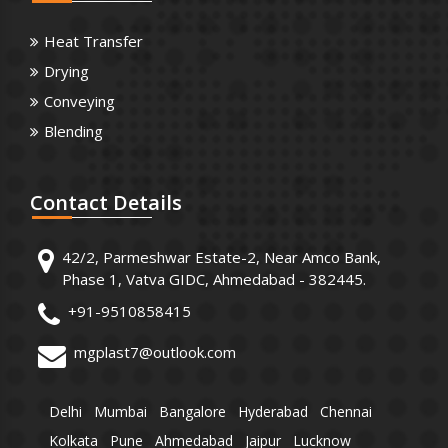
Heat Transfer
Drying
Conveying
Blending
Contact
Details
42/2, Parmeshwar Estate-2, Near Amco Bank,
Phase 1, Vatva GIDC, Ahmedabad - 382445.
+91-9510858415
mgplast7@outlook.com
Delhi
Mumbai
Bangalore
Hyderabad
Chennai
Kolkata
Pune
Ahmedabad
Jaipur
Lucknow