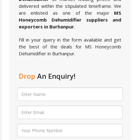
delivered within the stipulated timeframe. We
are enlisted as one of the major
MS
Honeycomb Dehumidifier suppliers and
exporters in Burhanpur
.
Fill in your query in the form available and get
the best of the deals for MS Honeycomb
Dehumidifier in Burhanpur.
Drop
An Enquiry!