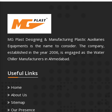
MG Plast Designing & Manufacturing Plastic Auxiliaries
Equipments is the name to consider. The company,
established in the year 2006, is engaged as the Water
Chiller Manufacturers in Ahmedabad.
Useful
Links
Home
About Us
Sitemap
Our Presence