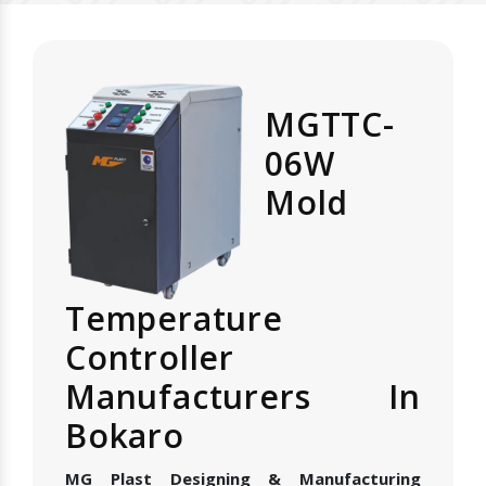
MGTTC-
06W
Mold
Temperature
Controller
Manufacturers In
Bokaro
MG Plast Designing & Manufacturing