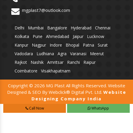
mgplast7@outlook.com
Delhi
Mumbai
Bangalore
Hyderabad
Chennai
Kolkata
Pune
Ahmedabad
Jaipur
Lucknow
Kanpur
Nagpur
Indore
Bhopal
Patna
Surat
Vadodara
Ludhiana
Agra
Varanasi
Meerut
Rajkot
Nashik
Amritsar
Ranchi
Raipur
Coimbatore
Visakhapatnam
Copyright © 2026 MG Plast All Rights Reserved. Website
Designed & SEO By Webclick® Digital Pvt. Ltd.
Website
Designing Company India
Call Now
WhatsApp