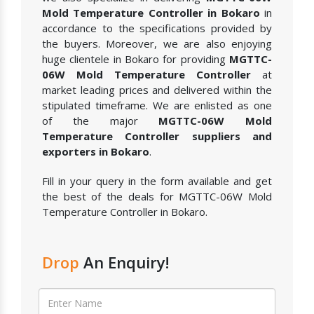
Mold Temperature Controller in Bokaro
in
accordance to the specifications provided by
the buyers. Moreover, we are also enjoying
huge clientele in Bokaro for providing
MGTTC-
06W Mold Temperature Controller
at
market leading prices and delivered within the
stipulated timeframe. We are enlisted as one
of the major
MGTTC-06W Mold
Temperature Controller suppliers and
exporters in Bokaro
.
Fill in your query in the form available and get
the best of the deals for MGTTC-06W Mold
Temperature Controller in Bokaro.
Drop
An Enquiry!