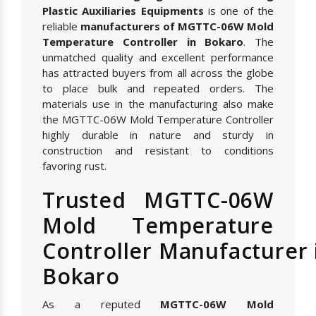
Plastic Auxiliaries Equipments
is one of the
reliable
manufacturers of MGTTC-06W Mold
Temperature Controller in Bokaro
. The
unmatched quality and excellent performance
has attracted buyers from all across the globe
to place bulk and repeated orders. The
materials use in the manufacturing also make
the MGTTC-06W Mold Temperature Controller
highly durable in nature and sturdy in
construction and resistant to conditions
favoring rust.
Trusted MGTTC-06W
Mold Temperature
Controller Manufacturer 
Bokaro
As a reputed
MGTTC-06W Mold