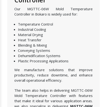
Our MGTTC-06W Mold Temperature
Controller in Bokaro is widely used for:
Temperature Control
Industrial Cooling
Material Drying
Heat Transfer
Blending & Mixing
Conveying Systems
Dehumidification Systems
Plastic Processing Applications
We manufacture solutions that improve
productivity, reduce downtime, and enhance
overall operational efficiency.
The team also helps in delivering MGTTC-06W
Mold Temperature Controller with features
that make it ideal for various application areas.
we also specialize in delivering
MGTTC-06W