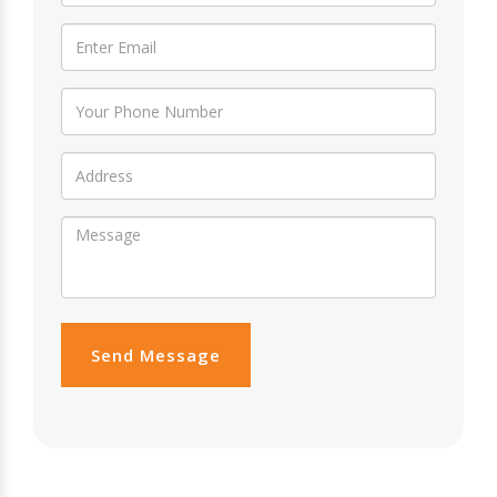
Send Message