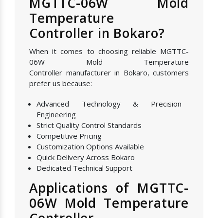
MGTTC-06W Mold
Temperature
Controller in Bokaro?
When it comes to choosing reliable MGTTC-
06W Mold Temperature
Controller manufacturer in Bokaro, customers
prefer us because:
Advanced Technology & Precision
Engineering
Strict Quality Control Standards
Competitive Pricing
Customization Options Available
Quick Delivery Across Bokaro
Dedicated Technical Support
Applications of MGTTC-
06W Mold Temperature
Controller