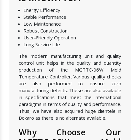
Energy Efficiency
Stable Performance
Low Maintenance
Robust Construction
User-Friendly Operation
Long Service Life
The modern manufacturing unit and quality
control unit helps in the quality and quantity
production of the MGTTC-06W Mold
Temperature Controller. Various quality checks
are also performed to ensure zero
manufacturing defects. These are also available
in specifications that meet the international
paradigms in terms of quality and performance.
Thus, we have also acquired huge clientele in
Bokaro as there is no alternate available.
Why Choose Our