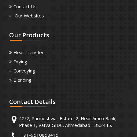
Contact Us
Our Websites
Our
Products
Heat Transfer
Drying
Conveying
Blending
Contact
Details
42/2, Parmeshwar Estate-2, Near Amco Bank,
Phase 1, Vatva GIDC, Ahmedabad - 382445.
+91-9510858415