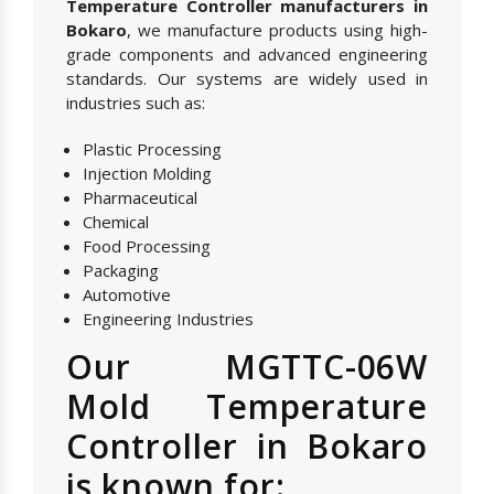
Temperature Controller manufacturers in
Bokaro
, we manufacture products using high-
grade components and advanced engineering
standards. Our systems are widely used in
industries such as:
Plastic Processing
Injection Molding
Pharmaceutical
Chemical
Food Processing
Packaging
Automotive
Engineering Industries
Our MGTTC-06W
Mold Temperature
Controller in Bokaro
is known for: