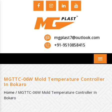
mgplast7@outlook.com
+91-9510858415
Menu
MGTTC-06W Mold Temperature Controller
In Bokaro
Home /
MGTTC-06W Mold Temperature Controller In
Bokaro