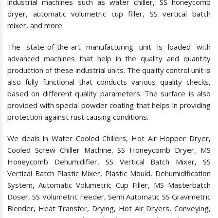
industrial machines such as water chiller, SS honeycomb
dryer, automatic volumetric cup filler, SS vertical batch
mixer, and more.
The state-of-the-art manufacturing unit is loaded with
advanced machines that help in the quality and quantity
production of these industrial units. The quality control unit is
also fully functional that conducts various quality checks,
based on different quality parameters. The surface is also
provided with special powder coating that helps in providing
protection against rust causing conditions.
We deals in Water Cooled Chillers, Hot Air Hopper Dryer,
Cooled Screw Chiller Machine, SS Honeycomb Dryer, MS
Honeycomb Dehumidifier, SS Vertical Batch Mixer, SS
Vertical Batch Plastic Mixer, Plastic Mould, Dehumidification
System, Automatic Volumetric Cup Filler, MS Masterbatch
Doser, SS Volumetric Feeder, Semi Automatic SS Gravimetric
Blender, Heat Transfer, Drying, Hot Air Dryers, Conveying,