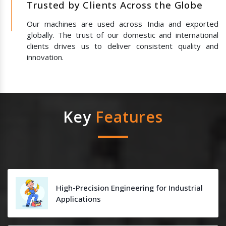
Trusted by Clients Across the Globe
Our machines are used across India and exported
globally. The trust of our domestic and international
clients drives us to deliver consistent quality and
innovation.
Key
Features
High-Precision Engineering for Industrial
Applications