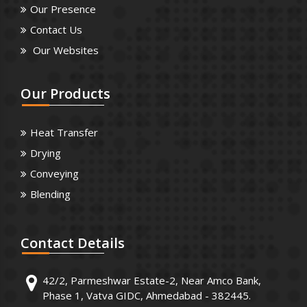
Our Presence
Contact Us
Our Websites
Our
Products
Heat Transfer
Drying
Conveying
Blending
Contact
Details
42/2, Parmeshwar Estate-2, Near Amco Bank,
Phase 1, Vatva GIDC, Ahmedabad - 382445.