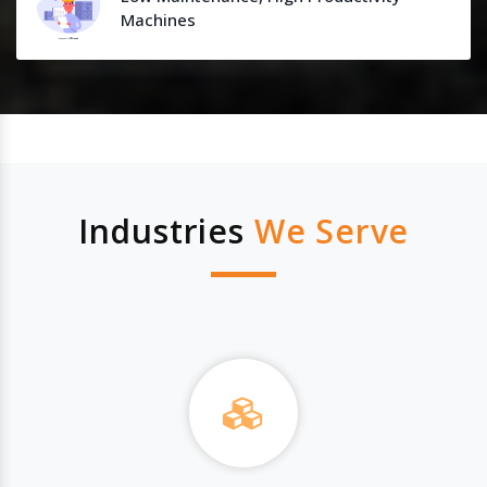
Machines
Industries
We Serve