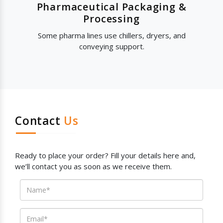
Pharmaceutical Packaging &
Processing
Some pharma lines use chillers, dryers, and
conveying support.
Contact
Us
Ready to place your order? Fill your details here and,
we’ll contact you as soon as we receive them.