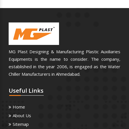
MG Plast Designing & Manufacturing Plastic Auxiliaries
Equipments is the name to consider. The company,
established in the year 2006, is engaged as the Water
Chiller Manufacturers in Ahmedabad.
Useful
Links
Home
About Us
Sitemap