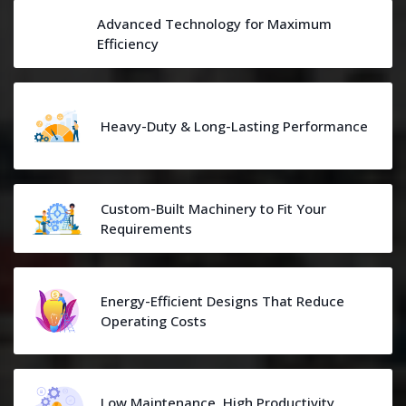
Advanced Technology for Maximum
Efficiency
Heavy-Duty & Long-Lasting Performance
Custom-Built Machinery to Fit Your
Requirements
Energy-Efficient Designs That Reduce
Operating Costs
Low Maintenance, High Productivity