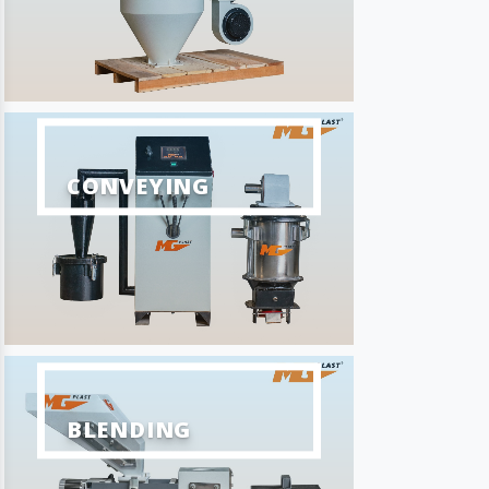
CONVEYING
BLENDING