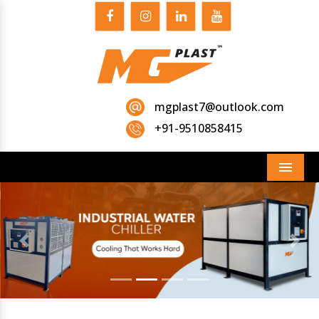
mgplast7@outlook.com
+91-9510858415
Menu
Previous
Next