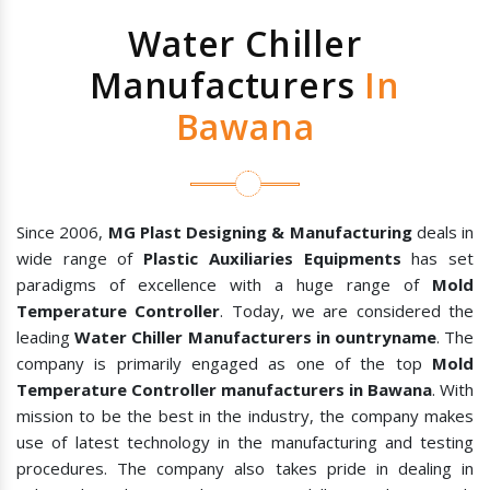
Water Chiller
Manufacturers
In
Bawana
Since 2006,
MG Plast Designing & Manufacturing
deals in
wide range of
Plastic Auxiliaries Equipments
has set
paradigms of excellence with a huge range of
Mold
Temperature Controller
. Today, we are considered the
leading
Water Chiller Manufacturers in ountryname
. The
company is primarily engaged as one of the top
Mold
Temperature Controller manufacturers in Bawana
. With
mission to be the best in the industry, the company makes
use of latest technology in the manufacturing and testing
procedures. The company also takes pride in dealing in