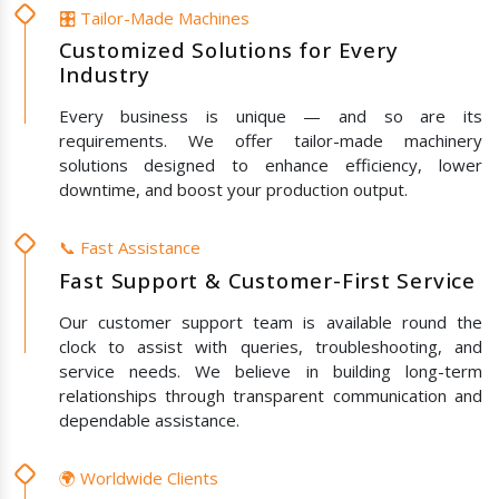
🎛️ Tailor-Made Machines
Customized Solutions for Every
Industry
Every business is unique — and so are its
requirements. We offer tailor-made machinery
solutions designed to enhance efficiency, lower
downtime, and boost your production output.
📞 Fast Assistance
Fast Support & Customer-First Service
Our customer support team is available round the
clock to assist with queries, troubleshooting, and
service needs. We believe in building long-term
relationships through transparent communication and
dependable assistance.
🌍 Worldwide Clients