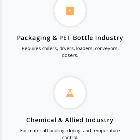
Packaging & PET Bottle Industry
Requires chillers, dryers, loaders, conveyors,
dosers.
Chemical & Allied Industry
For material handling, drying, and temperature
control.