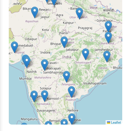
Leaflet