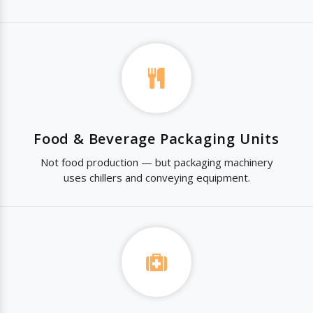
Food & Beverage Packaging Units
Not food production — but packaging machinery
uses chillers and conveying equipment.