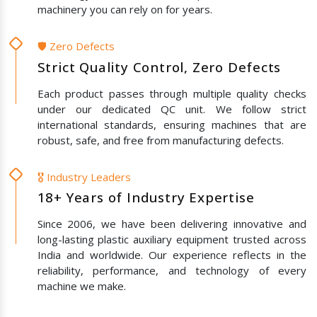
machinery you can rely on for years.
🛡️ Zero Defects
Strict Quality Control, Zero Defects
Each product passes through multiple quality checks
under our dedicated QC unit. We follow strict
international standards, ensuring machines that are
robust, safe, and free from manufacturing defects.
🎖️ Industry Leaders
18+ Years of Industry Expertise
Since 2006, we have been delivering innovative and
long-lasting plastic auxiliary equipment trusted across
India and worldwide. Our experience reflects in the
reliability, performance, and technology of every
machine we make.