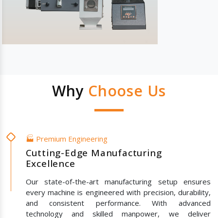
Why
Choose Us
🏭 Premium Engineering
Cutting-Edge Manufacturing
Excellence
Our state-of-the-art manufacturing setup ensures
every machine is engineered with precision, durability,
and consistent performance. With advanced
technology and skilled manpower, we deliver