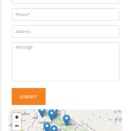
SUBMIT
+
−