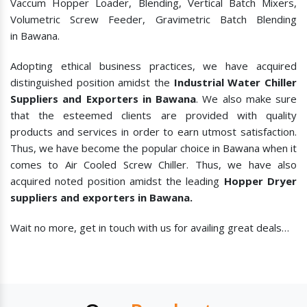
Vaccum Hopper Loader, Blending, Vertical Batch Mixers,
Volumetric Screw Feeder, Gravimetric Batch Blending
in Bawana.
Adopting ethical business practices, we have acquired
distinguished position amidst the
Industrial Water Chiller
Suppliers and Exporters in Bawana
. We also make sure
that the esteemed clients are provided with quality
products and services in order to earn utmost satisfaction.
Thus, we have become the popular choice in Bawana when it
comes to
Air Cooled Screw Chiller. Thus, we have also
acquired noted position amidst the leading
Hopper Dryer
suppliers and exporters in Bawana.
Wait no more, get in touch with us for availing great deals…