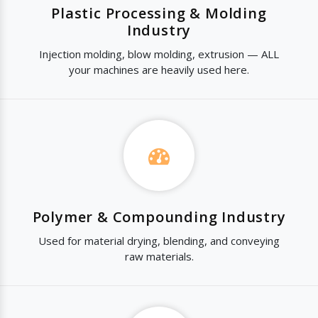
Plastic Processing & Molding
Industry
Injection molding, blow molding, extrusion — ALL
your machines are heavily used here.
Polymer & Compounding Industry
Used for material drying, blending, and conveying
raw materials.