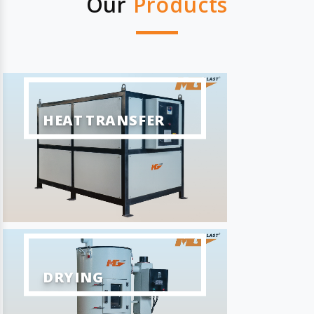
Our
Products
HEAT TRANSFER
DRYING