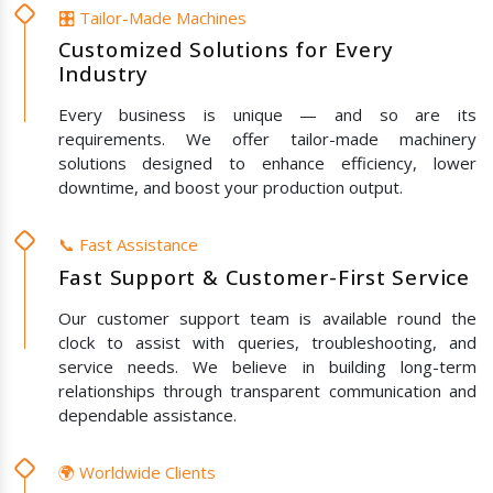
🎛️ Tailor-Made Machines
Customized Solutions for Every
Industry
Every business is unique — and so are its
requirements. We offer tailor-made machinery
solutions designed to enhance efficiency, lower
downtime, and boost your production output.
📞 Fast Assistance
Fast Support & Customer-First Service
Our customer support team is available round the
clock to assist with queries, troubleshooting, and
service needs. We believe in building long-term
relationships through transparent communication and
dependable assistance.
🌍 Worldwide Clients