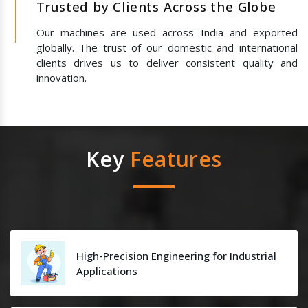
Trusted by Clients Across the Globe
Our machines are used across India and exported
globally. The trust of our domestic and international
clients drives us to deliver consistent quality and
innovation.
Key
Features
High-Precision Engineering for Industrial
Applications