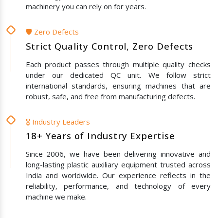
machinery you can rely on for years.
🛡️ Zero Defects
Strict Quality Control, Zero Defects
Each product passes through multiple quality checks
under our dedicated QC unit. We follow strict
international standards, ensuring machines that are
robust, safe, and free from manufacturing defects.
🎖️ Industry Leaders
18+ Years of Industry Expertise
Since 2006, we have been delivering innovative and
long-lasting plastic auxiliary equipment trusted across
India and worldwide. Our experience reflects in the
reliability, performance, and technology of every
machine we make.