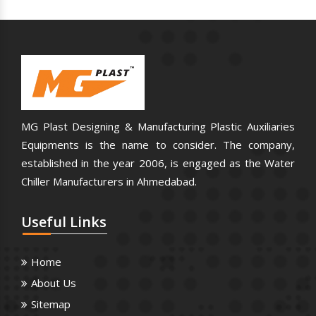
MG Plast Designing & Manufacturing Plastic Auxiliaries
Equipments is the name to consider. The company,
established in the year 2006, is engaged as the Water
Chiller Manufacturers in Ahmedabad.
Useful
Links
Home
About Us
Sitemap