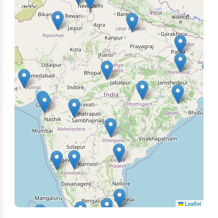
Leaflet