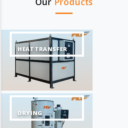
Our
Products
HEAT TRANSFER
DRYING