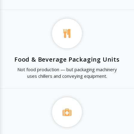
Food & Beverage Packaging Units
Not food production — but packaging machinery
uses chillers and conveying equipment.