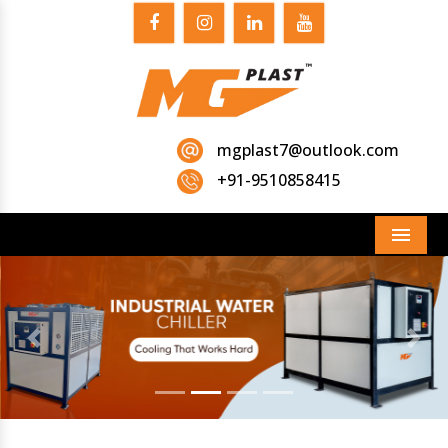
mgplast7@outlook.com
+91-9510858415
Menu
Previous
Next