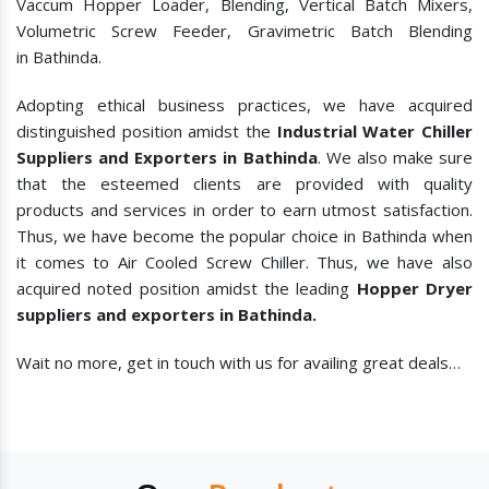
Vaccum Hopper Loader, Blending, Vertical Batch Mixers,
Volumetric Screw Feeder, Gravimetric Batch Blending
in Bathinda.
Adopting ethical business practices, we have acquired
distinguished position amidst the
Industrial Water Chiller
Suppliers and Exporters in Bathinda
. We also make sure
that the esteemed clients are provided with quality
products and services in order to earn utmost satisfaction.
Thus, we have become the popular choice in Bathinda when
it comes to
Air Cooled Screw Chiller. Thus, we have also
acquired noted position amidst the leading
Hopper Dryer
suppliers and exporters in Bathinda.
Wait no more, get in touch with us for availing great deals…