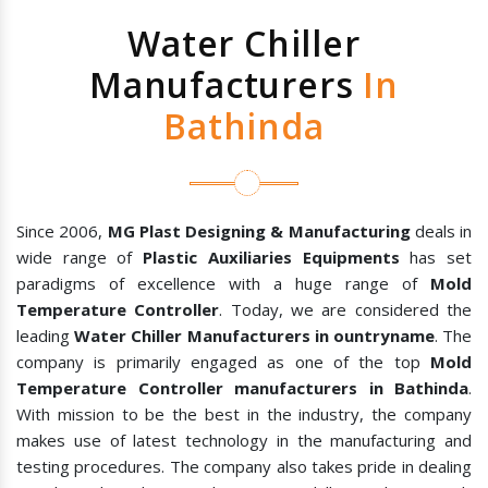
Water Chiller
Manufacturers
In
Bathinda
Since 2006,
MG Plast Designing & Manufacturing
deals in
wide range of
Plastic Auxiliaries Equipments
has set
paradigms of excellence with a huge range of
Mold
Temperature Controller
. Today, we are considered the
leading
Water Chiller Manufacturers in ountryname
. The
company is primarily engaged as one of the top
Mold
Temperature Controller manufacturers in Bathinda
.
With mission to be the best in the industry, the company
makes use of latest technology in the manufacturing and
testing procedures. The company also takes pride in dealing