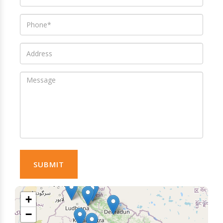
SUBMIT
+
−