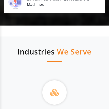
Machines
Industries
We Serve