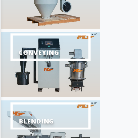
CONVEYING
BLENDING