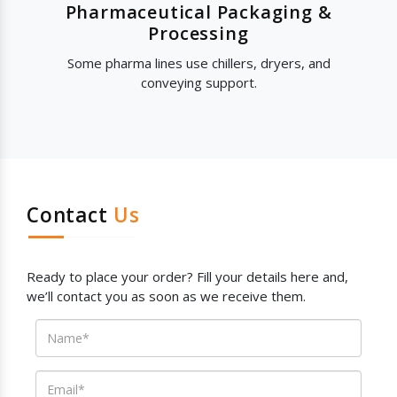
Pharmaceutical Packaging &
Processing
Some pharma lines use chillers, dryers, and
conveying support.
Contact
Us
Ready to place your order? Fill your details here and,
we’ll contact you as soon as we receive them.