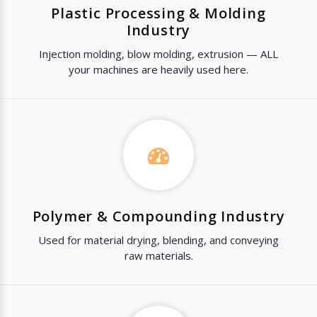
Plastic Processing & Molding
Industry
Injection molding, blow molding, extrusion — ALL
your machines are heavily used here.
Polymer & Compounding Industry
Used for material drying, blending, and conveying
raw materials.