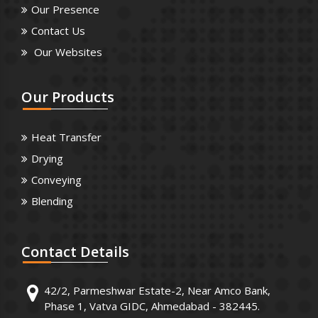
Our Presence
Contact Us
Our Websites
Our
Products
Heat Transfer
Drying
Conveying
Blending
Contact
Details
42/2, Parmeshwar Estate-2, Near Amco Bank,
Phase 1, Vatva GIDC, Ahmedabad - 382445.