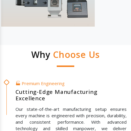
Why
Choose Us
🏭 Premium Engineering
Cutting-Edge Manufacturing
Excellence
Our state-of-the-art manufacturing setup ensures
every machine is engineered with precision, durability,
and consistent performance. With advanced
technology and skilled manpower, we deliver