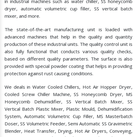
in industrial machines such as water chiller, SS honeycomb
dryer, automatic volumetric cup filler, SS vertical batch
mixer, and more.
The state-of-the-art manufacturing unit is loaded with
advanced machines that help in the quality and quantity
production of these industrial units. The quality control unit is
also fully functional that conducts various quality checks,
based on different quality parameters. The surface is also
provided with special powder coating that helps in providing
protection against rust causing conditions.
We deals in Water Cooled Chillers, Hot Air Hopper Dryer,
Cooled Screw Chiller Machine, SS Honeycomb Dryer, MS
Honeycomb Dehumidifier, SS Vertical Batch Mixer, SS
Vertical Batch Plastic Mixer, Plastic Mould, Dehumidification
System, Automatic Volumetric Cup Filler, MS Masterbatch
Doser, SS Volumetric Feeder, Semi Automatic SS Gravimetric
Blender, Heat Transfer, Drying, Hot Air Dryers, Conveying,