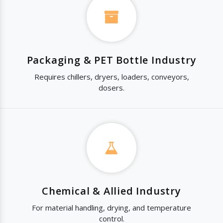
Packaging & PET Bottle Industry
Requires chillers, dryers, loaders, conveyors,
dosers.
Chemical & Allied Industry
For material handling, drying, and temperature
control.