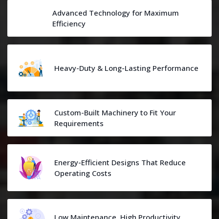
Advanced Technology for Maximum
Efficiency
Heavy-Duty & Long-Lasting Performance
Custom-Built Machinery to Fit Your
Requirements
Energy-Efficient Designs That Reduce
Operating Costs
Low Maintenance, High Productivity