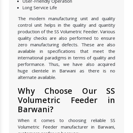
User-Friendly Operation
Long Service Life
The modern manufacturing unit and quality
control unit helps in the quality and quantity
production of the SS Volumetric Feeder. Various
quality checks are also performed to ensure
zero manufacturing defects. These are also
available in specifications that meet the
international paradigms in terms of quality and
performance. Thus, we have also acquired
huge clientele in Barwani as there is no
alternate available.
Why Choose Our SS
Volumetric Feeder in
Barwani?
When it comes to choosing reliable SS
Volumetric Feeder manufacturer in Barwani,