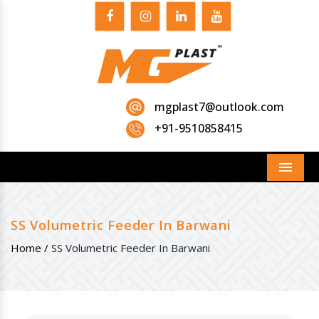
mgplast7@outlook.com
+91-9510858415
Menu
SS Volumetric Feeder In Barwani
Home /
SS Volumetric Feeder In Barwani