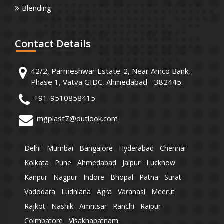
Blending
Contact
Details
42/2, Parmeshwar Estate-2, Near Amco Bank,
Phase 1, Vatva GIDC, Ahmedabad - 382445.
+91-9510858415
mgplast7@outlook.com
Delhi
Mumbai
Bangalore
Hyderabad
Chennai
Kolkata
Pune
Ahmedabad
Jaipur
Lucknow
Kanpur
Nagpur
Indore
Bhopal
Patna
Surat
Vadodara
Ludhiana
Agra
Varanasi
Meerut
Rajkot
Nashik
Amritsar
Ranchi
Raipur
Coimbatore
Visakhapatnam