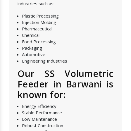
industries such as:
Plastic Processing
Injection Molding
Pharmaceutical
Chemical
Food Processing
Packaging
Automotive
Engineering Industries
Our SS Volumetric
Feeder in Barwani is
known for:
Energy Efficiency
Stable Performance
Low Maintenance
Robust Construction