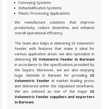
Conveying Systems
Dehumidification Systems
Plastic Processing Applications
We manufacture solutions that improve
productivity, reduce downtime, and enhance
overall operational efficiency.
The team also helps in delivering SS Volumetric
Feeder with features that make it ideal for
various application areas. we also specialize in
delivering
SS Volumetric Feeder in Barwani
in accordance to the specifications provided by
the buyers. Moreover, we are also enjoying
huge clientele in Barwani for providing
SS
Volumetric Feeder
at market leading prices
and delivered within the stipulated timeframe.
We are enlisted as one of the major
SS
Volumetric Feeder suppliers and exporters
in Barwani
.