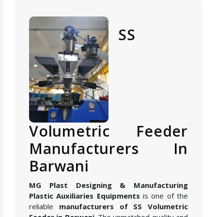
SS
Volumetric Feeder
Manufacturers In
Barwani
MG Plast Designing & Manufacturing
Plastic Auxiliaries Equipments
is one of the
reliable
manufacturers of SS Volumetric
Feeder in Barwani
. The unmatched quality and