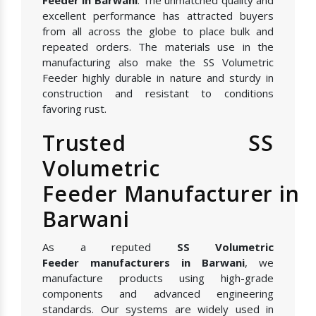
excellent performance has attracted buyers
from all across the globe to place bulk and
repeated orders. The materials use in the
manufacturing also make the SS Volumetric
Feeder highly durable in nature and sturdy in
construction and resistant to conditions
favoring rust.
Trusted SS
Volumetric
Feeder Manufacturer in
Barwani
As a reputed
SS Volumetric
Feeder manufacturers in Barwani
, we
manufacture products using high-grade
components and advanced engineering
standards. Our systems are widely used in