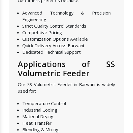
customers prefer us because:
Advanced Technology & Precision
Engineering
Strict Quality Control Standards
Competitive Pricing
Customization Options Available
Quick Delivery Across Barwani
Dedicated Technical Support
Applications of SS
Volumetric Feeder
Our SS Volumetric Feeder in Barwani is widely
used for:
Temperature Control
Industrial Cooling
Material Drying
Heat Transfer
Blending & Mixing