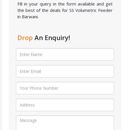
Fill in your query in the form available and get
the best of the deals for SS Volumetric Feeder
in Barwani.
Drop
An Enquiry!