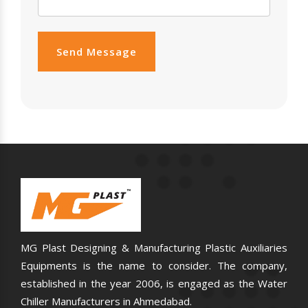
Send Message
MG Plast Designing & Manufacturing Plastic Auxiliaries
Equipments is the name to consider. The company,
established in the year 2006, is engaged as the Water
Chiller Manufacturers in Ahmedabad.