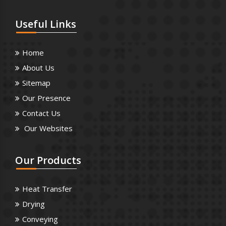
Useful
Links
Home
About Us
Sitemap
Our Presence
Contact Us
Our Websites
Our
Products
Heat Transfer
Drying
Conveying