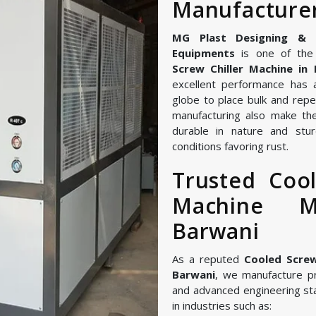
Manufacturer
MG Plast Designing & Ma
Equipments
is one of the 
Screw Chiller Machine in
excellent performance has 
globe to place bulk and repe
manufacturing also make the
durable in nature and stur
conditions favoring rust.
Trusted Cool
Machine M
Barwani
As a reputed
Cooled Screw
Barwani
, we manufacture p
and advanced engineering st
in industries such as: