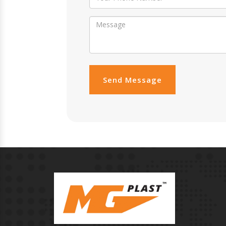
Send Message