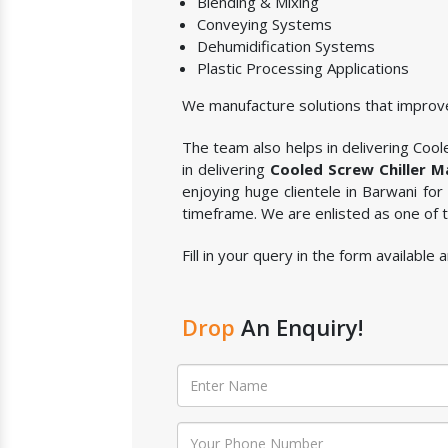
Blending & Mixing
Conveying Systems
Dehumidification Systems
Plastic Processing Applications
We manufacture solutions that improve
The team also helps in delivering Coole
in delivering
Cooled Screw Chiller M
enjoying huge clientele in Barwani for
timeframe. We are enlisted as one of
Fill in your query in the form available
Drop
An Enquiry!