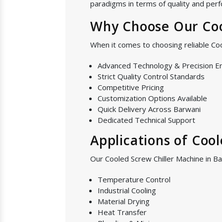
paradigms in terms of quality and perf
Why Choose Our Coo
When it comes to choosing reliable Co
Advanced Technology & Precision E
Strict Quality Control Standards
Competitive Pricing
Customization Options Available
Quick Delivery Across Barwani
Dedicated Technical Support
Applications of Coo
Our Cooled Screw Chiller Machine in Ba
Temperature Control
Industrial Cooling
Material Drying
Heat Transfer