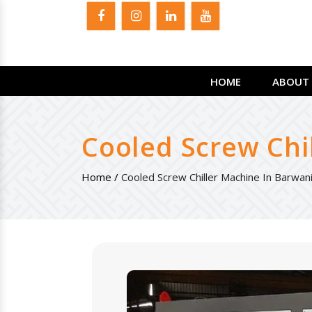
HOME
ABOUT 
Cooled Screw Chi
Home /
Cooled Screw Chiller Machine In Barwan