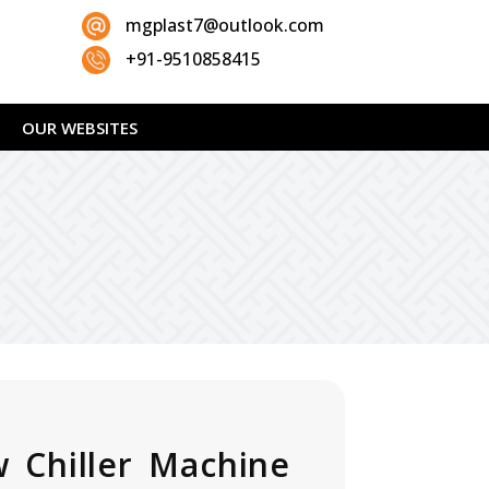
mgplast7@outlook.com
+91-9510858415
OUR WEBSITES
 Chiller Machine