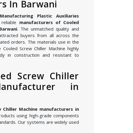
s In Barwani
nufacturing Plastic Auxiliaries
reliable
manufacturers of Cooled
 Barwani
. The unmatched quality and
attracted buyers from all across the
ated orders. The materials use in the
 Cooled Screw Chiller Machine highly
dy in construction and resistant to
ed Screw Chiller
anufacturer in
 Chiller Machine manufacturers in
roducts using high-grade components
andards. Our systems are widely used