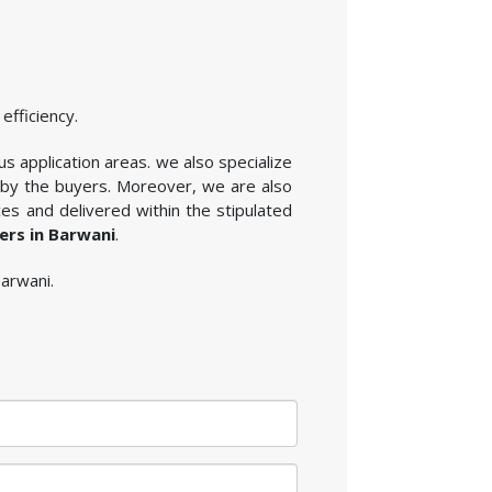
efficiency.
us application areas. we also specialize
 by the buyers. Moreover, we are also
es and delivered within the stipulated
ers in Barwani
.
Barwani.