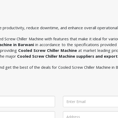
 productivity, reduce downtime, and enhance overall operational 
d Screw Chiller Machine with features that make it ideal for vario
achine in Barwani
in accordance to the specifications provided
 providing
Cooled Screw Chiller Machine
at market leading pric
 the major
Cooled Screw Chiller Machine suppliers and export
 and get the best of the deals for Cooled Screw Chiller Machine in 