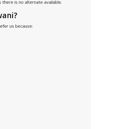
there is no alternate available.
wani?
refer us because: