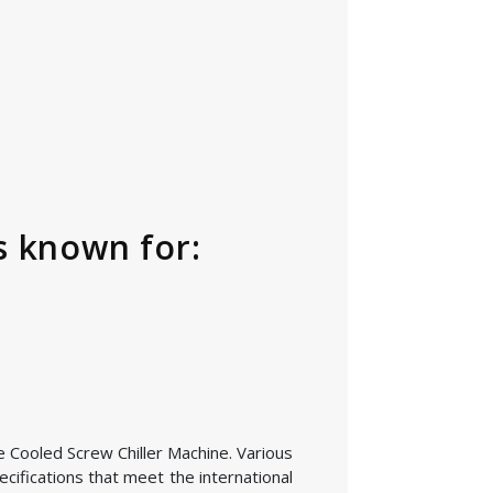
s known for:
he Cooled Screw Chiller Machine. Various
cifications that meet the international