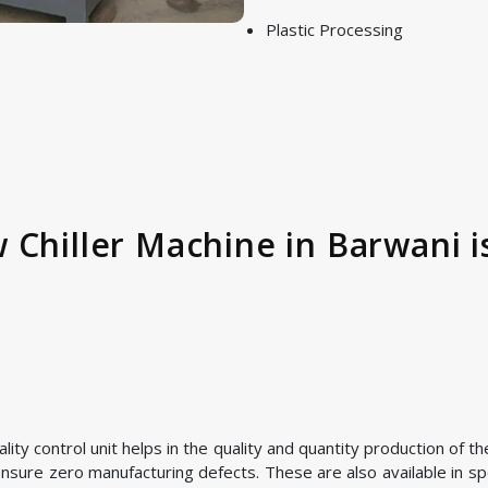
Plastic Processing
 Chiller Machine in Barwani i
ty control unit helps in the quality and quantity production of t
nsure zero manufacturing defects. These are also available in spe