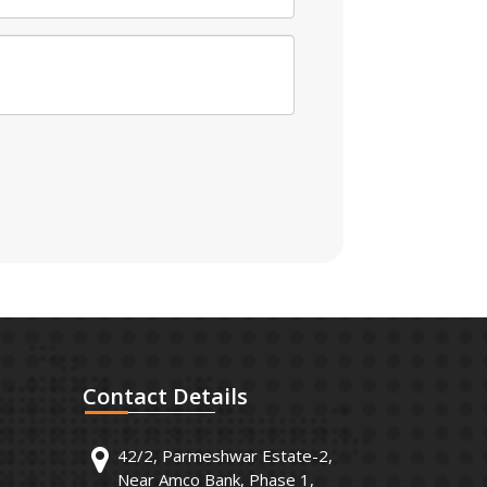
Contact
Details
42/2, Parmeshwar Estate-2,
Near Amco Bank, Phase 1,