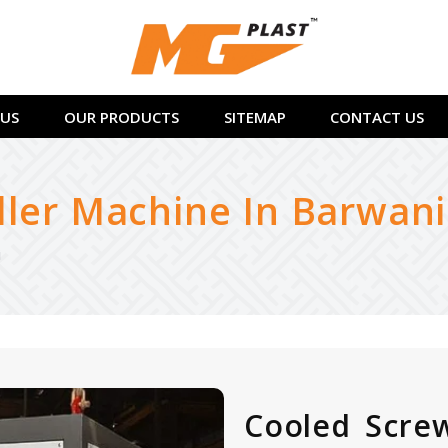
US
OUR PRODUCTS
SITEMAP
CONTACT US
ller Machine In Barwani
i
Cooled Screw