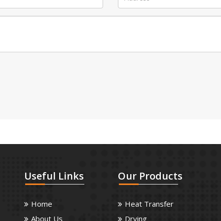
Useful
Links
Our
Products
Home
Heat Transfer
About Us
Drying