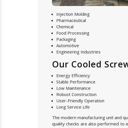
Injection Molding
Pharmaceutical
Chemical
Food Processing
Packaging
Automotive
Engineering Industries
Our Cooled Screw
Energy Efficiency
Stable Performance
Low Maintenance
Robust Construction
User-Friendly Operation
Long Service Life
The modern manufacturing unit and quali
quality checks are also performed to e