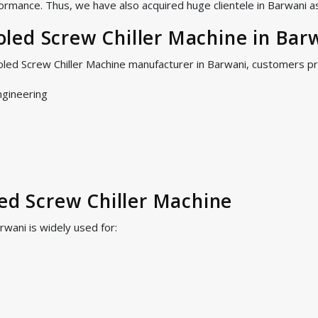
ormance. Thus, we have also acquired huge clientele in Barwani as 
led Screw Chiller Machine in Bar
oled Screw Chiller Machine manufacturer in Barwani, customers p
ngineering
led Screw Chiller Machine
rwani is widely used for: