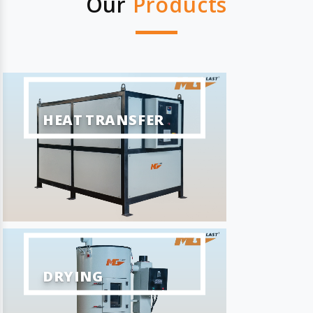
Our
Products
HEAT TRANSFER
DRYING