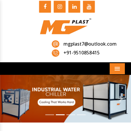
mgplast7@outlook.com
+91-9510858415
Menu
Previous
Next