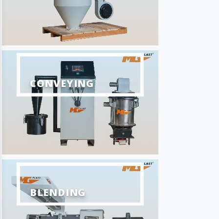
CONVEYING
BLENDING