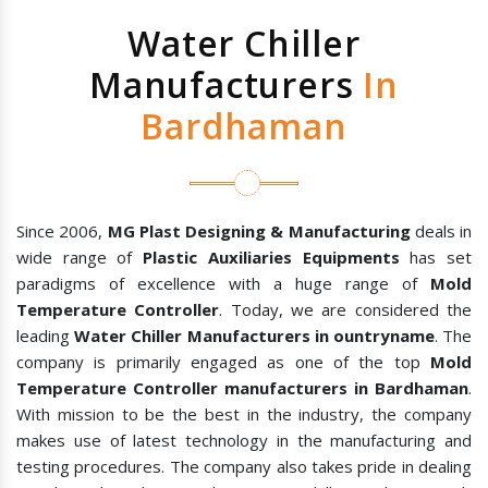
Water Chiller
Manufacturers
In
Bardhaman
Since 2006,
MG Plast Designing & Manufacturing
deals in
wide range of
Plastic Auxiliaries Equipments
has set
paradigms of excellence with a huge range of
Mold
Temperature Controller
. Today, we are considered the
leading
Water Chiller Manufacturers in ountryname
. The
company is primarily engaged as one of the top
Mold
Temperature Controller manufacturers in Bardhaman
.
With mission to be the best in the industry, the company
makes use of latest technology in the manufacturing and
testing procedures. The company also takes pride in dealing