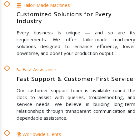
🎛️ Tailor-Made Machines
Customized Solutions for Every
Industry
Every business is unique — and so are its
requirements. We offer tailor-made machinery
solutions designed to enhance efficiency, lower
downtime, and boost your production output.
📞 Fast Assistance
Fast Support & Customer-First Service
Our customer support team is available round the
clock to assist with queries, troubleshooting, and
service needs. We believe in building long-term
relationships through transparent communication and
dependable assistance.
🌍 Worldwide Clients