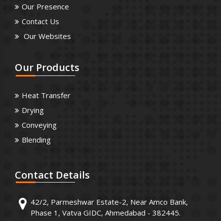
Our Presence
Contact Us
Our Websites
Our
Products
Heat Transfer
Drying
Conveying
Blending
Contact
Details
42/2, Parmeshwar Estate-2, Near Amco Bank,
Phase 1, Vatva GIDC, Ahmedabad - 382445.