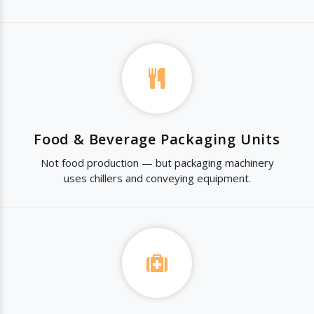
Food & Beverage Packaging Units
Not food production — but packaging machinery
uses chillers and conveying equipment.