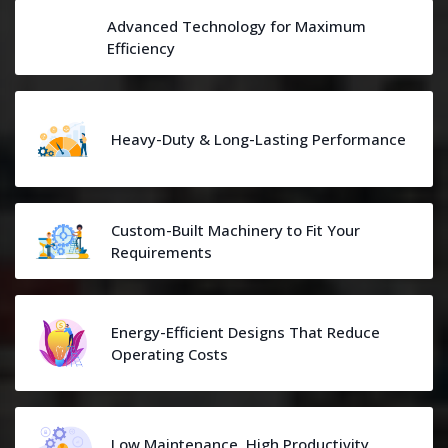
Advanced Technology for Maximum
Efficiency
Heavy-Duty & Long-Lasting Performance
Custom-Built Machinery to Fit Your
Requirements
Energy-Efficient Designs That Reduce
Operating Costs
Low Maintenance, High Productivity