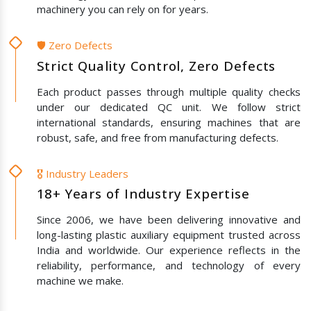
machinery you can rely on for years.
🛡️ Zero Defects
Strict Quality Control, Zero Defects
Each product passes through multiple quality checks
under our dedicated QC unit. We follow strict
international standards, ensuring machines that are
robust, safe, and free from manufacturing defects.
🎖️ Industry Leaders
18+ Years of Industry Expertise
Since 2006, we have been delivering innovative and
long-lasting plastic auxiliary equipment trusted across
India and worldwide. Our experience reflects in the
reliability, performance, and technology of every
machine we make.