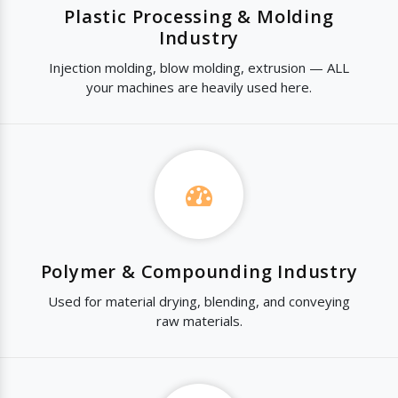
Plastic Processing & Molding
Industry
Injection molding, blow molding, extrusion — ALL
your machines are heavily used here.
Polymer & Compounding Industry
Used for material drying, blending, and conveying
raw materials.