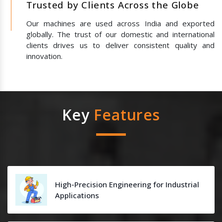
Trusted by Clients Across the Globe
Our machines are used across India and exported
globally. The trust of our domestic and international
clients drives us to deliver consistent quality and
innovation.
Key
Features
High-Precision Engineering for Industrial
Applications