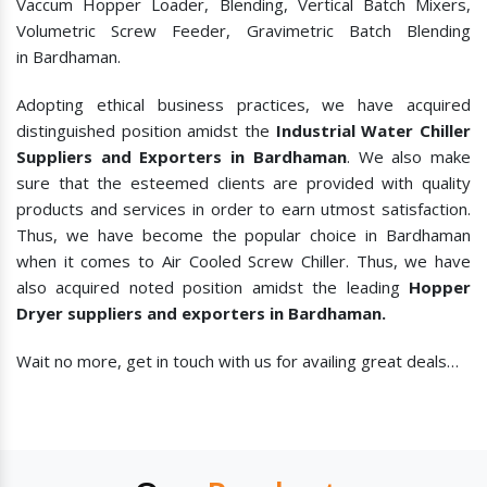
Vaccum Hopper Loader, Blending, Vertical Batch Mixers,
Volumetric Screw Feeder, Gravimetric Batch Blending
in Bardhaman.
Adopting ethical business practices, we have acquired
distinguished position amidst the
Industrial Water Chiller
Suppliers and Exporters in Bardhaman
. We also make
sure that the esteemed clients are provided with quality
products and services in order to earn utmost satisfaction.
Thus, we have become the popular choice in Bardhaman
when it comes to
Air Cooled Screw Chiller. Thus, we have
also acquired noted position amidst the leading
Hopper
Dryer suppliers and exporters in Bardhaman.
Wait no more, get in touch with us for availing great deals…