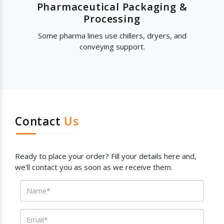
Pharmaceutical Packaging &
Processing
Some pharma lines use chillers, dryers, and
conveying support.
Contact
Us
Ready to place your order? Fill your details here and,
we’ll contact you as soon as we receive them.