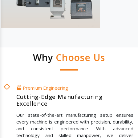
Why
Choose Us
🏭 Premium Engineering
Cutting-Edge Manufacturing
Excellence
Our state-of-the-art manufacturing setup ensures
every machine is engineered with precision, durability,
and consistent performance. With advanced
technology and skilled manpower, we deliver