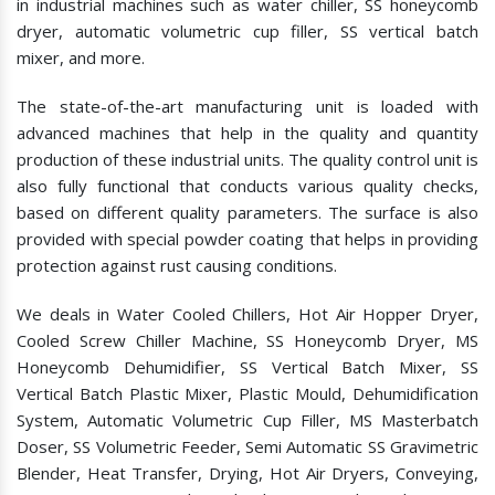
in industrial machines such as water chiller, SS honeycomb
dryer, automatic volumetric cup filler, SS vertical batch
mixer, and more.
The state-of-the-art manufacturing unit is loaded with
advanced machines that help in the quality and quantity
production of these industrial units. The quality control unit is
also fully functional that conducts various quality checks,
based on different quality parameters. The surface is also
provided with special powder coating that helps in providing
protection against rust causing conditions.
We deals in Water Cooled Chillers, Hot Air Hopper Dryer,
Cooled Screw Chiller Machine, SS Honeycomb Dryer, MS
Honeycomb Dehumidifier, SS Vertical Batch Mixer, SS
Vertical Batch Plastic Mixer, Plastic Mould, Dehumidification
System, Automatic Volumetric Cup Filler, MS Masterbatch
Doser, SS Volumetric Feeder, Semi Automatic SS Gravimetric
Blender, Heat Transfer, Drying, Hot Air Dryers, Conveying,