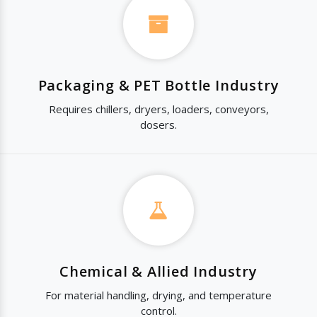
Packaging & PET Bottle Industry
Requires chillers, dryers, loaders, conveyors,
dosers.
Chemical & Allied Industry
For material handling, drying, and temperature
control.