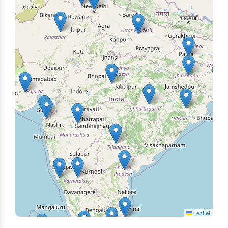
Leaflet