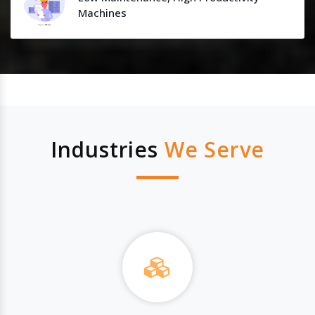
Machines
Industries
We Serve