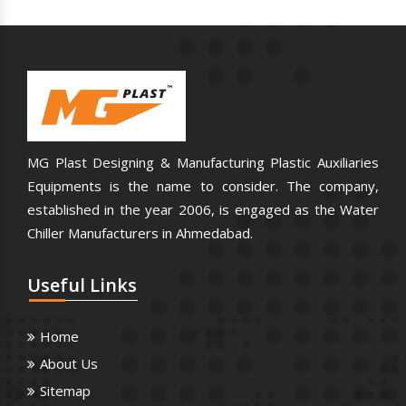
MG Plast Designing & Manufacturing Plastic Auxiliaries
Equipments is the name to consider. The company,
established in the year 2006, is engaged as the Water
Chiller Manufacturers in Ahmedabad.
Useful
Links
Home
About Us
Sitemap