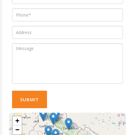
SUBMIT
+
−