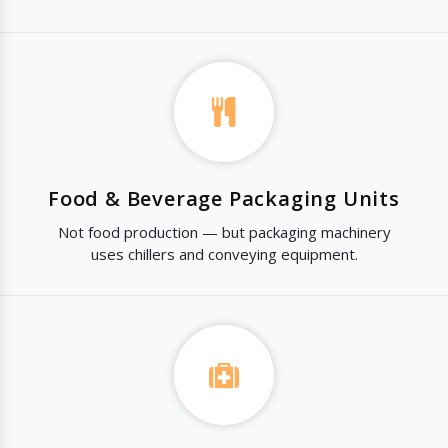
Food & Beverage Packaging Units
Not food production — but packaging machinery
uses chillers and conveying equipment.