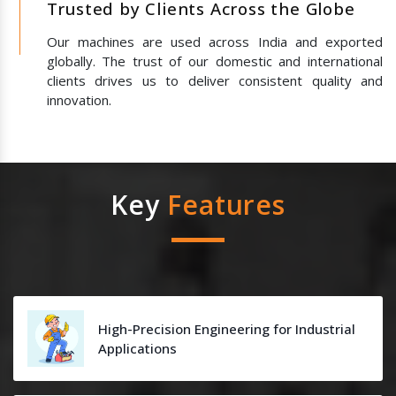
Trusted by Clients Across the Globe
Our machines are used across India and exported
globally. The trust of our domestic and international
clients drives us to deliver consistent quality and
innovation.
Key
Features
High-Precision Engineering for Industrial
Applications