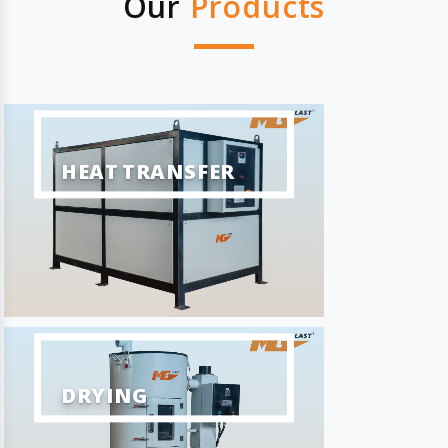
Our
Products
HEAT TRANSFER
DRYING