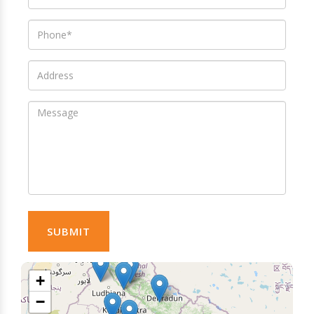
SUBMIT
+
−