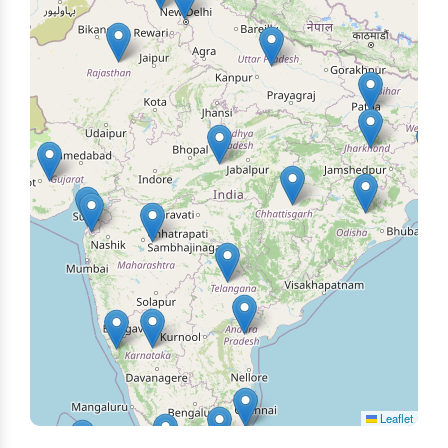
Leaflet