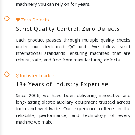
machinery you can rely on for years.
🛡️ Zero Defects
Strict Quality Control, Zero Defects
Each product passes through multiple quality checks
under our dedicated QC unit. We follow strict
international standards, ensuring machines that are
robust, safe, and free from manufacturing defects.
🎖️ Industry Leaders
18+ Years of Industry Expertise
Since 2006, we have been delivering innovative and
long-lasting plastic auxiliary equipment trusted across
India and worldwide. Our experience reflects in the
reliability, performance, and technology of every
machine we make.