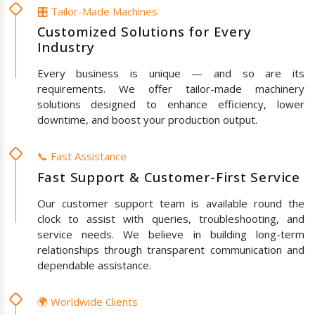
🎛️ Tailor-Made Machines
Customized Solutions for Every
Industry
Every business is unique — and so are its
requirements. We offer tailor-made machinery
solutions designed to enhance efficiency, lower
downtime, and boost your production output.
📞 Fast Assistance
Fast Support & Customer-First Service
Our customer support team is available round the
clock to assist with queries, troubleshooting, and
service needs. We believe in building long-term
relationships through transparent communication and
dependable assistance.
🌍 Worldwide Clients