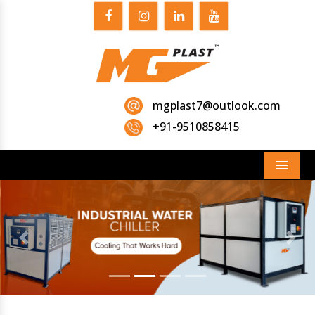
mgplast7@outlook.com
+91-9510858415
Menu
Previous
Next