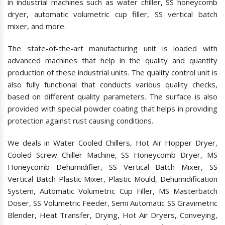
in industrial machines such as water chiller, SS honeycomb
dryer, automatic volumetric cup filler, SS vertical batch
mixer, and more.
The state-of-the-art manufacturing unit is loaded with
advanced machines that help in the quality and quantity
production of these industrial units. The quality control unit is
also fully functional that conducts various quality checks,
based on different quality parameters. The surface is also
provided with special powder coating that helps in providing
protection against rust causing conditions.
We deals in Water Cooled Chillers, Hot Air Hopper Dryer,
Cooled Screw Chiller Machine, SS Honeycomb Dryer, MS
Honeycomb Dehumidifier, SS Vertical Batch Mixer, SS
Vertical Batch Plastic Mixer, Plastic Mould, Dehumidification
System, Automatic Volumetric Cup Filler, MS Masterbatch
Doser, SS Volumetric Feeder, Semi Automatic SS Gravimetric
Blender, Heat Transfer, Drying, Hot Air Dryers, Conveying,