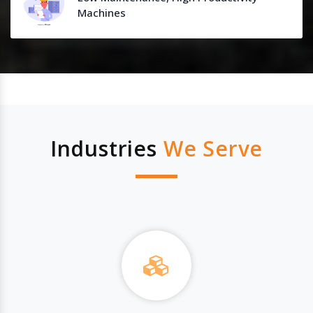
Machines
Industries
We Serve