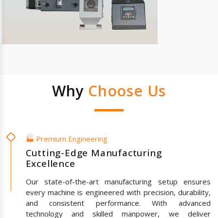
Why
Choose Us
🏭 Premium Engineering
Cutting-Edge Manufacturing
Excellence
Our state-of-the-art manufacturing setup ensures
every machine is engineered with precision, durability,
and consistent performance. With advanced
technology and skilled manpower, we deliver