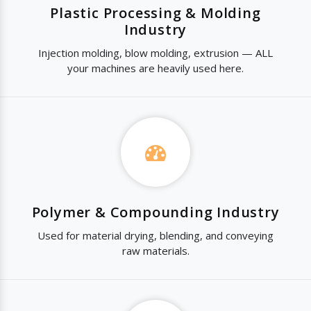
Plastic Processing & Molding
Industry
Injection molding, blow molding, extrusion — ALL
your machines are heavily used here.
Polymer & Compounding Industry
Used for material drying, blending, and conveying
raw materials.