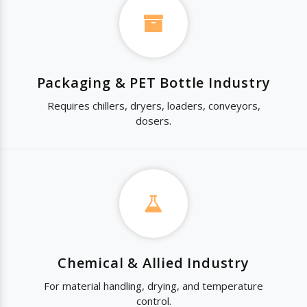
Packaging & PET Bottle Industry
Requires chillers, dryers, loaders, conveyors,
dosers.
Chemical & Allied Industry
For material handling, drying, and temperature
control.