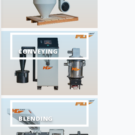
CONVEYING
BLENDING