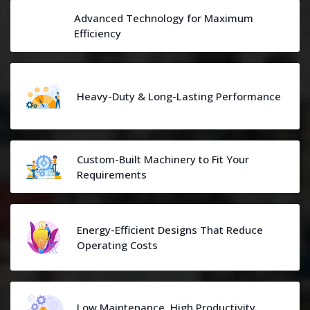
Advanced Technology for Maximum
Efficiency
Heavy-Duty & Long-Lasting Performance
Custom-Built Machinery to Fit Your
Requirements
Energy-Efficient Designs That Reduce
Operating Costs
Low Maintenance, High Productivity