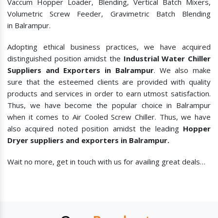
Vaccum Hopper Loader, Blending, Vertical Batch Mixers,
Volumetric Screw Feeder, Gravimetric Batch Blending
in Balrampur.
Adopting ethical business practices, we have acquired
distinguished position amidst the
Industrial Water Chiller
Suppliers and Exporters in Balrampur
. We also make
sure that the esteemed clients are provided with quality
products and services in order to earn utmost satisfaction.
Thus, we have become the popular choice in Balrampur
when it comes to
Air Cooled Screw Chiller. Thus, we have
also acquired noted position amidst the leading
Hopper
Dryer suppliers and exporters in Balrampur.
Wait no more, get in touch with us for availing great deals…