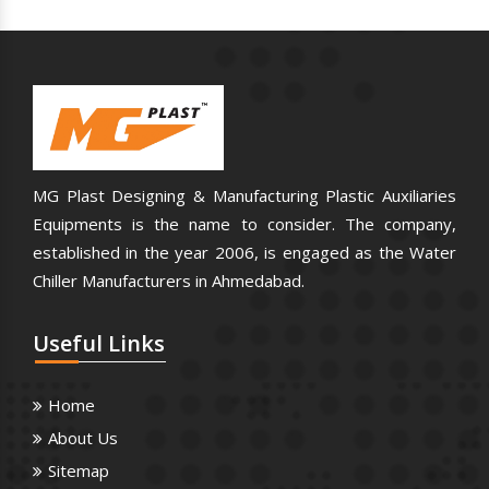
MG Plast Designing & Manufacturing Plastic Auxiliaries
Equipments is the name to consider. The company,
established in the year 2006, is engaged as the Water
Chiller Manufacturers in Ahmedabad.
Useful
Links
Home
About Us
Sitemap