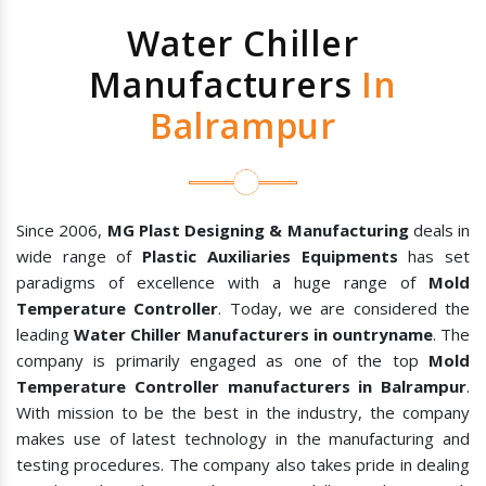
Water Chiller
Manufacturers
In
Balrampur
Since 2006,
MG Plast Designing & Manufacturing
deals in
wide range of
Plastic Auxiliaries Equipments
has set
paradigms of excellence with a huge range of
Mold
Temperature Controller
. Today, we are considered the
leading
Water Chiller Manufacturers in ountryname
. The
company is primarily engaged as one of the top
Mold
Temperature Controller manufacturers in Balrampur
.
With mission to be the best in the industry, the company
makes use of latest technology in the manufacturing and
testing procedures. The company also takes pride in dealing