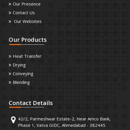
Our Presence
Contact Us
Our Websites
Our
Products
Heat Transfer
Drying
Conveying
Blending
Contact
Details
42/2, Parmeshwar Estate-2, Near Amco Bank,
Phase 1, Vatva GIDC, Ahmedabad - 382445.