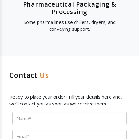
Pharmaceutical Packaging &
Processing
Some pharma lines use chillers, dryers, and
conveying support.
Contact
Us
Ready to place your order? Fill your details here and,
we’ll contact you as soon as we receive them.