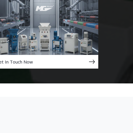
et In Touch Now