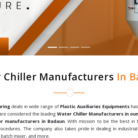
 Chiller Manufacturers
In B
ring
deals in wide range of
Plastic Auxiliaries Equipments
has
are considered the leading
Water Chiller Manufacturers in o
r manufacturers in Badaun
. With mission to be the best in
rocedures. The company also takes pride in dealing in industria
al batch mixer, and more.