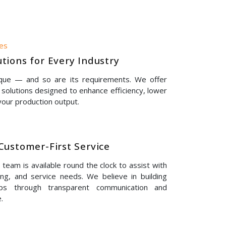
nes
tions for Every Industry
ique — and so are its requirements. We offer
solutions designed to enhance efficiency, lower
our production output.
Customer-First Service
eam is available round the clock to assist with
ing, and service needs. We believe in building
hips through transparent communication and
.