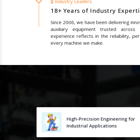
🎖️ Industry Leaders
18+ Years of Industry Expert
Since 2006, we have been delivering innov
auxiliary equipment trusted across
experience reflects in the reliability, p
every machine we make.
High-Precision Engineering for
Industrial Applications