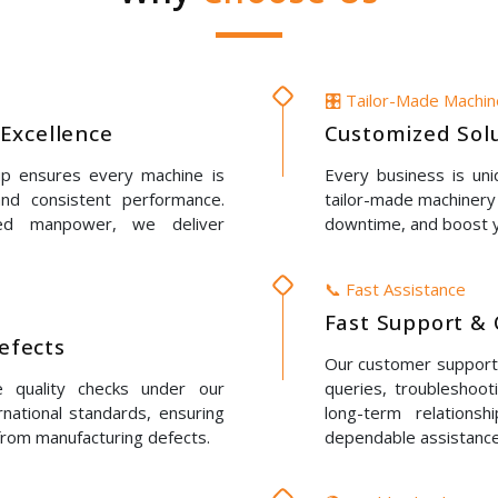
🎛️ Tailor-Made Machi
Excellence
Customized Solu
up ensures every machine is
Every business is un
 and consistent performance.
tailor-made machinery 
led manpower, we deliver
downtime, and boost y
📞 Fast Assistance
Fast Support & 
Defects
Our customer support t
e quality checks under our
queries, troubleshoot
rnational standards, ensuring
long-term relations
 from manufacturing defects.
dependable assistance