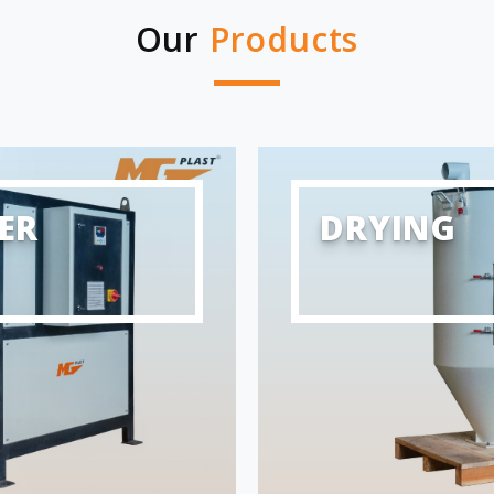
Our
Products
ER
DRYING