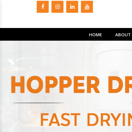
HOME
ABOUT 
Previous