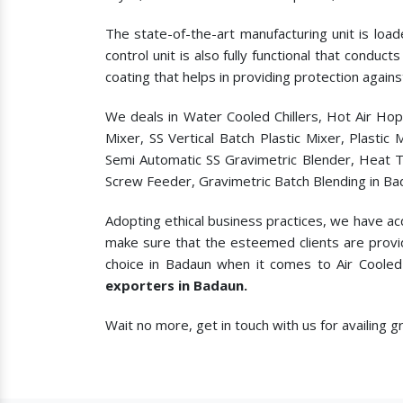
The state-of-the-art manufacturing unit is load
control unit is also fully functional that condu
coating that helps in providing protection agains
We deals in Water Cooled Chillers, Hot Air Ho
Mixer, SS Vertical Batch Plastic Mixer, Plasti
Semi Automatic SS Gravimetric Blender, Heat T
Screw Feeder, Gravimetric Batch Blending in Ba
Adopting ethical business practices, we have ac
make sure that the esteemed clients are provi
choice in Badaun when it comes to
Air Cooled
exporters in Badaun.
Wait no more, get in touch with us for availing 