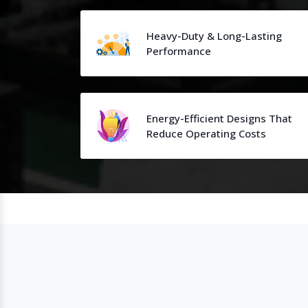
Heavy-Duty & Long-Lasting
Performance
Energy-Efficient Designs That
Reduce Operating Costs