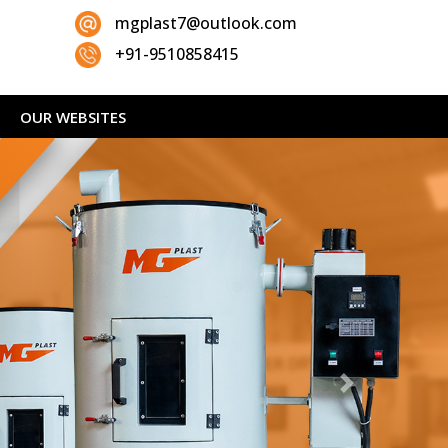
mgplast7@outlook.com
+91-9510858415
OUR WEBSITES
Next