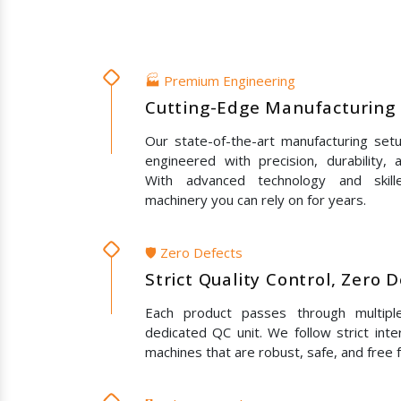
🏭 Premium Engineering
Cutting-Edge Manufacturing 
Our state-of-the-art manufacturing set
engineered with precision, durability,
With advanced technology and skil
machinery you can rely on for years.
🛡️ Zero Defects
Strict Quality Control, Zero 
Each product passes through multipl
dedicated QC unit. We follow strict inte
machines that are robust, safe, and free