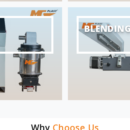
BLENDIN
Why
Choose Us