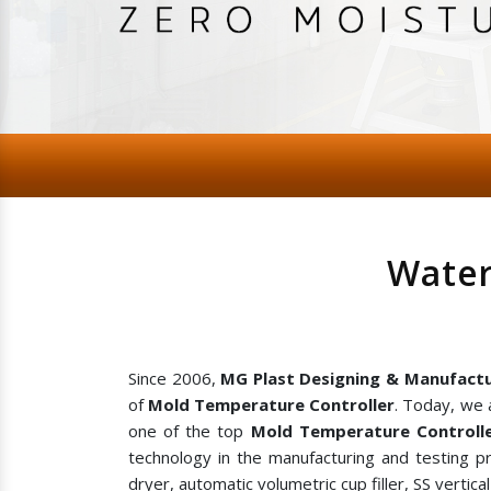
Water
Since 2006,
MG Plast Designing & Manufactu
of
Mold Temperature Controller
. Today, we 
one of the top
Mold Temperature Controlle
technology in the manufacturing and testing p
dryer, automatic volumetric cup filler, SS vertic