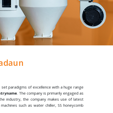
adaun
 set paradigms of excellence with a huge range
untryname
. The company is primarily engaged as
 the industry, the company makes use of latest
l machines such as water chiller, SS honeycomb