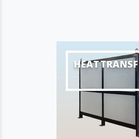
HEAT TRANSF