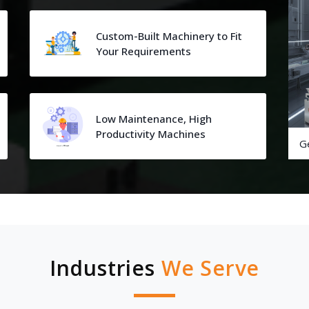
Custom-Built Machinery to Fit
Your Requirements
Low Maintenance, High
Productivity Machines
G
Industries
We Serve