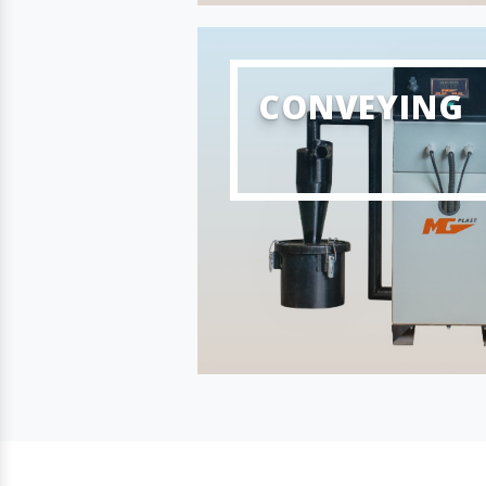
CONVEYING