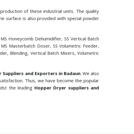
roduction of these industrial units. The quality
 The surface is also provided with special powder
, MS Honeycomb Dehumidifier, SS Vertical Batch
er, MS Masterbatch Doser, SS Volumetric Feeder,
r, Blending, Vertical Batch Mixers, Volumetric
er Suppliers and Exporters in Badaun
. We also
satisfaction. Thus, we have become the popular
idst the leading
Hopper Dryer suppliers and