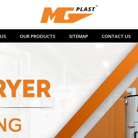
US
OUR PRODUCTS
SITEMAP
CONTACT US