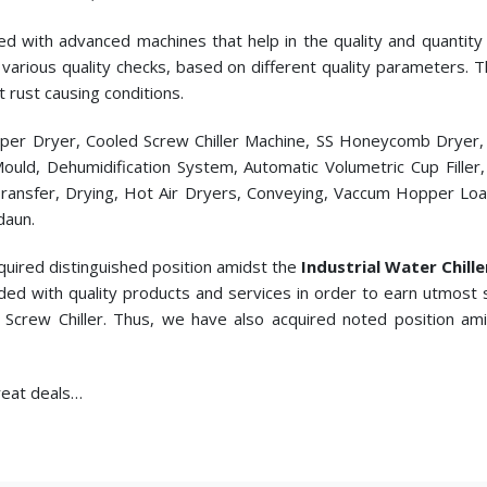
ed with advanced machines that help in the quality and quantity p
cts various quality checks, based on different quality parameters.
t rust causing conditions.
pper Dryer, Cooled Screw Chiller Machine, SS Honeycomb Dryer
c Mould, Dehumidification System, Automatic Volumetric Cup Fill
ransfer, Drying, Hot Air Dryers, Conveying, Vaccum Hopper Loade
daun.
quired distinguished position amidst the
Industrial Water Chill
ded with quality products and services in order to earn utmost 
 Screw Chiller. Thus, we have also acquired noted position am
great deals…