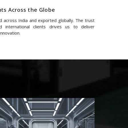
nts Across the Globe
 across India and exported globally. The trust
 international clients drives us to deliver
innovation.