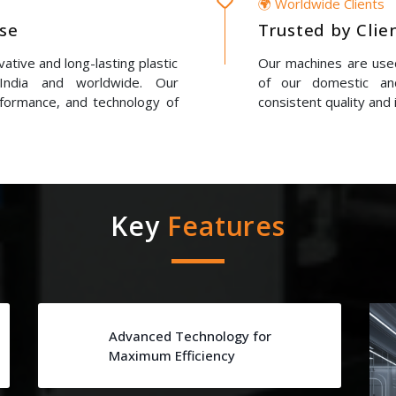
🌍 Worldwide Clients
ise
Trusted by Clie
ative and long-lasting plastic
Our machines are used
 India and worldwide. Our
of our domestic and
erformance, and technology of
consistent quality and 
Key
Features
Advanced Technology for
Maximum Efficiency