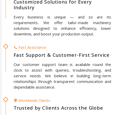
Customized Solutions for Every
Industry
Every business is unique — and so are its
requirements. We offer tailor-made machinery
solutions designed to enhance efficiency, lower
downtime, and boost your production output.
📞 Fast Assistance
Fast Support & Customer-First Service
Our customer support team is available round the
clock to assist with queries, troubleshooting, and
service needs. We believe in building long-term
relationships through transparent communication and
dependable assistance.
🌍 Worldwide Clients
Trusted by Clients Across the Globe