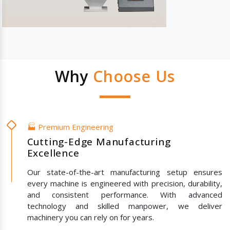
Why
Choose Us
🏭 Premium Engineering
Cutting-Edge Manufacturing
Excellence
Our state-of-the-art manufacturing setup ensures
every machine is engineered with precision, durability,
and consistent performance. With advanced
technology and skilled manpower, we deliver
machinery you can rely on for years.