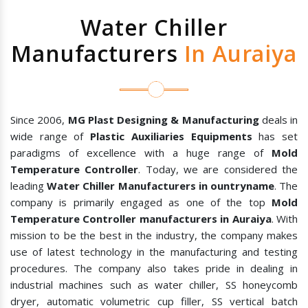
Water Chiller
Manufacturers
In Auraiya
Since 2006,
MG Plast Designing & Manufacturing
deals in
wide range of
Plastic Auxiliaries Equipments
has set
paradigms of excellence with a huge range of
Mold
Temperature Controller
. Today, we are considered the
leading
Water Chiller Manufacturers in ountryname
. The
company is primarily engaged as one of the top
Mold
Temperature Controller manufacturers in Auraiya
. With
mission to be the best in the industry, the company makes
use of latest technology in the manufacturing and testing
procedures. The company also takes pride in dealing in
industrial machines such as water chiller, SS honeycomb
dryer, automatic volumetric cup filler, SS vertical batch