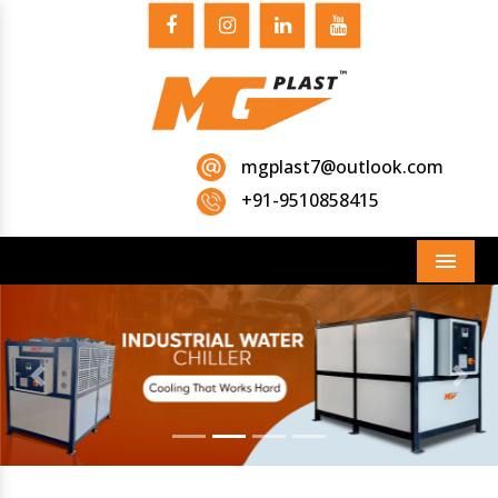
mgplast7@outlook.com
+91-9510858415
Menu
Previous
Next