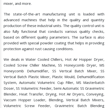
mixer, and more.
The state-of-the-art manufacturing unit is loaded with
advanced machines that help in the quality and quantity
production of these industrial units. The quality control unit is
also fully functional that conducts various quality checks,
based on different quality parameters. The surface is also
provided with special powder coating that helps in providing
protection against rust causing conditions.
We deals in Water Cooled Chillers, Hot Air Hopper Dryer,
Cooled Screw Chiller Machine, SS Honeycomb Dryer, MS
Honeycomb Dehumidifier, SS Vertical Batch Mixer, SS
Vertical Batch Plastic Mixer, Plastic Mould, Dehumidification
System, Automatic Volumetric Cup Filler, MS Masterbatch
Doser, SS Volumetric Feeder, Semi Automatic SS Gravimetric
Blender, Heat Transfer, Drying, Hot Air Dryers, Conveying,
Vaccum Hopper Loader, Blending, Vertical Batch Mixers,
Volumetric Screw Feeder, Gravimetric Batch Blending