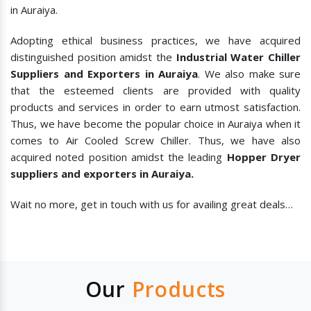
in Auraiya.
Adopting ethical business practices, we have acquired
distinguished position amidst the
Industrial Water Chiller
Suppliers and Exporters in Auraiya
. We also make sure
that the esteemed clients are provided with quality
products and services in order to earn utmost satisfaction.
Thus, we have become the popular choice in Auraiya when it
comes to
Air Cooled Screw Chiller. Thus, we have also
acquired noted position amidst the leading
Hopper Dryer
suppliers and exporters in Auraiya.
Wait no more, get in touch with us for availing great deals…
Our
Products