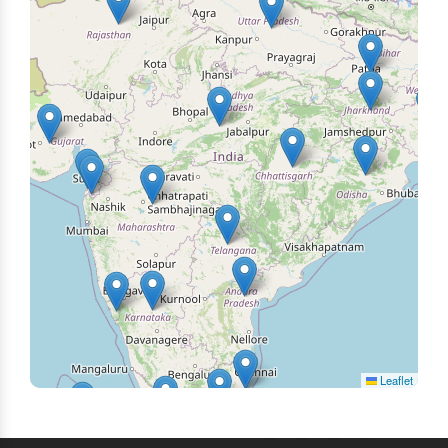
Leaflet