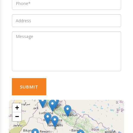
SUBMIT
+
−