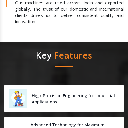
Our machines are used across India and exported
globally. The trust of our domestic and international
clients drives us to deliver consistent quality and
innovation.
Key
Features
High-Precision Engineering for Industrial
Applications
Advanced Technology for Maximum