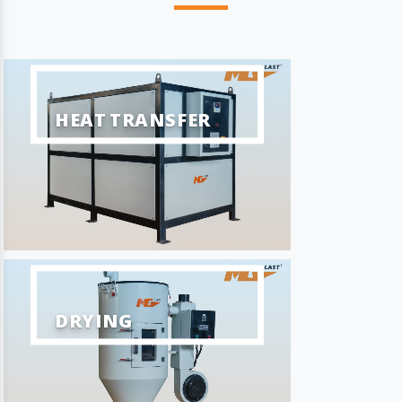
HEAT TRANSFER
DRYING