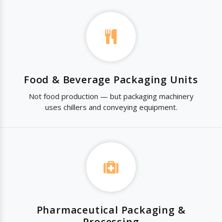
Food & Beverage Packaging Units
Not food production — but packaging machinery
uses chillers and conveying equipment.
Pharmaceutical Packaging &
Processing