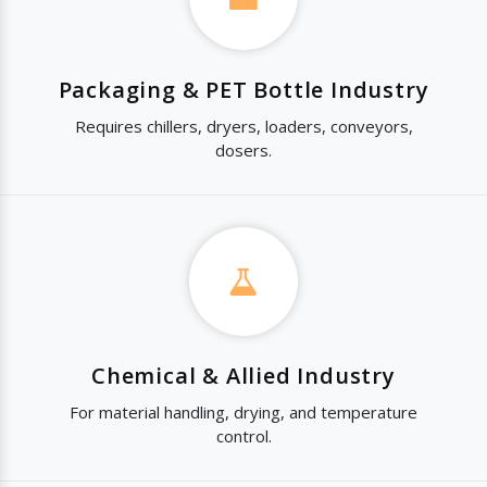
Packaging & PET Bottle Industry
Requires chillers, dryers, loaders, conveyors,
dosers.
Chemical & Allied Industry
For material handling, drying, and temperature
control.