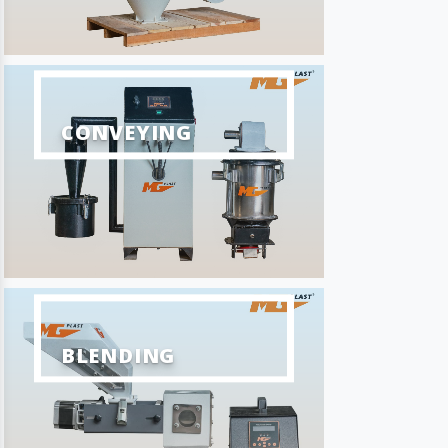
CONVEYING
BLENDING