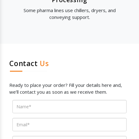
Some pharma lines use chillers, dryers, and
conveying support.
Contact
Us
Ready to place your order? Fill your details here and,
we’ll contact you as soon as we receive them.