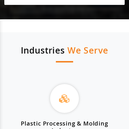
Industries
We Serve
Plastic Processing & Molding