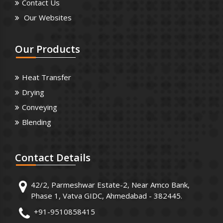
Contact Us
Our Websites
Our
Products
Heat Transfer
Drying
Conveying
Blending
Contact
Details
42/2, Parmeshwar Estate-2, Near Amco Bank,
Phase 1, Vatva GIDC, Ahmedabad - 382445.
+91-9510858415