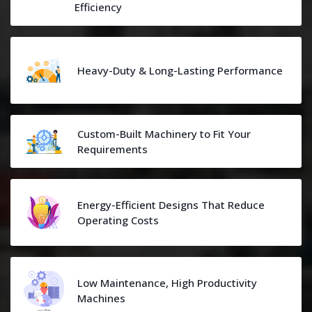
Efficiency
Heavy-Duty & Long-Lasting Performance
Custom-Built Machinery to Fit Your
Requirements
Energy-Efficient Designs That Reduce
Operating Costs
Low Maintenance, High Productivity
Machines