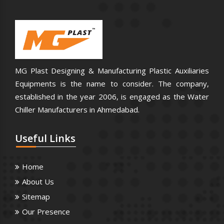
MG Plast Designing & Manufacturing Plastic Auxiliaries
Equipments is the name to consider. The company,
established in the year 2006, is engaged as the Water
Chiller Manufacturers in Ahmedabad.
Useful
Links
Home
About Us
Sitemap
Our Presence