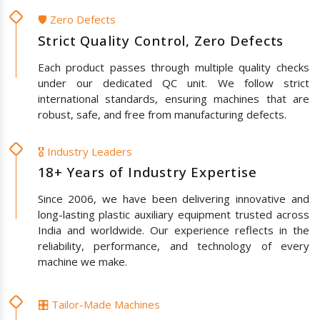
🛡️ Zero Defects
Strict Quality Control, Zero Defects
Each product passes through multiple quality checks
under our dedicated QC unit. We follow strict
international standards, ensuring machines that are
robust, safe, and free from manufacturing defects.
🎖️ Industry Leaders
18+ Years of Industry Expertise
Since 2006, we have been delivering innovative and
long-lasting plastic auxiliary equipment trusted across
India and worldwide. Our experience reflects in the
reliability, performance, and technology of every
machine we make.
🎛️ Tailor-Made Machines