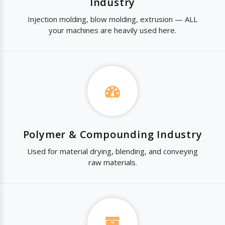
Industry
Injection molding, blow molding, extrusion — ALL
your machines are heavily used here.
Polymer & Compounding Industry
Used for material drying, blending, and conveying
raw materials.