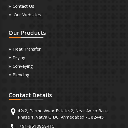
Contact Us
Our Websites
Our
Products
Heat Transfer
Drying
Conveying
Blending
Contact
Details
42/2, Parmeshwar Estate-2, Near Amco Bank,
Phase 1, Vatva GIDC, Ahmedabad - 382445.
+91-9510858415