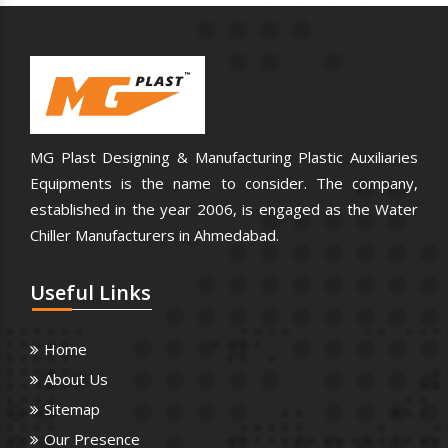
MG Plast Designing & Manufacturing Plastic Auxiliaries
Equipments is the name to consider. The company,
established in the year 2006, is engaged as the Water
Chiller Manufacturers in Ahmedabad.
Useful
Links
Home
About Us
Sitemap
Our Presence