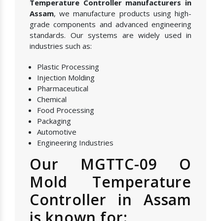
Temperature Controller manufacturers in
Assam
, we manufacture products using high-
grade components and advanced engineering
standards. Our systems are widely used in
industries such as:
Plastic Processing
Injection Molding
Pharmaceutical
Chemical
Food Processing
Packaging
Automotive
Engineering Industries
Our MGTTC-09 O
Mold Temperature
Controller in Assam
is known for: