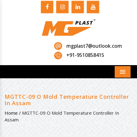
mgplast7@outlook.com
+91-9510858415
Menu
MGTTC-09 O Mold Temperature Controller
In Assam
Home /
MGTTC-09 O Mold Temperature Controller In
Assam