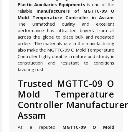
Plastic Auxiliaries Equipments
is one of the
reliable
manufacturers of MGTTC-09 O
Mold Temperature Controller in Assam
.
The unmatched quality and excellent
performance has attracted buyers from all
across the globe to place bulk and repeated
orders. The materials use in the manufacturing
also make the MGTTC-09 O Mold Temperature
Controller highly durable in nature and sturdy in
construction and resistant to conditions
favoring rust.
Trusted MGTTC-09 O
Mold Temperature
Controller Manufacturer 
Assam
As a reputed
MGTTC-09 O Mold