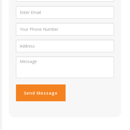
Send Message