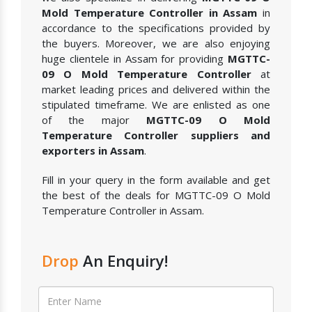
Mold Temperature Controller in Assam
in
accordance to the specifications provided by
the buyers. Moreover, we are also enjoying
huge clientele in Assam for providing
MGTTC-
09 O Mold Temperature Controller
at
market leading prices and delivered within the
stipulated timeframe. We are enlisted as one
of the major
MGTTC-09 O Mold
Temperature Controller suppliers and
exporters in Assam
.
Fill in your query in the form available and get
the best of the deals for MGTTC-09 O Mold
Temperature Controller in Assam.
Drop
An Enquiry!