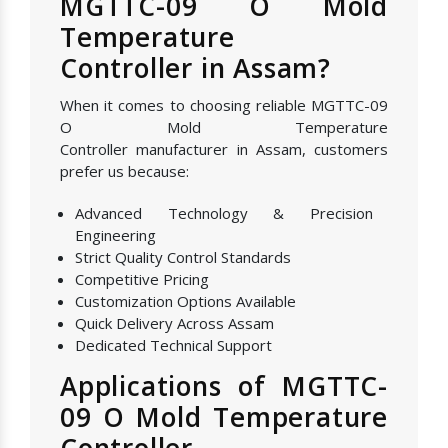
MGTTC-09 O Mold
Temperature
Controller in Assam?
When it comes to choosing reliable MGTTC-09
O Mold Temperature
Controller manufacturer in Assam, customers
prefer us because:
Advanced Technology & Precision
Engineering
Strict Quality Control Standards
Competitive Pricing
Customization Options Available
Quick Delivery Across Assam
Dedicated Technical Support
Applications of MGTTC-
09 O Mold Temperature
Controller