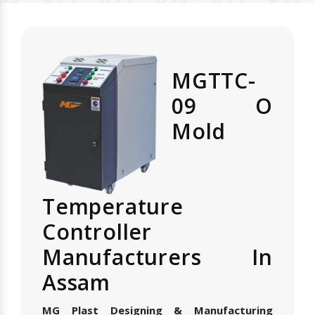
MGTTC-
09 O
Mold
Temperature
Controller
Manufacturers In
Assam
MG Plast Designing & Manufacturing