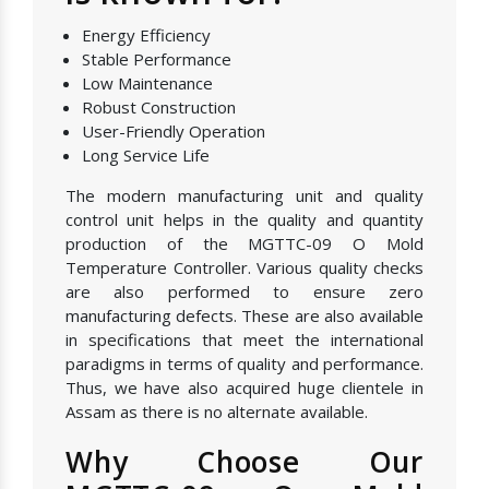
Energy Efficiency
Stable Performance
Low Maintenance
Robust Construction
User-Friendly Operation
Long Service Life
The modern manufacturing unit and quality
control unit helps in the quality and quantity
production of the MGTTC-09 O Mold
Temperature Controller. Various quality checks
are also performed to ensure zero
manufacturing defects. These are also available
in specifications that meet the international
paradigms in terms of quality and performance.
Thus, we have also acquired huge clientele in
Assam as there is no alternate available.
Why Choose Our