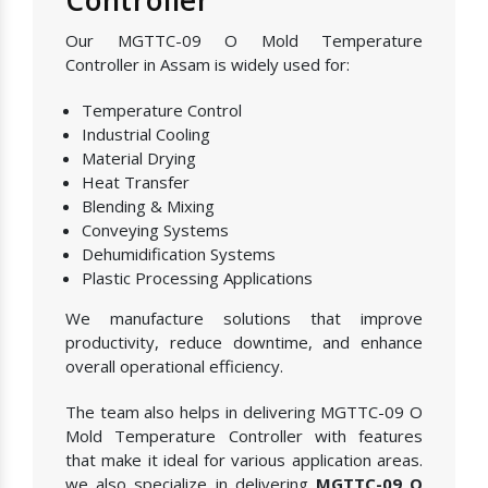
Our MGTTC-09 O Mold Temperature
Controller in Assam is widely used for:
Temperature Control
Industrial Cooling
Material Drying
Heat Transfer
Blending & Mixing
Conveying Systems
Dehumidification Systems
Plastic Processing Applications
We manufacture solutions that improve
productivity, reduce downtime, and enhance
overall operational efficiency.
The team also helps in delivering MGTTC-09 O
Mold Temperature Controller with features
that make it ideal for various application areas.
we also specialize in delivering
MGTTC-09 O