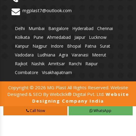
mgplast7@outlook.com
Delhi
Mumbai
Bangalore
Hyderabad
Chennai
Kolkata
Pune
Ahmedabad
Jaipur
Lucknow
Kanpur
Nagpur
Indore
Bhopal
Patna
Surat
Vadodara
Ludhiana
Agra
Varanasi
Meerut
Rajkot
Nashik
Amritsar
Ranchi
Raipur
Coimbatore
Visakhapatnam
Copyright © 2026 MG Plast All Rights Reserved. Website
Designed & SEO By Webclick® Digital Pvt. Ltd.
Website
Designing Company India
Call Now
WhatsApp