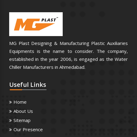
MG Plast Designing & Manufacturing Plastic Auxiliaries
Equipments is the name to consider. The company,
established in the year 2006, is engaged as the Water
Chiller Manufacturers in Ahmedabad.
Useful
Links
Home
About Us
Sitemap
Our Presence