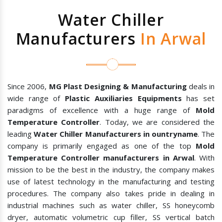
Water Chiller
Manufacturers
In Arwal
Since 2006,
MG Plast Designing & Manufacturing
deals in
wide range of
Plastic Auxiliaries Equipments
has set
paradigms of excellence with a huge range of
Mold
Temperature Controller
. Today, we are considered the
leading
Water Chiller Manufacturers in ountryname
. The
company is primarily engaged as one of the top
Mold
Temperature Controller manufacturers in Arwal
. With
mission to be the best in the industry, the company makes
use of latest technology in the manufacturing and testing
procedures. The company also takes pride in dealing in
industrial machines such as water chiller, SS honeycomb
dryer, automatic volumetric cup filler, SS vertical batch