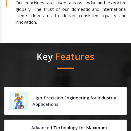
Our machines are used across India and exported
globally. The trust of our domestic and international
clients drives us to deliver consistent quality and
innovation.
Key
Features
High-Precision Engineering for Industrial
Applications
Advanced Technology for Maximum