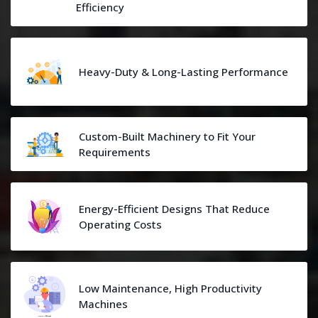
Efficiency
Heavy-Duty & Long-Lasting Performance
Custom-Built Machinery to Fit Your
Requirements
Energy-Efficient Designs That Reduce
Operating Costs
Low Maintenance, High Productivity
Machines