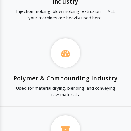
Industry
Injection molding, blow molding, extrusion — ALL
your machines are heavily used here.
Polymer & Compounding Industry
Used for material drying, blending, and conveying
raw materials.