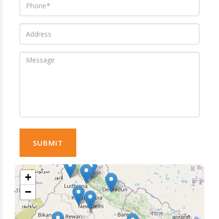
SUBMIT
+
−