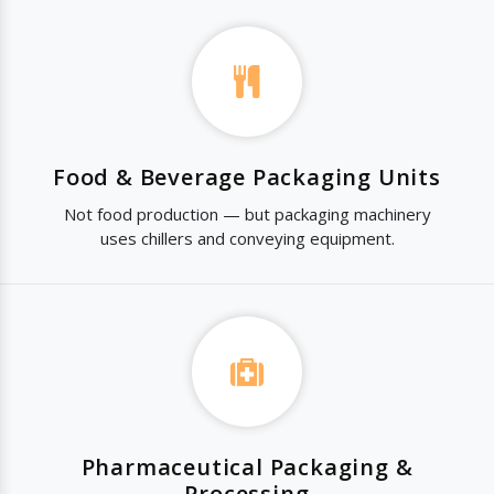
Food & Beverage Packaging Units
Not food production — but packaging machinery
uses chillers and conveying equipment.
Pharmaceutical Packaging &
Processing