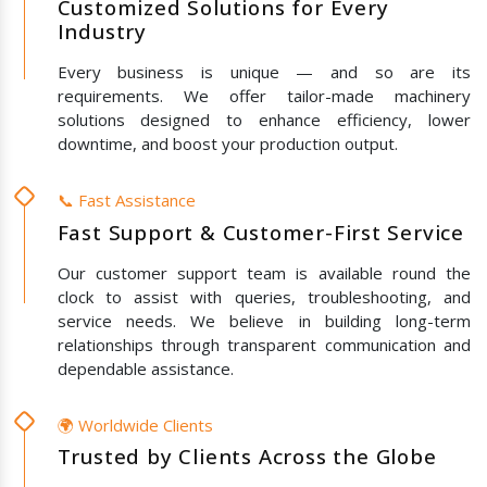
Customized Solutions for Every
Industry
Every business is unique — and so are its
requirements. We offer tailor-made machinery
solutions designed to enhance efficiency, lower
downtime, and boost your production output.
📞 Fast Assistance
Fast Support & Customer-First Service
Our customer support team is available round the
clock to assist with queries, troubleshooting, and
service needs. We believe in building long-term
relationships through transparent communication and
dependable assistance.
🌍 Worldwide Clients
Trusted by Clients Across the Globe