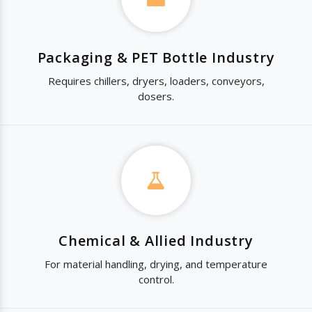
Packaging & PET Bottle Industry
Requires chillers, dryers, loaders, conveyors,
dosers.
Chemical & Allied Industry
For material handling, drying, and temperature
control.