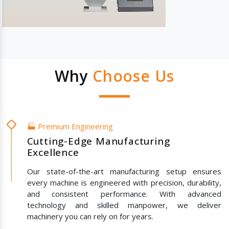
Why
Choose Us
🏭 Premium Engineering
Cutting-Edge Manufacturing
Excellence
Our state-of-the-art manufacturing setup ensures
every machine is engineered with precision, durability,
and consistent performance. With advanced
technology and skilled manpower, we deliver
machinery you can rely on for years.