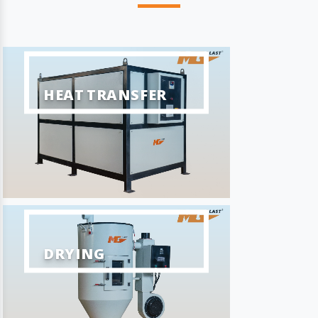
HEAT TRANSFER
DRYING