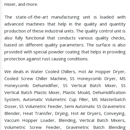
mixer, and more.
The state-of-the-art manufacturing unit is loaded with
advanced machines that help in the quality and quantity
production of these industrial units. The quality control unit is
also fully functional that conducts various quality checks,
based on different quality parameters. The surface is also
provided with special powder coating that helps in providing
protection against rust causing conditions.
We deals in Water Cooled Chillers, Hot Air Hopper Dryer,
Cooled Screw Chiller Machine, SS Honeycomb Dryer, MS
Honeycomb Dehumidifier, SS Vertical Batch Mixer, SS
Vertical Batch Plastic Mixer, Plastic Mould, Dehumidification
System, Automatic Volumetric Cup Filler, MS Masterbatch
Doser, SS Volumetric Feeder, Semi Automatic SS Gravimetric
Blender, Heat Transfer, Drying, Hot Air Dryers, Conveying,
Vaccum Hopper Loader, Blending, Vertical Batch Mixers,
Volumetric Screw Feeder, Gravimetric Batch Blending