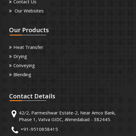
Contact Us
Our Websites
Our
Products
Heat Transfer
Drying
Conveying
Blending
Contact
Details
42/2, Parmeshwar Estate-2, Near Amco Bank,
Phase 1, Vatva GIDC, Ahmedabad - 382445.
+91-9510858415