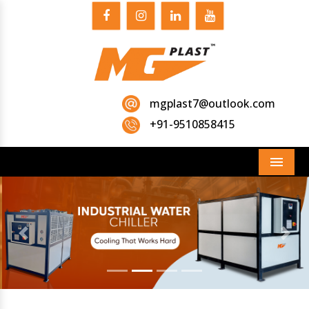
mgplast7@outlook.com
+91-9510858415
Menu
Previous
Next