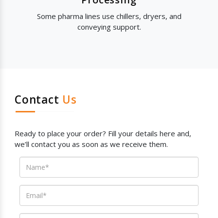
Some pharma lines use chillers, dryers, and
conveying support.
Contact
Us
Ready to place your order? Fill your details here and,
we’ll contact you as soon as we receive them.