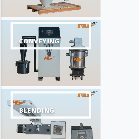
CONVEYING
BLENDING