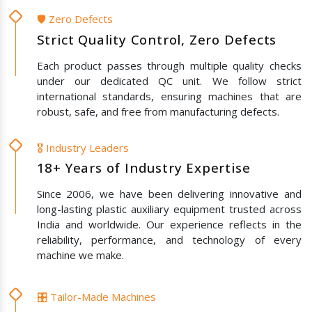
🛡️ Zero Defects
Strict Quality Control, Zero Defects
Each product passes through multiple quality checks
under our dedicated QC unit. We follow strict
international standards, ensuring machines that are
robust, safe, and free from manufacturing defects.
🎖️ Industry Leaders
18+ Years of Industry Expertise
Since 2006, we have been delivering innovative and
long-lasting plastic auxiliary equipment trusted across
India and worldwide. Our experience reflects in the
reliability, performance, and technology of every
machine we make.
🎛️ Tailor-Made Machines