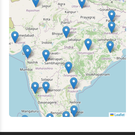
Leaflet