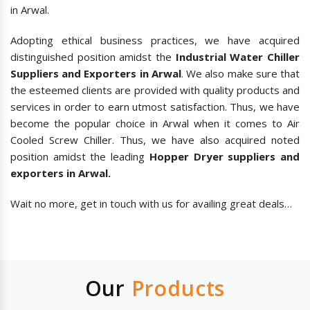
in Arwal.
Adopting ethical business practices, we have acquired
distinguished position amidst the
Industrial Water Chiller
Suppliers and Exporters in Arwal
. We also make sure that
the esteemed clients are provided with quality products and
services in order to earn utmost satisfaction. Thus, we have
become the popular choice in Arwal when it comes to
Air
Cooled Screw Chiller. Thus, we have also acquired noted
position amidst the leading
Hopper Dryer suppliers and
exporters in Arwal.
Wait no more, get in touch with us for availing great deals…
Our
Products