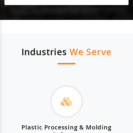
Industries
We Serve
Plastic Processing & Molding