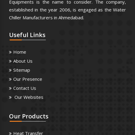
Equipments is the name to consider. The company,
established in the year 2006, is engaged as the Water
Chiller Manufacturers in Ahmedabad.
Useful
Links
Home
About Us
Sitemap
Our Presence
Contact Us
Our Websites
Our
Products
Heat Transfer