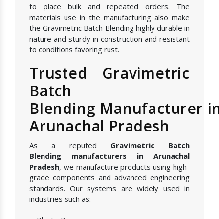
to place bulk and repeated orders. The
materials use in the manufacturing also make
the Gravimetric Batch Blending highly durable in
nature and sturdy in construction and resistant
to conditions favoring rust.
Trusted Gravimetric
Batch
Blending Manufacturer i
Arunachal Pradesh
As a reputed
Gravimetric Batch
Blending manufacturers in Arunachal
Pradesh
, we manufacture products using high-
grade components and advanced engineering
standards. Our systems are widely used in
industries such as: