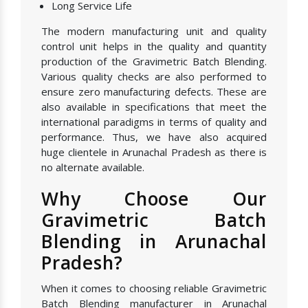
Long Service Life
The modern manufacturing unit and quality
control unit helps in the quality and quantity
production of the Gravimetric Batch Blending.
Various quality checks are also performed to
ensure zero manufacturing defects. These are
also available in specifications that meet the
international paradigms in terms of quality and
performance. Thus, we have also acquired
huge clientele in Arunachal Pradesh as there is
no alternate available.
Why Choose Our
Gravimetric Batch
Blending in Arunachal
Pradesh?
When it comes to choosing reliable Gravimetric
Batch Blending manufacturer in Arunachal