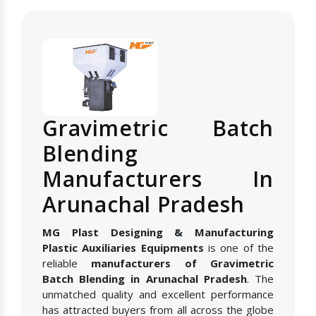
Gravimetric Batch
Blending
Manufacturers In
Arunachal Pradesh
MG Plast Designing & Manufacturing
Plastic Auxiliaries Equipments
is one of the
reliable
manufacturers of Gravimetric
Batch Blending in Arunachal Pradesh
. The
unmatched quality and excellent performance
has attracted buyers from all across the globe