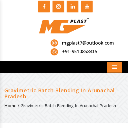
mgplast7@outlook.com
+91-9510858415
Menu
Gravimetric Batch Blending In Arunachal
Pradesh
Home /
Gravimetric Batch Blending In Arunachal Pradesh