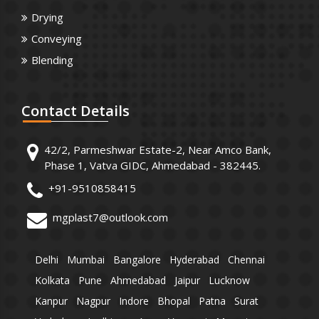
Drying
Conveying
Blending
Contact
Details
42/2, Parmeshwar Estate-2, Near Amco Bank,
Phase 1, Vatva GIDC, Ahmedabad - 382445.
+91-9510858415
mgplast7@outlook.com
Delhi
Mumbai
Bangalore
Hyderabad
Chennai
Kolkata
Pune
Ahmedabad
Jaipur
Lucknow
Kanpur
Nagpur
Indore
Bhopal
Patna
Surat