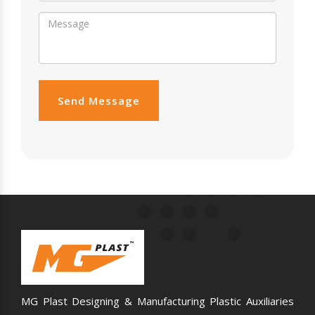
Send Message
MG Plast Designing & Manufacturing Plastic Auxiliaries