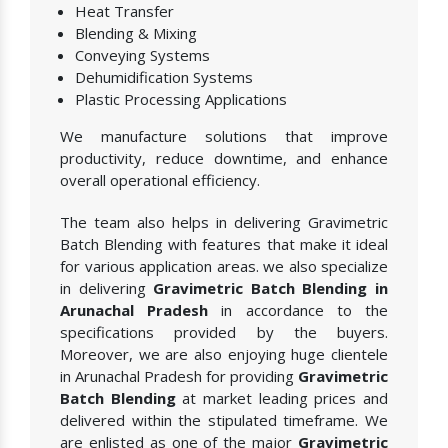
Heat Transfer
Blending & Mixing
Conveying Systems
Dehumidification Systems
Plastic Processing Applications
We manufacture solutions that improve
productivity, reduce downtime, and enhance
overall operational efficiency.
The team also helps in delivering Gravimetric
Batch Blending with features that make it ideal
for various application areas. we also specialize
in delivering
Gravimetric Batch Blending in
Arunachal Pradesh
in accordance to the
specifications provided by the buyers.
Moreover, we are also enjoying huge clientele
in Arunachal Pradesh for providing
Gravimetric
Batch Blending
at market leading prices and
delivered within the stipulated timeframe. We
are enlisted as one of the major
Gravimetric