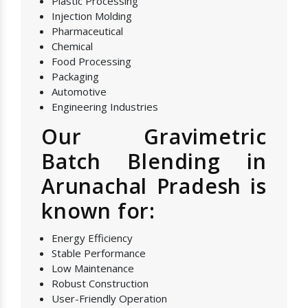
Plastic Processing
Injection Molding
Pharmaceutical
Chemical
Food Processing
Packaging
Automotive
Engineering Industries
Our Gravimetric
Batch Blending in
Arunachal Pradesh is
known for:
Energy Efficiency
Stable Performance
Low Maintenance
Robust Construction
User-Friendly Operation