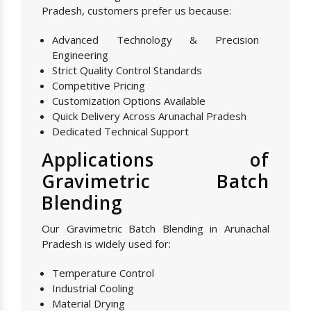
Pradesh, customers prefer us because:
Advanced Technology & Precision
Engineering
Strict Quality Control Standards
Competitive Pricing
Customization Options Available
Quick Delivery Across Arunachal Pradesh
Dedicated Technical Support
Applications of
Gravimetric Batch
Blending
Our Gravimetric Batch Blending in Arunachal
Pradesh is widely used for:
Temperature Control
Industrial Cooling
Material Drying