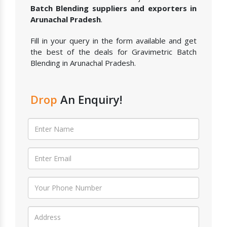
Batch Blending suppliers and exporters in
Arunachal Pradesh
.
Fill in your query in the form available and get
the best of the deals for Gravimetric Batch
Blending in Arunachal Pradesh.
Drop
An Enquiry!